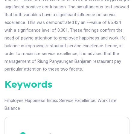
significant positive contribution. The simultaneous test showed
that both variables have a significant influence on service
excellence. This was demonstrated by an F-value of 65,434
with a significance level of 0,001. These findings confirm the
need of paying attention to employee happiness and work life
balance in improving restaurant service excellence. hence, in
order to maximize service excellence, it is advised that the
management of Riung Panyaungan Banjaran restaurant pay
particular attention to these two facets.
Keywords
Employee Happiness Index
;
Service Excellence
;
Work Life
Balance