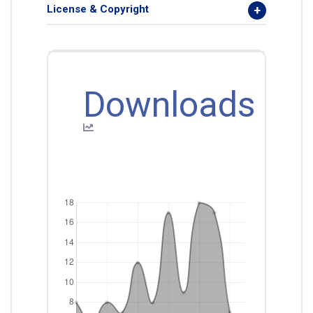
License & Copyright
Downloads