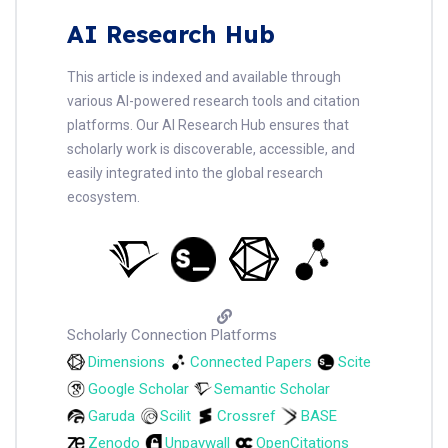
AI Research Hub
This article is indexed and available through
various AI-powered research tools and citation
platforms. Our AI Research Hub ensures that
scholarly work is discoverable, accessible, and
easily integrated into the global research
ecosystem.
Scholarly Connection Platforms
Dimensions
Connected Papers
Scite
Google Scholar
Semantic Scholar
Garuda
Scilit
Crossref
BASE
Zenodo
Unpaywall
OpenCitations