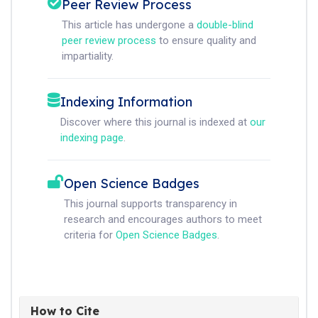
Peer Review Process
This article has undergone a
double-blind
peer review process
to ensure quality and
impartiality.
Indexing Information
Discover where this journal is indexed at
our
indexing page
.
Open Science Badges
This journal supports transparency in
research and encourages authors to meet
criteria for
Open Science Badges
.
How to Cite