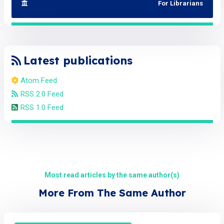
For Librarians
Latest publications
Atom Feed
RSS 2.0 Feed
RSS 1.0 Feed
Most read articles by the same author(s)
More From The Same Author