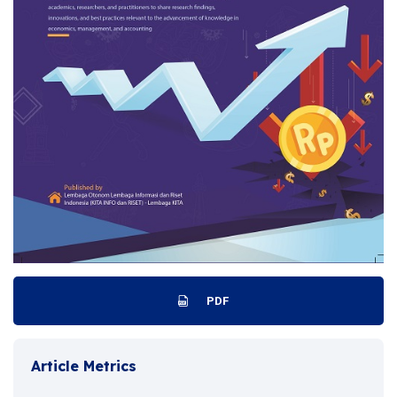
PDF
Article Metrics