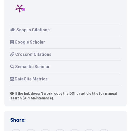
Scopus Citations
Google Scholar
Crossref Citations
Semantic Scholar
DataCite Metrics
If the link doesn't work, copy the DOI or article title for manual
search (API Maintenance).
Share: