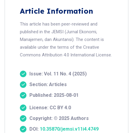
Article Information
This article has been peer-reviewed and
published in the JEMSI (Jurnal Ekonomi,
Manajemen, dan Akuntansi). The content is
available under the terms of the Creative
Commons Attribution 4.0 International License.
Issue: Vol. 11 No. 4 (2025)
Section: Articles
Published: 2025-08-01
License: CC BY 4.0
Copyright: © 2025 Authors
DOI:
10.35870/jemsi.v11i4.4749