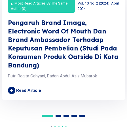
Most Read Articles By The Same
Vol. 10 No. 2 (2024): April
Author(s)
2024
Pengaruh Brand Image,
Electronic Word Of Mouth Dan
Brand Ambassador Terhadap
Keputusan Pembelian (Studi Pada
Konsumen Produk Oatside Di Kota
Bandung)
Putri Regita Cahyani, Dadan Abdul Aziz Mubarok
+
Read Article