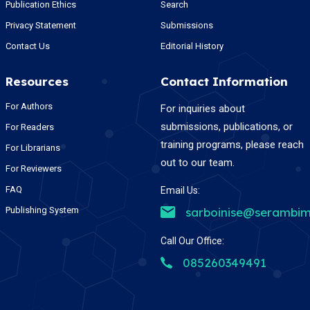
Publication Ethics
Search
Privacy Statement
Submissions
Contact Us
Editorial History
Resources
Contact Information
For Authors
For inquiries about
submissions, publications, or
For Readers
training programs, please reach
For Librarians
out to our team.
For Reviewers
FAQ
Email Us:
Publishing System
sarboinise@serambim
Call Our Office:
085260349491