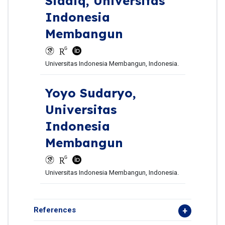
Siddiq,
Universitas
Indonesia
Membangun
Universitas Indonesia Membangun, Indonesia.
Yoyo Sudaryo,
Universitas
Indonesia
Membangun
Universitas Indonesia Membangun, Indonesia.
References