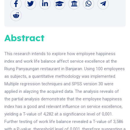
Abstract
This research intends to explore how employee happiness
index and work life balance affect service excellence at the
Riung Panyaungan restaurant in Banjaran. Using 100 employees
as subjects, a quantitative methodology was implemented.
Multiple regression techniques and SPSS version 30 were
applied in alayzing the acquired data. The analysis reveals of
the partial analysis demonstrate that the employee happiness
index has a good and relevant influence on service excellence,
yielding a T-value of 4,282 at a significance level of 0,001.
Further testing of work life balance revealed a T-value of 3,586
with a P-value thereshold level of 0,001, therefore suggesting a