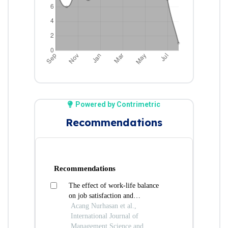
Powered by Contrimetric
Recommendations