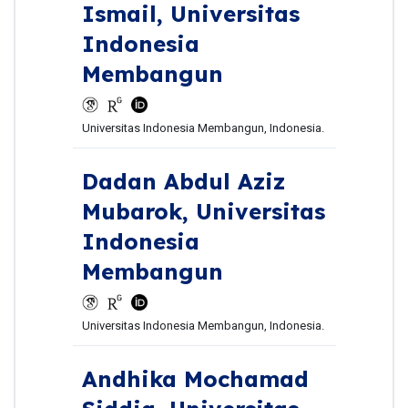
Ismail,
Universitas
Indonesia
Membangun
Universitas Indonesia Membangun, Indonesia.
Dadan Abdul Aziz
Mubarok,
Universitas
Indonesia
Membangun
Universitas Indonesia Membangun, Indonesia.
Andhika Mochamad