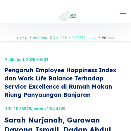
Archives
Vol. 11 No. 4 (2025): Issue
Articles
Home
Published: 2025-08-01
Pengaruh Employee Happiness Index
dan Work Life Balance Terhadap
Service Excellence di Rumah Makan
Riung Panyaungan Banjaran
DOI:
10.35870/jemsi.v11i4.4749
Sarah Nurjanah, Gurawan
Dayona Ismail, Dadan Abdul