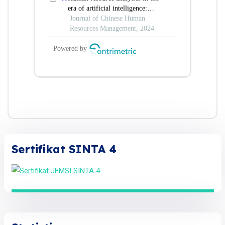
Sertifikat SINTA 4