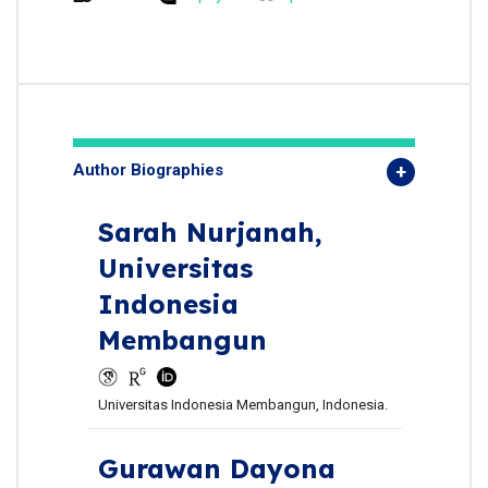
Author Biographies
Sarah Nurjanah,
Universitas
Indonesia
Membangun
Universitas Indonesia Membangun, Indonesia.
Gurawan Dayona