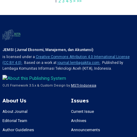
1
2
3
4
5
>
>>
JEMSI (Jurnal Ekonomi, Manajemen, dan Akuntansi)
is licensed under a
Creative Commons Attribution 4.0 International License
(CC BY 4.0)
. Based on a work at
journal.lembagakita.com
. Published by
Lembaga Komunitas Informasi Teknologi Aceh (KITA), Indonesia.
OJS Framework 3.5.x & Custom Design by
MSTI-Indonesia
About Us
Issues
About Journal
Current Issue
Editorial Team
Archives
Author Guidelines
Announcements