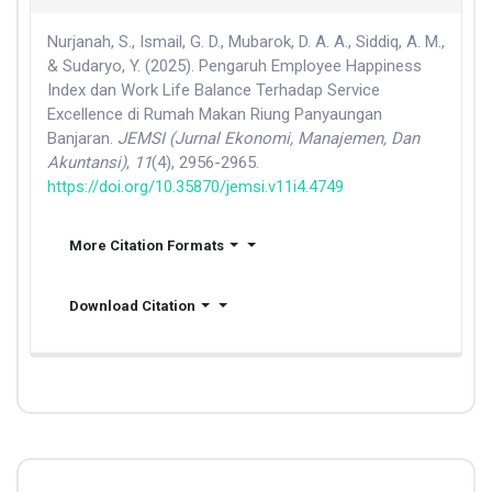
Nurjanah, S., Ismail, G. D., Mubarok, D. A. A., Siddiq, A. M.,
& Sudaryo, Y. (2025). Pengaruh Employee Happiness
Index dan Work Life Balance Terhadap Service
Excellence di Rumah Makan Riung Panyaungan
Banjaran.
JEMSI (Jurnal Ekonomi, Manajemen, Dan
Akuntansi)
,
11
(4), 2956-2965.
https://doi.org/10.35870/jemsi.v11i4.4749
More Citation Formats
Download Citation