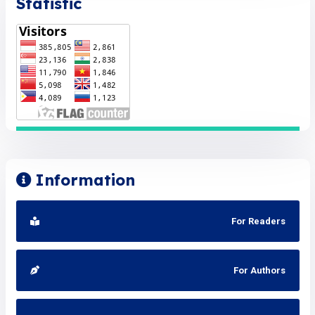
Statistic
Information
For Readers
For Authors