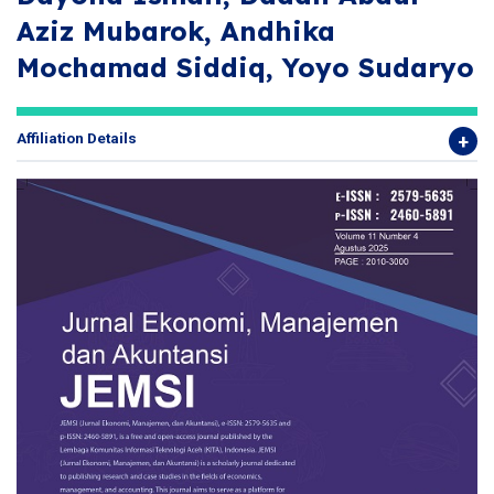
Aziz Mubarok, Andhika
Mochamad Siddiq, Yoyo Sudaryo
Affiliation Details