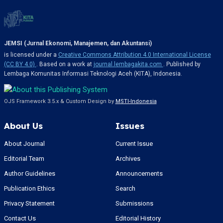
JEMSI (Jurnal Ekonomi, Manajemen, dan Akuntansi)
is licensed under a
Creative Commons Attribution 4.0 International License
(CC BY 4.0)
. Based on a work at
journal.lembagakita.com
. Published by
Lembaga Komunitas Informasi Teknologi Aceh (KITA), Indonesia.
OJS Framework 3.5.x & Custom Design by
MSTI-Indonesia
About Us
Issues
About Journal
Current Issue
Editorial Team
Archives
Author Guidelines
Announcements
Publication Ethics
Search
Privacy Statement
Submissions
Contact Us
Editorial History