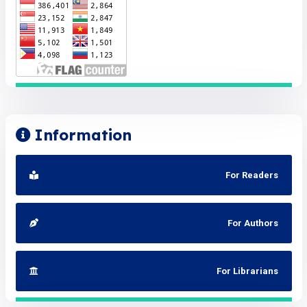
Information
For Readers
For Authors
For Librarians