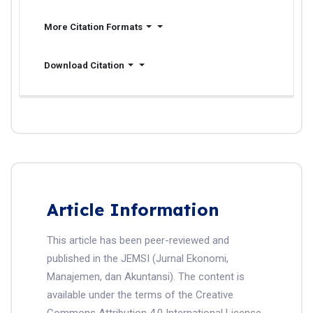
More Citation Formats
Download Citation
Article Information
This article has been peer-reviewed and
published in the JEMSI (Jurnal Ekonomi,
Manajemen, dan Akuntansi). The content is
available under the terms of the Creative
Commons Attribution 4.0 International License.