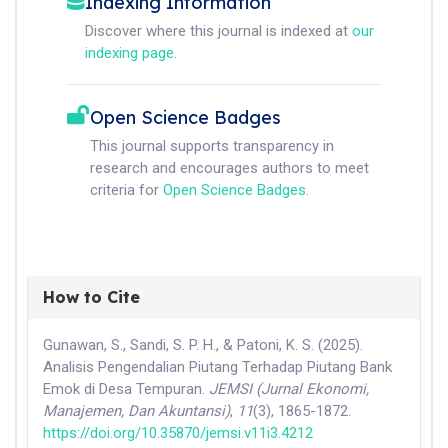
Indexing Information
Discover where this journal is indexed at
our
indexing page
.
Open Science Badges
This journal supports transparency in
research and encourages authors to meet
criteria for
Open Science Badges
.
How to Cite
Gunawan, S., Sandi, S. P. H., & Patoni, K. S. (2025).
Analisis Pengendalian Piutang Terhadap Piutang Bank
Emok di Desa Tempuran.
JEMSI (Jurnal Ekonomi,
Manajemen, Dan Akuntansi)
,
11
(3), 1865-1872.
https://doi.org/10.35870/jemsi.v11i3.4212