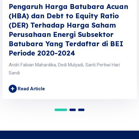
Pengaruh Harga Batubara Acuan
(HBA) dan Debt to Equity Ratio
(DER) Terhadap Harga Saham
Perusahaan Energi Subsektor
Batubara Yang Terdaftar di BEI
Periode 2020-2024
Andri Fabian Mahardika, Dedi Mulyadi, Santi Pertiwi Hari
Sandi
+
Read Article