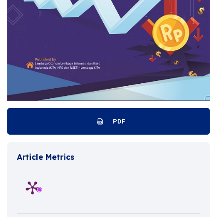
PDF
Article Metrics