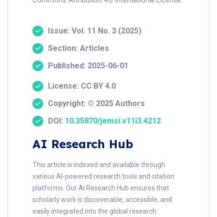
Issue: Vol. 11 No. 3 (2025)
Section: Articles
Published: 2025-06-01
License: CC BY 4.0
Copyright: © 2025 Authors
DOI:
10.35870/jemsi.v11i3.4212
AI Research Hub
This article is indexed and available through
various AI-powered research tools and citation
platforms. Our AI Research Hub ensures that
scholarly work is discoverable, accessible, and
easily integrated into the global research