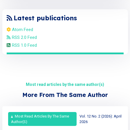
Latest publications
Atom Feed
RSS 2.0 Feed
RSS 1.0 Feed
Most read articles by the same author(s)
More From The Same Author
Most Read Articles By The Same
Vol. 12 No. 2 (2026): April
Author(s)
2026