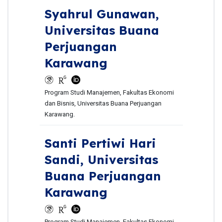
Syahrul Gunawan,
Universitas Buana
Perjuangan
Karawang
Program Studi Manajemen, Fakultas Ekonomi
dan Bisnis, Universitas Buana Perjuangan
Karawang.
Santi Pertiwi Hari
Sandi,
Universitas
Buana Perjuangan
Karawang
Program Studi Manajemen, Fakultas Ekonomi