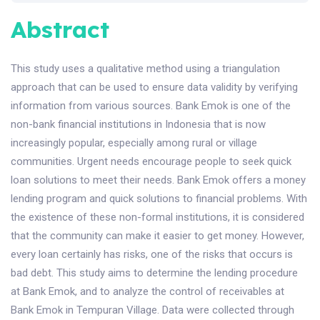
Abstract
This study uses a qualitative method using a triangulation
approach that can be used to ensure data validity by verifying
information from various sources. Bank Emok is one of the
non-bank financial institutions in Indonesia that is now
increasingly popular, especially among rural or village
communities. Urgent needs encourage people to seek quick
loan solutions to meet their needs. Bank Emok offers a money
lending program and quick solutions to financial problems. With
the existence of these non-formal institutions, it is considered
that the community can make it easier to get money. However,
every loan certainly has risks, one of the risks that occurs is
bad debt. This study aims to determine the lending procedure
at Bank Emok, and to analyze the control of receivables at
Bank Emok in Tempuran Village. Data were collected through