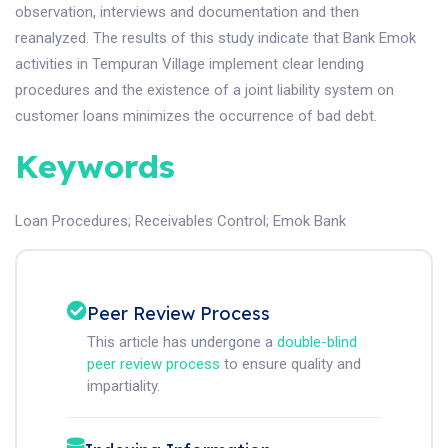
observation, interviews and documentation and then
reanalyzed. The results of this study indicate that Bank Emok
activities in Tempuran Village implement clear lending
procedures and the existence of a joint liability system on
customer loans minimizes the occurrence of bad debt.
Keywords
Loan Procedures
;
Receivables Control
;
Emok Bank
Peer Review Process
This article has undergone a
double-blind
peer review process
to ensure quality and
impartiality.