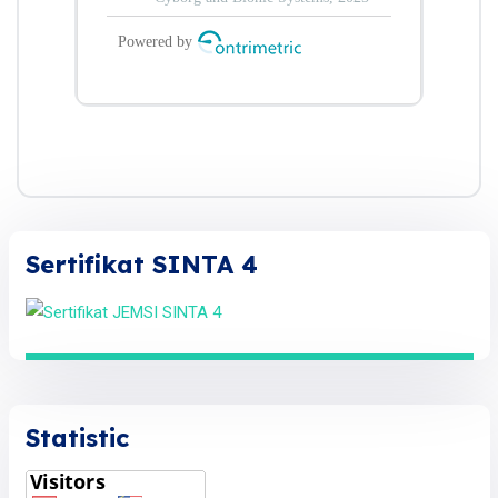
Sertifikat SINTA 4
Statistic