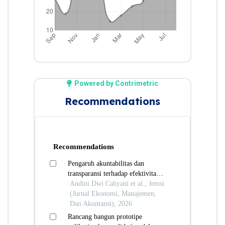
Powered by Contrimetric
Recommendations