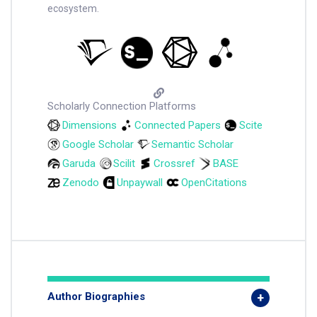
ecosystem.
Scholarly Connection Platforms
Dimensions
Connected Papers
Scite
Google Scholar
Semantic Scholar
Garuda
Scilit
Crossref
BASE
Zenodo
Unpaywall
OpenCitations
Author Biographies