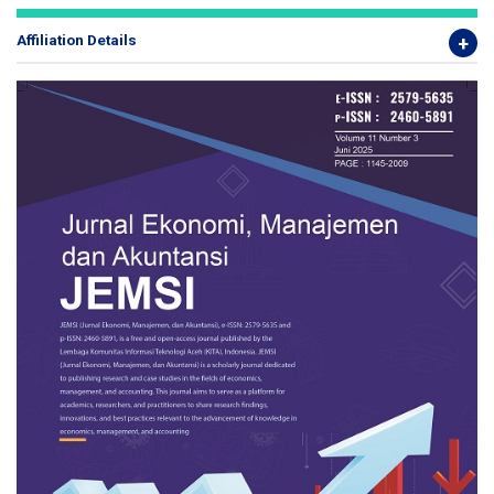
Affiliation Details