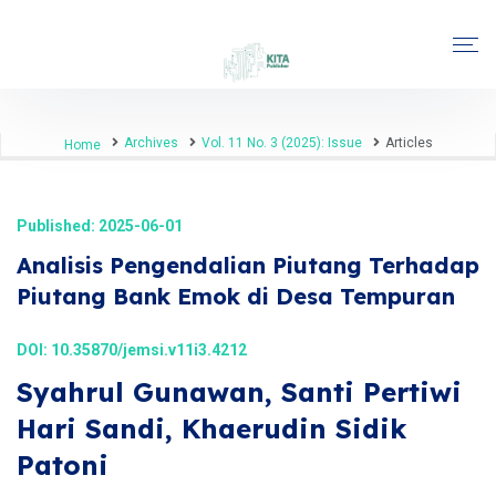
Archives
Vol. 11 No. 3 (2025): Issue
Articles
Home
Published: 2025-06-01
Analisis Pengendalian Piutang Terhadap
Piutang Bank Emok di Desa Tempuran
DOI:
10.35870/jemsi.v11i3.4212
Syahrul Gunawan, Santi Pertiwi
Hari Sandi, Khaerudin Sidik
Patoni