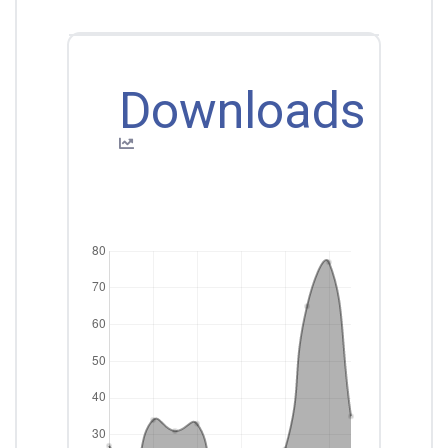
Downloads