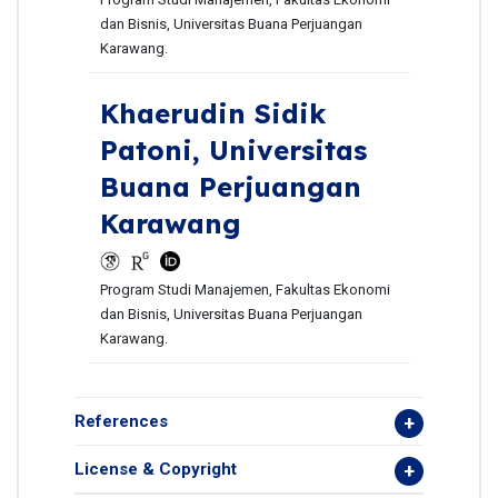
dan Bisnis, Universitas Buana Perjuangan
Karawang.
Khaerudin Sidik
Patoni,
Universitas
Buana Perjuangan
Karawang
Program Studi Manajemen, Fakultas Ekonomi
dan Bisnis, Universitas Buana Perjuangan
Karawang.
References
License & Copyright