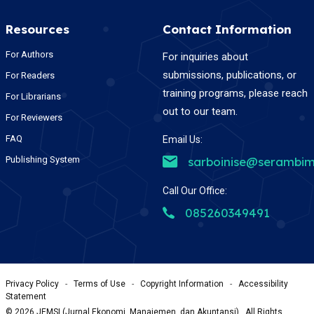
Resources
Contact Information
For Authors
For inquiries about
submissions, publications, or
For Readers
training programs, please reach
For Librarians
out to our team.
For Reviewers
FAQ
Email Us:
Publishing System
sarboinise@serambim
Call Our Office:
085260349491
Privacy Policy
-
Terms of Use
-
Copyright Information
-
Accessibility
Statement
©
2026
JEMSI (Jurnal Ekonomi, Manajemen, dan Akuntansi) , All Rights