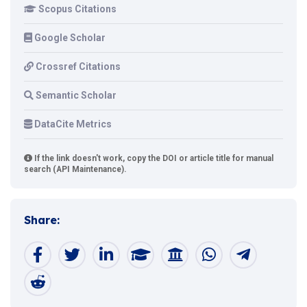
Scopus Citations
Google Scholar
Crossref Citations
Semantic Scholar
DataCite Metrics
If the link doesn't work, copy the DOI or article title for manual
search (API Maintenance).
Share: