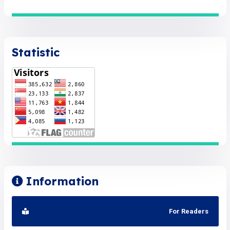
Statistic
Information
For Readers