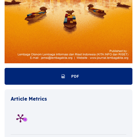
PDF
Article Metrics