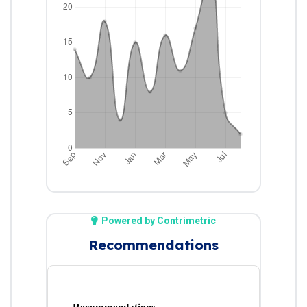
Powered by Contrimetric
Recommendations