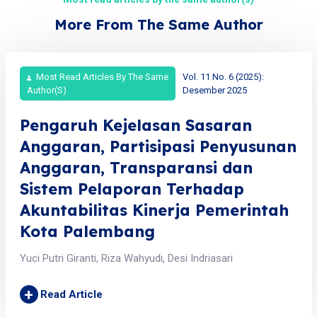
More From The Same Author
Most Read Articles By The Same
Vol. 11 No. 6 (2025):
Author(s)
Desember 2025
Pengaruh Kejelasan Sasaran
Anggaran, Partisipasi Penyusunan
Anggaran, Transparansi dan
Sistem Pelaporan Terhadap
Akuntabilitas Kinerja Pemerintah
Kota Palembang
Yuci Putri Giranti, Riza Wahyudi, Desi Indriasari
+
Read Article