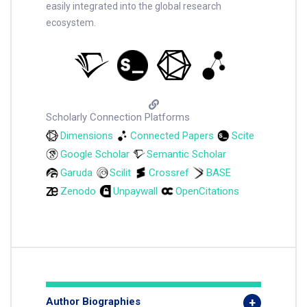
easily integrated into the global research
ecosystem.
Scholarly Connection Platforms
Dimensions
Connected Papers
Scite
Google Scholar
Semantic Scholar
Garuda
Scilit
Crossref
BASE
Zenodo
Unpaywall
OpenCitations
Author Biographies