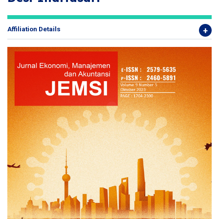
Affiliation Details