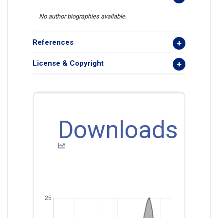
No author biographies available.
References
License & Copyright
Downloads