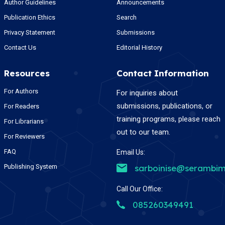
Author Guidelines
Announcements
Publication Ethics
Search
Privacy Statement
Submissions
Contact Us
Editorial History
Resources
Contact Information
For Authors
For inquiries about
submissions, publications, or
For Readers
training programs, please reach
For Librarians
out to our team.
For Reviewers
FAQ
Email Us:
Publishing System
sarboinise@serambim
Call Our Office:
085260349491