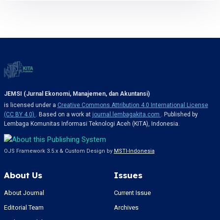
JEMSI (Jurnal Ekonomi, Manajemen, dan Akuntansi)
is licensed under a
Creative Commons Attribution 4.0 International License
(CC BY 4.0)
. Based on a work at
journal.lembagakita.com
. Published by
Lembaga Komunitas Informasi Teknologi Aceh (KITA), Indonesia.
OJS Framework 3.5.x & Custom Design by
MSTI-Indonesia
About Us
Issues
About Journal
Current Issue
Editorial Team
Archives