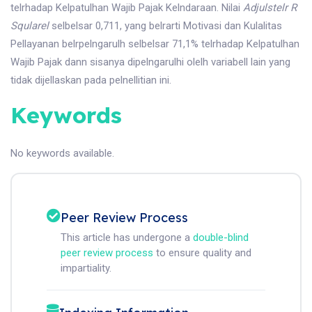
telrhadap Kelpatulhan Wajib Pajak Kelndaraan. Nilai
Adju
l
ste
l
r R
Squ
l
are
l
selbelsar 0,711, yang belrarti Motivasi dan Kulalitas
Pellayanan belrpelngarulh selbelsar 71,1% telrhadap Kelpatulhan
Wajib Pajak dann sisanya dipelngarulhi olelh variabell lain yang
tidak dijellaskan pada pelnellitian ini.
Keywords
No keywords available.
Peer Review Process
This article has undergone a
double-blind
peer review process
to ensure quality and
impartiality.