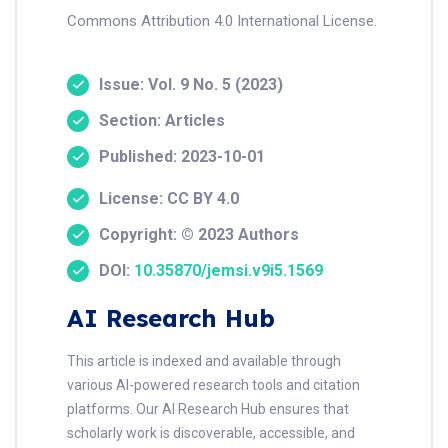
Commons Attribution 4.0 International License.
Issue: Vol. 9 No. 5 (2023)
Section: Articles
Published: 2023-10-01
License: CC BY 4.0
Copyright: © 2023 Authors
DOI:
10.35870/jemsi.v9i5.1569
AI Research Hub
This article is indexed and available through
various AI-powered research tools and citation
platforms. Our AI Research Hub ensures that
scholarly work is discoverable, accessible, and