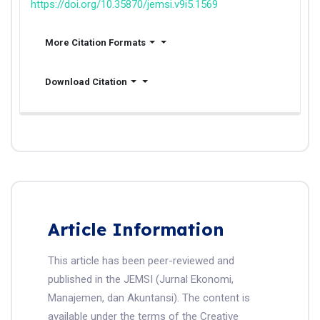
https://doi.org/10.35870/jemsi.v9i5.1569
More Citation Formats
Download Citation
Article Information
This article has been peer-reviewed and
published in the JEMSI (Jurnal Ekonomi,
Manajemen, dan Akuntansi). The content is
available under the terms of the Creative