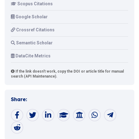
Scopus Citations
Google Scholar
Crossref Citations
Semantic Scholar
DataCite Metrics
If the link doesn't work, copy the DOI or article title for manual
search (API Maintenance).
Share: