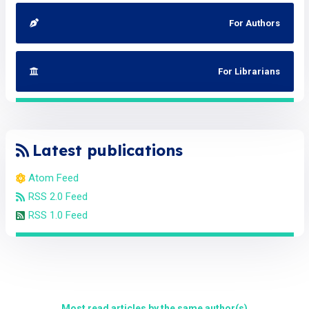
For Authors
For Librarians
Latest publications
Atom Feed
RSS 2.0 Feed
RSS 1.0 Feed
Most read articles by the same author(s)