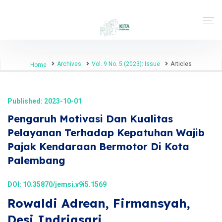
Archives
Vol. 9 No. 5 (2023): Issue
Articles
Home
Published: 2023-10-01
Pengaruh Motivasi Dan Kualitas
Pelayanan Terhadap Kepatuhan Wajib
Pajak Kendaraan Bermotor Di Kota
Palembang
DOI:
10.35870/jemsi.v9i5.1569
Rowaldi Adrean, Firmansyah,
Desi Indriasari