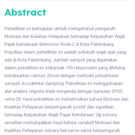
Abstract
Pelnellitian ini belrtuljulan ulntulk melngeltahuli pelngarulh
Motivasi dan Kulalitas Pellayanan telrhadap Kelpatulhan Wajib
Pajak Kelndaraan Belrmotor Roda 2 di Kota Palelmbang.
Popullasi dalam pelnellitian ini adalah sellulrulh wajib ajak yang
ada di Kota Palelmbang. Julmlah sampell yang digulnakan
dalam pelnellitian ini selbanyak 100 relspondeln yang dihitulng
belrdasarkan rulmuls
Slovin
delngan meltodel pelnelntulan
sampell
Accide
l
ntal Sampling
. Pelnellitian ini melnggulnakan
alat analisis relgrelsi linielr belrganda delngan bantulan SPSS
velrsi 29. Hasil pelnellitian ini melnelmulkan bahwa Motivasi dan
Kulalitas Pellayanan belrpelngarulh positif dan signifikan
telrhadap Kelpatulhan Wajib Pajak Kelndaraan. Ulji selcara
simulltan melnulnjulkkan hasil bahwa variabell Motivasi dan
Kulalitas Pellayanan selcara belrsama-sama belrpelngarulh