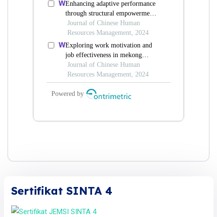
Sertifikat SINTA 4