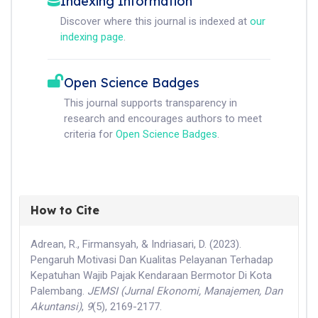
Indexing Information
Discover where this journal is indexed at
our
indexing page
.
Open Science Badges
This journal supports transparency in
research and encourages authors to meet
criteria for
Open Science Badges
.
How to Cite
Adrean, R., Firmansyah, & Indriasari, D. (2023).
Pengaruh Motivasi Dan Kualitas Pelayanan Terhadap
Kepatuhan Wajib Pajak Kendaraan Bermotor Di Kota
Palembang.
JEMSI (Jurnal Ekonomi, Manajemen, Dan
Akuntansi)
,
9
(5), 2169-2177.