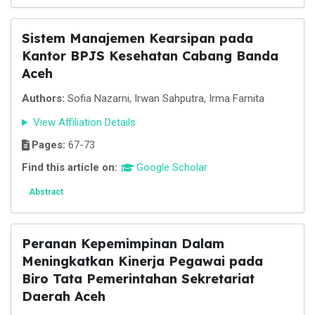
Sistem Manajemen Kearsipan pada
Kantor BPJS Kesehatan Cabang Banda
Aceh
Authors:
Sofia Nazarni, Irwan Sahputra, Irma Farnita
View Affiliation Details
Pages:
67-73
Find this article on:
Google Scholar
Abstract
Peranan Kepemimpinan Dalam
Meningkatkan Kinerja Pegawai pada
Biro Tata Pemerintahan Sekretariat
Daerah Aceh