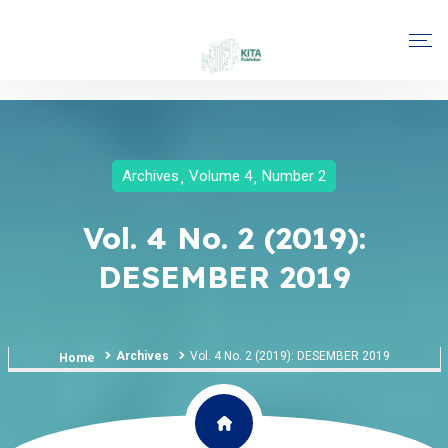
Archives
Volume 4
Number 2
Vol. 4 No. 2 (2019):
DESEMBER 2019
Archives
Vol. 4 No. 2 (2019): DESEMBER 2019
Home