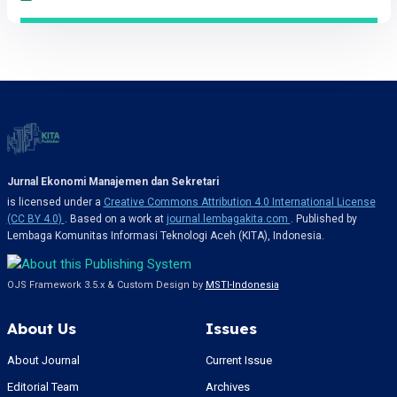
Jurnal Ekonomi Manajemen dan Sekretari
is licensed under a
Creative Commons Attribution 4.0 International License
(CC BY 4.0)
. Based on a work at
journal.lembagakita.com
. Published by
Lembaga Komunitas Informasi Teknologi Aceh (KITA), Indonesia.
OJS Framework 3.5.x & Custom Design by
MSTI-Indonesia
About Us
Issues
About Journal
Current Issue
Editorial Team
Archives