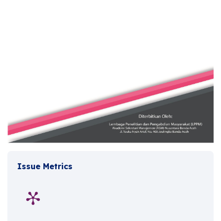
Issue Metrics