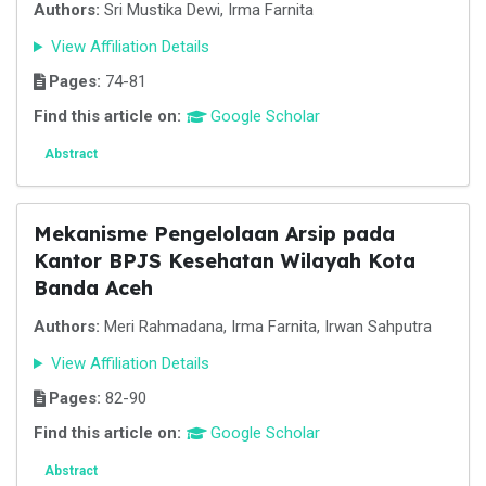
Authors:
Sri Mustika Dewi, Irma Farnita
View Affiliation Details
Pages:
74-81
Find this article on:
Google Scholar
Abstract
Mekanisme Pengelolaan Arsip pada
Kantor BPJS Kesehatan Wilayah Kota
Banda Aceh
Authors:
Meri Rahmadana, Irma Farnita, Irwan Sahputra
View Affiliation Details
Pages:
82-90
Find this article on:
Google Scholar
Abstract