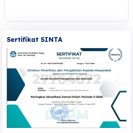
Sertifikat SINTA