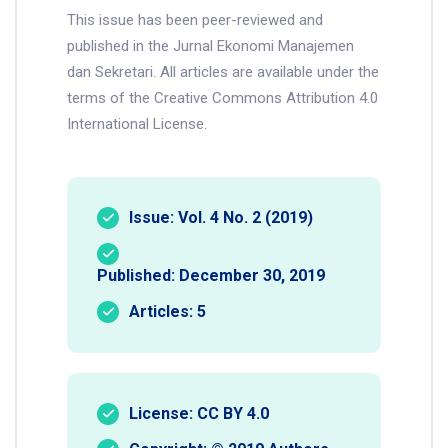
This issue has been peer-reviewed and
published in the Jurnal Ekonomi Manajemen
dan Sekretari. All articles are available under the
terms of the Creative Commons Attribution 4.0
International License.
Issue: Vol. 4 No. 2 (2019)
Published: December 30, 2019
Articles: 5
License: CC BY 4.0