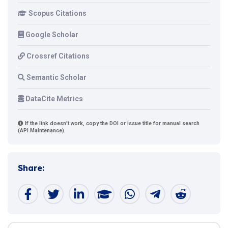
Scopus Citations
Google Scholar
Crossref Citations
Semantic Scholar
DataCite Metrics
If the link doesn't work, copy the DOI or issue title for manual search
(API Maintenance).
Share: