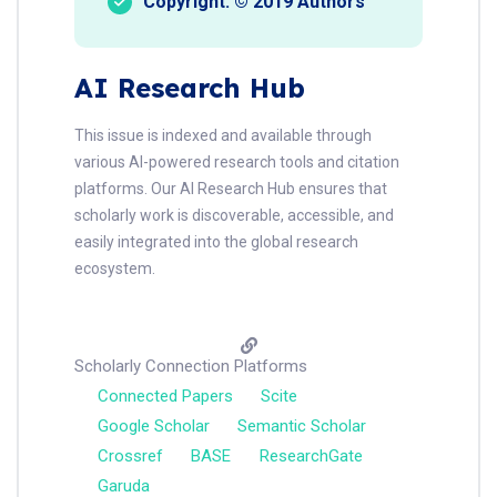
Copyright: © 2019 Authors
AI Research Hub
This issue is indexed and available through
various AI-powered research tools and citation
platforms. Our AI Research Hub ensures that
scholarly work is discoverable, accessible, and
easily integrated into the global research
ecosystem.
Scholarly Connection Platforms
Connected Papers
Scite
Google Scholar
Semantic Scholar
Crossref
BASE
ResearchGate
Garuda