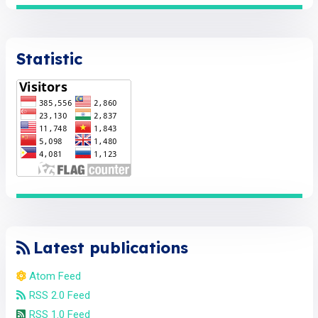
Statistic
Latest publications
Atom Feed
RSS 2.0 Feed
RSS 1.0 Feed