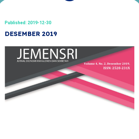
Published: 2019-12-30
DESEMBER 2019