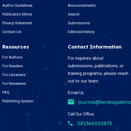
Author Guidelines
Announcements
Publication Ethics
Search
Privacy Statement
Submissions
Contact Us
Editorial History
Resources
Contact Information
For Authors
For inquiries about
submissions, publications, or
For Readers
training programs, please reach
For Librarians
out to our team.
For Reviewers
FAQ
Email Us:
Publishing System
journal@lembagakit
Call Our Office:
081360005873