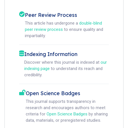
Peer Review Process
This article has undergone a
double-blind
peer review process
to ensure quality and
impartiality.
Indexing Information
Discover where this journal is indexed at
our
indexing page
to understand its reach and
credibility.
Open Science Badges
This journal supports transparency in
research and encourages authors to meet
criteria for
Open Science Badges
by sharing
data, materials, or preregistered studies.