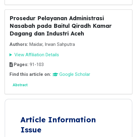
Prosedur Pelayanan Administrasi
Nasabah pada Baitul Qiradh Kamar
Dagang dan Industri Aceh
Authors:
Maidar, Irwan Sahputra
View Affiliation Details
Pages:
91-103
Find this article on:
Google Scholar
Abstract
Article Information
Issue