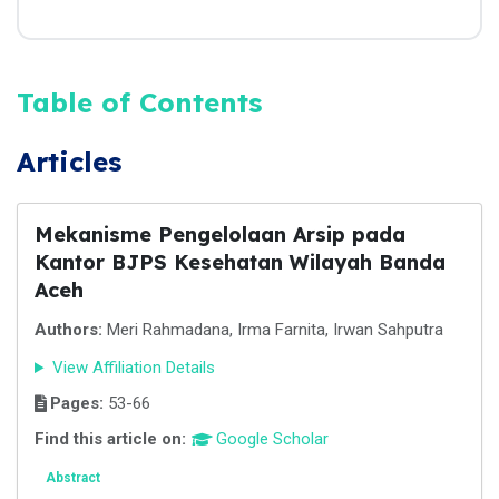
Table of Contents
Articles
Mekanisme Pengelolaan Arsip pada
Kantor BJPS Kesehatan Wilayah Banda
Aceh
Authors:
Meri Rahmadana, Irma Farnita, Irwan Sahputra
View Affiliation Details
Pages:
53-66
Find this article on:
Google Scholar
Abstract