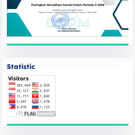
Statistic