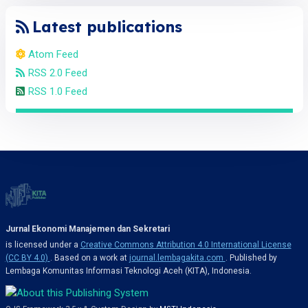
Latest publications
Atom Feed
RSS 2.0 Feed
RSS 1.0 Feed
Jurnal Ekonomi Manajemen dan Sekretari
is licensed under a
Creative Commons Attribution 4.0 International License
(CC BY 4.0)
. Based on a work at
journal.lembagakita.com
. Published by
Lembaga Komunitas Informasi Teknologi Aceh (KITA), Indonesia.