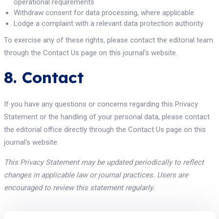
operational requirements
Withdraw consent for data processing, where applicable
Lodge a complaint with a relevant data protection authority
To exercise any of these rights, please contact the editorial team
through the Contact Us page on this journal's website.
8. Contact
If you have any questions or concerns regarding this Privacy
Statement or the handling of your personal data, please contact
the editorial office directly through the Contact Us page on this
journal's website.
This Privacy Statement may be updated periodically to reflect
changes in applicable law or journal practices. Users are
encouraged to review this statement regularly.