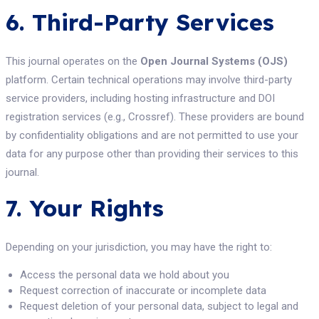
6. Third-Party Services
This journal operates on the
Open Journal Systems (OJS)
platform. Certain technical operations may involve third-party
service providers, including hosting infrastructure and DOI
registration services (e.g., Crossref). These providers are bound
by confidentiality obligations and are not permitted to use your
data for any purpose other than providing their services to this
journal.
7. Your Rights
Depending on your jurisdiction, you may have the right to:
Access the personal data we hold about you
Request correction of inaccurate or incomplete data
Request deletion of your personal data, subject to legal and