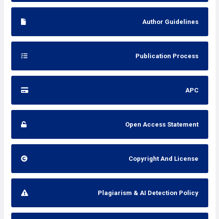
Author Guidelines
Publication Process
APC
Open Access Statement
Copyright And License
Plagiarism & AI Detection Policy