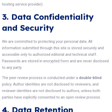
hosting service provider).
3. Data Confidentiality
and Security
We are committed to protecting your personal data. All
information submitted through this site is stored securely and
accessible only to authorized editorial and technical staff.
Passwords are stored in encrypted form and are never disclosed
to any party.
The peer review process is conducted under a
double-blind
policy. Author identities are not disclosed to reviewers, and
reviewer identities are not disclosed to authors, unless both
parties have explicitly consented to an open review process.
4. Data Retention