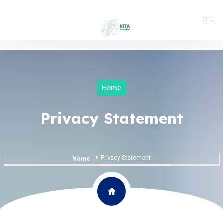
Home
Privacy Statement
Privacy Statement
Home