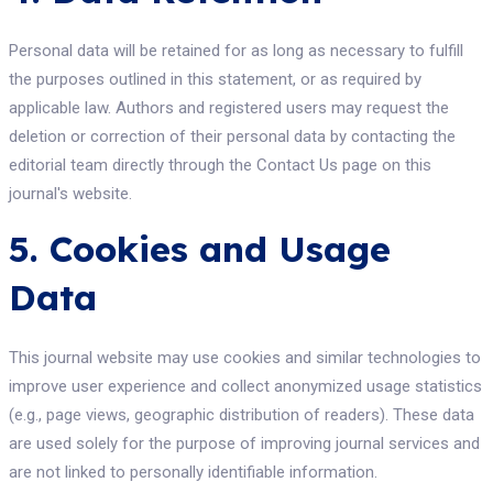
Personal data will be retained for as long as necessary to fulfill
the purposes outlined in this statement, or as required by
applicable law. Authors and registered users may request the
deletion or correction of their personal data by contacting the
editorial team directly through the Contact Us page on this
journal's website.
5. Cookies and Usage
Data
This journal website may use cookies and similar technologies to
improve user experience and collect anonymized usage statistics
(e.g., page views, geographic distribution of readers). These data
are used solely for the purpose of improving journal services and
are not linked to personally identifiable information.