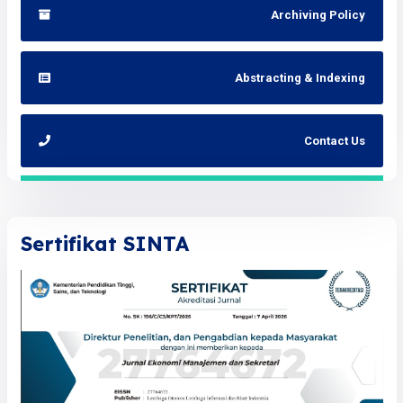
Archiving Policy
Abstracting & Indexing
Contact Us
Sertifikat SINTA