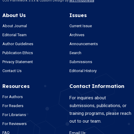
OJS Framework 3.5.x & Custom Design by
MSTI-Indonesia
About Us
Issues
About Journal
Current Issue
Editorial Team
Archives
Author Guidelines
Announcements
Publication Ethics
Search
Privacy Statement
Submissions
Contact Us
Editorial History
Resources
Contact Information
For Authors
For inquiries about
submissions, publications, or
For Readers
training programs, please reach
For Librarians
out to our team.
For Reviewers
FAQ
Email Us: