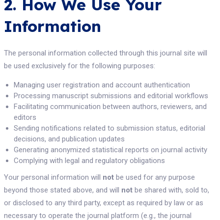
2. How We Use Your
Information
The personal information collected through this journal site will
be used exclusively for the following purposes:
Managing user registration and account authentication
Processing manuscript submissions and editorial workflows
Facilitating communication between authors, reviewers, and
editors
Sending notifications related to submission status, editorial
decisions, and publication updates
Generating anonymized statistical reports on journal activity
Complying with legal and regulatory obligations
Your personal information will
not
be used for any purpose
beyond those stated above, and will
not
be shared with, sold to,
or disclosed to any third party, except as required by law or as
necessary to operate the journal platform (e.g., the journal