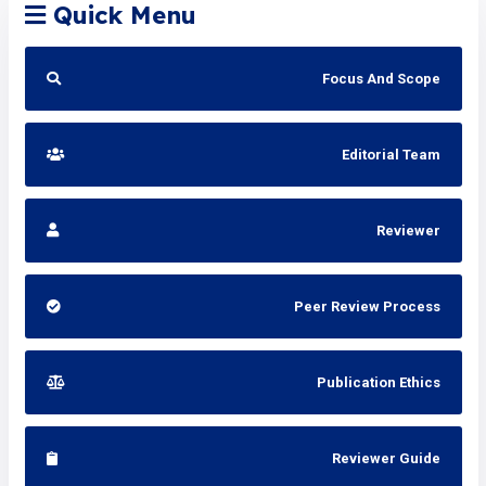
Quick Menu
Focus And Scope
Editorial Team
Reviewer
Peer Review Process
Publication Ethics
Reviewer Guide