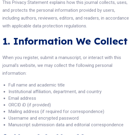
This Privacy Statement explains how this journal collects, uses,
and protects the personal information provided by users,
including authors, reviewers, editors, and readers, in accordance
with applicable data protection regulations.
1. Information We Collect
When you register, submit a manuscript, or interact with this
journal's website, we may collect the following personal
information:
Full name and academic title
Institutional affiliation, department, and country
Email address
ORCID iD (if provided)
Mailing address (if required for correspondence)
Username and encrypted password
Manuscript submission data and editorial correspondence