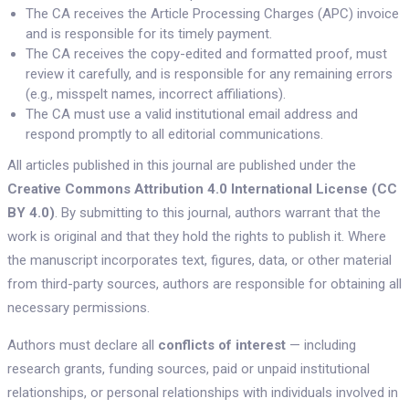
The CA receives the Article Processing Charges (APC) invoice
and is responsible for its timely payment.
The CA receives the copy-edited and formatted proof, must
review it carefully, and is responsible for any remaining errors
(e.g., misspelt names, incorrect affiliations).
The CA must use a valid institutional email address and
respond promptly to all editorial communications.
All articles published in this journal are published under the
Creative Commons Attribution 4.0 International License (CC
BY 4.0)
. By submitting to this journal, authors warrant that the
work is original and that they hold the rights to publish it. Where
the manuscript incorporates text, figures, data, or other material
from third-party sources, authors are responsible for obtaining all
necessary permissions.
Authors must declare all
conflicts of interest
— including
research grants, funding sources, paid or unpaid institutional
relationships, or personal relationships with individuals involved in