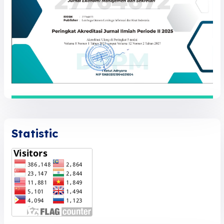
Statistic