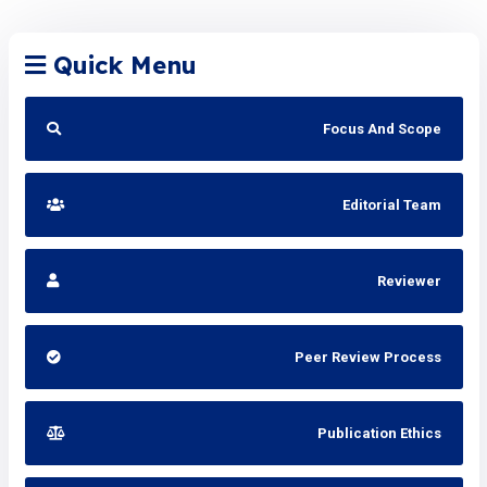
Quick Menu
Focus And Scope
Editorial Team
Reviewer
Peer Review Process
Publication Ethics