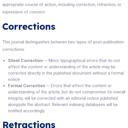
appropriate course of action, including correction, retraction, or
expression of concern.
Corrections
This journal distinguishes between two types of post-publication
corrections:
Silent Correction
— Minor typographical errors that do not
affect the content or understanding of the article may be
corrected directly in the published document without a formal
notice.
Formal Correction
— Errors that affect the content or
understanding of the article, but do not compromise its overall
integrity, will be corrected with an editorial notice published
alongside the abstract. Relevant indexing databases will be
notified accordingly.
Retractions