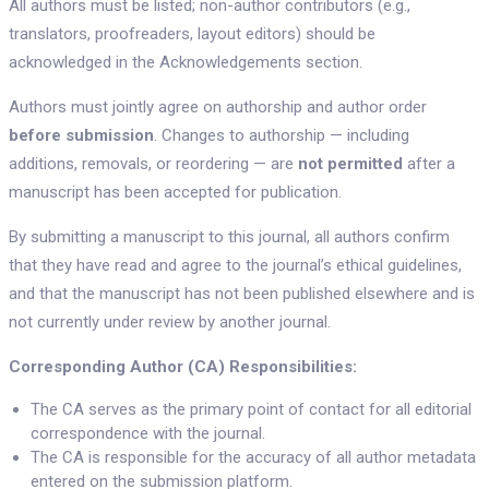
All authors must be listed; non-author contributors (e.g.,
translators, proofreaders, layout editors) should be
acknowledged in the Acknowledgements section.
Authors must jointly agree on authorship and author order
before submission
. Changes to authorship — including
additions, removals, or reordering — are
not permitted
after a
manuscript has been accepted for publication.
By submitting a manuscript to this journal, all authors confirm
that they have read and agree to the journal’s ethical guidelines,
and that the manuscript has not been published elsewhere and is
not currently under review by another journal.
Corresponding Author (CA) Responsibilities:
The CA serves as the primary point of contact for all editorial
correspondence with the journal.
The CA is responsible for the accuracy of all author metadata
entered on the submission platform.