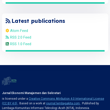
Latest publications
Atom Feed
RSS 2.0 Feed
RSS 1.0 Feed
Jurnal Ekonomi Manajemen dan Sekretari
is licensed under a
Creative Commons Attribution 4.0 International License
(CC BY 4.0)
. Based on a work at
journal.lembagakita.com
. Published by
Lembaga Komunitas Informasi Teknologi Aceh (KITA), Indonesia.