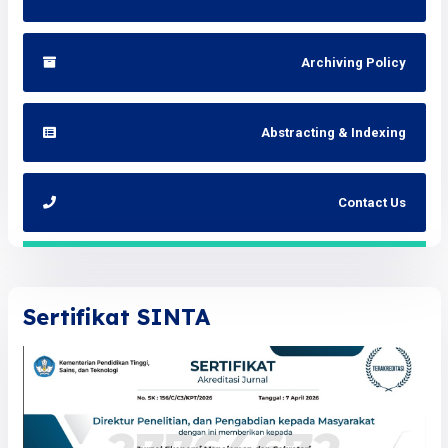
Archiving Policy
Abstracting & Indexing
Contact Us
Sertifikat SINTA