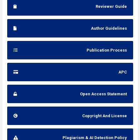
Reviewer Guide
Author Guidelines
Publication Process
APC
Open Access Statement
Copyright And License
Plagiarism & AI Detection Policy