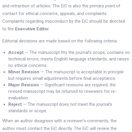
and retraction of articles. The EiC is also the primary point of
contact for ethical concerns, appeals, and complaints.
Complaints regarding misconduct by the EiC should be directed
to the
Executive Editor
.
Editorial decisions are made based on the following criteria:
Accept
— The manuscript fits the journal’s scope, contains no
technical errors, meets English language standards, and raises
no ethical concerns.
Minor Revision
— The manuscript is acceptable in principle
but requires small adjustments before final acceptance.
Major Revision
— Significant revisions are required; the
revised manuscript may be returned to reviewers for re-
evaluation.
Reject
— The manuscript does not meet the journal’s
standards or scope.
When an author disagrees with a reviewer’s comments, the
author must contact the EiC directly. The EiC will review the