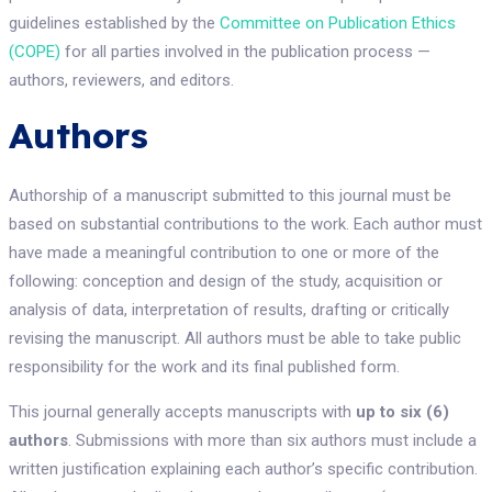
guidelines established by the
Committee on Publication Ethics
(COPE)
for all parties involved in the publication process —
authors, reviewers, and editors.
Authors
Authorship of a manuscript submitted to this journal must be
based on substantial contributions to the work. Each author must
have made a meaningful contribution to one or more of the
following: conception and design of the study, acquisition or
analysis of data, interpretation of results, drafting or critically
revising the manuscript. All authors must be able to take public
responsibility for the work and its final published form.
This journal generally accepts manuscripts with
up to six (6)
authors
. Submissions with more than six authors must include a
written justification explaining each author’s specific contribution.