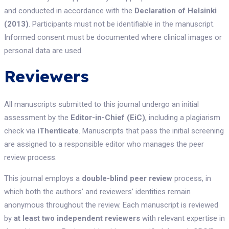
and conducted in accordance with the
Declaration of Helsinki
(2013)
. Participants must not be identifiable in the manuscript.
Informed consent must be documented where clinical images or
personal data are used.
Reviewers
All manuscripts submitted to this journal undergo an initial
assessment by the
Editor-in-Chief (EiC)
, including a plagiarism
check via
iThenticate
. Manuscripts that pass the initial screening
are assigned to a responsible editor who manages the peer
review process.
This journal employs a
double-blind peer review
process, in
which both the authors’ and reviewers’ identities remain
anonymous throughout the review. Each manuscript is reviewed
by
at least two independent reviewers
with relevant expertise in