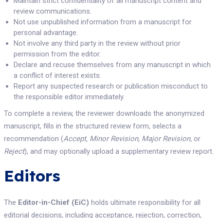
Maintain strict confidentiality of all manuscript content and
review communications.
Not use unpublished information from a manuscript for
personal advantage.
Not involve any third party in the review without prior
permission from the editor.
Declare and recuse themselves from any manuscript in which
a conflict of interest exists.
Report any suspected research or publication misconduct to
the responsible editor immediately.
To complete a review, the reviewer downloads the anonymized
manuscript, fills in the structured review form, selects a
recommendation (
Accept, Minor Revision, Major Revision,
or
Reject
), and may optionally upload a supplementary review report.
Editors
The
Editor-in-Chief (EiC)
holds ultimate responsibility for all
editorial decisions, including acceptance, rejection, correction,