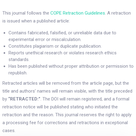
This journal follows the
COPE Retraction Guidelines
. A retraction
is issued when a published article:
Contains fabricated, falsified, or unreliable data due to
experimental error or miscalculation.
Constitutes plagiarism or duplicate publication.
Reports unethical research or violates research ethics
standards.
Has been published without proper attribution or permission to
republish.
Retracted articles will be removed from the article page, but the
title and authors’ names will remain visible, with the title preceded
by
“RETRACTED:”
. The DOI will remain registered, and a formal
retraction notice will be published stating who initiated the
retraction and the reason. This journal reserves the right to apply
a processing fee for corrections and retractions in exceptional
cases.