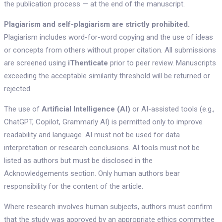
the publication process — at the end of the manuscript.
Plagiarism and self-plagiarism are strictly prohibited.
Plagiarism includes word-for-word copying and the use of ideas
or concepts from others without proper citation. All submissions
are screened using
iThenticate
prior to peer review. Manuscripts
exceeding the acceptable similarity threshold will be returned or
rejected.
The use of
Artificial Intelligence (AI)
or AI-assisted tools (e.g.,
ChatGPT, Copilot, Grammarly AI) is permitted only to improve
readability and language. AI must not be used for data
interpretation or research conclusions. AI tools must not be
listed as authors but must be disclosed in the
Acknowledgements section. Only human authors bear
responsibility for the content of the article.
Where research involves human subjects, authors must confirm
that the study was approved by an appropriate ethics committee