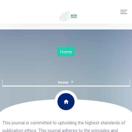
Home
Home
This journal is committed to upholding the highest standards of
publication ethics. This journal adheres to the principles and