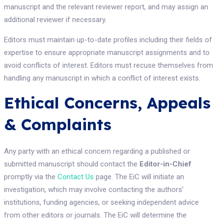
manuscript and the relevant reviewer report, and may assign an
additional reviewer if necessary.
Editors must maintain up-to-date profiles including their fields of
expertise to ensure appropriate manuscript assignments and to
avoid conflicts of interest. Editors must recuse themselves from
handling any manuscript in which a conflict of interest exists.
Ethical Concerns, Appeals
& Complaints
Any party with an ethical concern regarding a published or
submitted manuscript should contact the
Editor-in-Chief
promptly via the
Contact Us
page. The EiC will initiate an
investigation, which may involve contacting the authors’
institutions, funding agencies, or seeking independent advice
from other editors or journals. The EiC will determine the