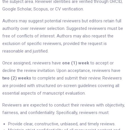
the subject area. Reviewer identities are verified through ORCID,
Google Scholar, Scopus, or CV verification.
Authors may suggest potential reviewers but editors retain full
authority over reviewer selection. Suggested reviewers must be
free of conflicts of interest. Authors may also request the
exclusion of specific reviewers, provided the request is
reasonable and justified.
Once assigned, reviewers have
one (1) week
to accept or
decline the review invitation. Upon acceptance, reviewers have
two (2) weeks
to complete and submit their review. Reviewers
are provided with structured on-screen guidelines covering all
essential aspects of manuscript evaluation.
Reviewers are expected to conduct their reviews with objectivity,
fairness, and confidentiality. Specifically, reviewers must:
Provide clear, constructive, unbiased, and timely reviews.