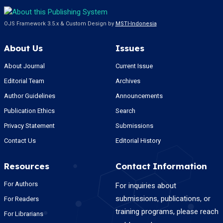
OJS Framework 3.5.x & Custom Design by
MSTI-Indonesia
About Us
Issues
About Journal
Current Issue
Editorial Team
Archives
Author Guidelines
Announcements
Publication Ethics
Search
Privacy Statement
Submissions
Contact Us
Editorial History
Resources
Contact Information
For Authors
For inquiries about
submissions, publications, or
For Readers
training programs, please reach
For Librarians