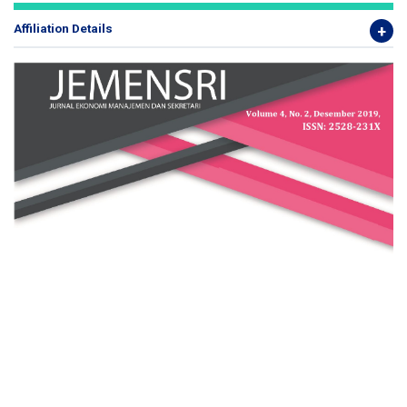
Affiliation Details