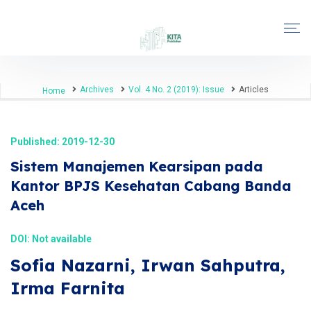
Archives
Vol. 4 No. 2 (2019): Issue
Articles
Home
Published: 2019-12-30
Sistem Manajemen Kearsipan pada
Kantor BPJS Kesehatan Cabang Banda
Aceh
DOI: Not available
Sofia Nazarni, Irwan Sahputra,
Irma Farnita