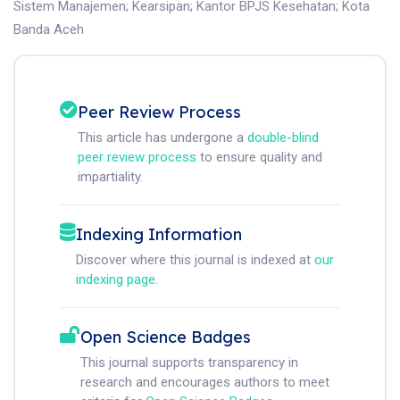
Sistem Manajemen
;
Kearsipan
;
Kantor BPJS Kesehatan
;
Kota
Banda Aceh
Peer Review Process
This article has undergone a
double-blind
peer review process
to ensure quality and
impartiality.
Indexing Information
Discover where this journal is indexed at
our
indexing page
.
Open Science Badges
This journal supports transparency in
research and encourages authors to meet