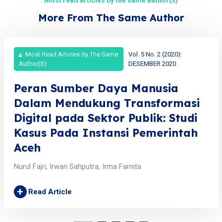
More From The Same Author
Most Read Articles By The Same
Vol. 5 No. 2 (2020):
Author(s)
DESEMBER 2020
Peran Sumber Daya Manusia
Dalam Mendukung Transformasi
Digital pada Sektor Publik: Studi
Kasus Pada Instansi Pemerintah
Aceh
Nurul Fajri, Irwan Sahputra, Irma Farnita
+
Read Article