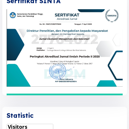
Sertifikat SINTA
Statistic