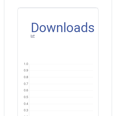
Downloads