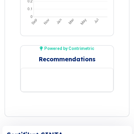
Powered by Contrimetric
Recommendations