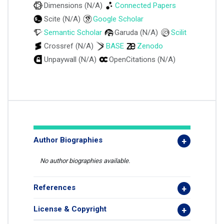
Dimensions (N/A)
Connected Papers
Scite (N/A)
Google Scholar
Semantic Scholar
Garuda (N/A)
Scilit
Crossref (N/A)
BASE
Zenodo
Unpaywall (N/A)
OpenCitations (N/A)
Author Biographies
No author biographies available.
References
License & Copyright