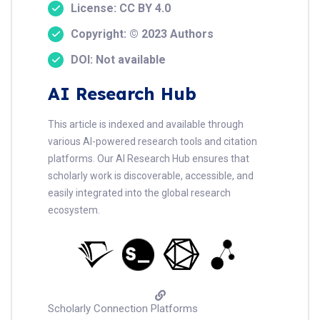
License: CC BY 4.0
Copyright: © 2023 Authors
DOI: Not available
AI Research Hub
This article is indexed and available through
various AI-powered research tools and citation
platforms. Our AI Research Hub ensures that
scholarly work is discoverable, accessible, and
easily integrated into the global research
ecosystem.
Scholarly Connection Platforms