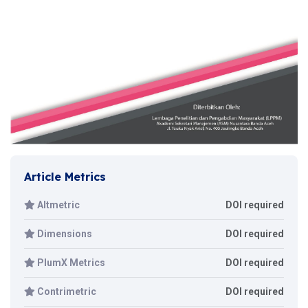
Article Metrics
Altmetric
DOI required
Dimensions
DOI required
PlumX Metrics
DOI required
Contrimetric
DOI required