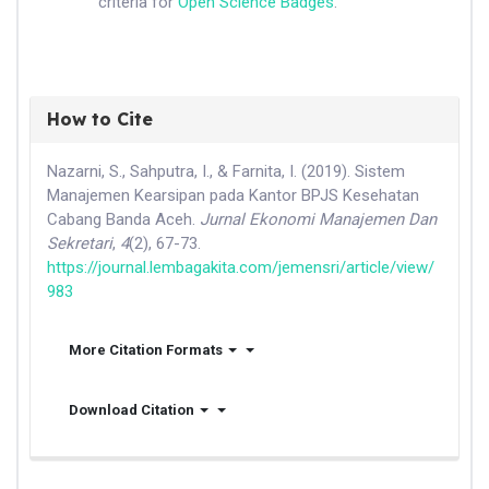
criteria for
Open Science Badges
.
How to Cite
Nazarni, S., Sahputra, I., & Farnita, I. (2019). Sistem
Manajemen Kearsipan pada Kantor BPJS Kesehatan
Cabang Banda Aceh.
Jurnal Ekonomi Manajemen Dan
Sekretari
,
4
(2), 67-73.
https://journal.lembagakita.com/jemensri/article/view/
983
More Citation Formats
Download Citation