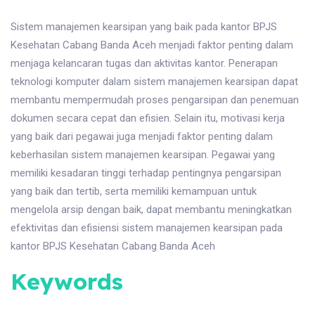
Sistem manajemen kearsipan yang baik pada kantor BPJS
Kesehatan Cabang Banda Aceh menjadi faktor penting dalam
menjaga kelancaran tugas dan aktivitas kantor. Penerapan
teknologi komputer dalam sistem manajemen kearsipan dapat
membantu mempermudah proses pengarsipan dan penemuan
dokumen secara cepat dan efisien. Selain itu, motivasi kerja
yang baik dari pegawai juga menjadi faktor penting dalam
keberhasilan sistem manajemen kearsipan. Pegawai yang
memiliki kesadaran tinggi terhadap pentingnya pengarsipan
yang baik dan tertib, serta memiliki kemampuan untuk
mengelola arsip dengan baik, dapat membantu meningkatkan
efektivitas dan efisiensi sistem manajemen kearsipan pada
kantor BPJS Kesehatan Cabang Banda Aceh
Keywords