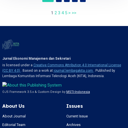
1
2
3
4
5
>
>>
Jurnal Ekonomi Manajemen dan Sekretari
is licensed under a
Creative Commons Attribution 4.0 International License
(CC BY 4.0)
. Based on a work at
journal.lembagakita.com
. Published by
Lembaga Komunitas Informasi Teknologi Aceh (KITA), Indonesia.
OJS Framework 3.5.x & Custom Design by
MSTI-Indonesia
About Us
Issues
About Journal
Current Issue
Editorial Team
Archives