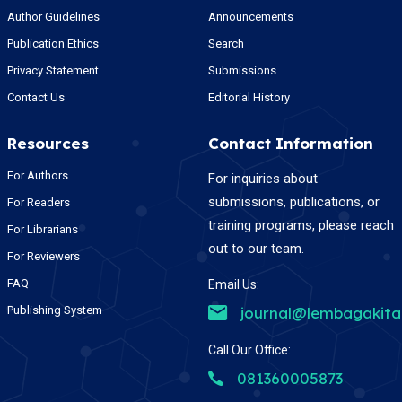
Author Guidelines
Announcements
Publication Ethics
Search
Privacy Statement
Submissions
Contact Us
Editorial History
Resources
Contact Information
For Authors
For inquiries about
submissions, publications, or
For Readers
training programs, please reach
For Librarians
out to our team.
For Reviewers
FAQ
Email Us:
Publishing System
journal@lembagakit
Call Our Office:
081360005873