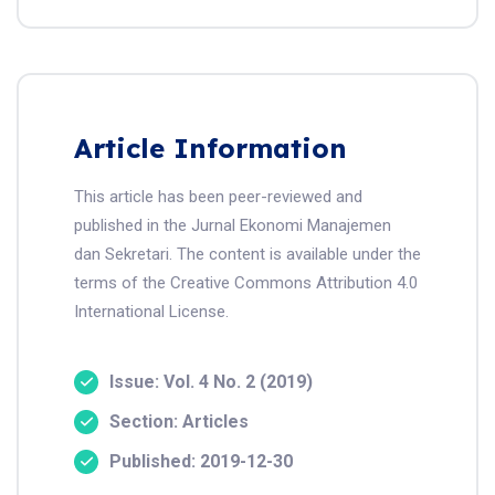
Article Information
This article has been peer-reviewed and
published in the Jurnal Ekonomi Manajemen
dan Sekretari. The content is available under the
terms of the Creative Commons Attribution 4.0
International License.
Issue: Vol. 4 No. 2 (2019)
Section: Articles
Published: 2019-12-30