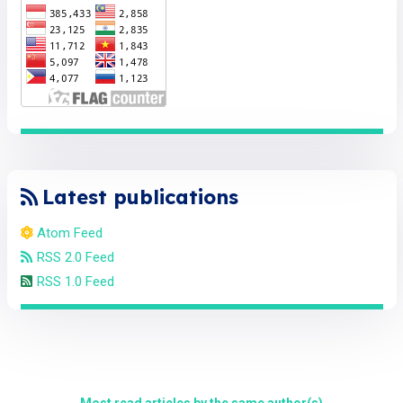
Latest publications
Atom Feed
RSS 2.0 Feed
RSS 1.0 Feed
Most read articles by the same author(s)