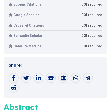
Scopus Citations
DOI required
Google Scholar
DOI required
Crossref Citations
DOI required
Semantic Scholar
DOI required
DataCite Metrics
DOI required
Share:
Abstract