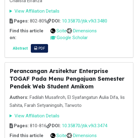
Chalista Elfanza
View Affiliation Details
Pages:
802-809
DOI:
10.35870/jtik.v9i3.3480
Find this article
Scite
Dimensions
on:
Google Scholar
Abstract
PDF
Perancangan Arsitektur Enterprise
TOGAF Pada Menu Pengajuan Semester
Pendek Web Student Amikom
Authors:
Fadilah Musafiroh, El Syafangatun Aulia Difa, Iis
Sahita, Farah Setyaningsih, Tarwoto
View Affiliation Details
Pages:
810-816
DOI:
10.35870/jtik.v9i3.3474
Find this article
Scite
Dimensions