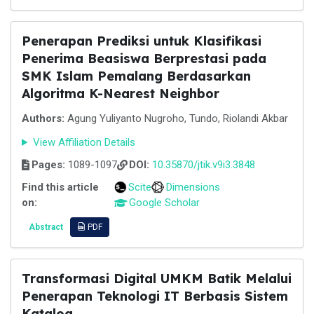
Penerapan Prediksi untuk Klasifikasi
Penerima Beasiswa Berprestasi pada
SMK Islam Pemalang Berdasarkan
Algoritma K-Nearest Neighbor
Authors:
Agung Yuliyanto Nugroho, Tundo, Riolandi Akbar
View Affiliation Details
Pages:
1089-1097
DOI:
10.35870/jtik.v9i3.3848
Find this article
Scite
Dimensions
on:
Google Scholar
Abstract
PDF
Transformasi Digital UMKM Batik Melalui
Penerapan Teknologi IT Berbasis Sistem
Katalog