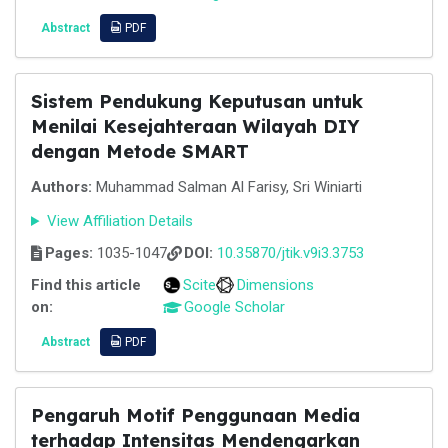
Abstract
PDF
Sistem Pendukung Keputusan untuk
Menilai Kesejahteraan Wilayah DIY
dengan Metode SMART
Authors:
Muhammad Salman Al Farisy, Sri Winiarti
View Affiliation Details
Pages:
1035-1047
DOI:
10.35870/jtik.v9i3.3753
Find this article
Scite
Dimensions
on:
Google Scholar
Abstract
PDF
Pengaruh Motif Penggunaan Media
terhadap Intensitas Mendengarkan