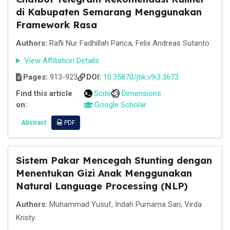
di Kabupaten Semarang Menggunakan
Framework Rasa
Authors:
Rafli Nur Fadhillah Panca, Felix Andreas Sutanto
View Affiliation Details
Pages:
913-923
DOI:
10.35870/jtik.v9i3.3673
Find this article
Scite
Dimensions
on:
Google Scholar
Abstract
PDF
Sistem Pakar Mencegah Stunting dengan
Menentukan Gizi Anak Menggunakan
Natural Language Processing (NLP)
Authors:
Muhammad Yusuf, Indah Purnama Sari, Virda
Kristy