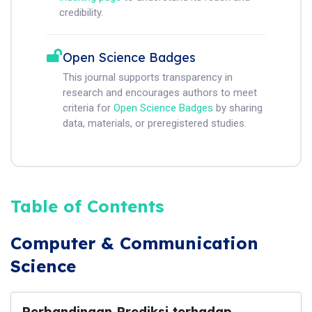
credibility.
Open Science Badges
This journal supports transparency in
research and encourages authors to meet
criteria for
Open Science Badges
by sharing
data, materials, or preregistered studies.
Table of Contents
Computer & Communication
Science
Perbandingan Prediksi terhadap