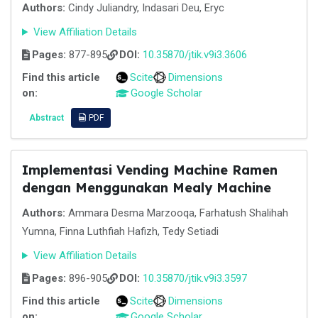
Authors:
Cindy Juliandry, Indasari Deu, Eryc
View Affiliation Details
Pages:
877-895
DOI:
10.35870/jtik.v9i3.3606
Find this article
Scite
Dimensions
on:
Google Scholar
Abstract
PDF
Implementasi Vending Machine Ramen
dengan Menggunakan Mealy Machine
Authors:
Ammara Desma Marzooqa, Farhatush Shalihah
Yumna, Finna Luthfiah Hafizh, Tedy Setiadi
View Affiliation Details
Pages:
896-905
DOI:
10.35870/jtik.v9i3.3597
Find this article
Scite
Dimensions
on:
Google Scholar