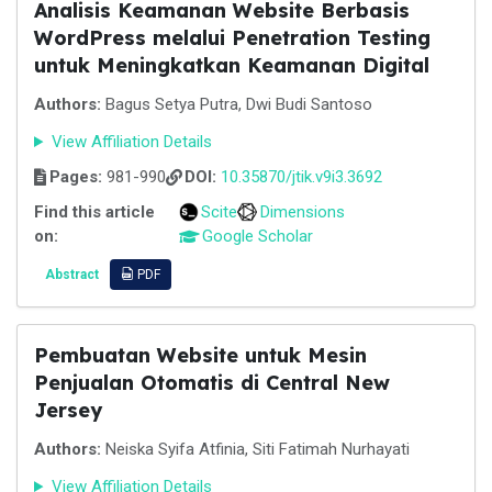
Analisis Keamanan Website Berbasis
WordPress melalui Penetration Testing
untuk Meningkatkan Keamanan Digital
Authors:
Bagus Setya Putra, Dwi Budi Santoso
View Affiliation Details
Pages:
981-990
DOI:
10.35870/jtik.v9i3.3692
Find this article
Scite
Dimensions
on:
Google Scholar
Abstract
PDF
Pembuatan Website untuk Mesin
Penjualan Otomatis di Central New
Jersey
Authors:
Neiska Syifa Atfinia, Siti Fatimah Nurhayati
View Affiliation Details