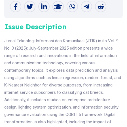
Issue Description
Jurnal Teknologi Informasi dan Komunikasi (JTIK) in its Vol. 9
No. 3 (2025): July-September 2025 edition presents a wide
range of research and innovations in the field of information
and communication technology, covering various
contemporary topics. It explores data prediction and analysis
using algorithms such as linear regression, random forest, and
K-Nearest Neighbor for diverse purposes, from increasing
internet service subscribers to classifying cat breeds.
Additionally, it includes studies on enterprise architecture
design, lighting system optimization, and information security
governance evaluation using the COBIT 5 framework. Digital
transformation is also highlighted, including the impact of