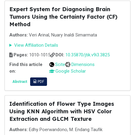
Expert System for Diagnosing Brain
Tumors Using the Certainty Factor (CF)
Method
Authors:
Veri Arinal, Nuary Inaldi Simarmata
View Affiliation Details
Pages:
1010-1015
DOI:
10.35870/jtik.v9i3.3825
Find this article
Scite
Dimensions
on:
Google Scholar
Abstract
PDF
Identification of Flower Type Images
Using KNN Algorithm with HSV Color
Extraction and GLCM Texture
Authors:
Edhy Poerwandono, M. Endang Taufik