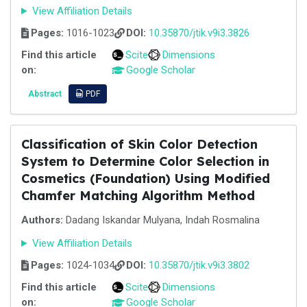
View Affiliation Details
Pages:
1016-1023
DOI:
10.35870/jtik.v9i3.3826
Find this article
Scite
Dimensions
on:
Google Scholar
Abstract
PDF
Classification of Skin Color Detection
System to Determine Color Selection in
Cosmetics (Foundation) Using Modified
Chamfer Matching Algorithm Method
Authors:
Dadang Iskandar Mulyana, Indah Rosmalina
View Affiliation Details
Pages:
1024-1034
DOI:
10.35870/jtik.v9i3.3802
Find this article
Scite
Dimensions
on:
Google Scholar