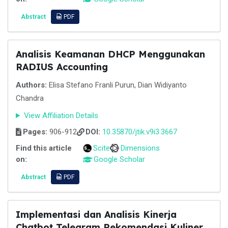
Abstract
PDF
Analisis Keamanan DHCP Menggunakan
RADIUS Accounting
Authors:
Elisa Stefano Franli Purun, Dian Widiyanto
Chandra
View Affiliation Details
Pages:
906-912
DOI:
10.35870/jtik.v9i3.3667
Find this article
Scite
Dimensions
on:
Google Scholar
Abstract
PDF
Implementasi dan Analisis Kinerja
Chatbot Telegram Rekomendasi Kuliner