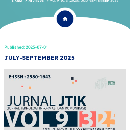
Archives
Vol. 9 No. 3 (2025): JULY-SEPTEMBER 2025
Home
Published: 2025-07-01
JULY-SEPTEMBER 2025