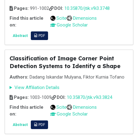
Pages:
991-1002
DOI:
10.35870/jtik.v9i3.3748
Find this article
Scite
Dimensions
on:
Google Scholar
Abstract
PDF
Classification of Image Corner Point
Detection Systems to Identify a Shape
Authors:
Dadang Iskandar Mulyana, Fiktor Kurnia Tofano
View Affiliation Details
Pages:
1003-1009
DOI:
10.35870/jtik.v9i3.3824
Find this article
Scite
Dimensions
on:
Google Scholar
Abstract
PDF