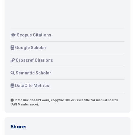
Scopus Citations
Google Scholar
Crossref Citations
Semantic Scholar
DataCite Metrics
If the link doesn't work, copy the DOI or issue title for manual search
(API Maintenance).
Share: