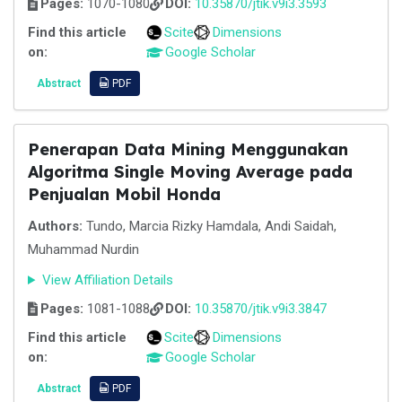
Pages:
1070-1080
DOI:
10.35870/jtik.v9i3.3593
Find this article
Scite
Dimensions
on:
Google Scholar
Abstract
PDF
Penerapan Data Mining Menggunakan
Algoritma Single Moving Average pada
Penjualan Mobil Honda
Authors:
Tundo, Marcia Rizky Hamdala, Andi Saidah,
Muhammad Nurdin
View Affiliation Details
Pages:
1081-1088
DOI:
10.35870/jtik.v9i3.3847
Find this article
Scite
Dimensions
on:
Google Scholar
Abstract
PDF