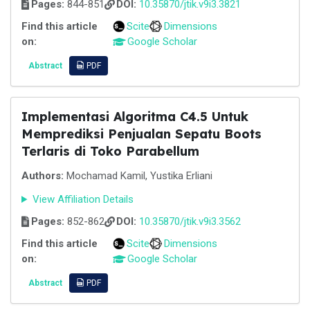
Pages:
844-851
DOI:
10.35870/jtik.v9i3.3821
Find this article
Scite
Dimensions
on:
Google Scholar
Abstract
PDF
Implementasi Algoritma C4.5 Untuk
Memprediksi Penjualan Sepatu Boots
Terlaris di Toko Parabellum
Authors:
Mochamad Kamil, Yustika Erliani
View Affiliation Details
Pages:
852-862
DOI:
10.35870/jtik.v9i3.3562
Find this article
Scite
Dimensions
on:
Google Scholar
Abstract
PDF