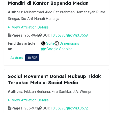
Mandiri di Kantor Bapenda Medan
Authors:
Muhammad Aldo Faturrahman, Armansyah Putra
Siregar, Dio Arif Hanafi Harianja
View Affiliation Details
Pages:
956-964
DOI:
10.35870/jtik.v9i3.3558
Find this article
Scite
Dimensions
on:
Google Scholar
Abstract
PDF
Social Movement Donasi Makeup Tidak
Terpakai Melalui Social Media
Authors:
Fildzah Berliana, Fira Santika, J.A. Wempi
View Affiliation Details
Pages:
965-973
DOI:
10.35870/jtik.v9i3.3572