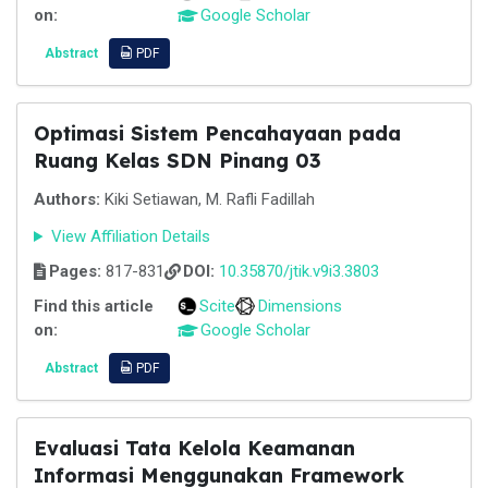
on:
Google Scholar
Abstract
PDF
Optimasi Sistem Pencahayaan pada
Ruang Kelas SDN Pinang 03
Authors:
Kiki Setiawan, M. Rafli Fadillah
View Affiliation Details
Pages:
817-831
DOI:
10.35870/jtik.v9i3.3803
Find this article
Scite
Dimensions
on:
Google Scholar
Abstract
PDF
Evaluasi Tata Kelola Keamanan
Informasi Menggunakan Framework