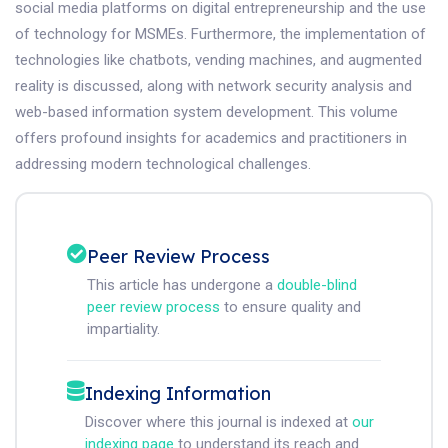
social media platforms on digital entrepreneurship and the use
of technology for MSMEs. Furthermore, the implementation of
technologies like chatbots, vending machines, and augmented
reality is discussed, along with network security analysis and
web-based information system development. This volume
offers profound insights for academics and practitioners in
addressing modern technological challenges.
Peer Review Process
This article has undergone a
double-blind
peer review process
to ensure quality and
impartiality.
Indexing Information
Discover where this journal is indexed at
our
indexing page
to understand its reach and