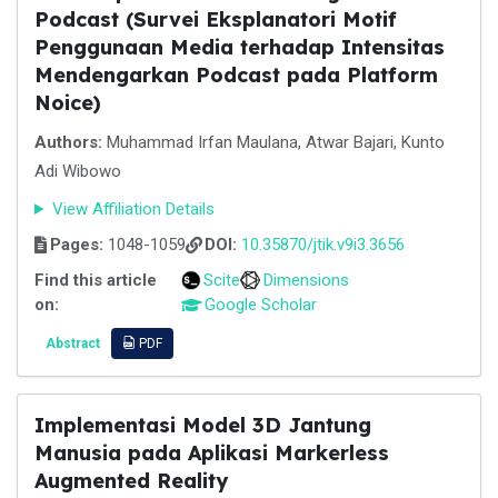
Podcast (Survei Eksplanatori Motif
Penggunaan Media terhadap Intensitas
Mendengarkan Podcast pada Platform
Noice)
Authors:
Muhammad Irfan Maulana, Atwar Bajari, Kunto
Adi Wibowo
View Affiliation Details
Pages:
1048-1059
DOI:
10.35870/jtik.v9i3.3656
Find this article
Scite
Dimensions
on:
Google Scholar
Abstract
PDF
Implementasi Model 3D Jantung
Manusia pada Aplikasi Markerless
Augmented Reality