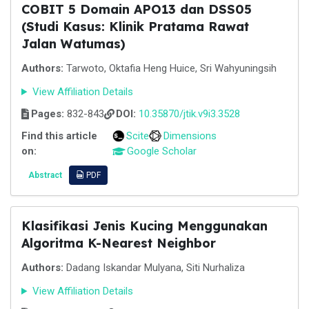
COBIT 5 Domain APO13 dan DSS05
(Studi Kasus: Klinik Pratama Rawat
Jalan Watumas)
Authors:
Tarwoto, Oktafia Heng Huice, Sri Wahyuningsih
View Affiliation Details
Pages:
832-843
DOI:
10.35870/jtik.v9i3.3528
Find this article
Scite
Dimensions
on:
Google Scholar
Abstract
PDF
Klasifikasi Jenis Kucing Menggunakan
Algoritma K-Nearest Neighbor
Authors:
Dadang Iskandar Mulyana, Siti Nurhaliza
View Affiliation Details