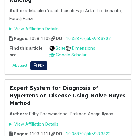
Authors:
Musalim Yusuf, Raisah Fajri Aula, Tio Risnanto,
Faradj Farizi
View Affiliation Details
Pages:
1098-1102
DOI:
10.35870/jtik.v9i3.3807
Find this article
Scite
Dimensions
on:
Google Scholar
Abstract
PDF
Expert System for Diagnosis of
Hypertension Disease Using Naive Bayes
Method
Authors:
Edhy Poerwandono, Prakoso Angga Ilyasa
View Affiliation Details
Pages:
1103-1111
DOI:
10.35870/jtik.v9i3.3822