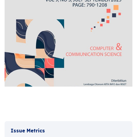
Issue Metrics