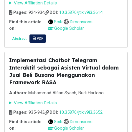
View Affiliation Details
Pages:
924-934
DOI:
10.35870/jtik.v9i3.3614
Find this article
Scite
Dimensions
on:
Google Scholar
Abstract
PDF
Implementasi Chatbot Telegram
Interaktif sebagai Asisten Virtual dalam
Jual Beli Busana Menggunakan
Framework RASA
Authors:
Muhammad Alfian Syach, Budi Hartono
View Affiliation Details
Pages:
935-943
DOI:
10.35870/jtik.v9i3.3652
Find this article
Scite
Dimensions
on:
Google Scholar