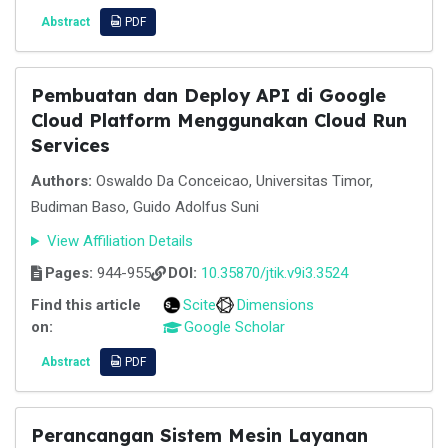
Abstract
PDF
Pembuatan dan Deploy API di Google
Cloud Platform Menggunakan Cloud Run
Services
Authors:
Oswaldo Da Conceicao, Universitas Timor,
Budiman Baso, Guido Adolfus Suni
View Affiliation Details
Pages:
944-955
DOI:
10.35870/jtik.v9i3.3524
Find this article
Scite
Dimensions
on:
Google Scholar
Abstract
PDF
Perancangan Sistem Mesin Layanan