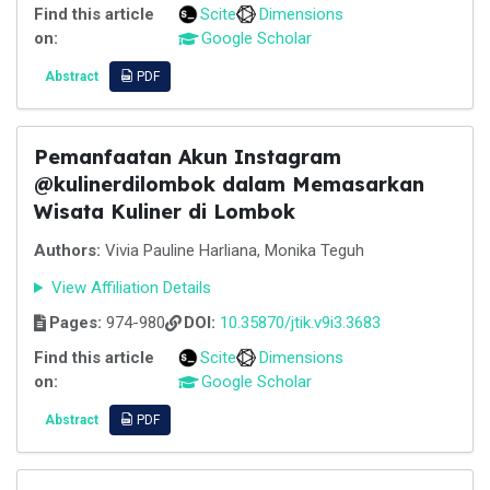
Find this article
Scite
Dimensions
on:
Google Scholar
Abstract
PDF
Pemanfaatan Akun Instagram
@kulinerdilombok dalam Memasarkan
Wisata Kuliner di Lombok
Authors:
Vivia Pauline Harliana, Monika Teguh
View Affiliation Details
Pages:
974-980
DOI:
10.35870/jtik.v9i3.3683
Find this article
Scite
Dimensions
on:
Google Scholar
Abstract
PDF