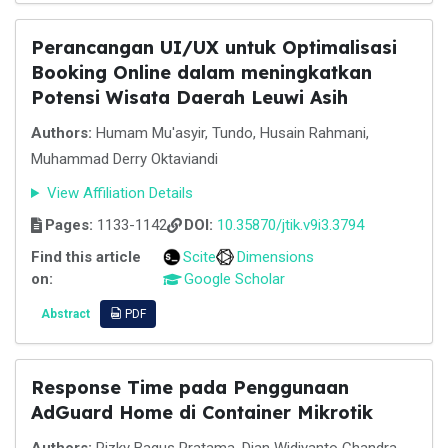
Perancangan UI/UX untuk Optimalisasi
Booking Online dalam meningkatkan
Potensi Wisata Daerah Leuwi Asih
Authors:
Humam Mu'asyir, Tundo, Husain Rahmani,
Muhammad Derry Oktaviandi
View Affiliation Details
Pages:
1133-1142
DOI:
10.35870/jtik.v9i3.3794
Find this article
Scite
Dimensions
on:
Google Scholar
Abstract
PDF
Response Time pada Penggunaan
AdGuard Home di Container Mikrotik