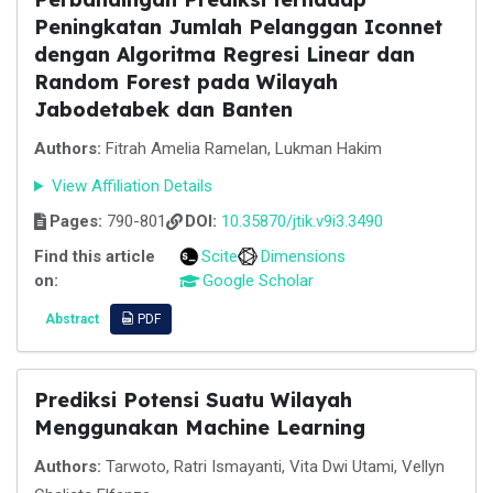
Peningkatan Jumlah Pelanggan Iconnet
dengan Algoritma Regresi Linear dan
Random Forest pada Wilayah
Jabodetabek dan Banten
Authors:
Fitrah Amelia Ramelan, Lukman Hakim
View Affiliation Details
Pages:
790-801
DOI:
10.35870/jtik.v9i3.3490
Find this article
Scite
Dimensions
on:
Google Scholar
Abstract
PDF
Prediksi Potensi Suatu Wilayah
Menggunakan Machine Learning
Authors:
Tarwoto, Ratri Ismayanti, Vita Dwi Utami, Vellyn