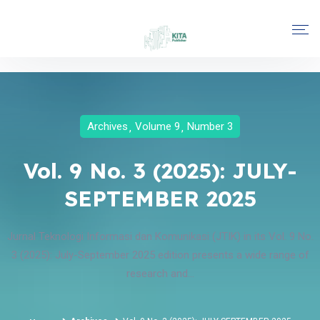
Archives
Volume 9
Number 3
Vol. 9 No. 3 (2025): JULY-
SEPTEMBER 2025
Jurnal Teknologi Informasi dan Komunikasi (JTIK) in its Vol. 9 No.
3 (2025): July-September 2025 edition presents a wide range of
research and...