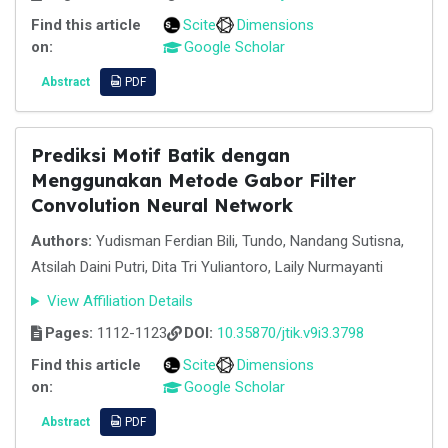
Find this article
Scite
Dimensions
on:
Google Scholar
Abstract
PDF
Prediksi Motif Batik dengan
Menggunakan Metode Gabor Filter
Convolution Neural Network
Authors:
Yudisman Ferdian Bili, Tundo, Nandang Sutisna,
Atsilah Daini Putri, Dita Tri Yuliantoro, Laily Nurmayanti
View Affiliation Details
Pages:
1112-1123
DOI:
10.35870/jtik.v9i3.3798
Find this article
Scite
Dimensions
on:
Google Scholar
Abstract
PDF