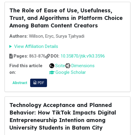
The Role of Ease of Use, Usefulness,
Trust, and Algorithms in Platform Choice
Among Batam Content Creators
Authors:
Willson, Eryc, Surya Tjahyadi
View Affiliation Details
Pages:
863-876
DOI:
10.35870/jtik.v9i3.3596
Find this article
Scite
Dimensions
on:
Google Scholar
Abstract
PDF
Technology Acceptance and Planned
Behavior: How TikTok Impacts Digital
Entrepreneurship Intention among
University Students in Batam City