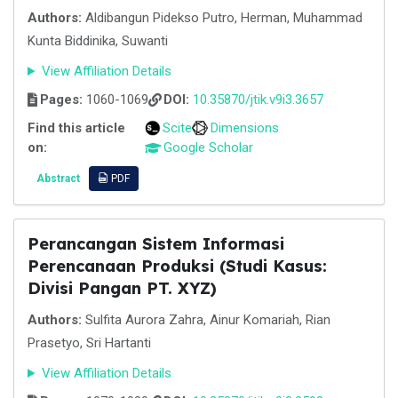
Authors:
Aldibangun Pidekso Putro, Herman, Muhammad
Kunta Biddinika, Suwanti
View Affiliation Details
Pages:
1060-1069
DOI:
10.35870/jtik.v9i3.3657
Find this article
Scite
Dimensions
on:
Google Scholar
Abstract
PDF
Perancangan Sistem Informasi
Perencanaan Produksi (Studi Kasus:
Divisi Pangan PT. XYZ)
Authors:
Sulfita Aurora Zahra, Ainur Komariah, Rian
Prasetyo, Sri Hartanti
View Affiliation Details