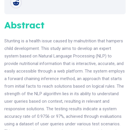
Abstract
Stunting is a health issue caused by malnutrition that hampers
child development. This study aims to develop an expert
system based on Natural Language Processing (NLP) to
provide nutritional information that is interactive, accurate, and
easily accessible through a web platform. The system employs
a forward chaining inference method, an approach that starts
from initial facts to reach solutions based on logical rules. The
strength of the NLP algorithm lies in its ability to understand
user queries based on context, resulting in relevant and
responsive solutions. The testing results indicate a system
accuracy rate of 0.9756 or 97%, achieved through evaluations
using a dataset of user queries under various test scenarios.