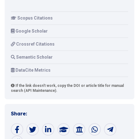
Scopus Citations
Google Scholar
Crossref Citations
Semantic Scholar
DataCite Metrics
If the link doesn't work, copy the DOI or article title for manual
search (API Maintenance).
Share: