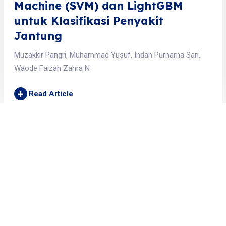
Machine (SVM) dan LightGBM
untuk Klasifikasi Penyakit
Jantung
Muzakkir Pangri, Muhammad Yusuf, Indah Purnama Sari,
Waode Faizah Zahra N
+
Read Article
Jurnal JTIK (Jurnal Teknologi Informasi dan Komunikasi)
is licensed under a
Creative Commons Attribution 4.0 International License