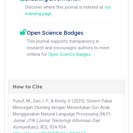
Discover where this journal is indexed at
our
indexing page
.
Open Science Badges
This journal supports transparency in
research and encourages authors to meet
criteria for
Open Science Badges
.
How to Cite
Yusuf, M., Sari, I. P., & Kristy, V. (2025). Sistem Pakar
Mencegah Stunting dengan Menentukan Gizi Anak
Menggunakan Natural Language Processing (NLP).
Jurnal JTIK (Jurnal Teknologi Informasi Dan
Komunikasi)
,
9
(3), 924-934.