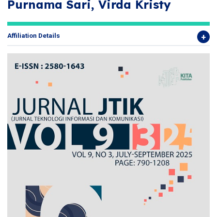
Purnama Sari, Virda Kristy
Affiliation Details