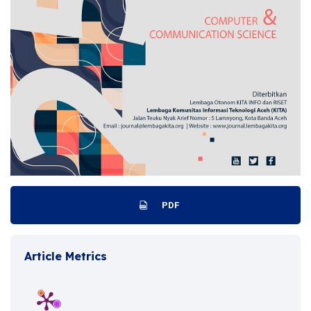
PDF
Article Metrics