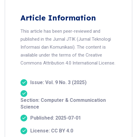
Article Information
This article has been peer-reviewed and
published in the Jurnal JTIK (Jurnal Teknologi
Informasi dan Komunikasi). The content is
available under the terms of the Creative
Commons Attribution 4.0 International License.
Issue: Vol. 9 No. 3 (2025)
Section: Computer & Communication
Science
Published: 2025-07-01
License: CC BY 4.0