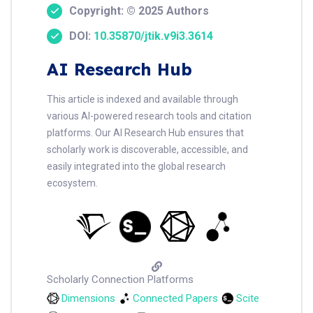
Copyright: © 2025 Authors
DOI:
10.35870/jtik.v9i3.3614
AI Research Hub
This article is indexed and available through
various AI-powered research tools and citation
platforms. Our AI Research Hub ensures that
scholarly work is discoverable, accessible, and
easily integrated into the global research
ecosystem.
Scholarly Connection Platforms
Dimensions
Connected Papers
Scite