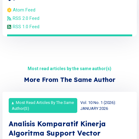
Atom Feed
RSS 2.0 Feed
RSS 1.0 Feed
Most read articles by the same author(s)
More From The Same Author
Most Read Articles By The Same
Vol. 10 No. 1 (2026):
Author(s)
JANUARY 2026
Analisis Komparatif Kinerja
Algoritma Support Vector