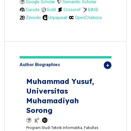
Google Scholar
Semantic Scholar
Garuda
Scilit
Crossref
BASE
Zenodo
Unpaywall
OpenCitations
Author Biographies
Muhammad Yusuf,
Universitas
Muhamadiyah
Sorong
Program Studi Teknik Informatika, Fakultas