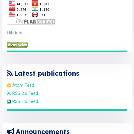
Hitstats
Latest publications
Atom Feed
RSS 2.0 Feed
RSS 1.0 Feed
Announcements