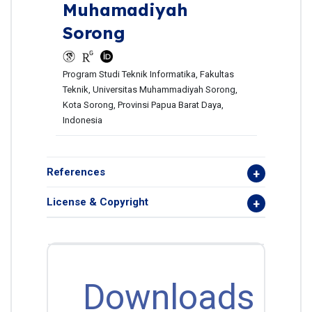
Muhamadiyah
Sorong
Program Studi Teknik Informatika, Fakultas
Teknik, Universitas Muhammadiyah Sorong,
Kota Sorong, Provinsi Papua Barat Daya,
Indonesia
References
License & Copyright
Downloads