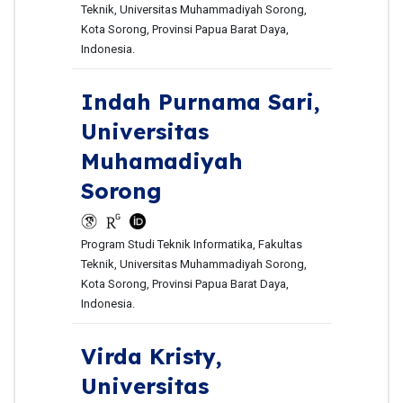
Teknik, Universitas Muhammadiyah Sorong,
Kota Sorong, Provinsi Papua Barat Daya,
Indonesia.
Indah Purnama Sari,
Universitas
Muhamadiyah
Sorong
Program Studi Teknik Informatika, Fakultas
Teknik, Universitas Muhammadiyah Sorong,
Kota Sorong, Provinsi Papua Barat Daya,
Indonesia.
Virda Kristy,
Universitas