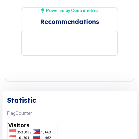
Powered by Contrimetric
Recommendations
Statistic
FlagCounter