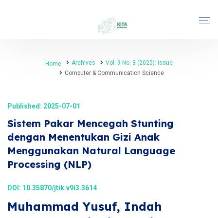
Archives
Vol. 9 No. 3 (2025): Issue
Home
Computer & Communication Science
Published: 2025-07-01
Sistem Pakar Mencegah Stunting
dengan Menentukan Gizi Anak
Menggunakan Natural Language
Processing (NLP)
DOI:
10.35870/jtik.v9i3.3614
Muhammad Yusuf, Indah