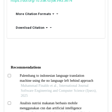
https://doi.org/10.35870/jtik.v9i3.3614
More Citation Formats
Download Citation