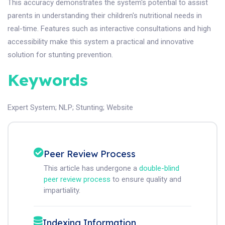
This accuracy demonstrates the system's potential to assist
parents in understanding their children's nutritional needs in
real-time. Features such as interactive consultations and high
accessibility make this system a practical and innovative
solution for stunting prevention.
Keywords
Expert System
;
NLP
;
Stunting
;
Website
Peer Review Process
This article has undergone a
double-blind
peer review process
to ensure quality and
impartiality.
Indexing Information