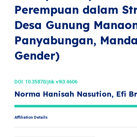
Perempuan dalam Str
Desa Gunung Manao
Panyabungan, Mandail
Gender)
DOI:
10.35870/jtik.v9i3.4606
Norma Hanisah Nasution, Efi B
Affiliation Details