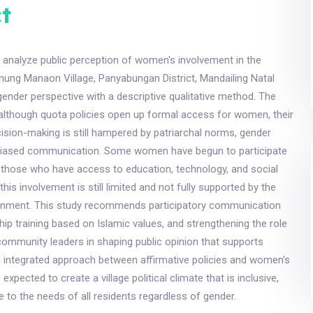
t
 analyze public perception of women's involvement in the
ung Manaon Village, Panyabungan District, Mandailing Natal
 gender perspective with a descriptive qualitative method. The
 although quota policies open up formal access for women, their
ecision-making is still hampered by patriarchal norms, gender
biased communication. Some women have begun to participate
ly those who have access to education, technology, and social
this involvement is still limited and not fully supported by the
onment. This study recommends participatory communication
ship training based on Islamic values, and strengthening the role
ommunity leaders in shaping public opinion that supports
n integrated approach between affirmative policies and women's
 expected to create a village political climate that is inclusive,
e to the needs of all residents regardless of gender.