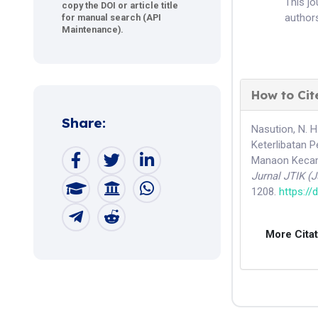
This j
copy the DOI or article title
authors
for manual search (API
Maintenance).
How to Cit
Share:
Nasution, N. H
Keterlibatan 
Manaon Kecama
Jurnal JTIK (
1208.
https://
More Cita