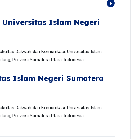
,
Universitas Islam Negeri
akultas Dakwah dan Komunikasi, Universitas Islam
dang, Provinsi Sumatera Utara, Indonesia
tas Islam Negeri Sumatera
akultas Dakwah dan Komunikasi, Universitas Islam
dang, Provinsi Sumatera Utara, Indonesia