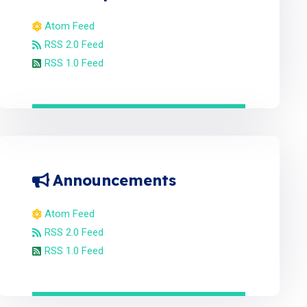
Atom Feed
RSS 2.0 Feed
RSS 1.0 Feed
Announcements
Atom Feed
RSS 2.0 Feed
RSS 1.0 Feed