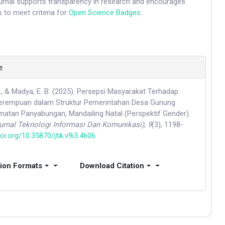
ournal supports transparency in research and encourages
 to meet criteria for
Open Science Badges
.
e
., & Madya, E. B. (2025). Persepsi Masyarakat Terhadap
Perempuan dalam Struktur Pemerintahan Desa Gunung
tan Panyabungan, Mandailing Natal (Perspektif Gender).
Jurnal Teknologi Informasi Dan Komunikasi)
,
9
(3), 1198-
doi.org/10.35870/jtik.v9i3.4606
tion Formats
Download Citation