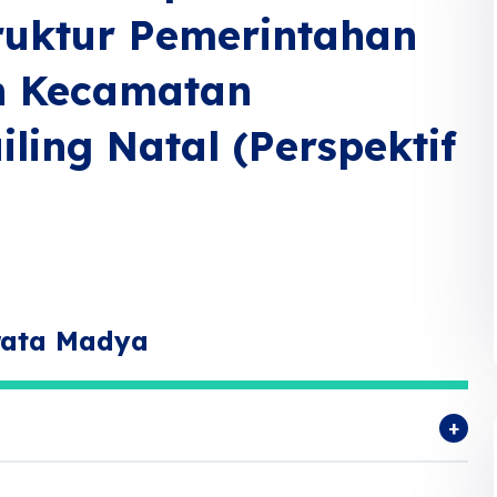
uktur Pemerintahan
n Kecamatan
ing Natal (Perspektif
rata Madya