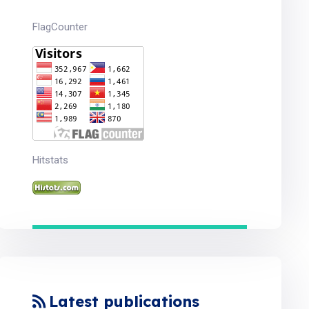
FlagCounter
Hitstats
Latest publications