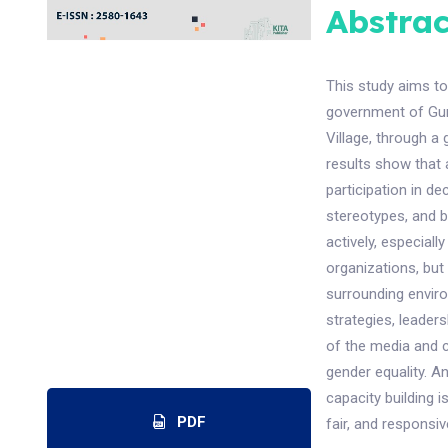
Abstrac
This study aims to
government of Gun
Village, through a
results show that
participation in d
stereotypes, and 
actively, especial
organizations, but 
surrounding envir
strategies, leader
of the media and c
gender equality. A
capacity building is
PDF
fair, and responsiv