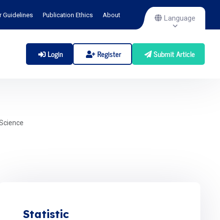
r Guidelines
Publication Ethics
About
Language
Login
Register
Submit Article
Science
Statistic