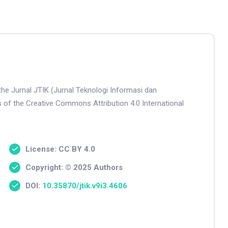
the Jurnal JTIK (Jurnal Teknologi Informasi dan
s of the Creative Commons Attribution 4.0 International
License: CC BY 4.0
Copyright: © 2025 Authors
DOI:
10.35870/jtik.v9i3.4606