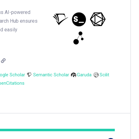
ious AI-powered
earch Hub ensures
nd easily
ogle Scholar
Semantic Scholar
Garuda
Scilit
enCitations