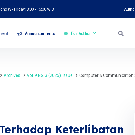
onday - Friday: 8:00 - 16:00 WIB
Autho
rent
Announcements
For Author
Archives
Vol. 9 No. 3 (2025): Issue
Computer & Communication 
Terhadap Keterlibatan