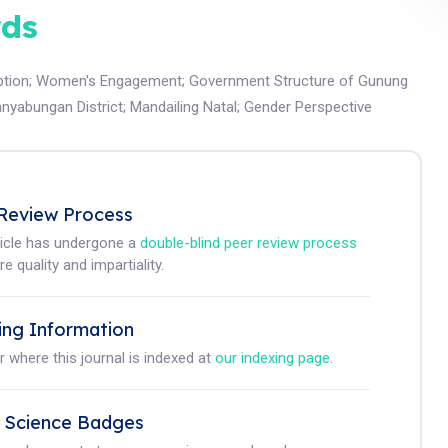
ds
tion
;
Women's Engagement
;
Government Structure of Gunung
nyabungan District
;
Mandailing Natal
;
Gender Perspective
Review Process
ticle has undergone a
double-blind peer review process
e quality and impartiality.
ing Information
r where this journal is indexed at
our indexing page
.
 Science Badges