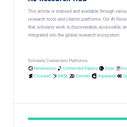
This article is indexed and available through var
research tools and citation platforms. Our AI Res
that scholarly work is discoverable, accessible, a
integrated into the global research ecosystem.
Scholarly Connection Platforms
Dimensions
Connected Papers
Scite
Go
Crossref
BASE
Zenodo
Unpaywall
Op