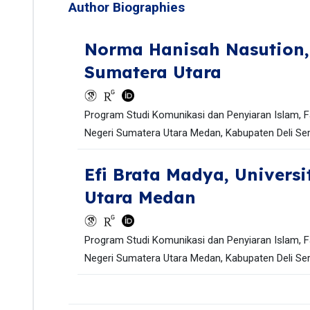
Author Biographies
Norma Hanisah Nasution
Sumatera Utara
Program Studi Komunikasi dan Penyiaran Islam, F
Negeri Sumatera Utara Medan, Kabupaten Deli Ser
Efi Brata Madya,
Universi
Utara Medan
Program Studi Komunikasi dan Penyiaran Islam, F
Negeri Sumatera Utara Medan, Kabupaten Deli Ser