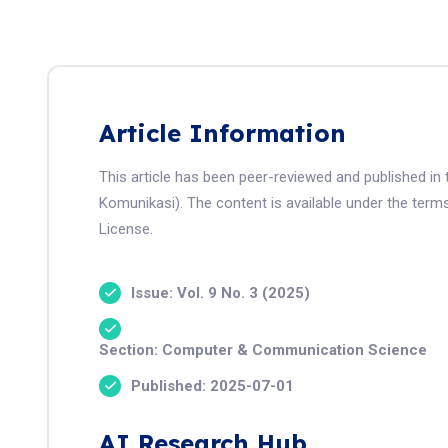
Article Information
This article has been peer-reviewed and published in 
Komunikasi). The content is available under the term
License.
Issue: Vol. 9 No. 3 (2025)
Section: Computer & Communication Science
Published: 2025-07-01
AI Research Hub