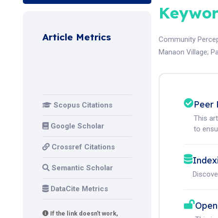
Keywor
Article Metrics
Community Percep
Manaon Village
;
Pa
Peer 
Scopus Citations
This ar
Google Scholar
to ensur
Crossref Citations
Index
Semantic Scholar
Discove
DataCite Metrics
Open
If the link doesn't work,