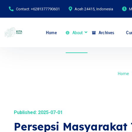
Contact: +6281377790601
Aceh 24415, Indonesia
M
Home
About
Archives
Cur
Home
Published: 2025-07-01
Persepsi Masyarakat 