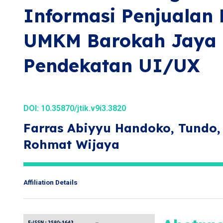
Informasi Penjualan
UMKM Barokah Jaya C
Pendekatan UI/UX
DOI:
10.35870/jtik.v9i3.3820
Farras Abiyyu Handoko, Tundo,
Rohmat Wijaya
Affiliation Details