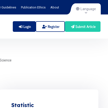
r Guidelines
Publication Ethics
About
Language
Login
Register
Submit Article
Science
Statistic