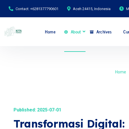
Contact: +6281377790601
Aceh 24415, Indonesia
M
Home
About
Archives
Cur
Home
Published: 2025-07-01
Transformasi Digital