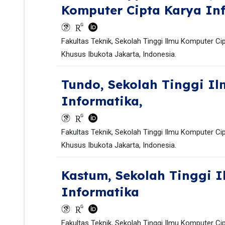
Komputer Cipta Karya In
Fakultas Teknik, Sekolah Tinggi Ilmu Komputer Ci
Khusus Ibukota Jakarta, Indonesia.
Tundo,
Sekolah Tinggi Il
Informatika,
Fakultas Teknik, Sekolah Tinggi Ilmu Komputer Ci
Khusus Ibukota Jakarta, Indonesia.
Kastum,
Sekolah Tinggi 
Informatika
Fakultas Teknik, Sekolah Tinggi Ilmu Komputer Ci