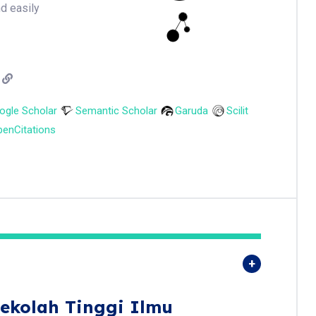
nd easily
ogle Scholar
Semantic Scholar
Garuda
Scilit
enCitations
ekolah Tinggi Ilmu