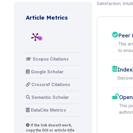
Satisfaction
;
Intui
Article Metrics
Peer 
This ar
to ensur
Scopus Citations
Index
Google Scholar
Discove
Crossref Citations
Open
Semantic Scholar
This j
DataCite Metrics
authors
If the link doesn't work,
copy the DOI or article title