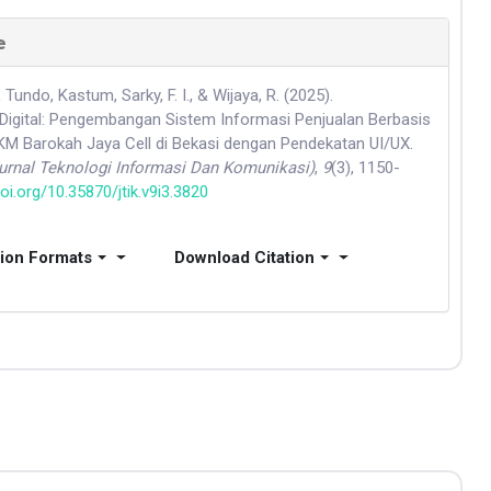
e
 Tundo, Kastum, Sarky, F. I., & Wijaya, R. (2025).
Digital: Pengembangan Sistem Informasi Penjualan Berbasis
 Barokah Jaya Cell di Bekasi dengan Pendekatan UI/UX.
Jurnal Teknologi Informasi Dan Komunikasi)
,
9
(3), 1150-
doi.org/10.35870/jtik.v9i3.3820
tion Formats
Download Citation