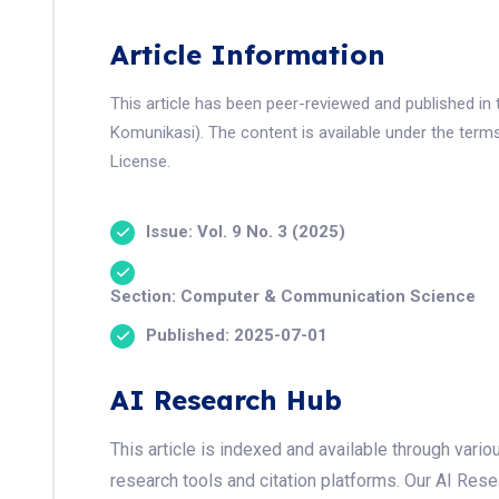
Article Information
This article has been peer-reviewed and published in 
Komunikasi). The content is available under the term
License.
Issue: Vol. 9 No. 3 (2025)
Section: Computer & Communication Science
Published: 2025-07-01
AI Research Hub
This article is indexed and available through var
research tools and citation platforms. Our AI Res