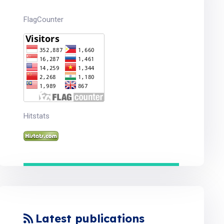
FlagCounter
Hitstats
Latest publications