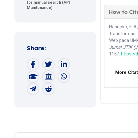
for manual search (API
Maintenance).
How to Cit
Handoko, F. A.,
Transformasi 
Web pada UMKM
Share:
Jurnal JTIK (
1157.
https://
More Cita