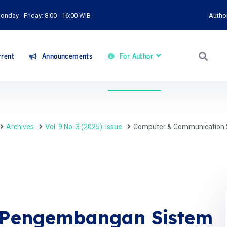
onday - Friday: 8:00 - 16:00 WIB
Autho
rent
Announcements
For Author
Archives
Vol. 9 No. 3 (2025): Issue
Computer & Communication 
: Pengembangan Sistem