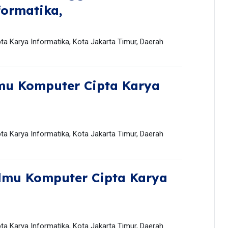
formatika,
pta Karya Informatika, Kota Jakarta Timur, Daerah
mu Komputer Cipta Karya
pta Karya Informatika, Kota Jakarta Timur, Daerah
Ilmu Komputer Cipta Karya
pta Karya Informatika, Kota Jakarta Timur, Daerah