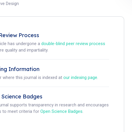
tive Design
Review Process
ticle has undergone a
double-blind peer review process
e quality and impartiality.
ing Information
r where this journal is indexed at
our indexing page
.
 Science Badges
ournal supports transparency in research and encourages
 to meet criteria for
Open Science Badges
.