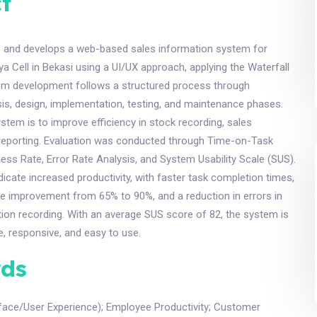
t
s and develops a web-based sales information system for
Cell in Bekasi using a UI/UX approach, applying the Waterfall
m development follows a structured process through
is, design, implementation, testing, and maintenance phases.
ystem is to improve efficiency in stock recording, sales
 reporting. Evaluation was conducted through Time-on-Task
ess Rate, Error Rate Analysis, and System Usability Scale (SUS).
ndicate increased productivity, with faster task completion times,
te improvement from 65% to 90%, and a reduction in errors in
ion recording. With an average SUS score of 82, the system is
ve, responsive, and easy to use.
ds
rface/User Experience)
;
Employee Productivity
;
Customer