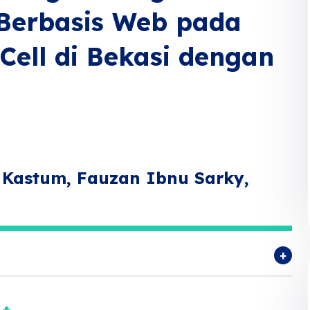
 Berbasis Web pada
ell di Bekasi dengan
 Kastum, Fauzan Ibnu Sarky,