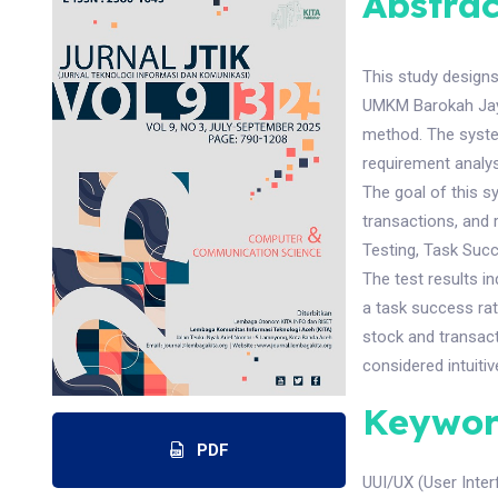
Abstrac
This study design
UMKM Barokah Jaya 
method. The syste
requirement analys
The goal of this s
transactions, and
Testing, Task Succ
The test results i
a task success ra
stock and transact
considered intuiti
Keywor
PDF
UUI/UX (User Inte