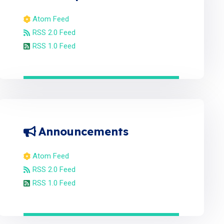
Atom Feed
RSS 2.0 Feed
RSS 1.0 Feed
Announcements
Atom Feed
RSS 2.0 Feed
RSS 1.0 Feed