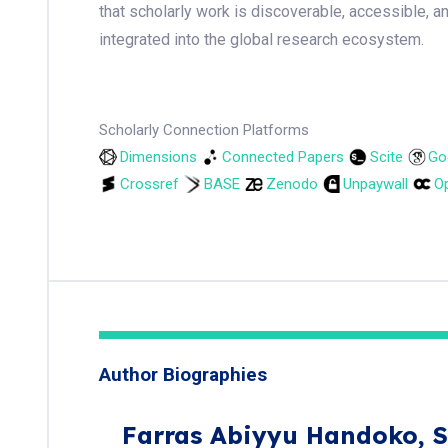
that scholarly work is discoverable, accessible, a
integrated into the global research ecosystem.
Scholarly Connection Platforms
Dimensions
Connected Papers
Scite
Go
Crossref
BASE
Zenodo
Unpaywall
Op
Author Biographies
Farras Abiyyu Handoko,
S