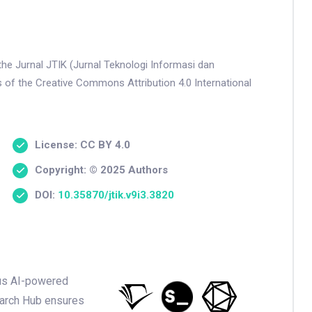
the Jurnal JTIK (Jurnal Teknologi Informasi dan
s of the Creative Commons Attribution 4.0 International
License: CC BY 4.0
Copyright: © 2025 Authors
DOI:
10.35870/jtik.v9i3.3820
ious AI-powered
earch Hub ensures