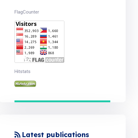
FlagCounter
Hitstats
Latest publications