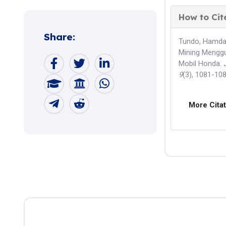
How to Cit
Share:
Tundo, Hamdala
Mining Menggu
Mobil Honda.
9
(3), 1081-10
More Cita