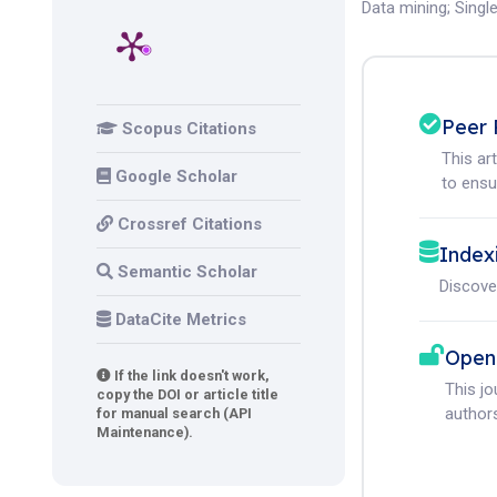
Data mining
;
Singl
Peer 
Scopus Citations
This ar
Google Scholar
to ensur
Crossref Citations
Index
Semantic Scholar
Discove
DataCite Metrics
Open
If the link doesn't work,
This j
copy the DOI or article title
authors
for manual search (API
Maintenance).