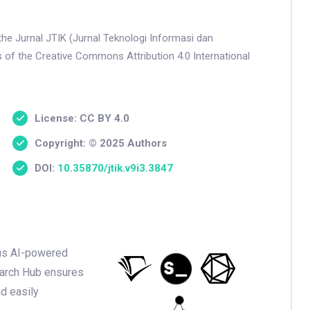
the Jurnal JTIK (Jurnal Teknologi Informasi dan
s of the Creative Commons Attribution 4.0 International
License: CC BY 4.0
Copyright: © 2025 Authors
DOI:
10.35870/jtik.v9i3.3847
ious AI-powered
earch Hub ensures
nd easily