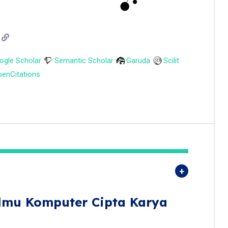
ogle Scholar
Semantic Scholar
Garuda
Scilit
enCitations
Ilmu Komputer Cipta Karya