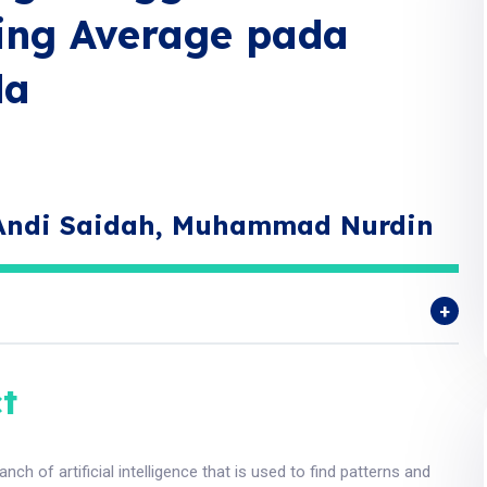
ving Average pada
da
 Andi Saidah, Muhammad Nurdin
t
anch of artificial intelligence that is used to find patterns and