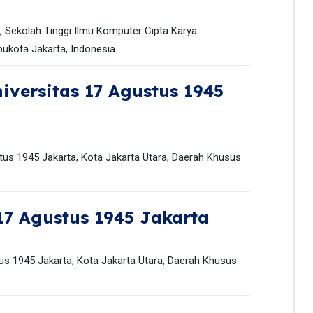
k, Sekolah Tinggi Ilmu Komputer Cipta Karya
bukota Jakarta, Indonesia.
iversitas 17 Agustus 1945
stus 1945 Jakarta, Kota Jakarta Utara, Daerah Khusus
17 Agustus 1945 Jakarta
us 1945 Jakarta, Kota Jakarta Utara, Daerah Khusus