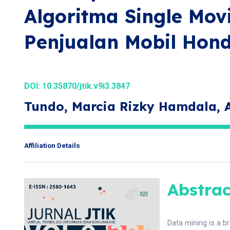
Algoritma Single Mo
Penjualan Mobil Hon
DOI:
10.35870/jtik.v9i3.3847
Tundo, Marcia Rizky Hamdala,
Affiliation Details
Abstrac
Data mining is a br