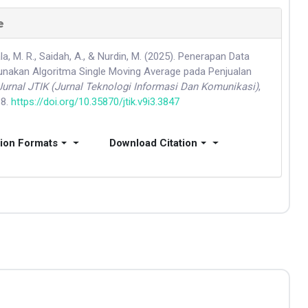
e
, M. R., Saidah, A., & Nurdin, M. (2025). Penerapan Data
nakan Algoritma Single Moving Average pada Penjualan
Jurnal JTIK (Jurnal Teknologi Informasi Dan Komunikasi)
,
88.
https://doi.org/10.35870/jtik.v9i3.3847
tion Formats
Download Citation