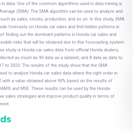
 in data. One of the common algorithms used in data mining is
 Average (SMA). The SMA algorithm can be used to analyze and
, such as sales, stocks, production, and so on. In this study, SMA
ovide forecasts on Honda car sales and find hidden patterns in
of finding out the dominant patterns in Honda car sales and
ossible risks that will be obtained due to this forecasting system.
his study is Honda car sales data from official Honda dealers,
llected as much as 90 data as a dataset, and 8 data as data to
17 to 2023. The results of the study show that the SMA
sed to analyze Honda car sales data where the right order in
 2 with a value obtained above 90% based on the results of
 MAPE and MSE. These results can be used by the Honda
e sales strategies and improve product quality in terms of
ment.
ds