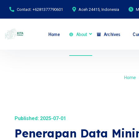
Contact: +6281377790601
Aceh 24415, Indonesia
M
Home
About
Archives
Cur
Home
Published: 2025-07-01
Penerapan Data Min