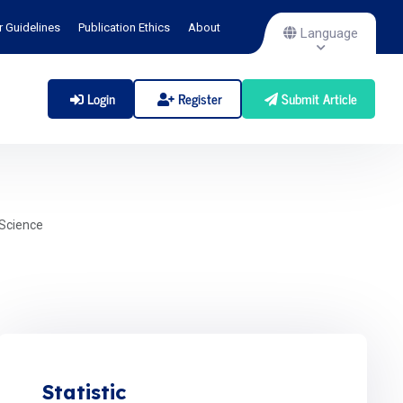
r Guidelines
Publication Ethics
About
Language
Login
Register
Submit Article
Science
Statistic