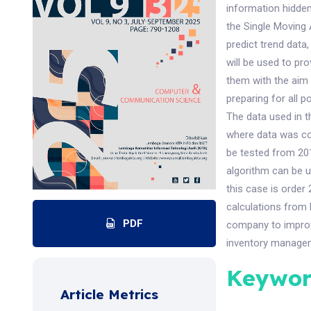
information hidden
the Single Moving
predict trend data
will be used to pr
them with the aim 
preparing for all p
The data used in t
where data was co
be tested from 20
algorithm can be u
this case is order
calculations from
PDF
company to improv
inventory manage
Keywor
Article Metrics