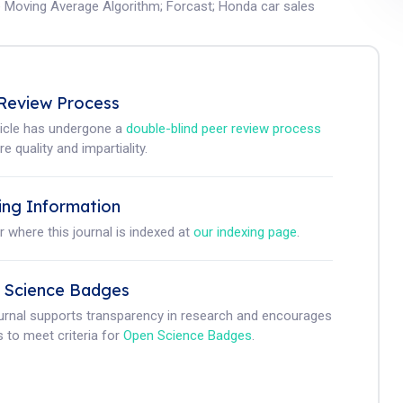
e Moving Average Algorithm
;
Forcast
;
Honda car sales
Review Process
ticle has undergone a
double-blind peer review process
e quality and impartiality.
ing Information
r where this journal is indexed at
our indexing page
.
 Science Badges
ournal supports transparency in research and encourages
 to meet criteria for
Open Science Badges
.