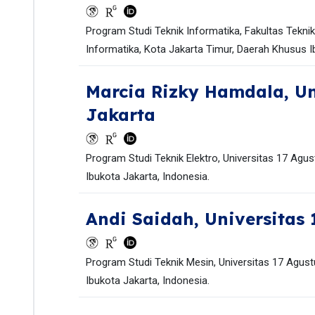
Program Studi Teknik Informatika, Fakultas Tekni
Informatika, Kota Jakarta Timur, Daerah Khusus I
Marcia Rizky Hamdala,
Un
Jakarta
Program Studi Teknik Elektro, Universitas 17 Agu
Ibukota Jakarta, Indonesia.
Andi Saidah,
Universitas 
Program Studi Teknik Mesin, Universitas 17 Agust
Ibukota Jakarta, Indonesia.