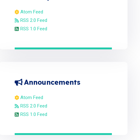
Atom Feed
RSS 2.0 Feed
RSS 1.0 Feed
Announcements
Atom Feed
RSS 2.0 Feed
RSS 1.0 Feed