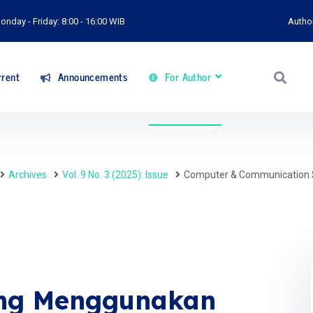
onday - Friday: 8:00 - 16:00 WIB
Autho
rent
Announcements
For Author
Archives
Vol. 9 No. 3 (2025): Issue
Computer & Communication 
ing Menggunakan