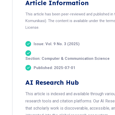
Article Information
This article has been peer-reviewed and published in 
Komunikasi). The content is available under the term
License.
Issue: Vol. 9 No. 3 (2025)
Section: Computer & Communication Science
Published: 2025-07-01
AI Research Hub
This article is indexed and available through var
research tools and citation platforms. Our AI Res
that scholarly work is discoverable, accessible, a