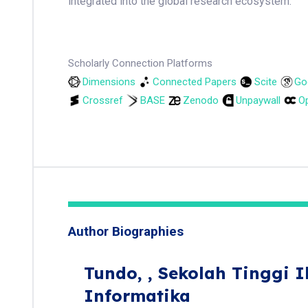
integrated into the global research ecosystem.
Scholarly Connection Platforms
Dimensions
Connected Papers
Scite
Go
Crossref
BASE
Zenodo
Unpaywall
Op
Author Biographies
Tundo,
, Sekolah Tinggi 
Informatika