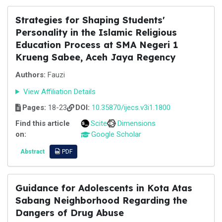
Strategies for Shaping Students'
Personality in the Islamic Religious
Education Process at SMA Negeri 1
Krueng Sabee, Aceh Jaya Regency
Authors:
Fauzi
View Affiliation Details
Pages:
18-23
DOI:
10.35870/ijecs.v3i1.1800
Find this article
Scite
Dimensions
on:
Google Scholar
Abstract
PDF
Guidance for Adolescents in Kota Atas
Sabang Neighborhood Regarding the
Dangers of Drug Abuse