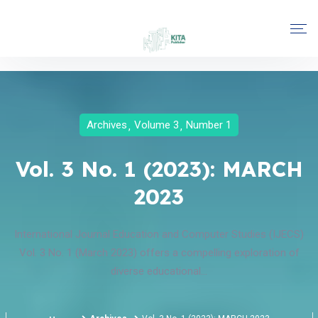
Archives
Volume 3
Number 1
Vol. 3 No. 1 (2023): MARCH
2023
International Journal Education and Computer Studies (IJECS)
Vol. 3 No. 1 (March 2023) offers a compelling exploration of
diverse educational...