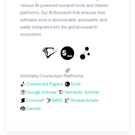
various AI-powered research tools and citation
platforms. Our AI Research Hub ensures that
scholarly work is discoverable, accessible, and
easily integrated into the global research
ecosystem.
Scholarly Connection Platforms
Connected Papers
Scite
Google Scholar
Semantic Scholar
Crossref
BASE
ResearchGate
Garuda