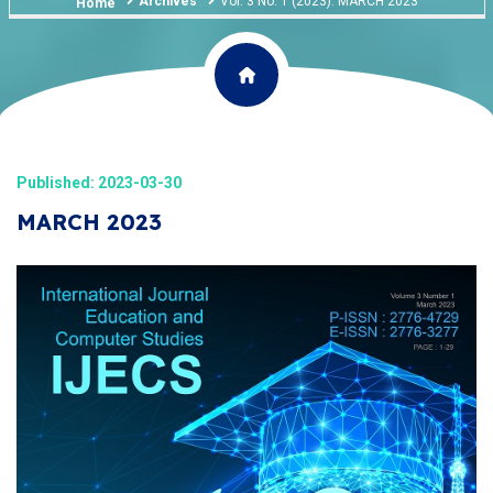
Archives
Vol. 3 No. 1 (2023): MARCH 2023
Home
Published: 2023-03-30
MARCH 2023