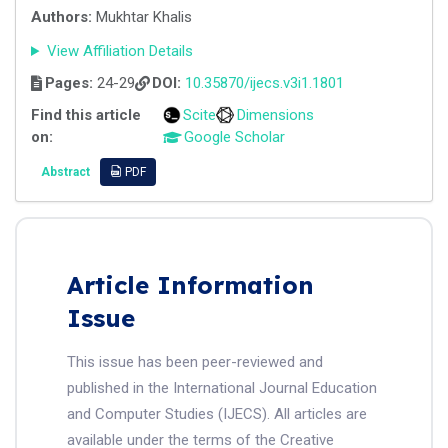
Authors:
Mukhtar Khalis
View Affiliation Details
Pages:
24-29
DOI:
10.35870/ijecs.v3i1.1801
Find this article
Scite
Dimensions
on:
Google Scholar
Abstract
PDF
Article Information
Issue
This issue has been peer-reviewed and
published in the International Journal Education
and Computer Studies (IJECS). All articles are
available under the terms of the Creative