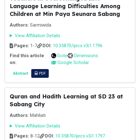
Language Learning Difficulties Among
Children at Min Paya Seunara Sabang
Authors:
Sarmiwida
View Affiliation Details
Pages:
1-7
DOI:
10.35870/ijecs.v3i1.1796
Find this article
Scite
Dimensions
on:
Google Scholar
Abstract
PDF
Quran and Hadith Learning at SD 23 at
Sabang City
Authors:
Mahliati
View Affiliation Details
Pages:
8-12
DOI:
10.35870/ijecs.v3i1.1797