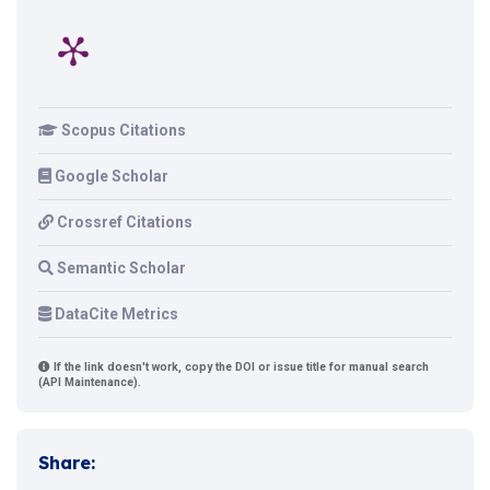
Scopus Citations
Google Scholar
Crossref Citations
Semantic Scholar
DataCite Metrics
If the link doesn't work, copy the DOI or issue title for manual search
(API Maintenance).
Share: