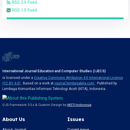
RSS 2.0 Feed
RSS 1.0 Feed
International Journal Education and Computer Studies (IJECS)
is licensed under a
Creative Commons Attribution 4.0 International License
(CC BY 4.0)
. Based on a work at
journal.lembagakita.com
. Published by
Lembaga Komunitas Informasi Teknologi Aceh (KITA), Indonesia.
OJS Framework 3.5.x & Custom Design by
MSTI-Indonesia
About Us
Issues
About Journal
Current Issue