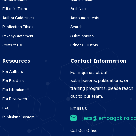
Editorial Team
Archives
Author Guidelines
Announcements
Publication Ethics
Search
Privacy Statement
Submissions
Contact Us
Editorial History
Resources
Contact Information
For Authors
For inquiries about
submissions, publications, or
For Readers
training programs, please reach
For Librarians
out to our team.
For Reviewers
FAQ
Email Us:
Publishing System
ijecs@lembagakita.c
Call Our Office: