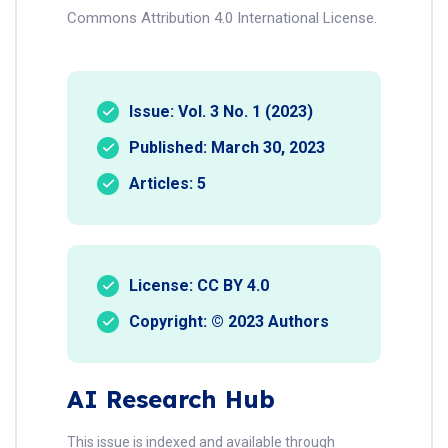
Commons Attribution 4.0 International License.
Issue: Vol. 3 No. 1 (2023)
Published: March 30, 2023
Articles: 5
License: CC BY 4.0
Copyright: © 2023 Authors
AI Research Hub
This issue is indexed and available through