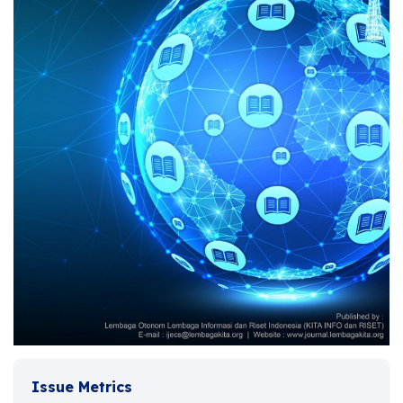
Issue Metrics