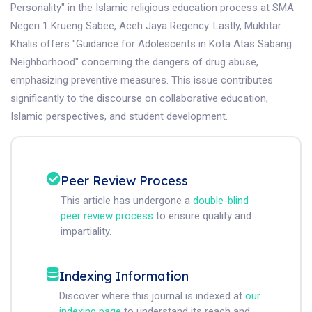
Personality" in the Islamic religious education process at SMA
Negeri 1 Krueng Sabee, Aceh Jaya Regency. Lastly, Mukhtar
Khalis offers "Guidance for Adolescents in Kota Atas Sabang
Neighborhood" concerning the dangers of drug abuse,
emphasizing preventive measures. This issue contributes
significantly to the discourse on collaborative education,
Islamic perspectives, and student development.
Peer Review Process
This article has undergone a
double-blind
peer review process
to ensure quality and
impartiality.
Indexing Information
Discover where this journal is indexed at
our
indexing page
to understand its reach and