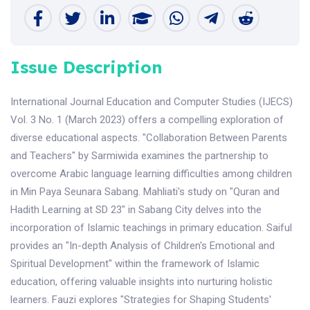
Issue Description
International Journal Education and Computer Studies (IJECS)
Vol. 3 No. 1 (March 2023) offers a compelling exploration of
diverse educational aspects. "Collaboration Between Parents
and Teachers" by Sarmiwida examines the partnership to
overcome Arabic language learning difficulties among children
in Min Paya Seunara Sabang. Mahliati's study on "Quran and
Hadith Learning at SD 23" in Sabang City delves into the
incorporation of Islamic teachings in primary education. Saiful
provides an "In-depth Analysis of Children's Emotional and
Spiritual Development" within the framework of Islamic
education, offering valuable insights into nurturing holistic
learners. Fauzi explores "Strategies for Shaping Students'