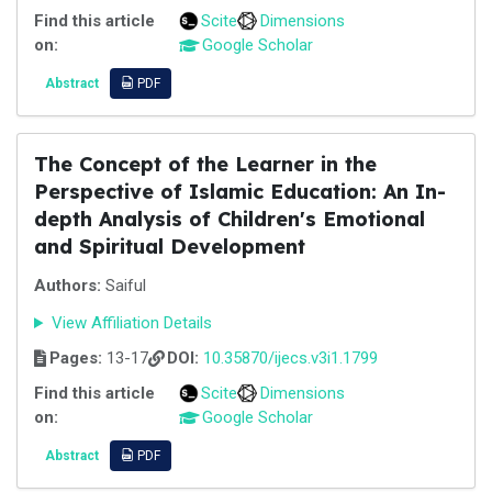
Find this article
Scite
Dimensions
on:
Google Scholar
Abstract
PDF
The Concept of the Learner in the
Perspective of Islamic Education: An In-
depth Analysis of Children's Emotional
and Spiritual Development
Authors:
Saiful
View Affiliation Details
Pages:
13-17
DOI:
10.35870/ijecs.v3i1.1799
Find this article
Scite
Dimensions
on:
Google Scholar
Abstract
PDF