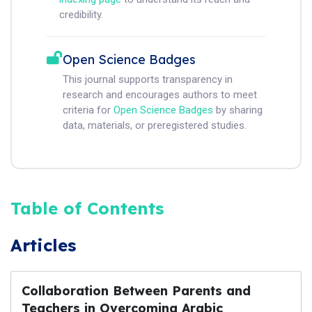
credibility.
Open Science Badges
This journal supports transparency in
research and encourages authors to meet
criteria for
Open Science Badges
by sharing
data, materials, or preregistered studies.
Table of Contents
Articles
Collaboration Between Parents and
Teachers in Overcoming Arabic