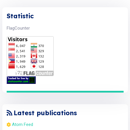
Statistic
FlagCounter
Latest publications
Atom Feed