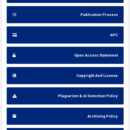
Publication Process
APC
Open Access Statement
Copyright And License
Plagiarism & AI Detection Policy
Archiving Policy