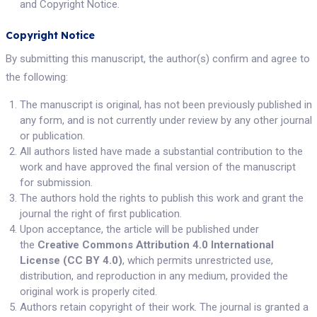
and Copyright Notice.
Copyright Notice
By submitting this manuscript, the author(s) confirm and agree to
the following:
The manuscript is original, has not been previously published in
any form, and is not currently under review by any other journal
or publication.
All authors listed have made a substantial contribution to the
work and have approved the final version of the manuscript
for submission.
The authors hold the rights to publish this work and grant the
journal the right of first publication.
Upon acceptance, the article will be published under
the
Creative Commons Attribution 4.0 International
License (CC BY 4.0)
, which permits unrestricted use,
distribution, and reproduction in any medium, provided the
original work is properly cited.
Authors retain copyright of their work. The journal is granted a