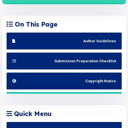
On This Page
Author Guidelines
Submission Preparation Checklist
Copyright Notice
Quick Menu