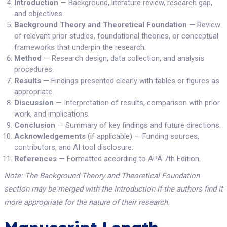
Introduction
— Background, literature review, research gap,
and objectives.
Background Theory and Theoretical Foundation
— Review
of relevant prior studies, foundational theories, or conceptual
frameworks that underpin the research.
Method
— Research design, data collection, and analysis
procedures.
Results
— Findings presented clearly with tables or figures as
appropriate.
Discussion
— Interpretation of results, comparison with prior
work, and implications.
Conclusion
— Summary of key findings and future directions.
Acknowledgements
(if applicable) — Funding sources,
contributors, and AI tool disclosure.
References
— Formatted according to APA 7th Edition.
Note: The Background Theory and Theoretical Foundation
section may be merged with the Introduction if the authors find it
more appropriate for the nature of their research.