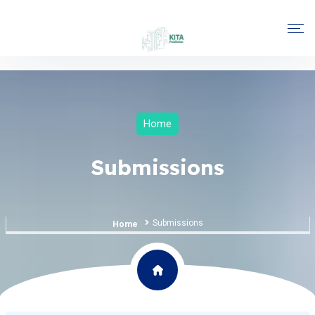
Home
Submissions
Submissions
Home