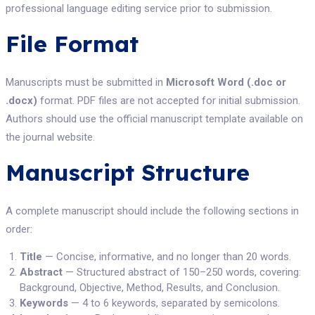
professional language editing service prior to submission.
File Format
Manuscripts must be submitted in
Microsoft Word (.doc or
.docx)
format. PDF files are not accepted for initial submission.
Authors should use the official manuscript template available on
the journal website.
Manuscript Structure
A complete manuscript should include the following sections in
order:
Title
— Concise, informative, and no longer than 20 words.
Abstract
— Structured abstract of 150–250 words, covering:
Background, Objective, Method, Results, and Conclusion.
Keywords
— 4 to 6 keywords, separated by semicolons.