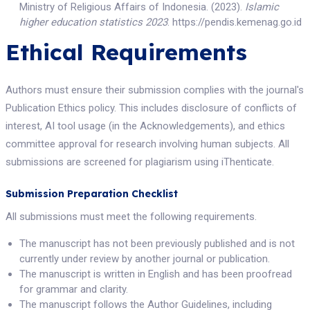
Ministry of Religious Affairs of Indonesia. (2023).
Islamic
higher education statistics 2023
. https://pendis.kemenag.go.id
Ethical Requirements
Authors must ensure their submission complies with the journal's
Publication Ethics policy. This includes disclosure of conflicts of
interest, AI tool usage (in the Acknowledgements), and ethics
committee approval for research involving human subjects. All
submissions are screened for plagiarism using iThenticate.
Submission Preparation Checklist
All submissions must meet the following requirements.
The manuscript has not been previously published and is not
currently under review by another journal or publication.
The manuscript is written in English and has been proofread
for grammar and clarity.
The manuscript follows the Author Guidelines, including