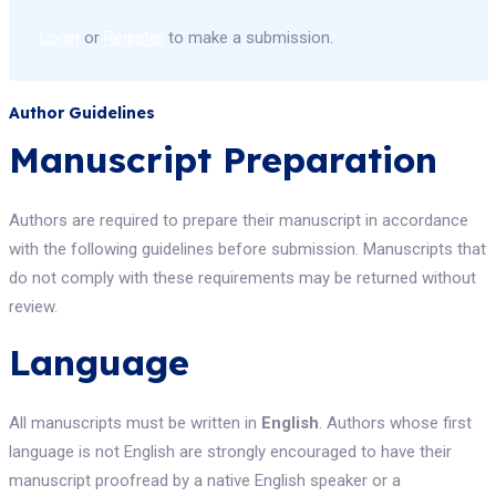
Login
or
Register
to make a submission.
Author Guidelines
Manuscript Preparation
Authors are required to prepare their manuscript in accordance
with the following guidelines before submission. Manuscripts that
do not comply with these requirements may be returned without
review.
Language
All manuscripts must be written in
English
. Authors whose first
language is not English are strongly encouraged to have their
manuscript proofread by a native English speaker or a