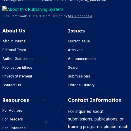
Lembaga Komunitas Informasi Teknologi Aceh (KITA), Indonesia.
OJS Framework 3.5.x & Custom Design by
MSTI-Indonesia
About Us
Issues
About Journal
Current Issue
Editorial Team
Archives
Author Guidelines
Announcements
Publication Ethics
Search
Privacy Statement
Submissions
Contact Us
Editorial History
Resources
Contact Information
For Authors
For inquiries about
submissions, publications, or
For Readers
training programs, please reach
For Librarians