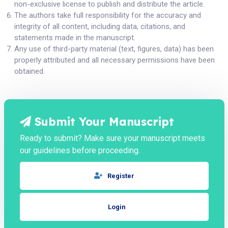
non-exclusive license to publish and distribute the article.
The authors take full responsibility for the accuracy and
integrity of all content, including data, citations, and
statements made in the manuscript.
Any use of third-party material (text, figures, data) has been
properly attributed and all necessary permissions have been
obtained.
Submit Your Manuscript
Ready to submit? Make sure your manuscript meets
our guidelines before proceeding.
Register
Login