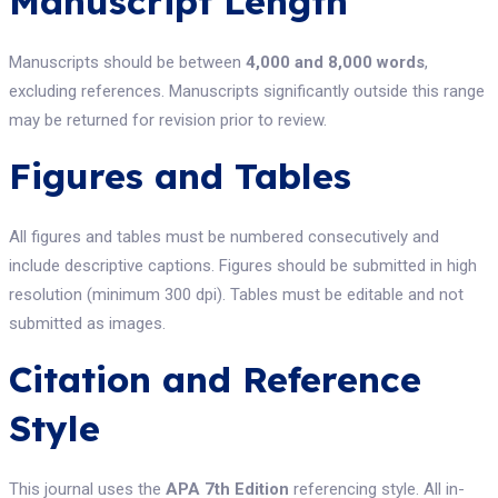
Manuscript Length
Manuscripts should be between
4,000 and 8,000 words
,
excluding references. Manuscripts significantly outside this range
may be returned for revision prior to review.
Figures and Tables
All figures and tables must be numbered consecutively and
include descriptive captions. Figures should be submitted in high
resolution (minimum 300 dpi). Tables must be editable and not
submitted as images.
Citation and Reference
Style
This journal uses the
APA 7th Edition
referencing style. All in-