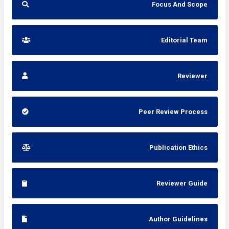
Focus And Scope
Editorial Team
Reviewer
Peer Review Process
Publication Ethics
Reviewer Guide
Author Guidelines