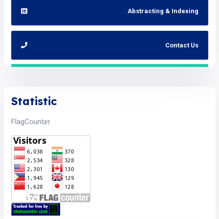
Abstracting & Indexing
Contact Us
Statistic
FlagCounter