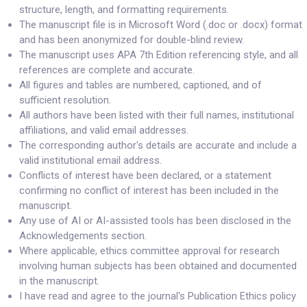
structure, length, and formatting requirements.
The manuscript file is in Microsoft Word (.doc or .docx) format
and has been anonymized for double-blind review.
The manuscript uses APA 7th Edition referencing style, and all
references are complete and accurate.
All figures and tables are numbered, captioned, and of
sufficient resolution.
All authors have been listed with their full names, institutional
affiliations, and valid email addresses.
The corresponding author's details are accurate and include a
valid institutional email address.
Conflicts of interest have been declared, or a statement
confirming no conflict of interest has been included in the
manuscript.
Any use of AI or AI-assisted tools has been disclosed in the
Acknowledgements section.
Where applicable, ethics committee approval for research
involving human subjects has been obtained and documented
in the manuscript.
I have read and agree to the journal's Publication Ethics policy