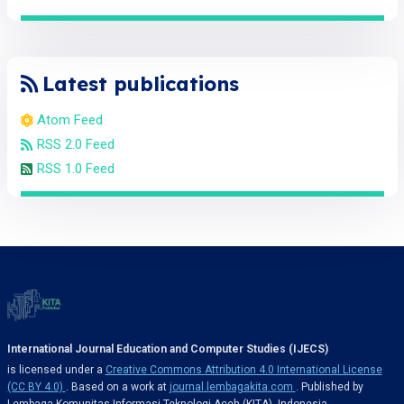
Latest publications
Atom Feed
RSS 2.0 Feed
RSS 1.0 Feed
International Journal Education and Computer Studies (IJECS)
is licensed under a
Creative Commons Attribution 4.0 International License
(CC BY 4.0)
. Based on a work at
journal.lembagakita.com
. Published by