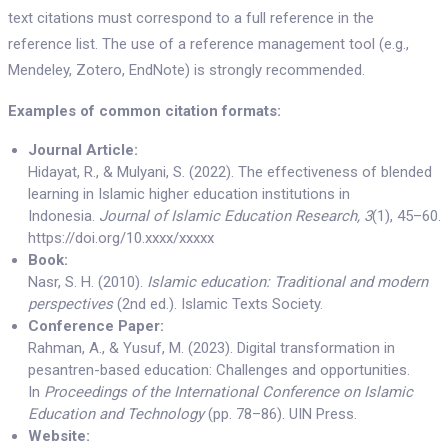
text citations must correspond to a full reference in the
reference list. The use of a reference management tool (e.g.,
Mendeley, Zotero, EndNote) is strongly recommended.
Examples of common citation formats:
Journal Article:
Hidayat, R., & Mulyani, S. (2022). The effectiveness of blended
learning in Islamic higher education institutions in
Indonesia.
Journal of Islamic Education Research, 3
(1), 45–60.
https://doi.org/10.xxxx/xxxxx
Book:
Nasr, S. H. (2010).
Islamic education: Traditional and modern
perspectives
(2nd ed.). Islamic Texts Society.
Conference Paper:
Rahman, A., & Yusuf, M. (2023). Digital transformation in
pesantren-based education: Challenges and opportunities.
In
Proceedings of the International Conference on Islamic
Education and Technology
(pp. 78–86). UIN Press.
Website: