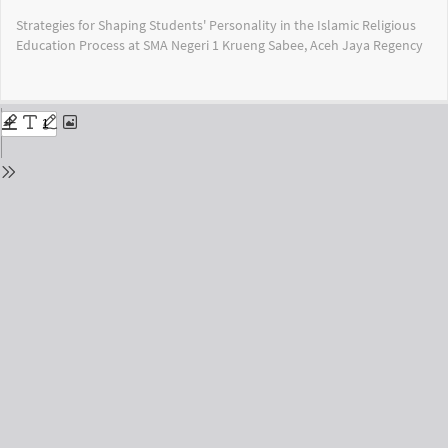
Return
Strategies for Shaping Students' Personality in the Islamic Religious
to
Education Process at SMA Negeri 1 Krueng Sabee, Aceh Jaya Regency
Issue
Details
Do
Do
PD