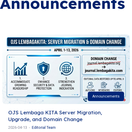
Announcements
Announcements
OJS Lembaga KITA Server Migration,
Upgrade, and Domain Change
2026-04-13
Editorial Team