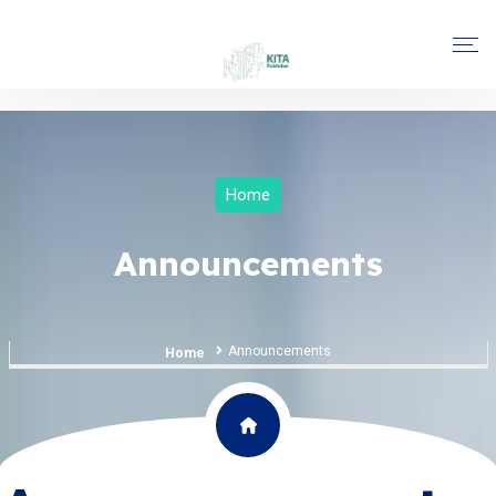
Home
Announcements
Announcements
Home