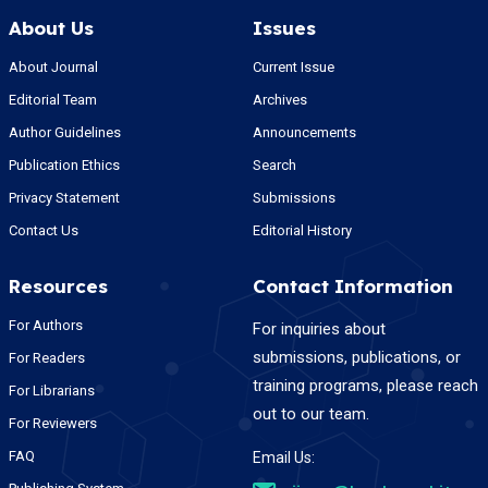
About Us
Issues
About Journal
Current Issue
Editorial Team
Archives
Author Guidelines
Announcements
Publication Ethics
Search
Privacy Statement
Submissions
Contact Us
Editorial History
Resources
Contact Information
For Authors
For inquiries about
submissions, publications, or
For Readers
training programs, please reach
For Librarians
out to our team.
For Reviewers
FAQ
Email Us: