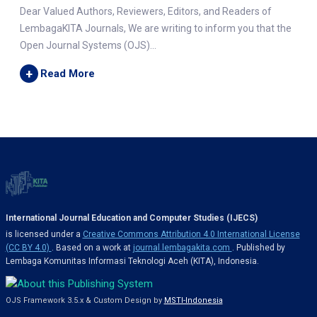
Dear Valued Authors, Reviewers, Editors, and Readers of
LembagaKITA Journals, We are writing to inform you that the
Open Journal Systems (OJS)...
+
Read More
International Journal Education and Computer Studies (IJECS)
is licensed under a
Creative Commons Attribution 4.0 International License
(CC BY 4.0)
. Based on a work at
journal.lembagakita.com
. Published by
Lembaga Komunitas Informasi Teknologi Aceh (KITA), Indonesia.
OJS Framework 3.5.x & Custom Design by
MSTI-Indonesia