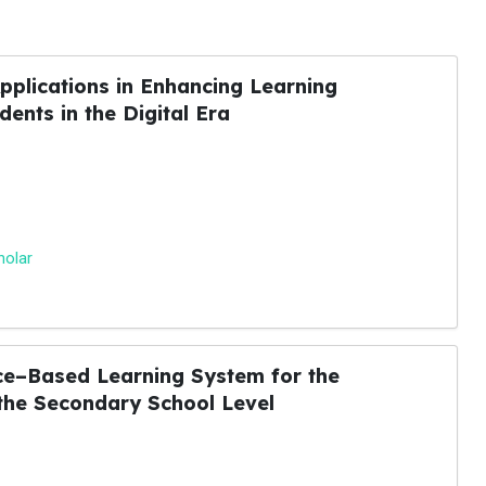
pplications in Enhancing Learning
ents in the Digital Era
holar
ence–Based Learning System for the
 the Secondary School Level