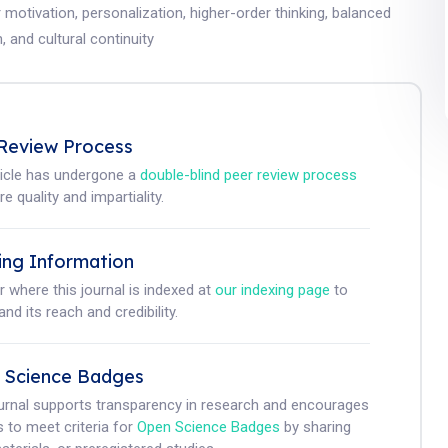
r motivation, personalization, higher-order thinking, balanced
, and cultural continuity
Review Process
ticle has undergone a
double-blind peer review process
e quality and impartiality.
ing Information
r where this journal is indexed at
our indexing page
to
nd its reach and credibility.
 Science Badges
ournal supports transparency in research and encourages
 to meet criteria for
Open Science Badges
by sharing