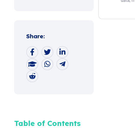
data, m
Share:
Table of Contents