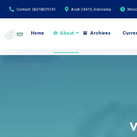
Contact: 06518070141
Aceh 24415, Indonesia
Monda
Home
About
Archives
Curre
V