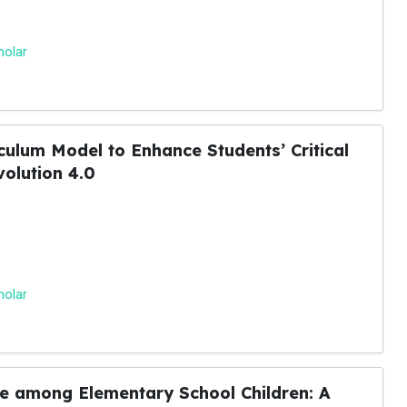
holar
ulum Model to Enhance Students’ Critical
volution 4.0
holar
e among Elementary School Children: A