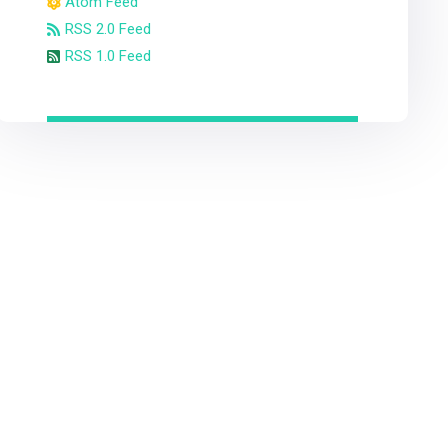
Atom Feed
RSS 2.0 Feed
RSS 1.0 Feed