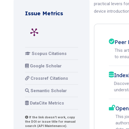
practical levers fo
device introduction
Issue Metrics
Peer 
This ar
Scopus Citations
to ensur
Google Scholar
Index
Crossref Citations
Discove
understa
Semantic Scholar
DataCite Metrics
Open
This j
If the link doesn't work, copy
the DOI or issue title for manual
authors
search (API Maintenance).