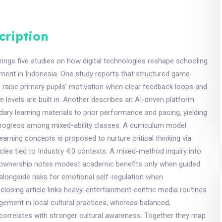
cription
ings five studies on how digital technologies reshape schooling
ment in Indonesia. One study reports that structured game-
 raise primary pupils’ motivation when clear feedback loops and
 levels are built in. Another describes an AI-driven platform
ary learning materials to prior performance and pacing, yielding
rogress among mixed-ability classes. A curriculum model
earning concepts is proposed to nurture critical thinking via
ycles tied to Industry 4.0 contexts. A mixed-method inquiry into
ownership notes modest academic benefits only when guided
, alongside risks for emotional self-regulation when
closing article links heavy, entertainment‑centric media routines
ement in local cultural practices, whereas balanced,
correlates with stronger cultural awareness. Together they map