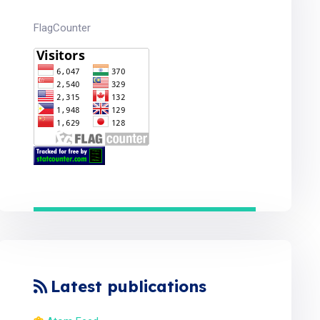
FlagCounter
Latest publications