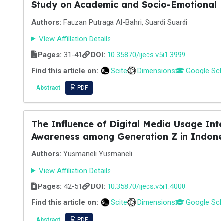
Study on Academic and Socio-Emotional
Authors:
Fauzan Putraga Al-Bahri, Suardi Suardi
View Affiliation Details
Pages:
31-41
DOI:
10.35870/ijecs.v5i1.3999
Find this article on:
Scite
Dimensions
Google Sc
Abstract
PDF
The Influence of Digital Media Usage Inte
Awareness among Generation Z in Indon
Authors:
Yusmaneli Yusmaneli
View Affiliation Details
Pages:
42-51
DOI:
10.35870/ijecs.v5i1.4000
Find this article on:
Scite
Dimensions
Google Sc
Abstract
PDF