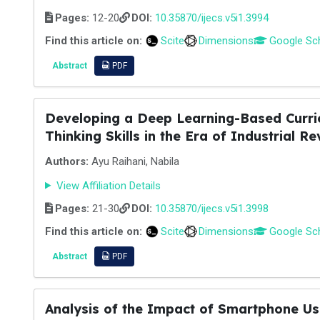
Pages:
12-20
DOI:
10.35870/ijecs.v5i1.3994
Find this article on:
Scite
Dimensions
Google Sc
Abstract
PDF
Developing a Deep Learning-Based Curric
Thinking Skills in the Era of Industrial Re
Authors:
Ayu Raihani, Nabila
View Affiliation Details
Pages:
21-30
DOI:
10.35870/ijecs.v5i1.3998
Find this article on:
Scite
Dimensions
Google Sc
Abstract
PDF
Analysis of the Impact of Smartphone Us