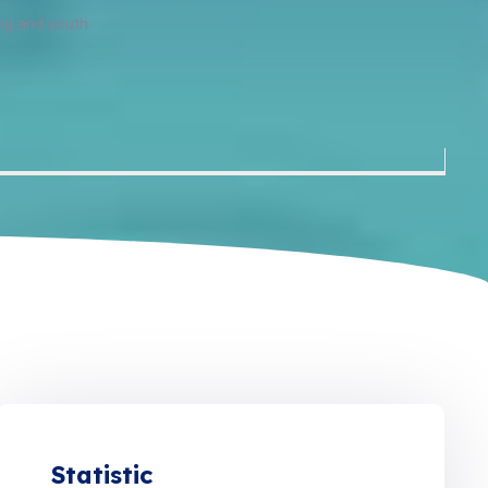
ing and youth
Statistic