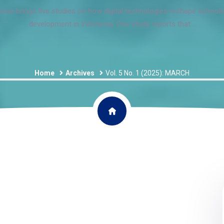
sue brings five studies on how digital technologies reshape school
development in Indonesia. One study reports that...
Home
Archives
Vol. 5 No. 1 (2025): MARCH