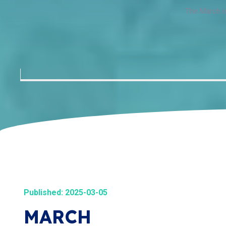
The March is
Published: 2025-03-05
MARCH