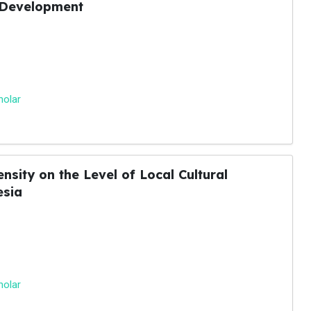
 Development
holar
nsity on the Level of Local Cultural
esia
holar