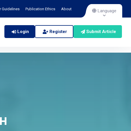
r Guidelines
Publication Ethics
About
Language
Login
Register
Submit Article
CH