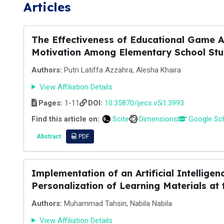
Articles
The Effectiveness of Educational Game A
Motivation Among Elementary School Stud
Authors:
Putri Latiffa Azzahra, Alesha Khaira
View Affiliation Details
Pages:
1-11
DOI:
10.35870/ijecs.v5i1.3993
Find this article on:
Scite
Dimensions
Google Sc
Abstract
PDF
Implementation of an Artificial Intellig
Personalization of Learning Materials at
Authors:
Muhammad Tahsin, Nabila Nabila
View Affiliation Details