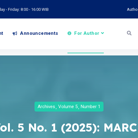
y - Friday: 8:00 - 16:00 WIB
Autho
nt
Announcements
For Author
Archives
Volume 5
Number 1
ol. 5 No. 1 (2025): MAR