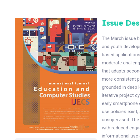
Issue Des
The March issue br
and youth develop
based applications
moderate challenge
that adapts second
more consistent p
grounded in deep l
iterative project c
early smartphone 
use policies exist
unsupervised. The 
with reduced engag
informational use 