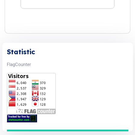
Statistic
FlagCounter