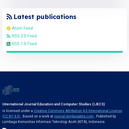
Latest publications
Atom Feed
RSS 2.0 Feed
RSS 1.0 Feed
International Journal Education and Computer Studies (IJECS)
is licensed under a
Creative Commons Attribution 4.0 International License
(CC BY 4.0)
. Based on a work at
journal.lembagakita.com
. Published by
Lembaga Komunitas Informasi Teknologi Aceh (KITA), Indonesia.