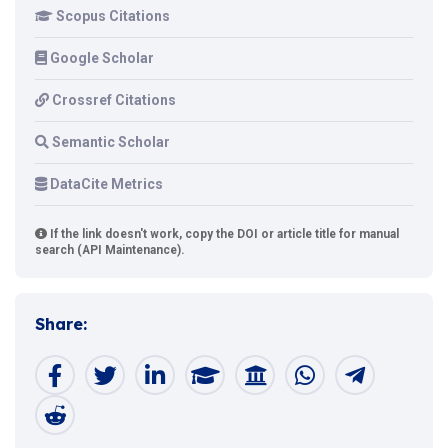
Scopus Citations
Google Scholar
Crossref Citations
Semantic Scholar
DataCite Metrics
If the link doesn't work, copy the DOI or article title for manual
search (API Maintenance).
Share: