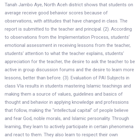
Tanah Jambo Aye, North Aceh district shows that students on
average receive good behavior scores because of
observations, with attitudes that have changed in class. The
report is submitted to the teacher and principal. (2). According
to observations from the Implementation Process, students'
emotional assessment in receiving lessons from the teacher,
students' attention to what the teacher explains, students'
appreciation for the teacher, the desire to ask the teacher to be
active in group discussion forums and the desire to learn more
lessons, better than before. (3). Evaluation of PAI Subjects in
class VIa results in students mastering Islamic teachings and
making them a source of values, guidelines and basics of
thought and behavior in applying knowledge and professions
that follow, making the "intellectual capital" of people believe
and fear God, noble morals, and Islamic personality. Through
learning, they learn to actively participate in certain phenomena
and react to them. They also learn to respect their own