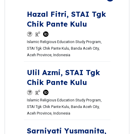
Hazal Fitri,
STAI Tgk
Chik Pante Kulu
Islamic Religious Education Study Program,
STAI Tgk Chik Pante Kulu, Banda Aceh City,
Aceh Province, Indonesia
Ulil Azmi,
STAI Tgk
Chik Pante Kulu
Islamic Religious Education Study Program,
STAI Tgk Chik Pante Kulu, Banda Aceh City,
Aceh Province, Indonesia
Sarniyati Yusmanita,