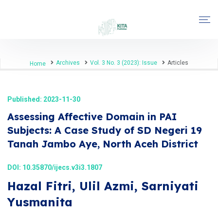
Archives
Vol. 3 No. 3 (2023): Issue
Articles
Home
Published: 2023-11-30
Assessing Affective Domain in PAI
Subjects: A Case Study of SD Negeri 19
Tanah Jambo Aye, North Aceh District
DOI:
10.35870/ijecs.v3i3.1807
Hazal Fitri, Ulil Azmi, Sarniyati
Yusmanita