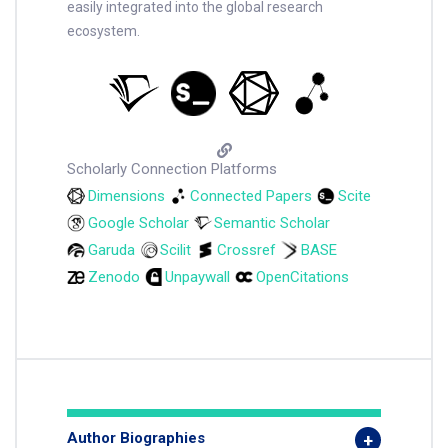
easily integrated into the global research
ecosystem.
Scholarly Connection Platforms
Dimensions
Connected Papers
Scite
Google Scholar
Semantic Scholar
Garuda
Scilit
Crossref
BASE
Zenodo
Unpaywall
OpenCitations
Author Biographies