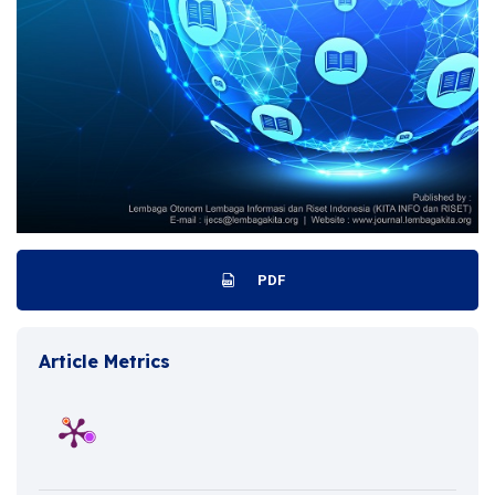
PDF
Article Metrics