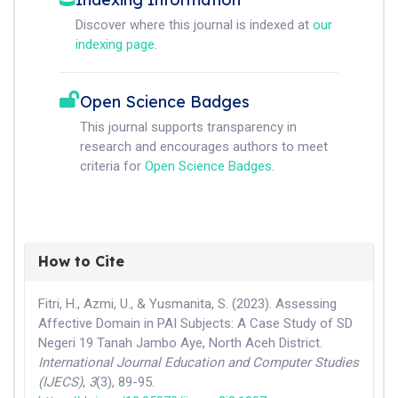
Discover where this journal is indexed at
our
indexing page
.
Open Science Badges
This journal supports transparency in
research and encourages authors to meet
criteria for
Open Science Badges
.
How to Cite
Fitri, H., Azmi, U., & Yusmanita, S. (2023). Assessing
Affective Domain in PAI Subjects: A Case Study of SD
Negeri 19 Tanah Jambo Aye, North Aceh District.
International Journal Education and Computer Studies
(IJECS)
,
3
(3), 89-95.