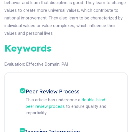
behavior and learn that discipline is good. They learn to change
values to create more universal values, which contribute to
national improvement. They also learn to be characterized by
individual values or value complexes, which influence their
values and personal lives.
Keywords
Evaluation
;
Effective Domain
;
PAI
Peer Review Process
This article has undergone a
double-blind
peer review process
to ensure quality and
impartiality.
Indexing Information