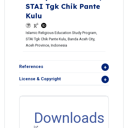
STAI Tgk Chik Pante
Kulu
Islamic Religious Education Study Program,
STAI Tgk Chik Pante Kulu, Banda Aceh City,
Aceh Province, Indonesia
References
License & Copyright
Downloads