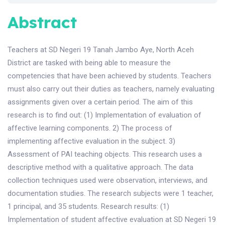
Abstract
Teachers at SD Negeri 19 Tanah Jambo Aye, North Aceh
District are tasked with being able to measure the
competencies that have been achieved by students. Teachers
must also carry out their duties as teachers, namely evaluating
assignments given over a certain period. The aim of this
research is to find out: (1) Implementation of evaluation of
affective learning components. 2) The process of
implementing affective evaluation in the subject. 3)
Assessment of PAI teaching objects. This research uses a
descriptive method with a qualitative approach. The data
collection techniques used were observation, interviews, and
documentation studies. The research subjects were 1 teacher,
1 principal, and 35 students. Research results: (1)
Implementation of student affective evaluation at SD Negeri 19