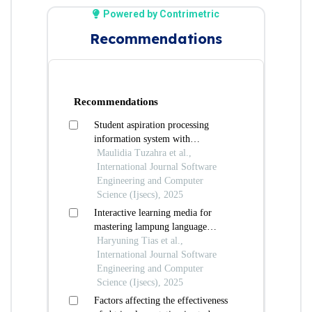
Powered by Contrimetric
Recommendations