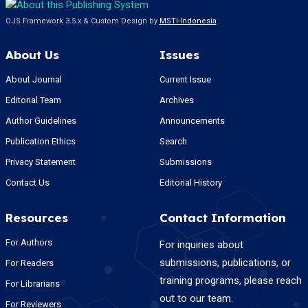
OJS Framework 3.5.x & Custom Design by
MSTI-Indonesia
About Us
Issues
About Journal
Current Issue
Editorial Team
Archives
Author Guidelines
Announcements
Publication Ethics
Search
Privacy Statement
Submissions
Contact Us
Editorial History
Resources
Contact Information
For Authors
For inquiries about
submissions, publications, or
For Readers
training programs, please reach
For Librarians
out to our team.
For Reviewers