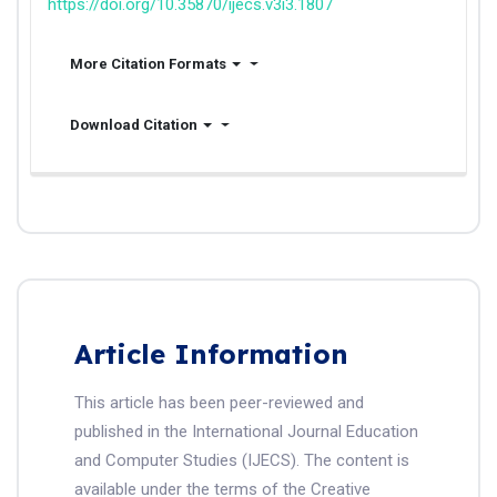
https://doi.org/10.35870/ijecs.v3i3.1807
More Citation Formats
Download Citation
Article Information
This article has been peer-reviewed and
published in the International Journal Education
and Computer Studies (IJECS). The content is
available under the terms of the Creative