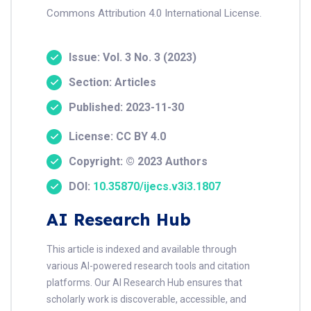
Commons Attribution 4.0 International License.
Issue: Vol. 3 No. 3 (2023)
Section: Articles
Published: 2023-11-30
License: CC BY 4.0
Copyright: © 2023 Authors
DOI:
10.35870/ijecs.v3i3.1807
AI Research Hub
This article is indexed and available through
various AI-powered research tools and citation
platforms. Our AI Research Hub ensures that
scholarly work is discoverable, accessible, and