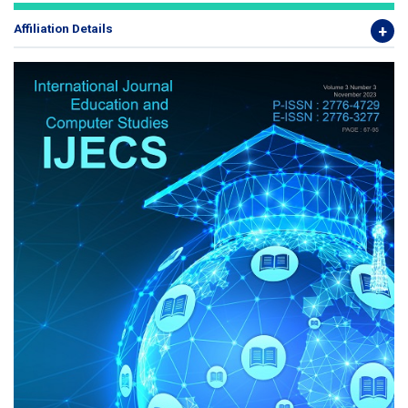
Affiliation Details