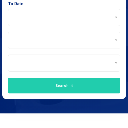
To Date
Search