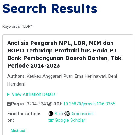
Search Results
Keywords: "LDR"
Analisis Pengaruh NPL, LDR, NIM dan
BOPO Terhadap Profitabilitas Pada PT
Bank Pembangunan Daerah Banten, Tbk
Periode 2014-2023
Authors:
Keukeu Anggarani Putri, Erna Herlinawati, Deni
Hamdani
View Affiliation Details
Pages:
3234-3243
DOI:
10.35870/jemsi.v10i6.3355
Find this article
Scite
Dimensions
on:
Google Scholar
Abstract