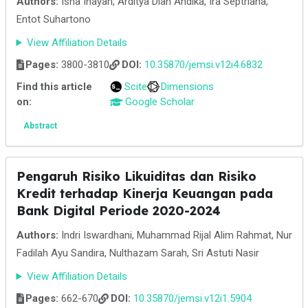
Authors:
Isna Inayah, Arditya Dian Andika, Ira Septriana,
Entot Suhartono
View Affiliation Details
Pages:
3800-3810
DOI:
10.35870/jemsi.v12i4.6832
Find this article
Scite
Dimensions
on:
Google Scholar
Abstract
Pengaruh Risiko Likuiditas dan Risiko
Kredit terhadap Kinerja Keuangan pada
Bank Digital Periode 2020-2024
Authors:
Indri Iswardhani, Muhammad Rijal Alim Rahmat, Nur
Fadilah Ayu Sandira, Nulthazam Sarah, Sri Astuti Nasir
View Affiliation Details
Pages:
662-670
DOI:
10.35870/jemsi.v12i1.5904