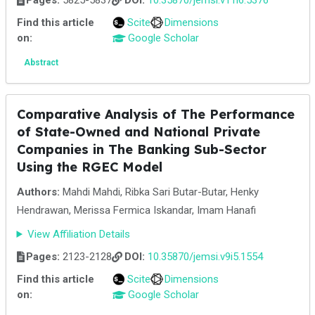
Pages:
5825-5837
DOI:
10.35870/jemsi.v11i6.5376
Find this article
Scite
Dimensions
on:
Google Scholar
Abstract
Comparative Analysis of The Performance
of State-Owned and National Private
Companies in The Banking Sub-Sector
Using the RGEC Model
Authors:
Mahdi Mahdi, Ribka Sari Butar-Butar, Henky
Hendrawan, Merissa Fermica Iskandar, Imam Hanafi
View Affiliation Details
Pages:
2123-2128
DOI:
10.35870/jemsi.v9i5.1554
Find this article
Scite
Dimensions
on:
Google Scholar