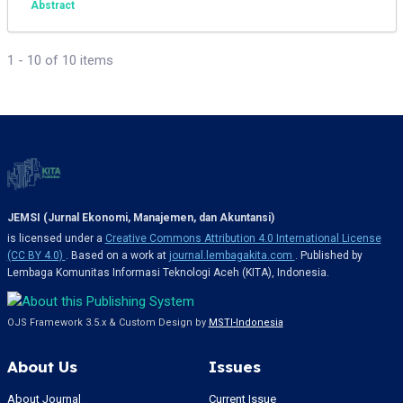
Abstract
1 - 10 of 10 items
JEMSI (Jurnal Ekonomi, Manajemen, dan Akuntansi)
is licensed under a
Creative Commons Attribution 4.0 International License
(CC BY 4.0)
. Based on a work at
journal.lembagakita.com
. Published by
Lembaga Komunitas Informasi Teknologi Aceh (KITA), Indonesia.
OJS Framework 3.5.x & Custom Design by
MSTI-Indonesia
About Us
Issues
About Journal
Current Issue