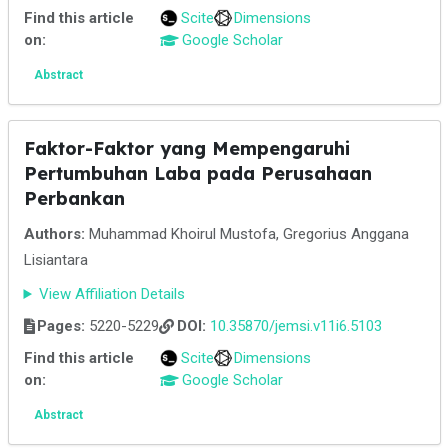
Find this article
Scite
Dimensions
on:
Google Scholar
Abstract
Faktor-Faktor yang Mempengaruhi
Pertumbuhan Laba pada Perusahaan
Perbankan
Authors:
Muhammad Khoirul Mustofa, Gregorius Anggana
Lisiantara
View Affiliation Details
Pages:
5220-5229
DOI:
10.35870/jemsi.v11i6.5103
Find this article
Scite
Dimensions
on:
Google Scholar
Abstract