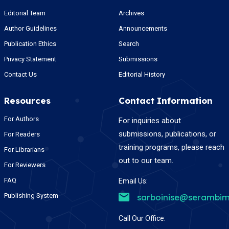
Editorial Team
Archives
Author Guidelines
Announcements
Publication Ethics
Search
Privacy Statement
Submissions
Contact Us
Editorial History
Resources
Contact Information
For Authors
For inquiries about
submissions, publications, or
For Readers
training programs, please reach
For Librarians
out to our team.
For Reviewers
FAQ
Email Us:
Publishing System
sarboinise@serambim
Call Our Office: