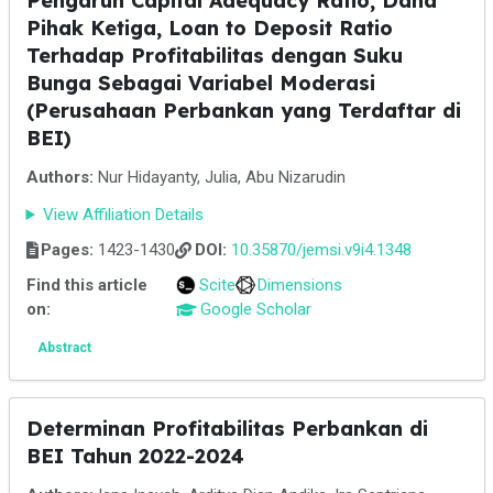
Pengaruh Capital Adequacy Ratio, Dana
Pihak Ketiga, Loan to Deposit Ratio
Terhadap Profitabilitas dengan Suku
Bunga Sebagai Variabel Moderasi
(Perusahaan Perbankan yang Terdaftar di
BEI)
Authors:
Nur Hidayanty, Julia, Abu Nizarudin
View Affiliation Details
Pages:
1423-1430
DOI:
10.35870/jemsi.v9i4.1348
Find this article
Scite
Dimensions
on:
Google Scholar
Abstract
Determinan Profitabilitas Perbankan di
BEI Tahun 2022-2024