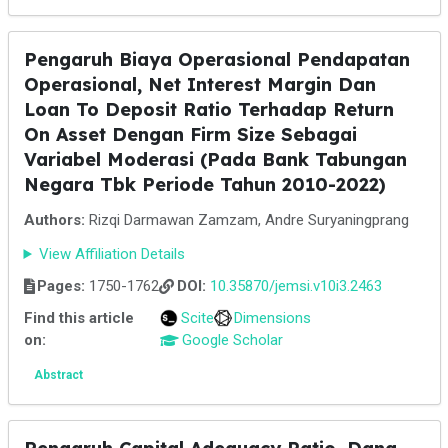
Pengaruh Biaya Operasional Pendapatan
Operasional, Net Interest Margin Dan
Loan To Deposit Ratio Terhadap Return
On Asset Dengan Firm Size Sebagai
Variabel Moderasi (Pada Bank Tabungan
Negara Tbk Periode Tahun 2010-2022)
Authors:
Rizqi Darmawan Zamzam, Andre Suryaningprang
View Affiliation Details
Pages:
1750-1762
DOI:
10.35870/jemsi.v10i3.2463
Find this article
Scite
Dimensions
on:
Google Scholar
Abstract