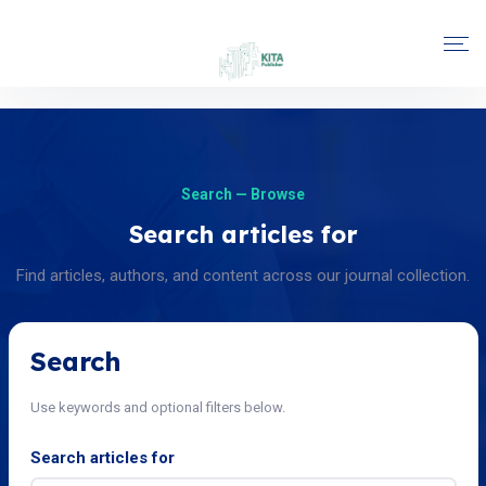
Search — Browse
Search articles for
Find articles, authors, and content across our journal collection.
Search
Use keywords and optional filters below.
Search articles for