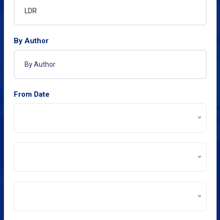
By Author
From Date