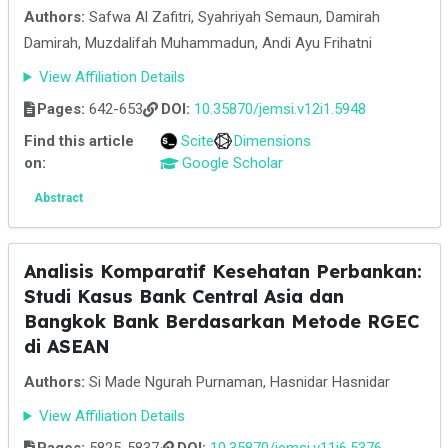
Authors:
Safwa Al Zafitri, Syahriyah Semaun, Damirah
Damirah, Muzdalifah Muhammadun, Andi Ayu Frihatni
View Affiliation Details
Pages:
642-653
DOI:
10.35870/jemsi.v12i1.5948
Find this article
Scite
Dimensions
on:
Google Scholar
Abstract
Analisis Komparatif Kesehatan Perbankan:
Studi Kasus Bank Central Asia dan
Bangkok Bank Berdasarkan Metode RGEC
di ASEAN
Authors:
Si Made Ngurah Purnaman, Hasnidar Hasnidar
View Affiliation Details