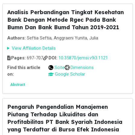
Analisis Perbandingan Tingkat Kesehatan
Bank Dengan Metode Rgec Pada Bank
Bumn Dan Bank Bumd Tahun 2019-2021
Authors:
Seftia Seftia, Anggraeni Yunita, Julia
View Affiliation Details
Pages:
697-707
DOI:
10.35870/jemsi.v9i3.1121
Find this article
Scite
Dimensions
on:
Google Scholar
Abstract
Pengaruh Pengendalian Manajemen
Piutang Terhadap Likuiditas dan
Profitabilitas PT Bank Syariah Indonesia
yang Terdaftar di Bursa Efek Indonesia