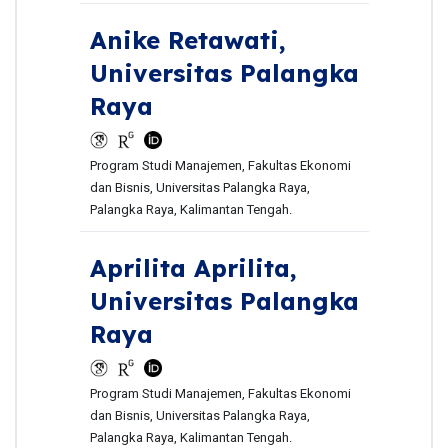
Anike Retawati,
Universitas Palangka
Raya
Program Studi Manajemen, Fakultas Ekonomi
dan Bisnis, Universitas Palangka Raya,
Palangka Raya, Kalimantan Tengah.
Aprilita Aprilita,
Universitas Palangka
Raya
Program Studi Manajemen, Fakultas Ekonomi
dan Bisnis, Universitas Palangka Raya,
Palangka Raya, Kalimantan Tengah.