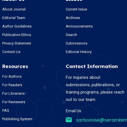
About Journal
Current Issue
Editorial Team
Archives
Author Guidelines
Announcements
Publication Ethics
Search
Privacy Statement
Submissions
Contact Us
Editorial History
Resources
Contact Information
For Authors
For inquiries about
submissions, publications, or
For Readers
training programs, please reach
For Librarians
out to our team.
For Reviewers
FAQ
Email Us:
Publishing System
sarboinise@serambim