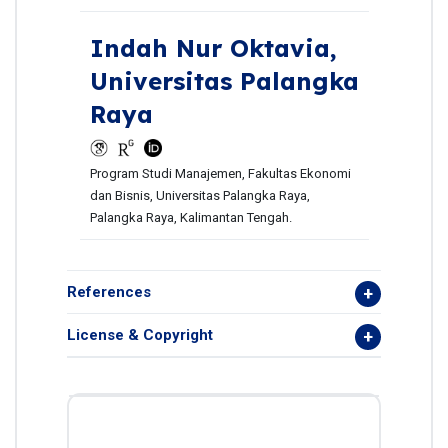
Indah Nur Oktavia,
Universitas Palangka
Raya
Program Studi Manajemen, Fakultas Ekonomi
dan Bisnis, Universitas Palangka Raya,
Palangka Raya, Kalimantan Tengah.
References
License & Copyright