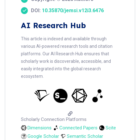
DOI:
10.35870/jemsi.v12i3.6476
AI Research Hub
This article is indexed and available through
various AI-powered research tools and citation
platforms. Our AI Research Hub ensures that
scholarly work is discoverable, accessible, and
easily integrated into the global research
ecosystem.
Scholarly Connection Platforms
Dimensions
Connected Papers
Scite
Google Scholar
Semantic Scholar