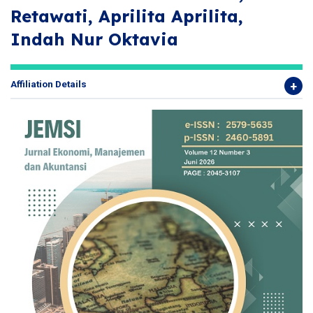
Retawati, Aprilita Aprilita,
Indah Nur Oktavia
Affiliation Details