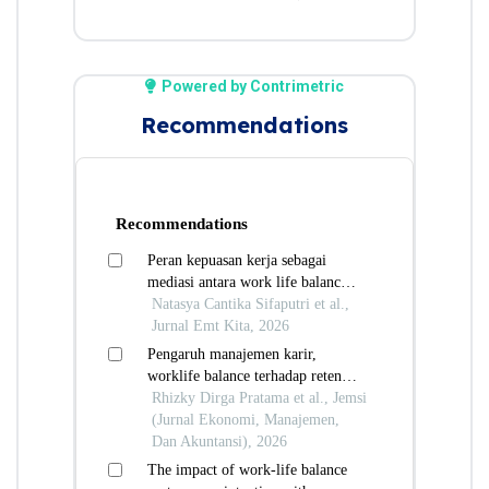
Powered by Contrimetric
Recommendations