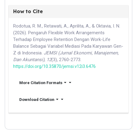
How to Cite
Rodotua, R. M., Retawati, A., Aprilita, A., & Oktavia, I. N.
(2026). Pengaruh Flexible Work Arrangements
Terhadap Employee Retention Dengan Work-Life
Balance Sebagai Variabel Mediasi Pada Karyawan Gen-
Z di Indonesia.
JEMSI (Jurnal Ekonomi, Manajemen,
Dan Akuntansi)
,
12
(3), 2760-2773.
https://doi.org/10.35870/jemsi.v12i3.6476
More Citation Formats
Download Citation