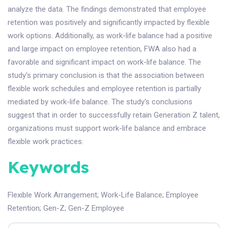
analyze the data. The findings demonstrated that employee
retention was positively and significantly impacted by flexible
work options. Additionally, as work-life balance had a positive
and large impact on employee retention, FWA also had a
favorable and significant impact on work-life balance. The
study's primary conclusion is that the association between
flexible work schedules and employee retention is partially
mediated by work-life balance. The study's conclusions
suggest that in order to successfully retain Generation Z talent,
organizations must support work-life balance and embrace
flexible work practices.
Keywords
Flexible Work Arrangement
;
Work-Life Balance
;
Employee
Retention
;
Gen-Z
;
Gen-Z Employee