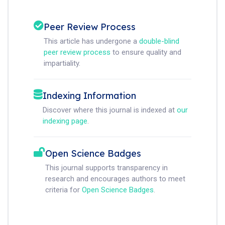
Peer Review Process
This article has undergone a
double-blind
peer review process
to ensure quality and
impartiality.
Indexing Information
Discover where this journal is indexed at
our
indexing page
.
Open Science Badges
This journal supports transparency in
research and encourages authors to meet
criteria for
Open Science Badges
.