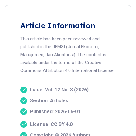
Article Information
This article has been peer-reviewed and
published in the JEMSI (Jurnal Ekonomi,
Manajemen, dan Akuntansi). The content is
available under the terms of the Creative
Commons Attribution 4.0 International License.
Issue: Vol. 12 No. 3 (2026)
Section: Articles
Published: 2026-06-01
License: CC BY 4.0
Copyright: © 2026 Authors