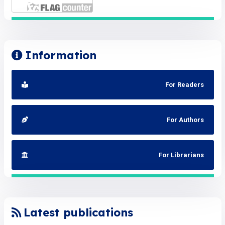
Information
For Readers
For Authors
For Librarians
Latest publications