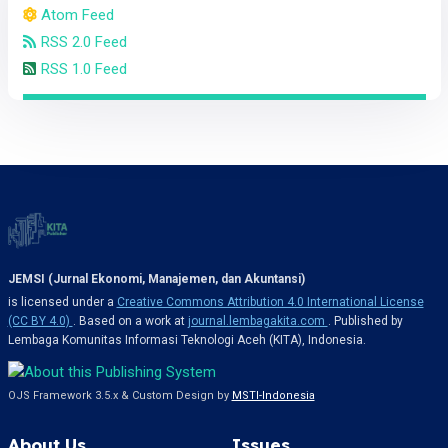
Atom Feed
RSS 2.0 Feed
RSS 1.0 Feed
JEMSI (Jurnal Ekonomi, Manajemen, dan Akuntansi)
is licensed under a
Creative Commons Attribution 4.0 International License
(CC BY 4.0)
. Based on a work at
journal.lembagakita.com
. Published by
Lembaga Komunitas Informasi Teknologi Aceh (KITA), Indonesia.
OJS Framework 3.5.x & Custom Design by
MSTI-Indonesia
About Us
Issues