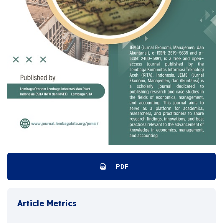
PDF
Article Metrics