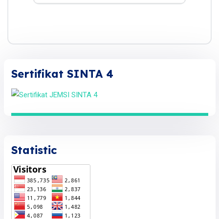
Sertifikat SINTA 4
Statistic