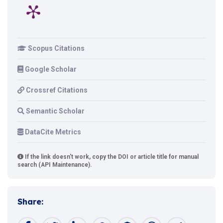
Scopus Citations
Google Scholar
Crossref Citations
Semantic Scholar
DataCite Metrics
If the link doesn't work, copy the DOI or article title for manual
search (API Maintenance).
Share: