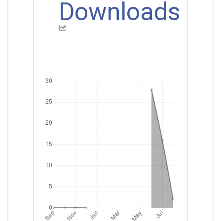
Downloads