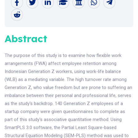
Abstract
The purpose of this study is to examine how flexible work
arrangements (FWA) affect employee retention among
Indonesian Generation Z workers, using work-life balance
(WLB) as a mediating variable. The high turnover rate among
Generation Z, who value freedom but are prone to suffering an
imbalance between their personal and professional life, serves
as the study's backdrop. 140 Generation Z employees of a
startup company were given questionnaires to complete as
part of this study's associative quantitative method. Using
SmartPLS 3.0 software, the Partial Least Square-based
Structural Equation Modeling (SEM-PLS) method was used to