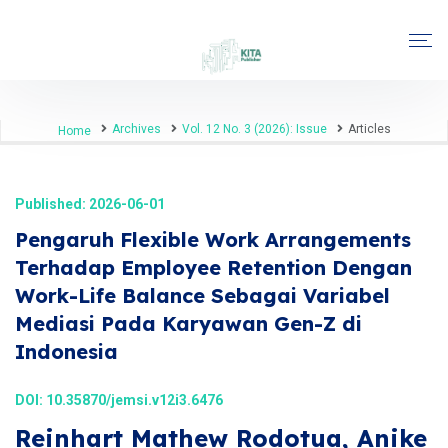
Archives
Vol. 12 No. 3 (2026): Issue
Articles
Home
Published: 2026-06-01
Pengaruh Flexible Work Arrangements
Terhadap Employee Retention Dengan
Work-Life Balance Sebagai Variabel
Mediasi Pada Karyawan Gen-Z di
Indonesia
DOI:
10.35870/jemsi.v12i3.6476
Reinhart Mathew Rodotua, Anike