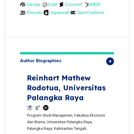
Garuda
Scilit
Crossref
BASE
Zenodo
Unpaywall
OpenCitations
Author Biographies
Reinhart Mathew
Rodotua,
Universitas
Palangka Raya
Program Studi Manajemen, Fakultas Ekonomi
dan Bisnis, Universitas Palangka Raya,
Palangka Raya, Kalimantan Tengah.