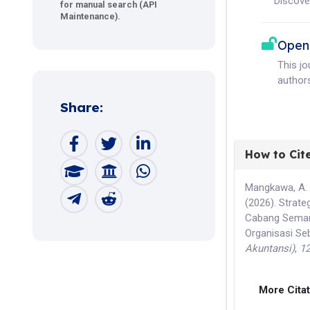
Discove
for manual search (API
Maintenance).
Open
This j
authors
Share:
How to Cit
Mangkawa, A. M.
(2026). Strat
Cabang Semara
Organisasi Se
Akuntansi)
,
1
More Cita