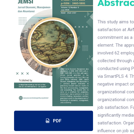
Abstrac
This study aims to
satisfaction at Ai
commitment as a me
element. The appr
involved 62 emplo
collected through a
conducted using P
via SmartPLS 4. The
negative impact on 
organizational com
organizational com
job satisfaction. 
significantly medi
PDF
satisfaction. Orga
influence on job s