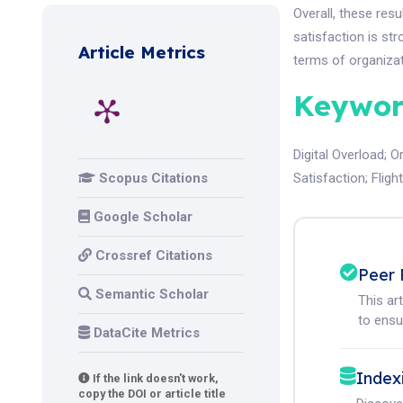
Overall, these res
satisfaction is st
Article Metrics
terms of organiza
Keywor
Digital Overload
;
O
Scopus Citations
Satisfaction
;
Fligh
Google Scholar
Crossref Citations
Peer 
Semantic Scholar
This ar
to ensur
DataCite Metrics
Index
If the link doesn't work,
copy the DOI or article title