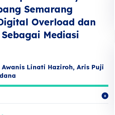
abang Semarang
Digital Overload dan
 Sebagai Mediasi
Awanis Linati Haziroh, Aris Puji
rdana