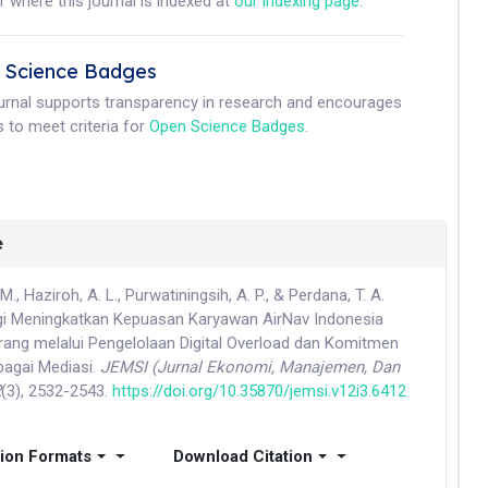
r where this journal is indexed at
our indexing page
.
 Science Badges
ournal supports transparency in research and encourages
 to meet criteria for
Open Science Badges
.
e
, Haziroh, A. L., Purwatiningsih, A. P., & Perdana, T. A.
egi Meningkatkan Kepuasan Karyawan AirNav Indonesia
ng melalui Pengelolaan Digital Overload dan Komitmen
bagai Mediasi.
JEMSI (Jurnal Ekonomi, Manajemen, Dan
2
(3), 2532-2543.
https://doi.org/10.35870/jemsi.v12i3.6412
tion Formats
Download Citation