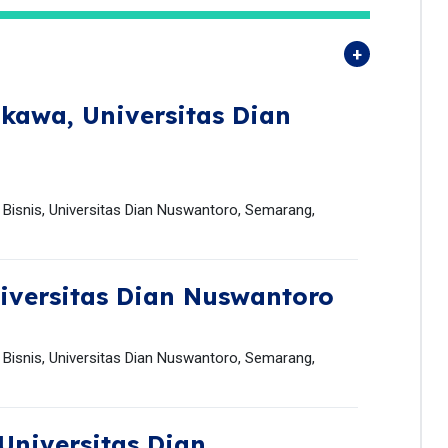
gkawa,
Universitas Dian
Bisnis, Universitas Dian Nuswantoro, Semarang,
iversitas Dian Nuswantoro
Bisnis, Universitas Dian Nuswantoro, Semarang,
Universitas Dian