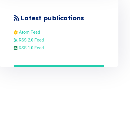
Latest publications
Atom Feed
RSS 2.0 Feed
RSS 1.0 Feed