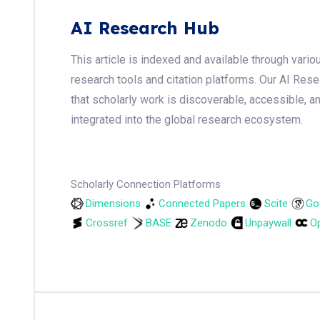
AI Research Hub
This article is indexed and available through var
research tools and citation platforms. Our AI Res
that scholarly work is discoverable, accessible, a
integrated into the global research ecosystem.
Scholarly Connection Platforms
Dimensions
Connected Papers
Scite
Go
Crossref
BASE
Zenodo
Unpaywall
Op