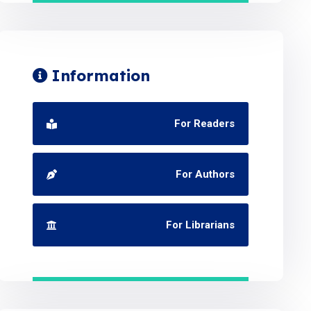
Information
For Readers
For Authors
For Librarians