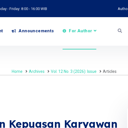
ay - Friday: 8:00 - 16:00 WIB
Autho
nt
Announcements
For Author
Home
Archives
Vol. 12 No. 3 (2026): Issue
Articles
an Kepuasan Karyawan