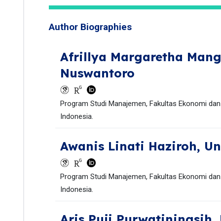
Author Biographies
Afrillya Margaretha Man
Nuswantoro
Program Studi Manajemen, Fakultas Ekonomi dan 
Indonesia.
Awanis Linati Haziroh,
Un
Program Studi Manajemen, Fakultas Ekonomi dan 
Indonesia.
Aris Puji Purwatiningsih,