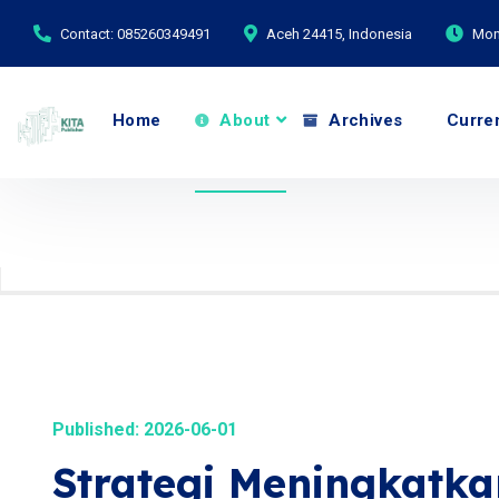
Contact: 085260349491
Aceh 24415, Indonesia
Mond
Home
About
Archives
Curre
Published: 2026-06-01
Strategi Meningkatk