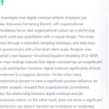
t
 investigate how digital overload affects employee job
rNav Indonesia Semarang Branch, with organizational
diating factor and organizational culture as a reinforcing
oach used was quantitative with a causal design. The study
yees through a saturated sampling technique, and data were
 questionnaire with a five-level Likert scale. Analysis was
artial Least Squares–Structural Equation Modeling (PLS-SEM)
 main findings indicate that digital overload has an insignificant
job satisfaction. However, digital overload significantly affects
mitment in a negative direction. On the other hand,
mitment is proven to have a significant positive influence on
Further analysis revealed that organizational commitment
ates the relationship between digital overload and job
nizational culture, on the other hand, does not show a significant
atisfaction, nor does it function as a mediator or moderator.