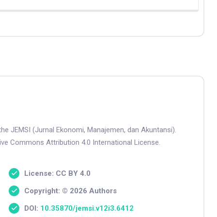
n the JEMSI (Jurnal Ekonomi, Manajemen, dan Akuntansi).
tive Commons Attribution 4.0 International License.
License: CC BY 4.0
Copyright: © 2026 Authors
DOI:
10.35870/jemsi.v12i3.6412