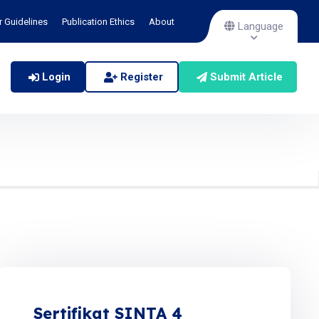
r Guidelines
Publication Ethics
About
Language
Login
Register
Submit Article
Sertifikat SINTA 4