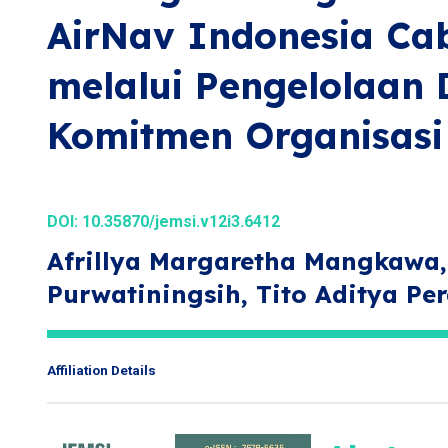
AirNav Indonesia C
melalui Pengelolaan 
Komitmen Organisasi
DOI:
10.35870/jemsi.v12i3.6412
Afrillya Margaretha Mangkawa, 
Purwatiningsih, Tito Aditya Pe
Affiliation Details