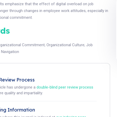
ults emphasize that the effect of digital overload on job
ronger through changes in employee work attitudes, especially in
tional commitment.
ds
rganizational Commitment
;
Organizational Culture
;
Job
t Navigation
Review Process
ticle has undergone a
double-blind peer review process
e quality and impartiality.
ing Information