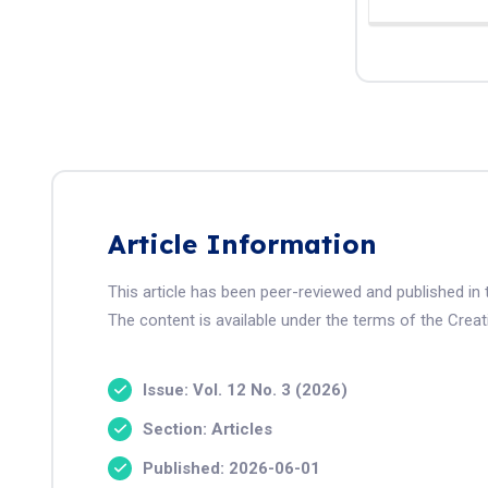
Article Information
This article has been peer-reviewed and published i
The content is available under the terms of the Crea
Issue: Vol. 12 No. 3 (2026)
Section: Articles
Published: 2026-06-01