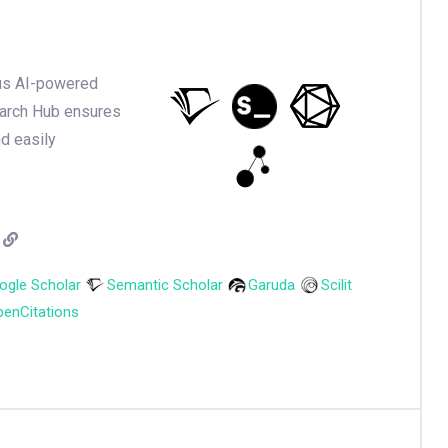
ious AI-powered
earch Hub ensures
nd easily
ogle Scholar
Semantic Scholar
Garuda
Scilit
enCitations