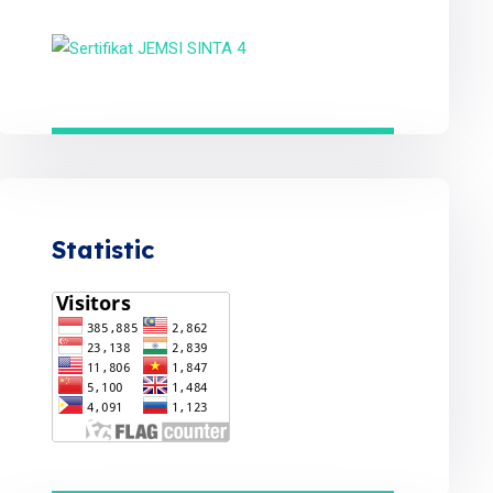
Statistic