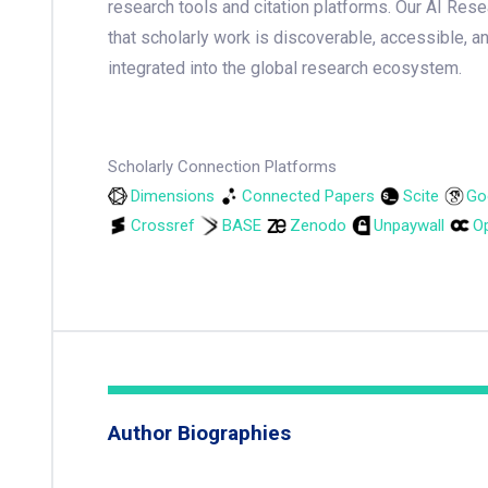
research tools and citation platforms. Our AI Res
that scholarly work is discoverable, accessible, a
integrated into the global research ecosystem.
Scholarly Connection Platforms
Dimensions
Connected Papers
Scite
Go
Crossref
BASE
Zenodo
Unpaywall
Op
Author Biographies