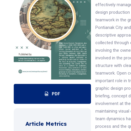
effectively manag
design production 
teamwork in the gr
Pontianak City and
descriptive appro
collected through
involving the owne
involved in the pr
structure with cle
teamwork. Open co
important role in t
graphic design pro
PDF
briefing, concept 
involvement at the
maintaining visual
team dynamics hav
Article Metrics
process and the qu