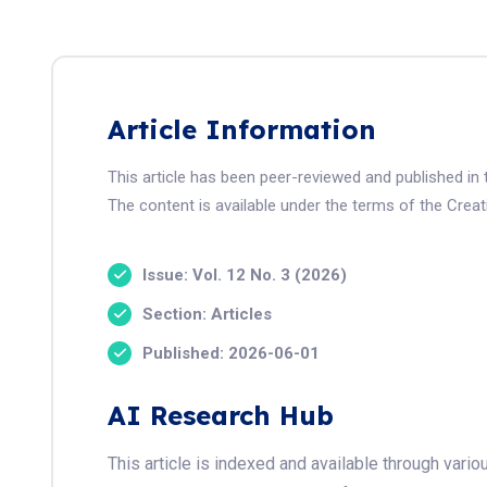
Article Information
This article has been peer-reviewed and published i
The content is available under the terms of the Crea
Issue: Vol. 12 No. 3 (2026)
Section: Articles
Published: 2026-06-01
AI Research Hub
This article is indexed and available through var