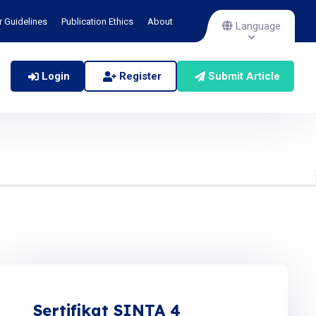
r Guidelines
Publication Ethics
About
Language
Login
Register
Submit Article
Sertifikat SINTA 4