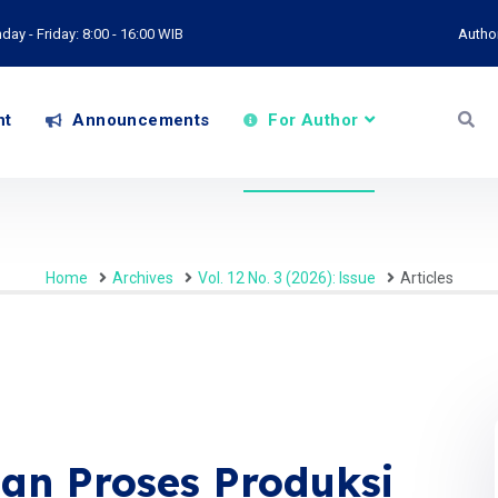
ay - Friday: 8:00 - 16:00 WIB
Autho
nt
Announcements
For Author
Home
Archives
Vol. 12 No. 3 (2026): Issue
Articles
an Proses Produksi