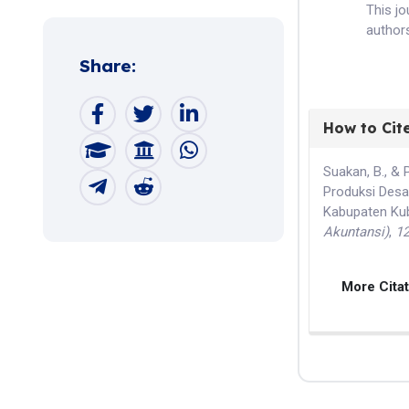
This j
authors
Share:
How to Cit
Suakan, B., & 
Produksi Desai
Kabupaten Ku
Akuntansi)
,
1
More Cita