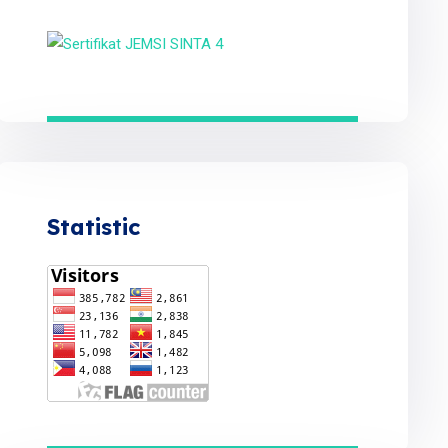
Statistic