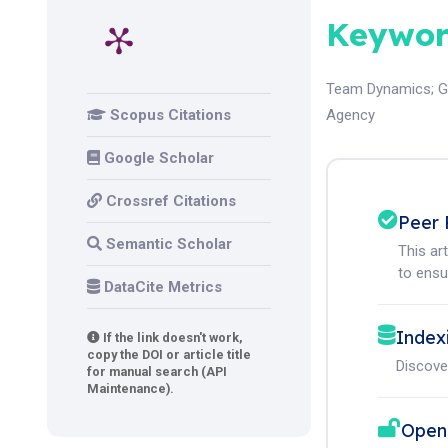
Keywor
Team Dynamics
;
G
Scopus Citations
Agency
Google Scholar
Crossref Citations
Peer 
Semantic Scholar
This ar
to ensur
DataCite Metrics
Index
If the link doesn't work,
copy the DOI or article title
Discove
for manual search (API
Maintenance).
Open