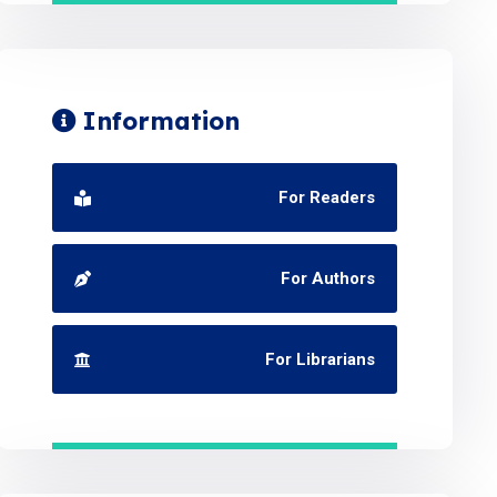
Information
For Readers
For Authors
For Librarians