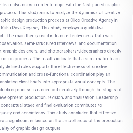
e team dynamics in order to cope with the fast-paced graphic
process. This study aims to analyze the dynamics of creative
aphic design production process at Clico Creative Agency in
 Kubu Raya Regency. This study employs a qualitative
ach. The main theory used is team effectiveness. Data were
 observation, semi-structured interviews, and documentation
r, graphic designers, and photographers/videographers directly
oduction process. The results indicate that a semi-matrix team
arly defined roles supports the effectiveness of creative
mmunication and cross-functional coordination play an
ranslating client briefs into appropriate visual concepts. The
duction process is carried out iteratively through the stages of
development, production, revision, and finalization. Leadership
 conceptual stage and final evaluation contributes to
 quality and consistency. This study concludes that effective
e a significant influence on the smoothness of the production
ality of graphic design outputs.