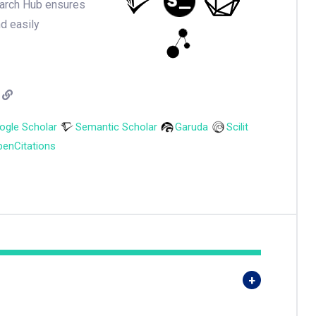
earch Hub ensures
nd easily
ogle Scholar
Semantic Scholar
Garuda
Scilit
enCitations