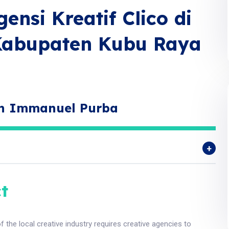
ensi Kreatif Clico di
Kabupaten Kubu Raya
an Immanuel Purba
t
f the local creative industry requires creative agencies to