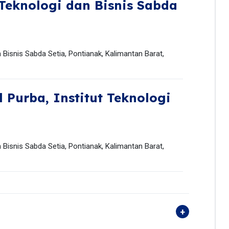
 Teknologi dan Bisnis Sabda
an Bisnis Sabda Setia, Pontianak, Kalimantan Barat,
l Purba,
Institut Teknologi
an Bisnis Sabda Setia, Pontianak, Kalimantan Barat,