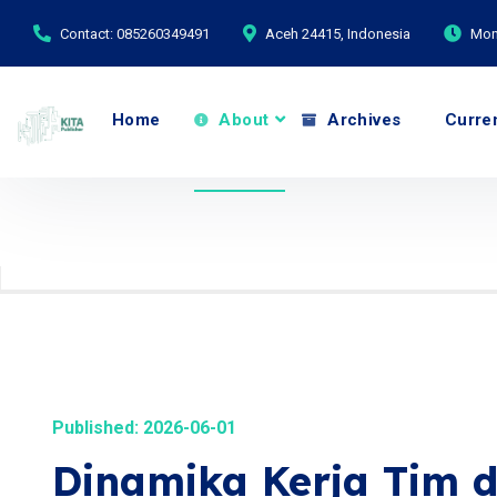
Contact: 085260349491
Aceh 24415, Indonesia
Mond
Home
About
Archives
Curre
Published: 2026-06-01
Dinamika Kerja Tim d