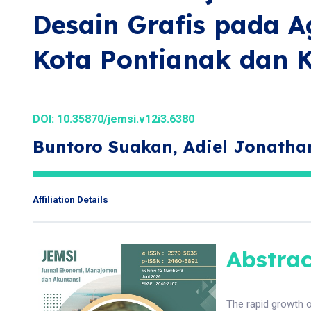
Desain Grafis pada Ag
Kota Pontianak dan 
DOI:
10.35870/jemsi.v12i3.6380
Buntoro Suakan, Adiel Jonath
Affiliation Details
Abstrac
The rapid growth o