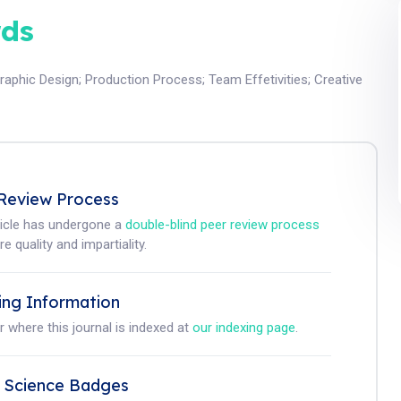
ds
raphic Design
;
Production Process
;
Team Effetivities
;
Creative
Review Process
ticle has undergone a
double-blind peer review process
e quality and impartiality.
ing Information
r where this journal is indexed at
our indexing page
.
 Science Badges