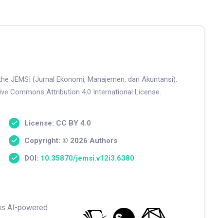
n the JEMSI (Jurnal Ekonomi, Manajemen, dan Akuntansi).
tive Commons Attribution 4.0 International License.
License: CC BY 4.0
Copyright: © 2026 Authors
DOI:
10.35870/jemsi.v12i3.6380
ious AI-powered