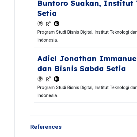
Buntoro Suakan,
Institut
Setia
Program Studi Bisnis Digital, Institut Teknologi d
Indonesia.
Adiel Jonathan Immanue
dan Bisnis Sabda Setia
Program Studi Bisnis Digital, Institut Teknologi d
Indonesia.
References