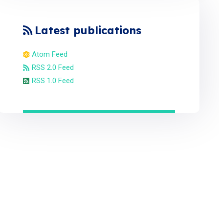
Latest publications
Atom Feed
RSS 2.0 Feed
RSS 1.0 Feed