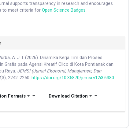
ournal supports transparency in research and encourages
 to meet criteria for
Open Science Badges
.
e
Purba, A. J. I. (2026). Dinamika Kerja Tim dan Proses
n Grafis pada Agensi Kreatif Clico di Kota Pontianak dan
bu Raya.
JEMSI (Jurnal Ekonomi, Manajemen, Dan
2
(3), 2242-2250.
https://doi.org/10.35870/jemsi.v12i3.6380
tion Formats
Download Citation