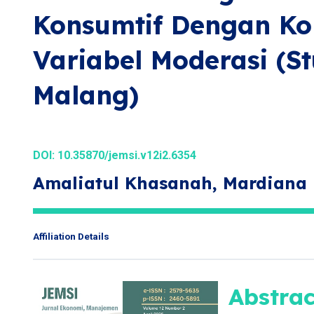
Konsumtif Dengan Kon
Variabel Moderasi (S
Malang)
DOI:
10.35870/jemsi.v12i2.6354
Amaliatul Khasanah, Mardiana
Affiliation Details
Abstrac