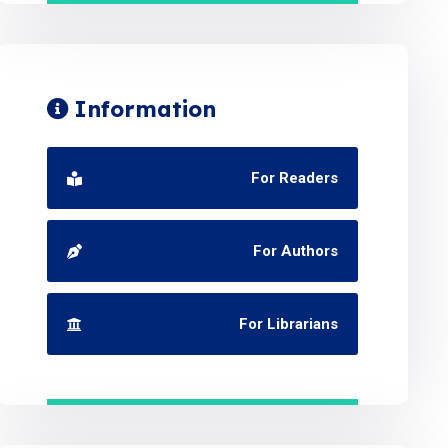
Information
For Readers
For Authors
For Librarians