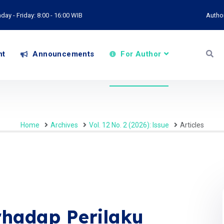
ay - Friday: 8:00 - 16:00 WIB
Autho
nt
Announcements
For Author
Home
Archives
Vol. 12 No. 2 (2026): Issue
Articles
rhadap Perilaku