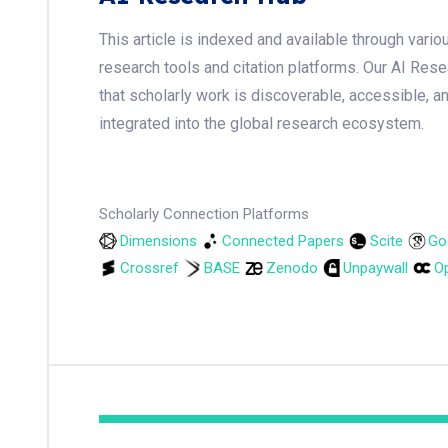
This article is indexed and available through var
research tools and citation platforms. Our AI Res
that scholarly work is discoverable, accessible, a
integrated into the global research ecosystem.
Scholarly Connection Platforms
Dimensions
Connected Papers
Scite
Go
Crossref
BASE
Zenodo
Unpaywall
Op