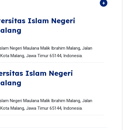
ersitas Islam Negeri
Malang
slam Negeri Maulana Malik Ibrahim Malang, Jalan
Kota Malang, Jawa Timur 65144, Indonesia.
ersitas Islam Negeri
Malang
slam Negeri Maulana Malik Ibrahim Malang, Jalan
Kota Malang, Jawa Timur 65144, Indonesia.