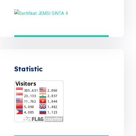
Statistic