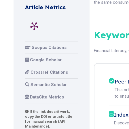
the same consume
Article Metrics
Keywor
Scopus Citations
Financial Literacy
;
Google Scholar
Crossref Citations
Peer 
Semantic Scholar
This ar
to ensur
DataCite Metrics
If the link doesn't work,
Index
copy the DOI or article title
for manual search (API
Discove
Maintenance).