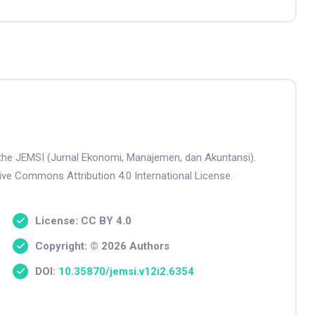
n the JEMSI (Jurnal Ekonomi, Manajemen, dan Akuntansi).
tive Commons Attribution 4.0 International License.
License: CC BY 4.0
Copyright: © 2026 Authors
DOI:
10.35870/jemsi.v12i2.6354