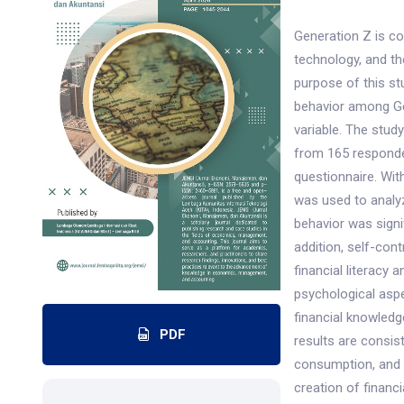
Generation Z is c
technology, and t
purpose of this st
behavior among Gen
variable. The stud
from 165 responde
questionnaire. Wit
was used to analy
behavior was signif
addition, self-con
financial literacy
psychological aspe
financial knowled
PDF
results are consis
consumption, and s
creation of financ