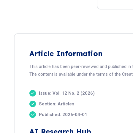
Article Information
This article has been peer-reviewed and published i
The content is available under the terms of the Crea
Issue: Vol. 12 No. 2 (2026)
Section: Articles
Published: 2026-04-01
AI Research Hub