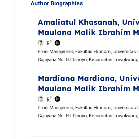
Author Biographies
Amaliatul Khasanah,
Univ
Maulana Malik Ibrahim 
Prodi Manajemen, Fakultas Ekonomi, Universitas I
Gajayana No. 50, Dinoyo, Kecamatan Lowokwaru, 
Mardiana Mardiana,
Univ
Maulana Malik Ibrahim 
Prodi Manajemen, Fakultas Ekonomi, Universitas I
Gajayana No. 50, Dinoyo, Kecamatan Lowokwaru, 