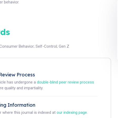
r behavior.
ds
Consumer Behavior
;
Self-Control
;
Gen Z
Review Process
ticle has undergone a
double-blind peer review process
e quality and impartiality.
ing Information
r where this journal is indexed at
our indexing page
.