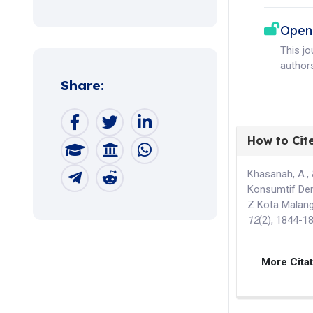
Open
This j
authors
Share:
How to Cit
Khasanah, A., 
Konsumtif Den
Z Kota Malan
12
(2), 1844-1
More Cita