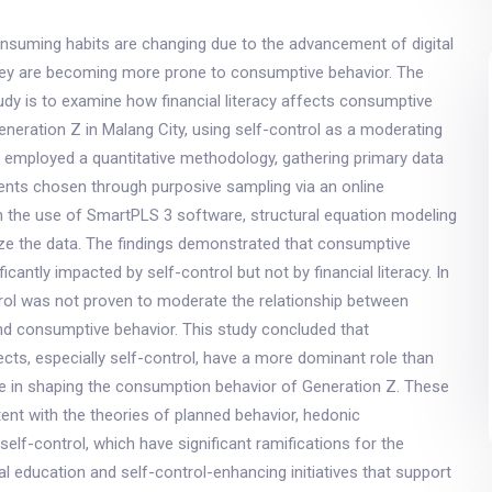
onsuming habits are changing due to the advancement of digital
hey are becoming more prone to consumptive behavior. The
udy is to examine how financial literacy affects consumptive
eration Z in Malang City, using self-control as a moderating
y employed a quantitative methodology, gathering primary data
nts chosen through purposive sampling via an online
h the use of SmartPLS 3 software, structural equation modeling
ze the data. The findings demonstrated that consumptive
icantly impacted by self-control but not by financial literacy. In
trol was not proven to moderate the relationship between
 and consumptive behavior. This study concluded that
cts, especially self-control, have a more dominant role than
ge in shaping the consumption behavior of Generation Z. These
tent with the theories of planned behavior, hedonic
elf-control, which have significant ramifications for the
ial education and self-control-enhancing initiatives that support