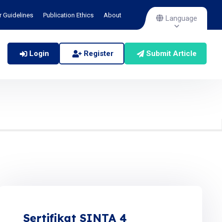
r Guidelines
Publication Ethics
About
Language
Login
Register
Submit Article
Sertifikat SINTA 4