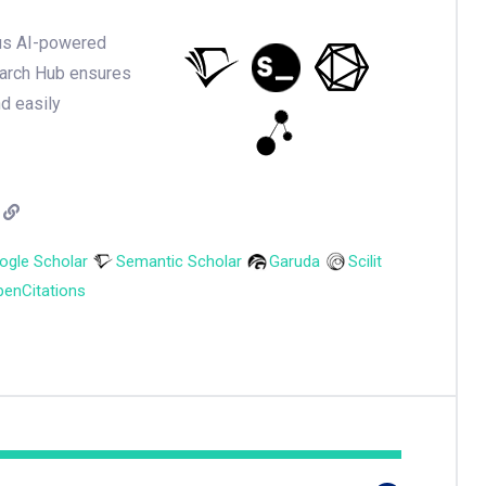
ious AI-powered
earch Hub ensures
nd easily
ogle Scholar
Semantic Scholar
Garuda
Scilit
enCitations