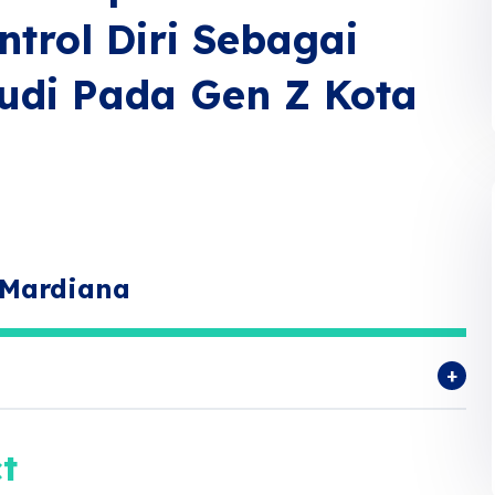
trol Diri Sebagai
tudi Pada Gen Z Kota
 Mardiana
t