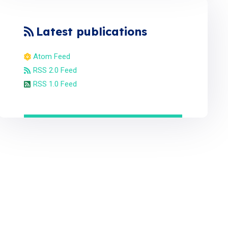
Latest publications
Atom Feed
RSS 2.0 Feed
RSS 1.0 Feed