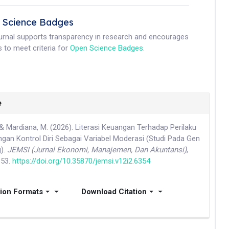
 Science Badges
ournal supports transparency in research and encourages
 to meet criteria for
Open Science Badges
.
e
& Mardiana, M. (2026). Literasi Keuangan Terhadap Perilaku
gan Kontrol Diri Sebagai Variabel Moderasi (Studi Pada Gen
g).
JEMSI (Jurnal Ekonomi, Manajemen, Dan Akuntansi)
,
853.
https://doi.org/10.35870/jemsi.v12i2.6354
tion Formats
Download Citation