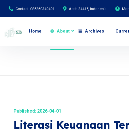
Contact: 085260349491
Aceh 24415, Indonesia
Mond
Home
About
Archives
Curre
Published: 2026-04-01
Literasi Keuangan Te