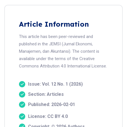
Article Information
This article has been peer-reviewed and
published in the JEMSI (Jurnal Ekonomi,
Manajemen, dan Akuntansi). The content is
available under the terms of the Creative
Commons Attribution 4.0 International License.
Issue: Vol. 12 No. 1 (2026)
Section: Articles
Published: 2026-02-01
License: CC BY 4.0
Copyright: © 2026 Authors