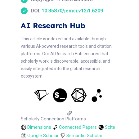
DOI:
10.35870/jemsi.v12i1.6209
AI Research Hub
This article is indexed and available through
various AI-powered research tools and citation
platforms. Our AI Research Hub ensures that
scholarly work is discoverable, accessible, and
easily integrated into the global research
ecosystem.
Scholarly Connection Platforms
Dimensions
Connected Papers
Scite
Google Scholar
Semantic Scholar