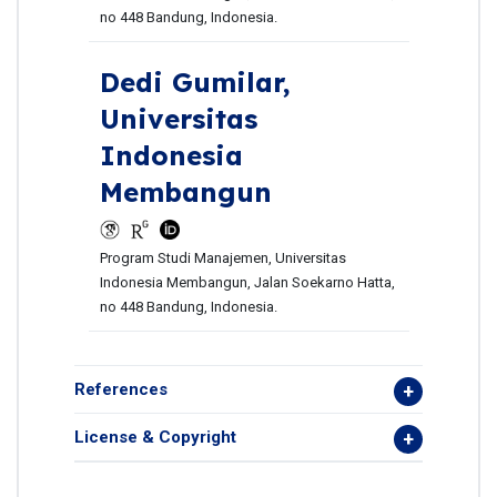
no 448 Bandung, Indonesia.
Dedi Gumilar,
Universitas
Indonesia
Membangun
Program Studi Manajemen, Universitas
Indonesia Membangun, Jalan Soekarno Hatta,
no 448 Bandung, Indonesia.
References
License & Copyright