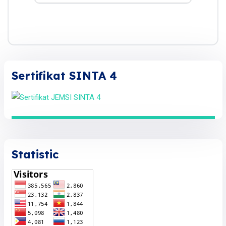
Sertifikat SINTA 4
Statistic