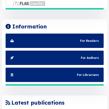
Information
For Readers
For Authors
For Librarians
Latest publications