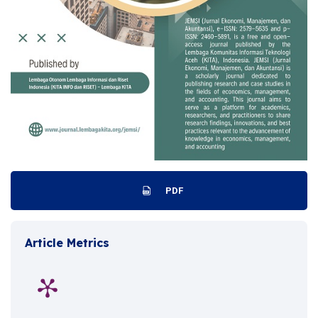
PDF
Article Metrics