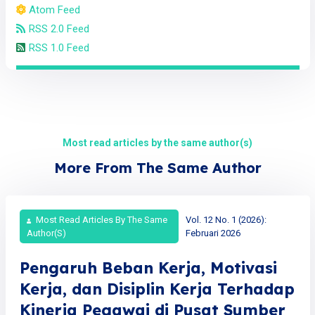
Atom Feed
RSS 2.0 Feed
RSS 1.0 Feed
Most read articles by the same author(s)
More From The Same Author
Most Read Articles By The Same
Vol. 12 No. 1 (2026):
Author(s)
Februari 2026
Pengaruh Beban Kerja, Motivasi
Kerja, dan Disiplin Kerja Terhadap
Kinerja Pegawai di Pusat Sumber