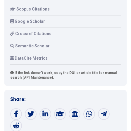
Scopus Citations
Google Scholar
Crossref Citations
Semantic Scholar
DataCite Metrics
If the link doesn't work, copy the DOI or article title for manual
search (API Maintenance).
Share: