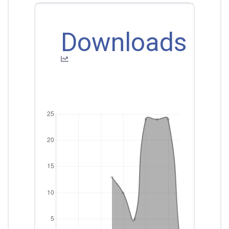
Downloads