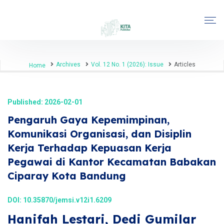
Archives
Vol. 12 No. 1 (2026): Issue
Articles
Home
Published: 2026-02-01
Pengaruh Gaya Kepemimpinan,
Komunikasi Organisasi, dan Disiplin
Kerja Terhadap Kepuasan Kerja
Pegawai di Kantor Kecamatan Babakan
Ciparay Kota Bandung
DOI:
10.35870/jemsi.v12i1.6209
Hanifah Lestari, Dedi Gumilar