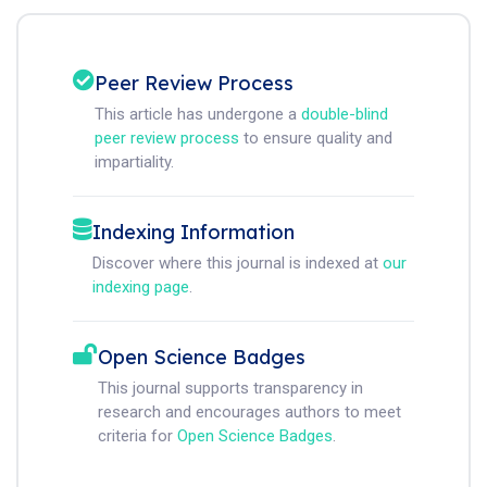
Peer Review Process
This article has undergone a
double-blind
peer review process
to ensure quality and
impartiality.
Indexing Information
Discover where this journal is indexed at
our
indexing page
.
Open Science Badges
This journal supports transparency in
research and encourages authors to meet
criteria for
Open Science Badges
.