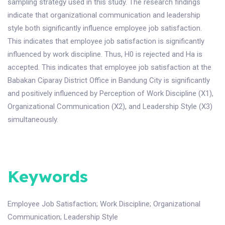
sampling strategy used in this study. The research findings
indicate that organizational communication and leadership
style both significantly influence employee job satisfaction.
This indicates that employee job satisfaction is significantly
influenced by work discipline. Thus, H0 is rejected and Ha is
accepted. This indicates that employee job satisfaction at the
Babakan Ciparay District Office in Bandung City is significantly
and positively influenced by Perception of Work Discipline (X1),
Organizational Communication (X2), and Leadership Style (X3)
simultaneously.
Keywords
Employee Job Satisfaction
;
Work Discipline
;
Organizational
Communication
;
Leadership Style