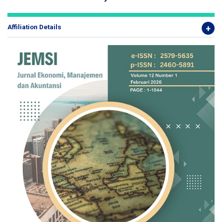
Affiliation Details