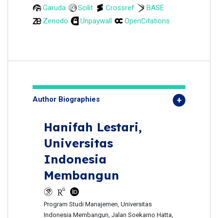
Garuda
Scilit
Crossref
BASE
Zenodo
Unpaywall
OpenCitations
Author Biographies
Hanifah Lestari,
Universitas
Indonesia
Membangun
Program Studi Manajemen, Universitas
Indonesia Membangun, Jalan Soekarno Hatta,