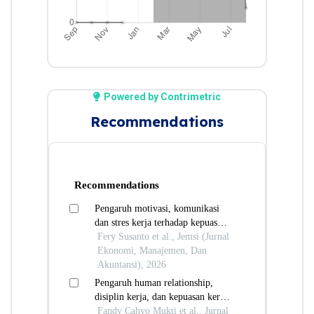
Powered by Contrimetric
Recommendations