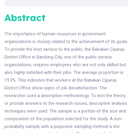
Abstract
The importance of human resources in government
organizations is closely related to the achievement of its goals.
To provide the best service to the public, the Babakan Ciparay
District Office in Bandung City, one of the public service
organizations, requires employees who are not only skilled but
also highly satisfied with their jobs. The average proportion is
19.3%. This indicates that workers at the Babakan Ciparay
District Office show signs of job dissatisfaction. The
researcher used a descriptive methodology. To test the theory
or provide answers to the research issues, descriptive analysis
techniques were used. The sample is a portion of the size and
composition of the population selected for the study. A non-
probability sample with a purposive sampling method is the