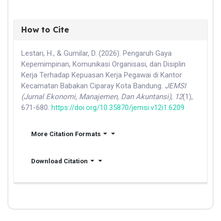
How to Cite
Lestari, H., & Gumilar, D. (2026). Pengaruh Gaya
Kepemimpinan, Komunikasi Organisasi, dan Disiplin
Kerja Terhadap Kepuasan Kerja Pegawai di Kantor
Kecamatan Babakan Ciparay Kota Bandung.
JEMSI
(Jurnal Ekonomi, Manajemen, Dan Akuntansi)
,
12
(1),
671-680.
https://doi.org/10.35870/jemsi.v12i1.6209
More Citation Formats
Download Citation