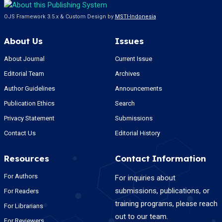
OJS Framework 3.5.x & Custom Design by
MSTI-Indonesia
About Us
Issues
About Journal
Current Issue
Editorial Team
Archives
Author Guidelines
Announcements
Publication Ethics
Search
Privacy Statement
Submissions
Contact Us
Editorial History
Resources
Contact Information
For Authors
For inquiries about
submissions, publications, or
For Readers
training programs, please reach
For Librarians
out to our team.
For Reviewers