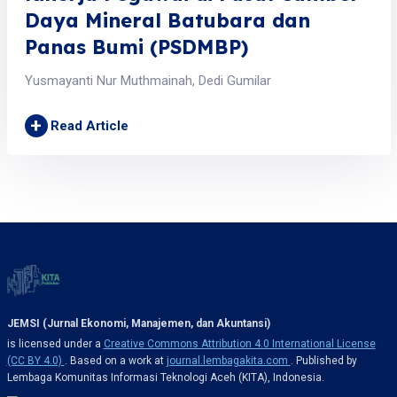
Daya Mineral Batubara dan
Panas Bumi (PSDMBP)
Yusmayanti Nur Muthmainah, Dedi Gumilar
+
Read Article
JEMSI (Jurnal Ekonomi, Manajemen, dan Akuntansi)
is licensed under a
Creative Commons Attribution 4.0 International License
(CC BY 4.0)
. Based on a work at
journal.lembagakita.com
. Published by
Lembaga Komunitas Informasi Teknologi Aceh (KITA), Indonesia.