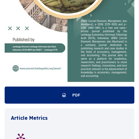
PDF
Article Metrics