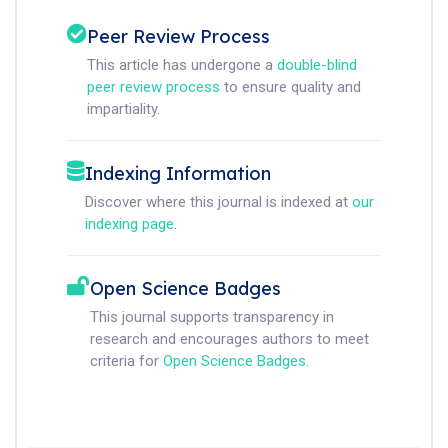
Peer Review Process
This article has undergone a
double-blind
peer review process
to ensure quality and
impartiality.
Indexing Information
Discover where this journal is indexed at
our
indexing page
.
Open Science Badges
This journal supports transparency in
research and encourages authors to meet
criteria for
Open Science Badges
.