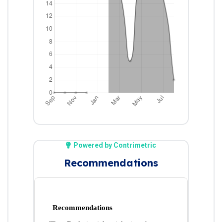
Powered by Contrimetric
Recommendations