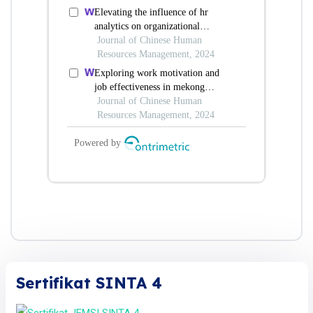
Sertifikat SINTA 4