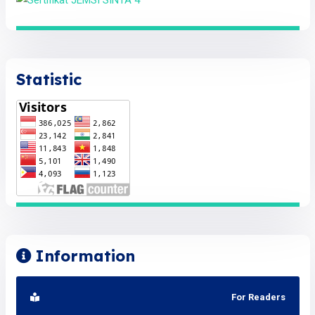
Statistic
Information
For Readers