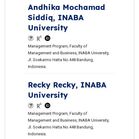
Andhika Mochamad
Siddiq,
INABA
University
Management Program, Faculty of
Management and Business, INABA University,
Jl. Soekarrno Hatta No.448 Bandung,
Indonesia.
Recky Recky,
INABA
University
Management Program, Faculty of
Management and Business, INABA University,
Jl. Soekarrno Hatta No.448 Bandung,
Indonesia.