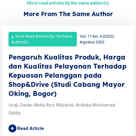
Most read articles by the same author(s)
More From The Same Author
Most Read Articles By The Same
Vol. 11 No. 4 (2025):
Author(s)
Agustus 2025
Pengaruh Kualitas Produk, Harga
dan Kualitas Pelayanan Terhadap
Kepuasan Pelanggan pada
Shop&Drive (Studi Cabang Mayor
Oking, Bogor)
Israji, Dadan Abdul Aziz Mubarok, Andhika Mochamad
Siddiq
+
Read Article