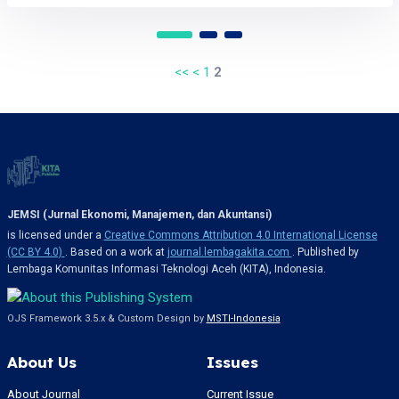
<<
<
1
2
JEMSI (Jurnal Ekonomi, Manajemen, dan Akuntansi)
is licensed under a
Creative Commons Attribution 4.0 International License
(CC BY 4.0)
. Based on a work at
journal.lembagakita.com
. Published by
Lembaga Komunitas Informasi Teknologi Aceh (KITA), Indonesia.
OJS Framework 3.5.x & Custom Design by
MSTI-Indonesia
About Us
Issues
About Journal
Current Issue