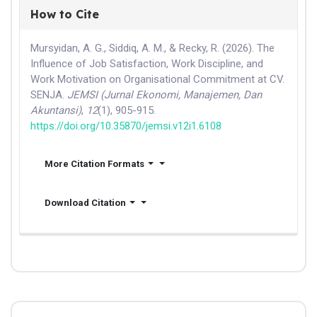
How to Cite
Mursyidan, A. G., Siddiq, A. M., & Recky, R. (2026). The
Influence of Job Satisfaction, Work Discipline, and
Work Motivation on Organisational Commitment at CV.
SENJA.
JEMSI (Jurnal Ekonomi, Manajemen, Dan
Akuntansi)
,
12
(1), 905-915.
https://doi.org/10.35870/jemsi.v12i1.6108
More Citation Formats
Download Citation