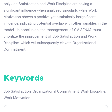
only Job Satisfaction and Work Discipline are having a
significant influence when analyzed singularly, while Work
Motivation shows a positive yet statistically insignificant
influence, indicating potential overlap with other variables in the
model. In conclusion, the management of CV. SENJA must
prioritize the improvement of Job Satisfaction and Work
Discipline, which will subsequently elevate Organizational
Commitment.
Keywords
Job Satisfaction
;
Organizational Commitment
;
Work Discipline
;
Work Motivation