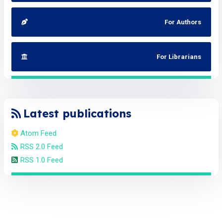
For Authors
For Librarians
Latest publications
Atom Feed
RSS 2.0 Feed
RSS 1.0 Feed