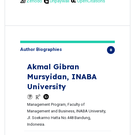
Zenodo
Unpaywall
OpenCitations
Author Biographies
Akmal Gibran
Mursyidan,
INABA
University
Management Program, Faculty of
Management and Business, INABA University,
Jl. Soekarrno Hatta No.448 Bandung,
Indonesia.