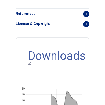
References
License & Copyright
Downloads