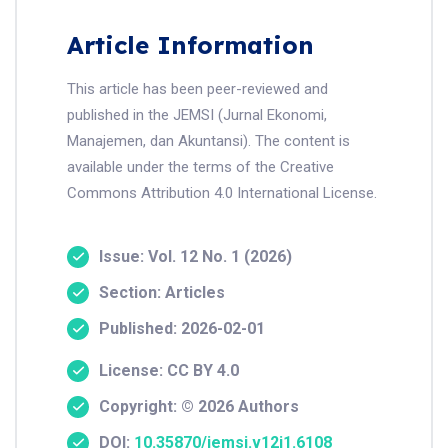
Article Information
This article has been peer-reviewed and
published in the JEMSI (Jurnal Ekonomi,
Manajemen, dan Akuntansi). The content is
available under the terms of the Creative
Commons Attribution 4.0 International License.
Issue: Vol. 12 No. 1 (2026)
Section: Articles
Published: 2026-02-01
License: CC BY 4.0
Copyright: © 2026 Authors
DOI:
10.35870/jemsi.v12i1.6108