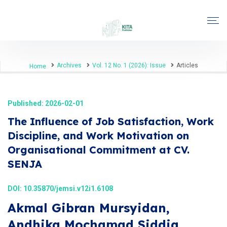
Archives
Vol. 12 No. 1 (2026): Issue
Articles
Home
Published: 2026-02-01
The Influence of Job Satisfaction, Work
Discipline, and Work Motivation on
Organisational Commitment at CV.
SENJA
DOI:
10.35870/jemsi.v12i1.6108
Akmal Gibran Mursyidan,
Andhika Mochamad Siddiq,