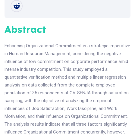
Abstract
Enhancing Organizational Commitment is a strategic imperative
in Human Resource Management, considering the negative
influence of low commitment on corporate performance amid
intense industry competition. This study employed a
quantitative verification method and multiple linear regression
analysis on data collected from the complete employee
population of 35 respondents at CV. SENJA through saturation
sampling, with the objective of analyzing the empirical
influences of Job Satisfaction, Work Discipline, and Work
Motivation, and their influence on Organizational Commitment.
The analysis results indicate that all three factors significantly
influence Organizational Commitment concurrently; however,