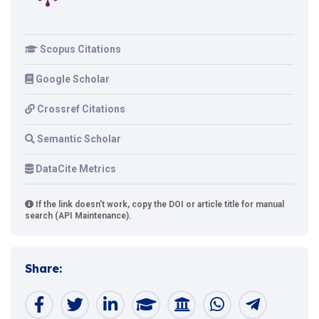
Scopus Citations
Google Scholar
Crossref Citations
Semantic Scholar
DataCite Metrics
If the link doesn't work, copy the DOI or article title for manual
search (API Maintenance).
Share: