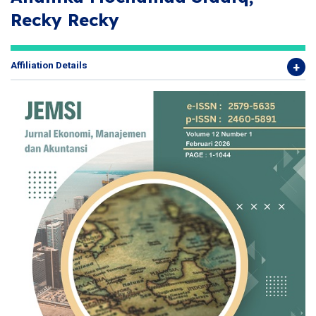
Recky Recky
Affiliation Details