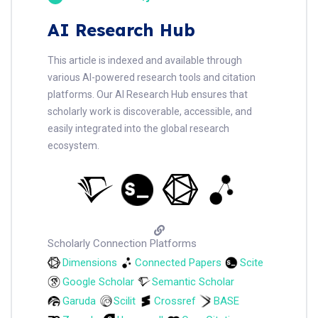
AI Research Hub
This article is indexed and available through
various AI-powered research tools and citation
platforms. Our AI Research Hub ensures that
scholarly work is discoverable, accessible, and
easily integrated into the global research
ecosystem.
Scholarly Connection Platforms
Dimensions
Connected Papers
Scite
Google Scholar
Semantic Scholar
Garuda
Scilit
Crossref
BASE