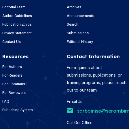
Editorial Team
Archives
Author Guidelines
Announcements
Publication Ethics
Search
Privacy Statement
Submissions
Contact Us
Editorial History
Resources
Contact Information
For Authors
For inquiries about
submissions, publications, or
For Readers
training programs, please reach
For Librarians
out to our team.
For Reviewers
FAQ
Email Us:
Publishing System
sarboinise@serambim
Call Our Office: