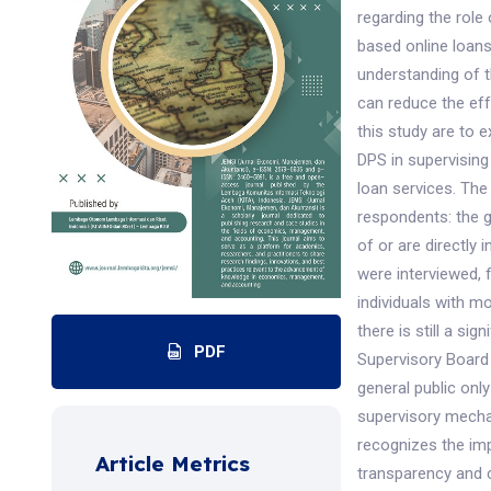
regarding the role
based online loans
understanding of t
can reduce the eff
this study are to 
DPS in supervising
loan services. The
respondents: the g
of or are directly 
were interviewed,
individuals with m
there is still a si
PDF
Supervisory Board 
general public onl
supervisory mecha
recognizes the impo
Article Metrics
transparency and 