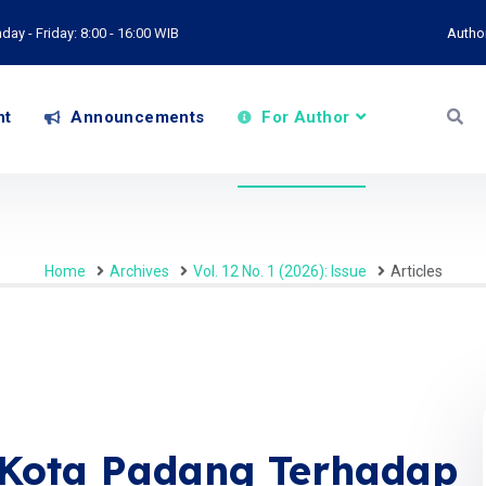
ay - Friday: 8:00 - 16:00 WIB
Autho
nt
Announcements
For Author
Home
Archives
Vol. 12 No. 1 (2026): Issue
Articles
 Kota Padang Terhadap