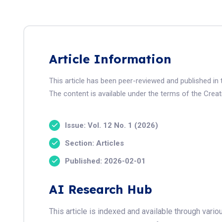
Article Information
This article has been peer-reviewed and published i
The content is available under the terms of the Crea
Issue: Vol. 12 No. 1 (2026)
Section: Articles
Published: 2026-02-01
AI Research Hub
This article is indexed and available through var