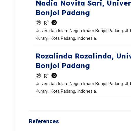
Nadia Novita Sari,
Univer
Bonjol Padang
Universitas Islam Negeri Imam Bonjol Padang, Jl.
Kuranji, Kota Padang, Indonesia.
Rozalinda Rozalinda,
Uni
Bonjol Padang
Universitas Islam Negeri Imam Bonjol Padang, Jl.
Kuranji, Kota Padang, Indonesia.
References