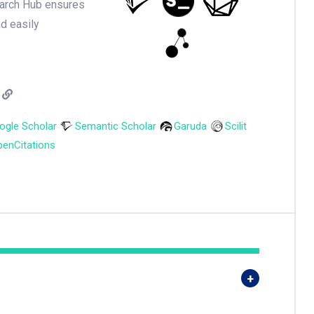
earch Hub ensures
nd easily
ogle Scholar
Semantic Scholar
Garuda
Scilit
enCitations