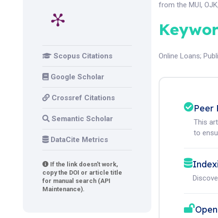
from the MUI, OJK,
Keywor
Scopus Citations
Online Loans
;
Publ
Google Scholar
Crossref Citations
Peer 
Semantic Scholar
This ar
to ensur
DataCite Metrics
Index
If the link doesn't work,
copy the DOI or article title
Discove
for manual search (API
Maintenance).
Open