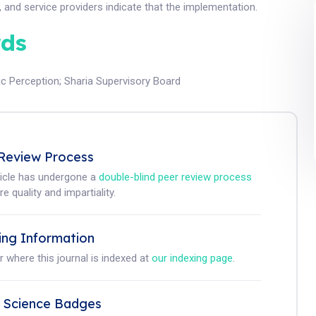
 and service providers indicate that the implementation.
ds
ic Perception
;
Sharia Supervisory Board
Review Process
ticle has undergone a
double-blind peer review process
e quality and impartiality.
ing Information
r where this journal is indexed at
our indexing page
.
 Science Badges