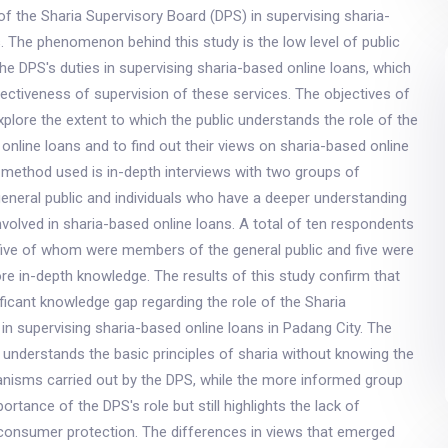
 of the Sharia Supervisory Board (DPS) in supervising sharia-
. The phenomenon behind this study is the low level of public
he DPS's duties in supervising sharia-based online loans, which
ectiveness of supervision of these services. The objectives of
explore the extent to which the public understands the role of the
 online loans and to find out their views on sharia-based online
 method used is in-depth interviews with two groups of
eneral public and individuals who have a deeper understanding
involved in sharia-based online loans. A total of ten respondents
 five of whom were members of the general public and five were
ore in-depth knowledge. The results of this study confirm that
gnificant knowledge gap regarding the role of the Sharia
in supervising sharia-based online loans in Padang City. The
y understands the basic principles of sharia without knowing the
nisms carried out by the DPS, while the more informed group
rtance of the DPS's role but still highlights the lack of
consumer protection. The differences in views that emerged