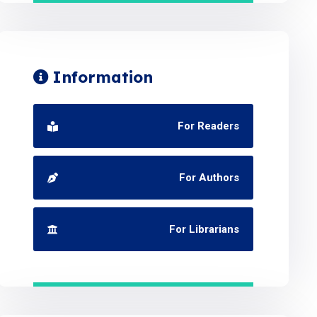
Information
For Readers
For Authors
For Librarians