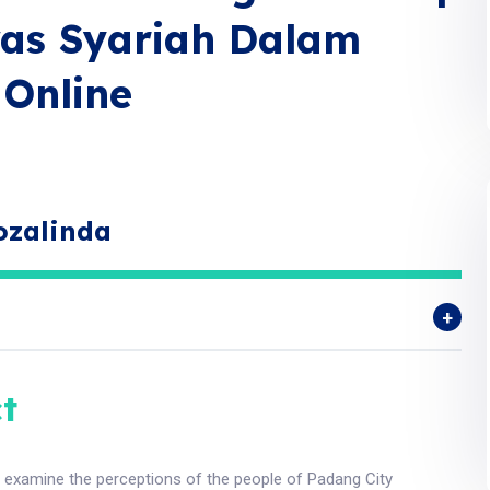
as Syariah Dalam
Online
ozalinda
t
o examine the perceptions of the people of Padang City