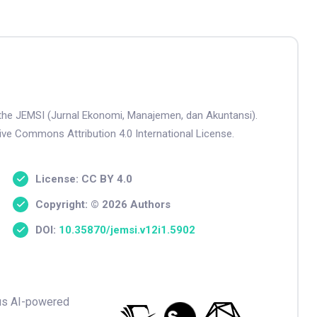
n the JEMSI (Jurnal Ekonomi, Manajemen, dan Akuntansi).
tive Commons Attribution 4.0 International License.
License: CC BY 4.0
Copyright: © 2026 Authors
DOI:
10.35870/jemsi.v12i1.5902
ious AI-powered