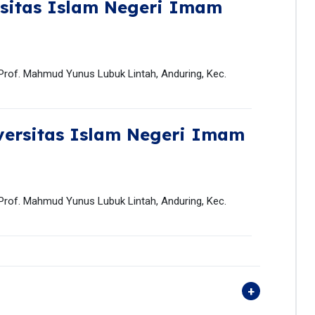
sitas Islam Negeri Imam
 Prof. Mahmud Yunus Lubuk Lintah, Anduring, Kec.
versitas Islam Negeri Imam
 Prof. Mahmud Yunus Lubuk Lintah, Anduring, Kec.