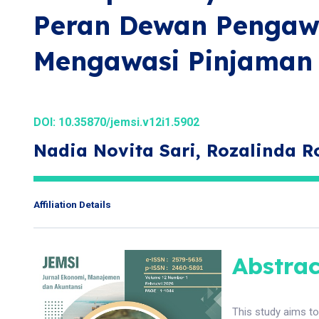
Peran Dewan Pengaw
Mengawasi Pinjaman 
DOI:
10.35870/jemsi.v12i1.5902
Nadia Novita Sari, Rozalinda R
Affiliation Details
Abstrac
This study aims t