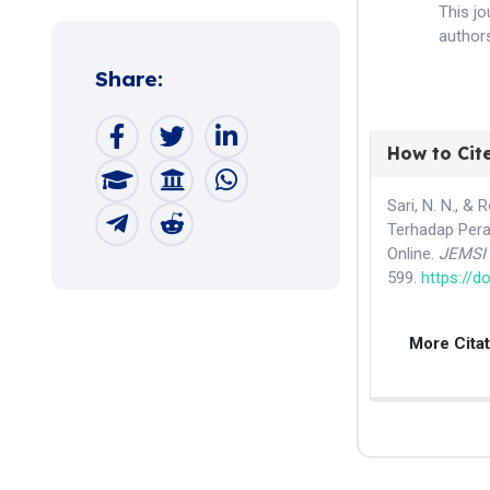
This j
authors
Share:
How to Cit
Sari, N. N., &
Terhadap Per
Online.
JEMSI 
599.
https://d
More Cita