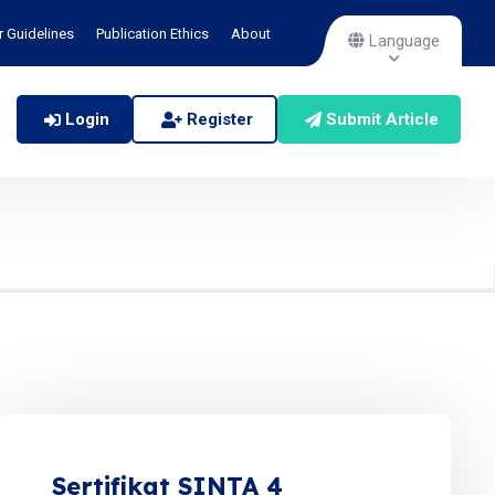
r Guidelines
Publication Ethics
About
Language
Login
Register
Submit Article
Sertifikat SINTA 4