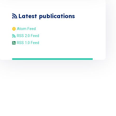
Latest publications
Atom Feed
RSS 2.0 Feed
RSS 1.0 Feed