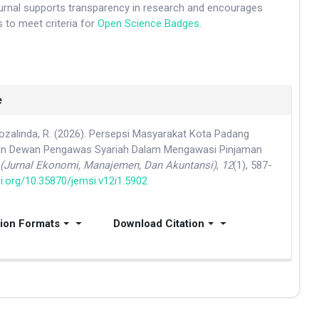
ournal supports transparency in research and encourages
 to meet criteria for
Open Science Badges
.
e
 Rozalinda, R. (2026). Persepsi Masyarakat Kota Padang
an Dewan Pengawas Syariah Dalam Mengawasi Pinjaman
(Jurnal Ekonomi, Manajemen, Dan Akuntansi)
,
12
(1), 587-
oi.org/10.35870/jemsi.v12i1.5902
tion Formats
Download Citation