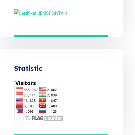
Statistic