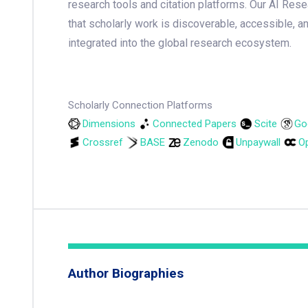
research tools and citation platforms. Our AI Res
that scholarly work is discoverable, accessible, a
integrated into the global research ecosystem.
Scholarly Connection Platforms
Dimensions
Connected Papers
Scite
Go
Crossref
BASE
Zenodo
Unpaywall
Op
Author Biographies