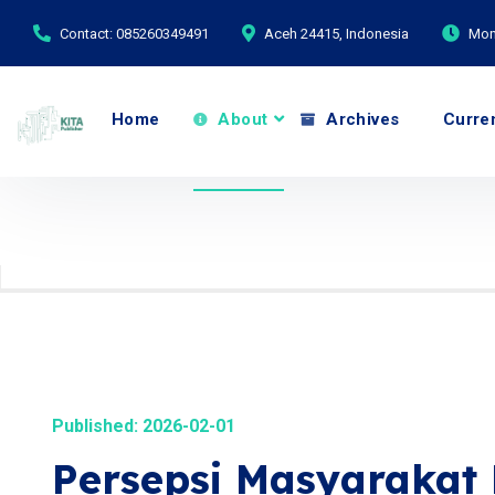
Contact: 085260349491
Aceh 24415, Indonesia
Mond
Home
About
Archives
Curre
Published: 2026-02-01
Persepsi Masyarakat