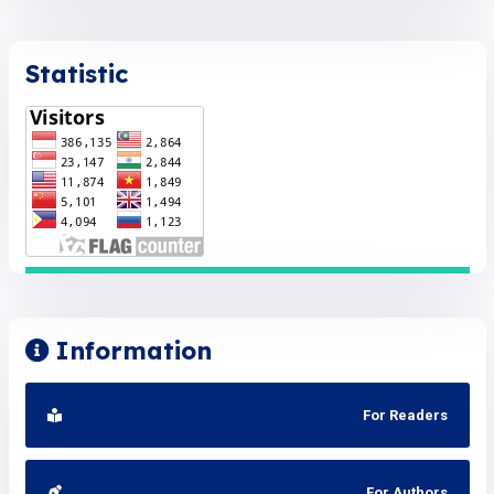
Statistic
Information
For Readers
For Authors