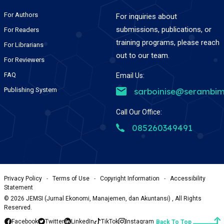
For Authors
For inquiries about
submissions, publications, or
For Readers
training programs, please reach
For Librarians
out to our team.
For Reviewers
FAQ
Email Us:
Publishing System
sarboinise@serambim
Call Our Office:
085260349491
Privacy Policy
-
Terms of Use
-
Copyright Information
-
Accessibility
Statement
©
2026
JEMSI (Jurnal Ekonomi, Manajemen, dan Akuntansi) , All Rights
Reserved.
Facebook
Twitter
LinkedIn
TikTok
Instagram
Back To Top