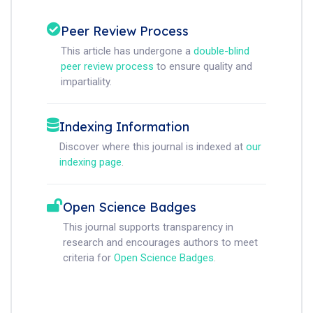
Peer Review Process
This article has undergone a
double-blind
peer review process
to ensure quality and
impartiality.
Indexing Information
Discover where this journal is indexed at
our
indexing page
.
Open Science Badges
This journal supports transparency in
research and encourages authors to meet
criteria for
Open Science Badges
.