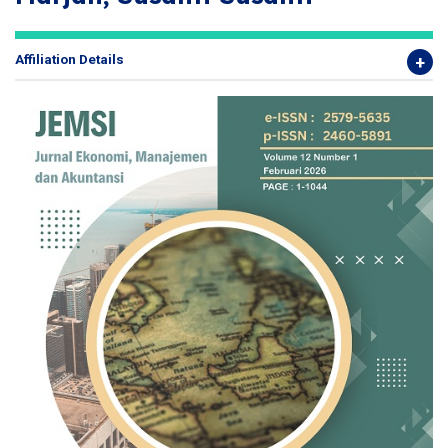
Affiliation Details