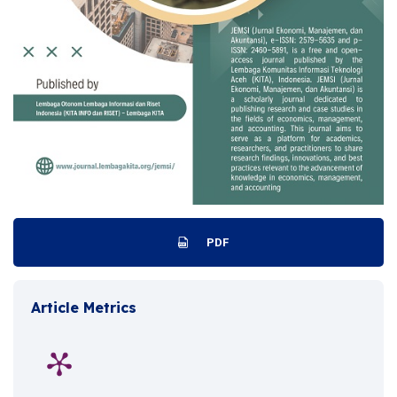
PDF
Article Metrics