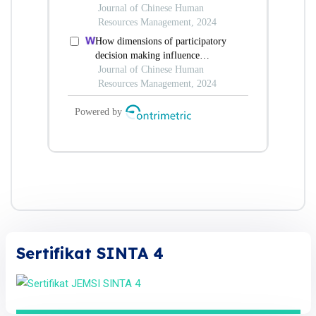
Sertifikat SINTA 4