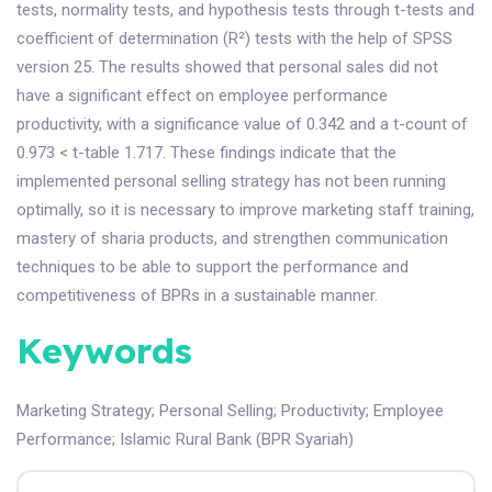
tests, normality tests, and hypothesis tests through t-tests and
coefficient of determination (R²) tests with the help of SPSS
version 25. The results showed that personal sales did not
have a significant effect on employee performance
productivity, with a significance value of 0.342 and a t-count of
0.973 < t-table 1.717. These findings indicate that the
implemented personal selling strategy has not been running
optimally, so it is necessary to improve marketing staff training,
mastery of sharia products, and strengthen communication
techniques to be able to support the performance and
competitiveness of BPRs in a sustainable manner.
Keywords
Marketing Strategy
;
Personal Selling
;
Productivity
;
Employee
Performance
;
Islamic Rural Bank (BPR Syariah)