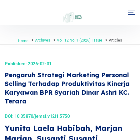
Archives
Vol. 12 No. 1 (2026): Issue
Articles
Home
Published: 2026-02-01
Pengaruh Strategi Marketing Personal
Selling Terhadap Produktivitas Kinerja
Karyawan BPR Syariah Dinar Ashri KC.
Terara
DOI:
10.35870/jemsi.v12i1.5750
Yunita Laela Habibah, Marjan
Marjan, Susanti Susanti