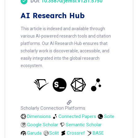
DOI:
10.35870/jemsi.v12i1.5750
AI Research Hub
This article is indexed and available through
various AI-powered research tools and citation
platforms. Our AI Research Hub ensures that
scholarly work is discoverable, accessible, and
easily integrated into the global research
ecosystem.
Scholarly Connection Platforms
Dimensions
Connected Papers
Scite
Google Scholar
Semantic Scholar
Garuda
Scilit
Crossref
BASE