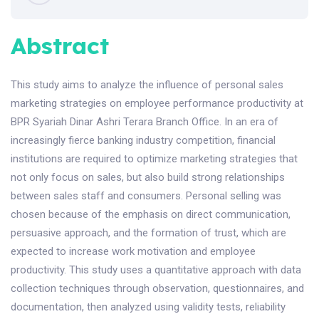
Abstract
This study aims to analyze the influence of personal sales
marketing strategies on employee performance productivity at
BPR Syariah Dinar Ashri Terara Branch Office. In an era of
increasingly fierce banking industry competition, financial
institutions are required to optimize marketing strategies that
not only focus on sales, but also build strong relationships
between sales staff and consumers. Personal selling was
chosen because of the emphasis on direct communication,
persuasive approach, and the formation of trust, which are
expected to increase work motivation and employee
productivity. This study uses a quantitative approach with data
collection techniques through observation, questionnaires, and
documentation, then analyzed using validity tests, reliability