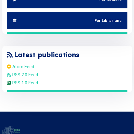
For Librarians
Latest publications
Atom Feed
RSS 2.0 Feed
RSS 1.0 Feed