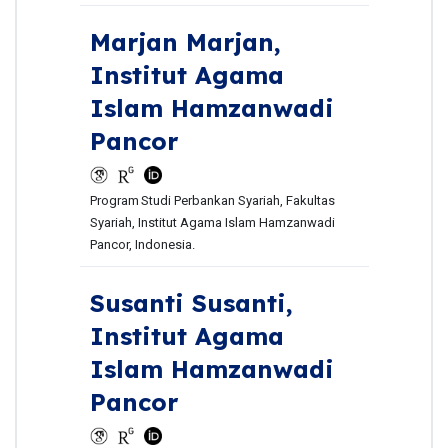
Marjan Marjan,
Institut Agama
Islam Hamzanwadi
Pancor
Program
Studi Perbankan Syariah, Fakultas
Syariah, Institut Agama Islam Hamzanwadi
Pancor, Indonesia.
Susanti Susanti,
Institut Agama
Islam Hamzanwadi
Pancor