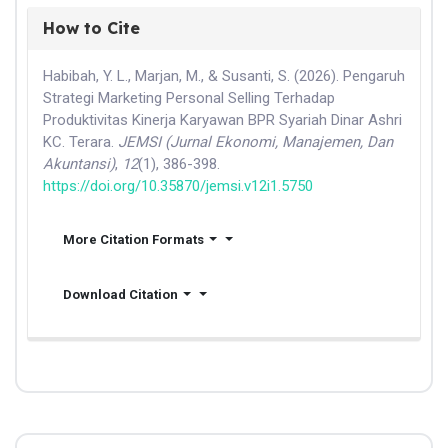
How to Cite
Habibah, Y. L., Marjan, M., & Susanti, S. (2026). Pengaruh
Strategi Marketing Personal Selling Terhadap
Produktivitas Kinerja Karyawan BPR Syariah Dinar Ashri
KC. Terara.
JEMSI (Jurnal Ekonomi, Manajemen, Dan
Akuntansi)
,
12
(1), 386-398.
https://doi.org/10.35870/jemsi.v12i1.5750
More Citation Formats
Download Citation