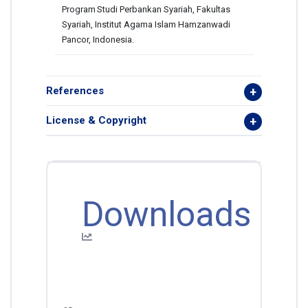
Program
Studi Perbankan Syariah, Fakultas
Syariah, Institut Agama Islam Hamzanwadi
Pancor, Indonesia.
References
License & Copyright
Downloads