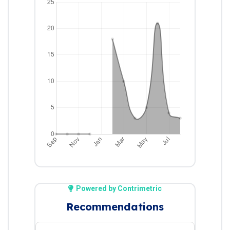
Powered by Contrimetric
Recommendations