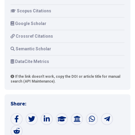
Scopus Citations
Google Scholar
Crossref Citations
Semantic Scholar
DataCite Metrics
If the link doesn't work, copy the DOI or article title for manual
search (API Maintenance).
Share: