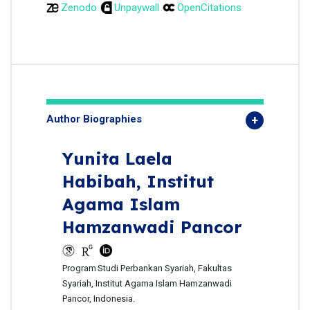
Zenodo
Unpaywall
OpenCitations
Author Biographies
Yunita Laela
Habibah,
Institut
Agama Islam
Hamzanwadi Pancor
Program
Studi Perbankan Syariah, Fakultas
Syariah, Institut Agama Islam Hamzanwadi
Pancor, Indonesia.