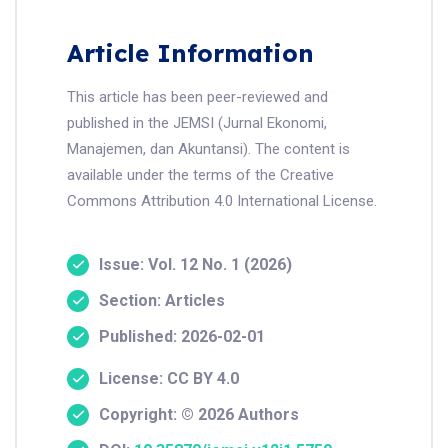
Article Information
This article has been peer-reviewed and
published in the JEMSI (Jurnal Ekonomi,
Manajemen, dan Akuntansi). The content is
available under the terms of the Creative
Commons Attribution 4.0 International License.
Issue: Vol. 12 No. 1 (2026)
Section: Articles
Published: 2026-02-01
License: CC BY 4.0
Copyright: © 2026 Authors