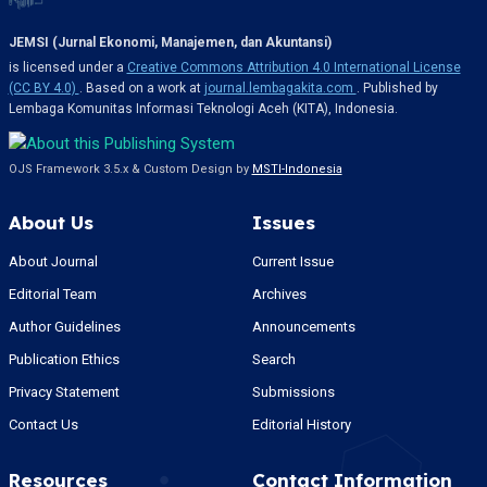
JEMSI (Jurnal Ekonomi, Manajemen, dan Akuntansi)
is licensed under a
Creative Commons Attribution 4.0 International License
(CC BY 4.0)
. Based on a work at
journal.lembagakita.com
. Published by
Lembaga Komunitas Informasi Teknologi Aceh (KITA), Indonesia.
OJS Framework 3.5.x & Custom Design by
MSTI-Indonesia
About Us
Issues
About Journal
Current Issue
Editorial Team
Archives
Author Guidelines
Announcements
Publication Ethics
Search
Privacy Statement
Submissions
Contact Us
Editorial History
Resources
Contact Information