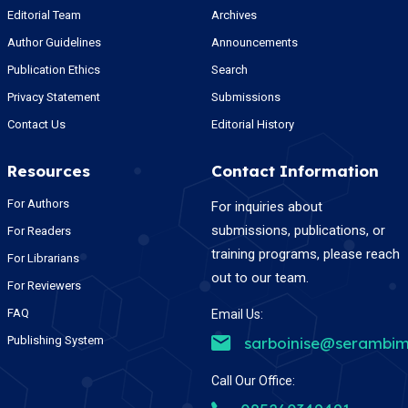
Editorial Team
Archives
Author Guidelines
Announcements
Publication Ethics
Search
Privacy Statement
Submissions
Contact Us
Editorial History
Resources
Contact Information
For Authors
For inquiries about
submissions, publications, or
For Readers
training programs, please reach
For Librarians
out to our team.
For Reviewers
FAQ
Email Us:
Publishing System
sarboinise@serambim
Call Our Office: