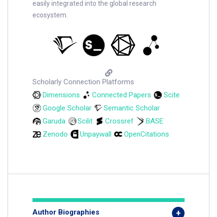
easily integrated into the global research
ecosystem.
Scholarly Connection Platforms
Dimensions
Connected Papers
Scite
Google Scholar
Semantic Scholar
Garuda
Scilit
Crossref
BASE
Zenodo
Unpaywall
OpenCitations
Author Biographies