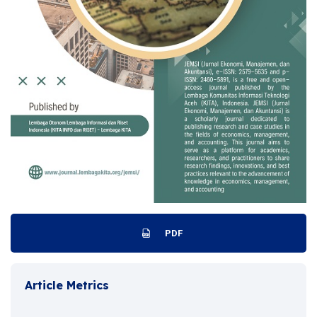
PDF
Article Metrics