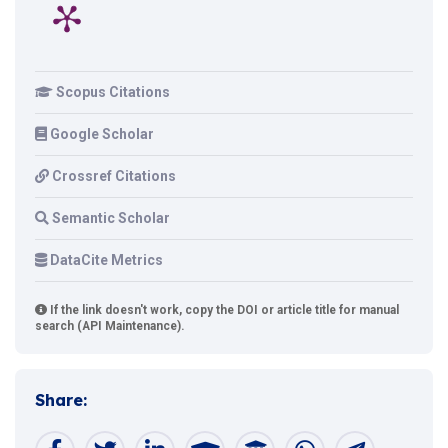
Scopus Citations
Google Scholar
Crossref Citations
Semantic Scholar
DataCite Metrics
If the link doesn't work, copy the DOI or article title for manual
search (API Maintenance).
Share: