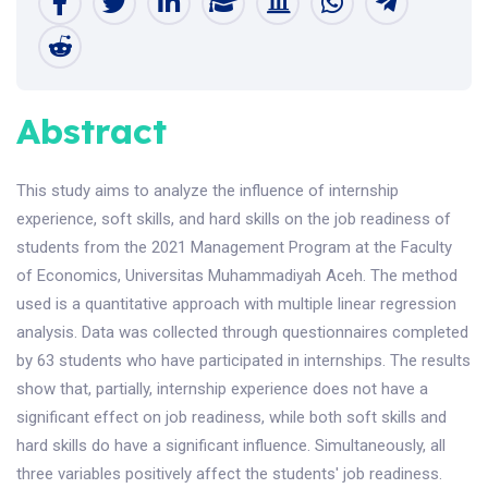
Abstract
This study aims to analyze the influence of internship
experience, soft skills, and hard skills on the job readiness of
students from the 2021 Management Program at the Faculty
of Economics, Universitas Muhammadiyah Aceh. The method
used is a quantitative approach with multiple linear regression
analysis. Data was collected through questionnaires completed
by 63 students who have participated in internships. The results
show that, partially, internship experience does not have a
significant effect on job readiness, while both soft skills and
hard skills do have a significant influence. Simultaneously, all
three variables positively affect the students' job readiness.