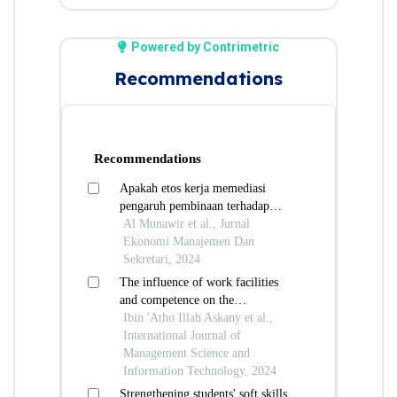
Powered by Contrimetric
Recommendations