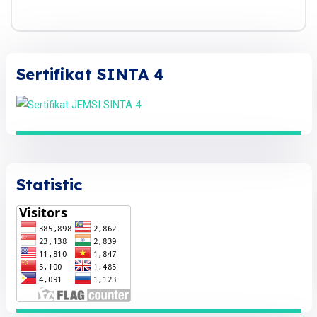
Sertifikat SINTA 4
Statistic