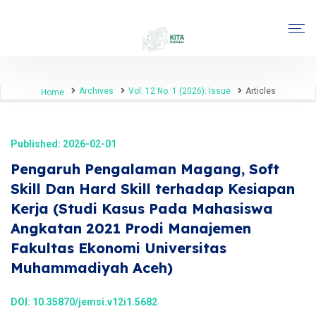
Archives
Vol. 12 No. 1 (2026): Issue
Articles
Home
Published: 2026-02-01
Pengaruh Pengalaman Magang, Soft
Skill Dan Hard Skill terhadap Kesiapan
Kerja (Studi Kasus Pada Mahasiswa
Angkatan 2021 Prodi Manajemen
Fakultas Ekonomi Universitas
Muhammadiyah Aceh)
DOI:
10.35870/jemsi.v12i1.5682