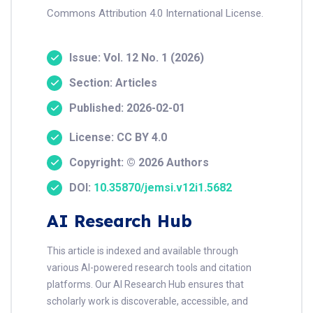
Commons Attribution 4.0 International License.
Issue: Vol. 12 No. 1 (2026)
Section: Articles
Published: 2026-02-01
License: CC BY 4.0
Copyright: © 2026 Authors
DOI:
10.35870/jemsi.v12i1.5682
AI Research Hub
This article is indexed and available through
various AI-powered research tools and citation
platforms. Our AI Research Hub ensures that
scholarly work is discoverable, accessible, and