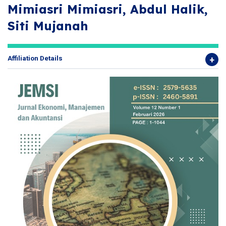
Mimiasri Mimiasri, Abdul Halik,
Siti Mujanah
Affiliation Details