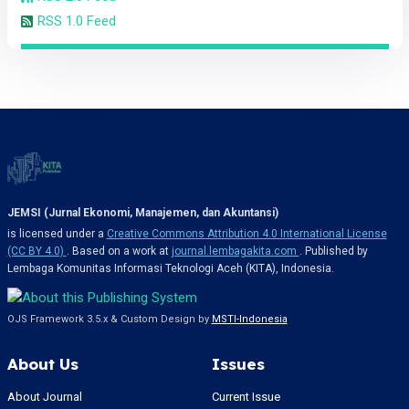
RSS 1.0 Feed
JEMSI (Jurnal Ekonomi, Manajemen, dan Akuntansi)
is licensed under a
Creative Commons Attribution 4.0 International License
(CC BY 4.0)
. Based on a work at
journal.lembagakita.com
. Published by
Lembaga Komunitas Informasi Teknologi Aceh (KITA), Indonesia.
OJS Framework 3.5.x & Custom Design by
MSTI-Indonesia
About Us
Issues
About Journal
Current Issue