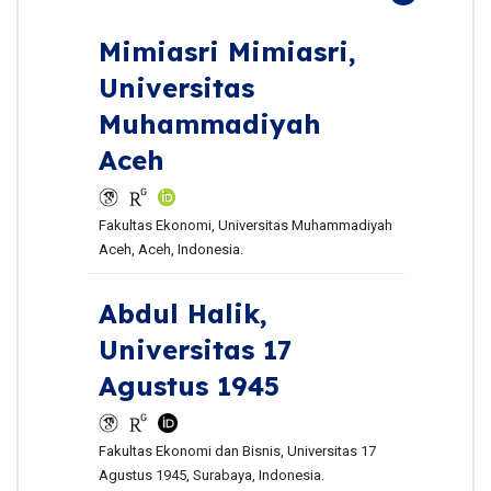
Mimiasri Mimiasri,
Universitas
Muhammadiyah
Aceh
Fakultas Ekonomi, Universitas Muhammadiyah
Aceh, Aceh, Indonesia.
Abdul Halik,
Universitas 17
Agustus 1945
Fakultas Ekonomi dan Bisnis, Universitas 17
Agustus 1945, Surabaya, Indonesia.