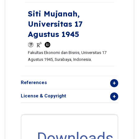
Siti Mujanah,
Universitas 17
Agustus 1945
Fakultas Ekonomi dan Bisnis, Universitas 17
Agustus 1945, Surabaya, Indonesia.
References
License & Copyright
Downloads