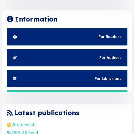
Information
For Readers
For Authors
For Librarians
Latest publications
Atom Feed
RSS 2.0 Feed