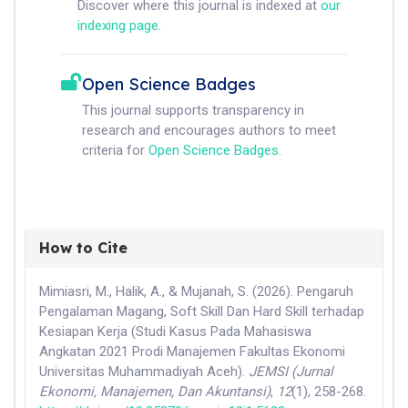
Discover where this journal is indexed at
our
indexing page
.
Open Science Badges
This journal supports transparency in
research and encourages authors to meet
criteria for
Open Science Badges
.
How to Cite
Mimiasri, M., Halik, A., & Mujanah, S. (2026). Pengaruh
Pengalaman Magang, Soft Skill Dan Hard Skill terhadap
Kesiapan Kerja (Studi Kasus Pada Mahasiswa
Angkatan 2021 Prodi Manajemen Fakultas Ekonomi
Universitas Muhammadiyah Aceh).
JEMSI (Jurnal
Ekonomi, Manajemen, Dan Akuntansi)
,
12
(1), 258-268.