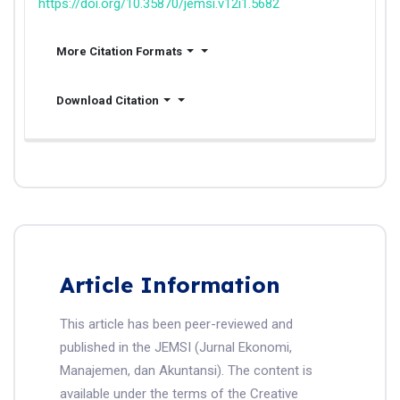
https://doi.org/10.35870/jemsi.v12i1.5682
More Citation Formats
Download Citation
Article Information
This article has been peer-reviewed and
published in the JEMSI (Jurnal Ekonomi,
Manajemen, dan Akuntansi). The content is
available under the terms of the Creative