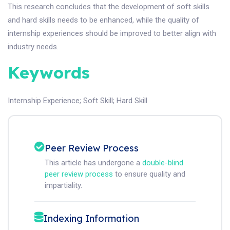
This research concludes that the development of soft skills
and hard skills needs to be enhanced, while the quality of
internship experiences should be improved to better align with
industry needs.
Keywords
Internship Experience
;
Soft Skill
;
Hard Skill
Peer Review Process
This article has undergone a
double-blind
peer review process
to ensure quality and
impartiality.
Indexing Information