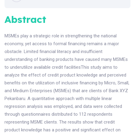
Abstract
MSMEs play a strategic role in strengthening the national
economy, yet access to formal financing remains a major
obstacle. Limited financial literacy and insufficient
understanding of banking products have caused many MSMEs
to underutilize available credit facilitiesThis study aims to
analyze the effect of credit product knowledge and perceived
benefits on the utilization of inclusive financing by Micro, Small,
and Medium Enterprises (MSMEs) that are clients of Bank XYZ
Pekanbaru. A quantitative approach with multiple linear
regression analysis was employed, and data were collected
through questionnaires distributed to 112 respondents
representing MSME clients. The results show that credit
product knowledge has a positive and significant effect on