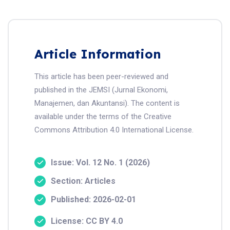
Article Information
This article has been peer-reviewed and
published in the JEMSI (Jurnal Ekonomi,
Manajemen, dan Akuntansi). The content is
available under the terms of the Creative
Commons Attribution 4.0 International License.
Issue: Vol. 12 No. 1 (2026)
Section: Articles
Published: 2026-02-01
License: CC BY 4.0