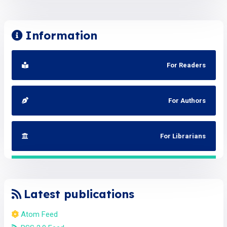
Information
For Readers
For Authors
For Librarians
Latest publications
Atom Feed