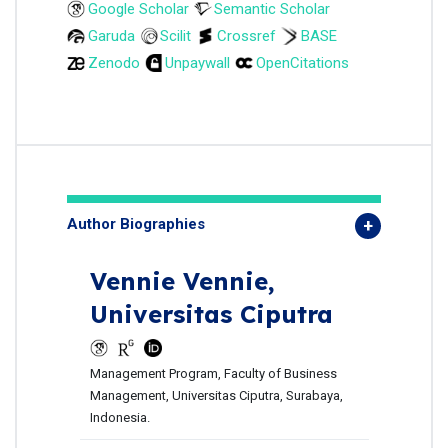
Google Scholar
Semantic Scholar
Garuda
Scilit
Crossref
BASE
Zenodo
Unpaywall
OpenCitations
Author Biographies
Vennie Vennie,
Universitas Ciputra
Management Program, Faculty of Business
Management, Universitas Ciputra, Surabaya,
Indonesia.