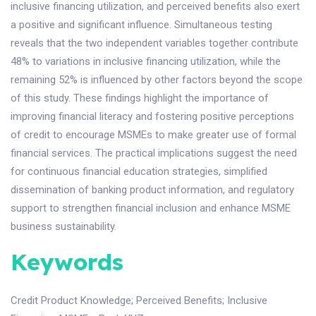
inclusive financing utilization, and perceived benefits also exert
a positive and significant influence. Simultaneous testing
reveals that the two independent variables together contribute
48% to variations in inclusive financing utilization, while the
remaining 52% is influenced by other factors beyond the scope
of this study. These findings highlight the importance of
improving financial literacy and fostering positive perceptions
of credit to encourage MSMEs to make greater use of formal
financial services. The practical implications suggest the need
for continuous financial education strategies, simplified
dissemination of banking product information, and regulatory
support to strengthen financial inclusion and enhance MSME
business sustainability.
Keywords
Credit Product Knowledge
;
Perceived Benefits
;
Inclusive