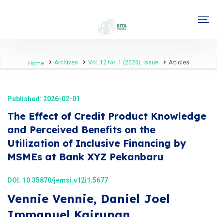
Archives
Vol. 12 No. 1 (2026): Issue
Articles
Home
Published: 2026-02-01
The Effect of Credit Product Knowledge
and Perceived Benefits on the
Utilization of Inclusive Financing by
MSMEs at Bank XYZ Pekanbaru
DOI:
10.35870/jemsi.v12i1.5677
Vennie Vennie, Daniel Joel
Immanuel Kairupan