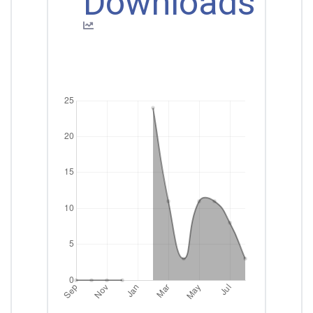
Downloads