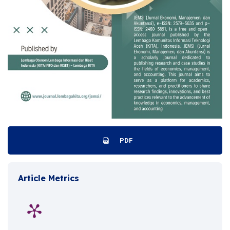
PDF
Article Metrics