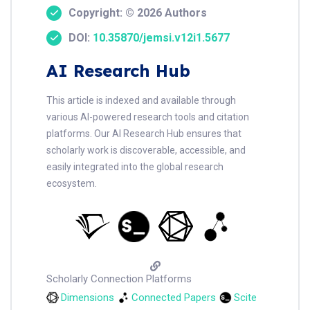
Copyright: © 2026 Authors
DOI:
10.35870/jemsi.v12i1.5677
AI Research Hub
This article is indexed and available through
various AI-powered research tools and citation
platforms. Our AI Research Hub ensures that
scholarly work is discoverable, accessible, and
easily integrated into the global research
ecosystem.
Scholarly Connection Platforms
Dimensions
Connected Papers
Scite