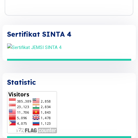
Sertifikat SINTA 4
Statistic