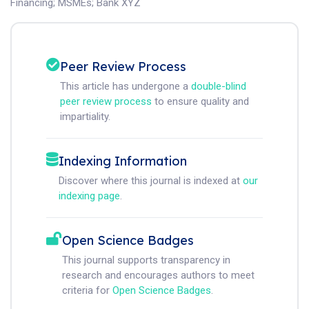
Financing
;
MSMEs
;
Bank XYZ
Peer Review Process
This article has undergone a
double-blind
peer review process
to ensure quality and
impartiality.
Indexing Information
Discover where this journal is indexed at
our
indexing page
.
Open Science Badges
This journal supports transparency in
research and encourages authors to meet
criteria for
Open Science Badges
.