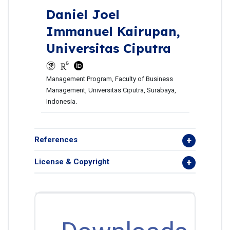
Daniel Joel
Immanuel Kairupan,
Universitas Ciputra
Management Program, Faculty of Business
Management, Universitas Ciputra, Surabaya,
Indonesia.
References
License & Copyright