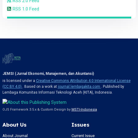
RSS 2.0 Feed
RSS 1.0 Feed
JEMSI (Jurnal Ekonomi, Manajemen, dan Akuntansi)
is licensed under a
Creative Commons Attribution 4.0 International License
(CC BY 4.0)
. Based on a work at
journal.lembagakita.com
. Published by
Lembaga Komunitas Informasi Teknologi Aceh (KITA), Indonesia.
OJS Framework 3.5.x & Custom Design by
MSTI-Indonesia
About Us
Issues
About Journal
Current Issue