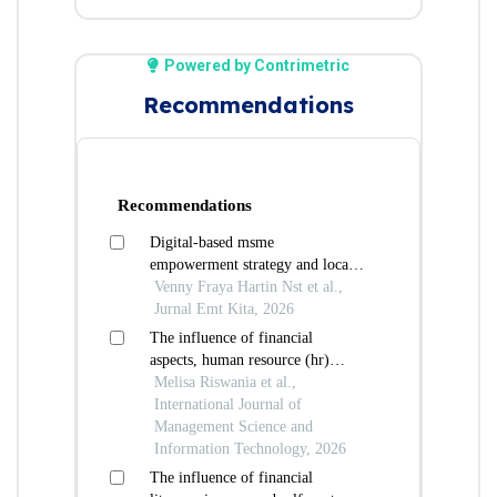
Powered by Contrimetric
Recommendations