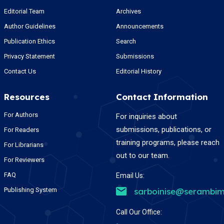
Editorial Team
Archives
Author Guidelines
Announcements
Publication Ethics
Search
Privacy Statement
Submissions
Contact Us
Editorial History
Resources
Contact Information
For Authors
For inquiries about
submissions, publications, or
For Readers
training programs, please reach
For Librarians
out to our team.
For Reviewers
FAQ
Email Us:
Publishing System
sarboinise@serambim
Call Our Office: