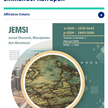
Affiliation Details