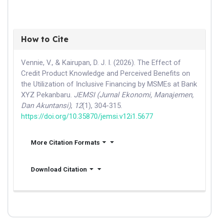
How to Cite
Vennie, V., & Kairupan, D. J. I. (2026). The Effect of
Credit Product Knowledge and Perceived Benefits on
the Utilization of Inclusive Financing by MSMEs at Bank
XYZ Pekanbaru.
JEMSI (Jurnal Ekonomi, Manajemen,
Dan Akuntansi)
,
12
(1), 304-315.
https://doi.org/10.35870/jemsi.v12i1.5677
More Citation Formats
Download Citation