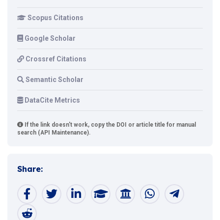
Scopus Citations
Google Scholar
Crossref Citations
Semantic Scholar
DataCite Metrics
If the link doesn't work, copy the DOI or article title for manual
search (API Maintenance).
Share: