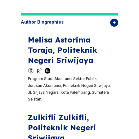
Author Biographies
Melisa Astorima
Toraja,
Politeknik
Negeri Sriwijaya
Program Studi Akuntansi Sektor Publik,
Jurusan Akuntansi, Politeknik Negeri Sriwijaya,
Jl. Srijaya Negara, Kota Palembang, Sumatera
Selatan.
Zulkifli Zulkifli,
Politeknik Negeri
Sriwijaya