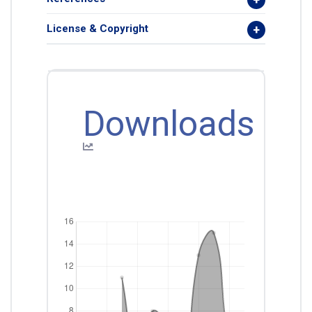
License & Copyright
Downloads