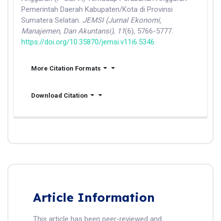
Pemerintah Daerah Kabupaten/Kota di Provinsi
Sumatera Selatan.
JEMSI (Jurnal Ekonomi,
Manajemen, Dan Akuntansi)
,
11
(6), 5766-5777.
https://doi.org/10.35870/jemsi.v11i6.5346
More Citation Formats
Download Citation
Article Information
This article has been peer-reviewed and