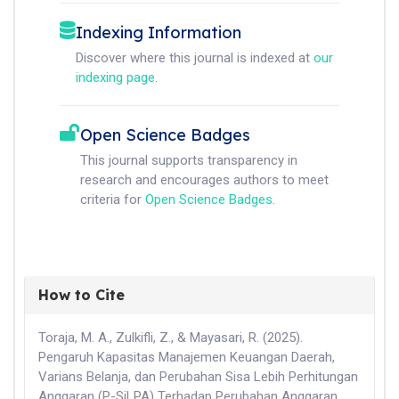
Indexing Information
Discover where this journal is indexed at
our
indexing page
.
Open Science Badges
This journal supports transparency in
research and encourages authors to meet
criteria for
Open Science Badges
.
How to Cite
Toraja, M. A., Zulkifli, Z., & Mayasari, R. (2025).
Pengaruh Kapasitas Manajemen Keuangan Daerah,
Varians Belanja, dan Perubahan Sisa Lebih Perhitungan
Anggaran (P-SiLPA) Terhadap Perubahan Anggaran