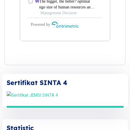
Sertifikat SINTA 4
Statistic