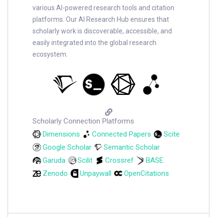
various AI-powered research tools and citation
platforms. Our AI Research Hub ensures that
scholarly work is discoverable, accessible, and
easily integrated into the global research
ecosystem.
Scholarly Connection Platforms
Dimensions
Connected Papers
Scite
Google Scholar
Semantic Scholar
Garuda
Scilit
Crossref
BASE
Zenodo
Unpaywall
OpenCitations