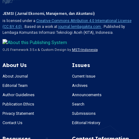
JEMSI (Jurnal Ekonomi, Manajemen, dan Akuntansi)
is licensed under a
Creative Commons Attribution 4.0 International License
(CC BY 4.0)
. Based on a work at
journal.lembagakita.com
. Published by
Lembaga Komunitas Informasi Teknologi Aceh (KITA), Indonesia.
OJS Framework 3.5.x & Custom Design by
MSTI-Indonesia
About Us
Issues
About Journal
Current Issue
Editorial Team
Archives
Author Guidelines
Announcements
Publication Ethics
Search
Privacy Statement
Submissions
Contact Us
Editorial History
Resources
Contact Information