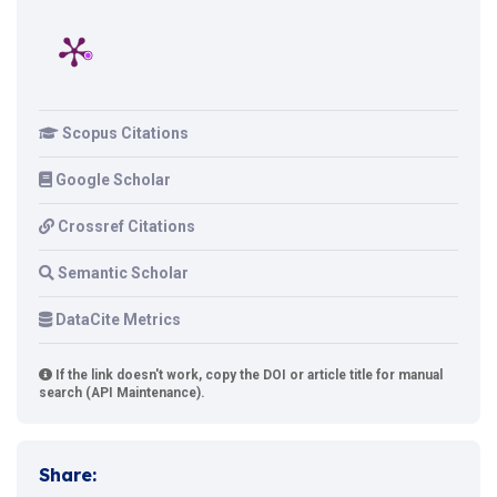
Scopus Citations
Google Scholar
Crossref Citations
Semantic Scholar
DataCite Metrics
If the link doesn't work, copy the DOI or article title for manual
search (API Maintenance).
Share: