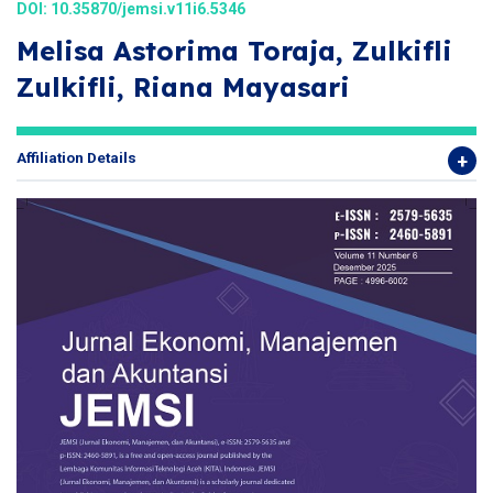
DOI:
10.35870/jemsi.v11i6.5346
Melisa Astorima Toraja, Zulkifli
Zulkifli, Riana Mayasari
Affiliation Details