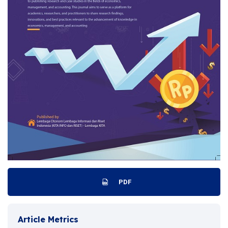
PDF
Article Metrics