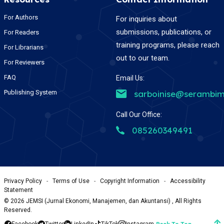
For Authors
For inquiries about
submissions, publications, or
For Readers
training programs, please reach
For Librarians
out to our team.
For Reviewers
FAQ
Email Us:
Publishing System
sarboinise@serambim
Call Our Office:
085260349491
Privacy Policy
-
Terms of Use
-
Copyright Information
-
Accessibility
Statement
©
2026
JEMSI (Jurnal Ekonomi, Manajemen, dan Akuntansi) , All Rights
Reserved.
Facebook
Twitter
LinkedIn
TikTok
Instagram