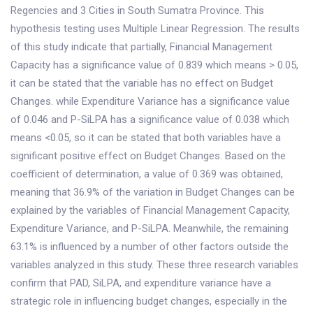
Regencies and 3 Cities in South Sumatra Province. This
hypothesis testing uses Multiple Linear Regression. The results
of this study indicate that partially, Financial Management
Capacity has a significance value of 0.839 which means > 0.05,
it can be stated that the variable has no effect on Budget
Changes. while Expenditure Variance has a significance value
of 0.046 and P-SiLPA has a significance value of 0.038 which
means <0.05, so it can be stated that both variables have a
significant positive effect on Budget Changes. Based on the
coefficient of determination, a value of 0.369 was obtained,
meaning that 36.9% of the variation in Budget Changes can be
explained by the variables of Financial Management Capacity,
Expenditure Variance, and P-SiLPA. Meanwhile, the remaining
63.1% is influenced by a number of other factors outside the
variables analyzed in this study. These three research variables
confirm that PAD, SiLPA, and expenditure variance have a
strategic role in influencing budget changes, especially in the