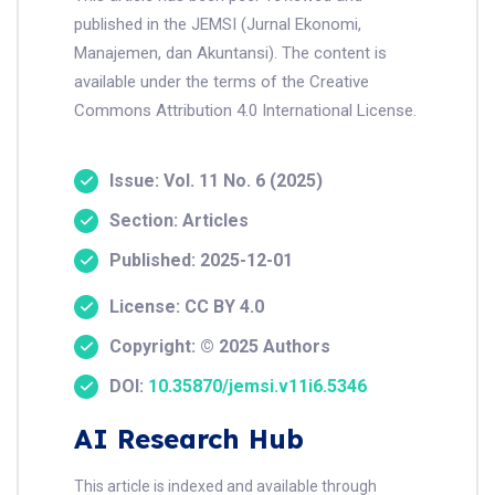
published in the JEMSI (Jurnal Ekonomi,
Manajemen, dan Akuntansi). The content is
available under the terms of the Creative
Commons Attribution 4.0 International License.
Issue: Vol. 11 No. 6 (2025)
Section: Articles
Published: 2025-12-01
License: CC BY 4.0
Copyright: © 2025 Authors
DOI:
10.35870/jemsi.v11i6.5346
AI Research Hub
This article is indexed and available through