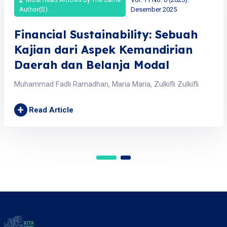
Author(s)
Desember 2025
Financial Sustainability: Sebuah
Kajian dari Aspek Kemandirian
Daerah dan Belanja Modal
Muhammad Fadli Ramadhan, Maria Maria, Zulkifli Zulkifli
+
Read Article