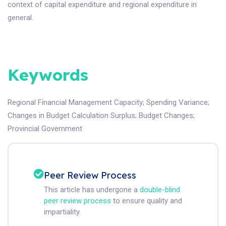
context of capital expenditure and regional expenditure in
general.
Keywords
Regional Financial Management Capacity
;
Spending Variance
;
Changes in Budget Calculation Surplus
;
Budget Changes
;
Provincial Government
Peer Review Process
This article has undergone a
double-blind
peer review process
to ensure quality and
impartiality.