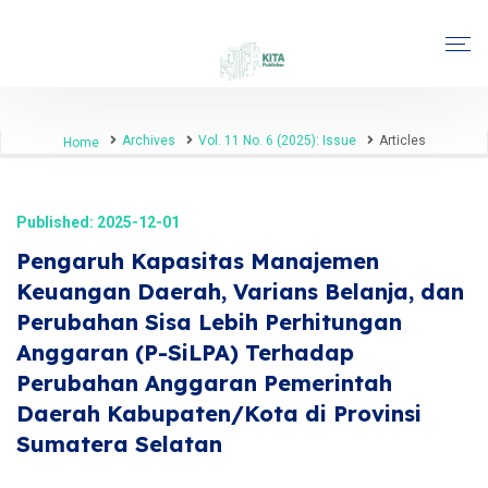
Archives
Vol. 11 No. 6 (2025): Issue
Articles
Home
Published: 2025-12-01
Pengaruh Kapasitas Manajemen
Keuangan Daerah, Varians Belanja, dan
Perubahan Sisa Lebih Perhitungan
Anggaran (P-SiLPA) Terhadap
Perubahan Anggaran Pemerintah
Daerah Kabupaten/Kota di Provinsi
Sumatera Selatan