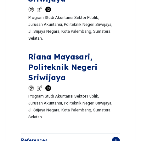
Program Studi Akuntansi Sektor Publik,
Jurusan Akuntansi, Politeknik Negeri Sriwijaya,
Jl. Srijaya Negara, Kota Palembang, Sumatera
Selatan.
Riana Mayasari,
Politeknik Negeri
Sriwijaya
Program Studi Akuntansi Sektor Publik,
Jurusan Akuntansi, Politeknik Negeri Sriwijaya,
Jl. Srijaya Negara, Kota Palembang, Sumatera
Selatan.
References