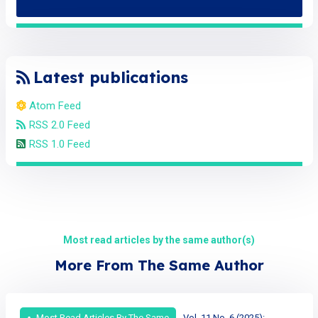
Latest publications
Atom Feed
RSS 2.0 Feed
RSS 1.0 Feed
Most read articles by the same author(s)
More From The Same Author
Most Read Articles By The Same
Vol. 11 No. 6 (2025):