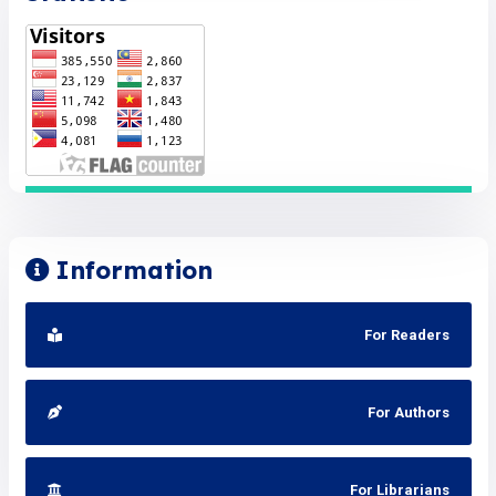
Information
For Readers
For Authors
For Librarians