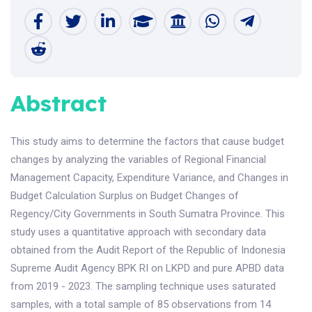
Abstract
This study aims to determine the factors that cause budget
changes by analyzing the variables of Regional Financial
Management Capacity, Expenditure Variance, and Changes in
Budget Calculation Surplus on Budget Changes of
Regency/City Governments in South Sumatra Province. This
study uses a quantitative approach with secondary data
obtained from the Audit Report of the Republic of Indonesia
Supreme Audit Agency BPK RI on LKPD and pure APBD data
from 2019 - 2023. The sampling technique uses saturated
samples, with a total sample of 85 observations from 14