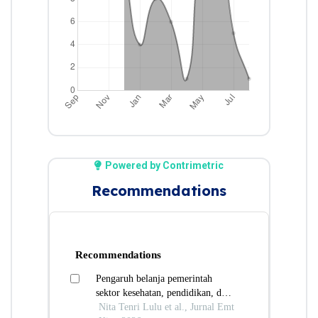
Powered by Contrimetric
Recommendations