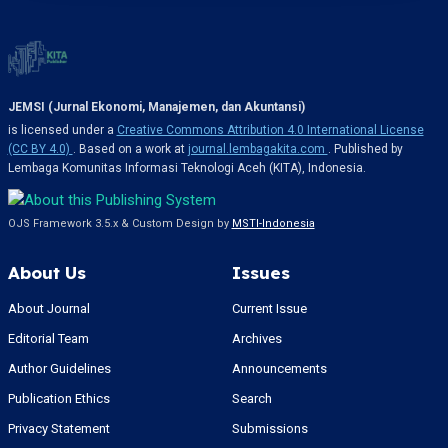
JEMSI (Jurnal Ekonomi, Manajemen, dan Akuntansi)
is licensed under a
Creative Commons Attribution 4.0 International License
(CC BY 4.0)
. Based on a work at
journal.lembagakita.com
. Published by
Lembaga Komunitas Informasi Teknologi Aceh (KITA), Indonesia.
OJS Framework 3.5.x & Custom Design by
MSTI-Indonesia
About Us
Issues
About Journal
Current Issue
Editorial Team
Archives
Author Guidelines
Announcements
Publication Ethics
Search
Privacy Statement
Submissions