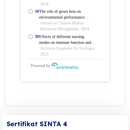
Sertifikat SINTA 4