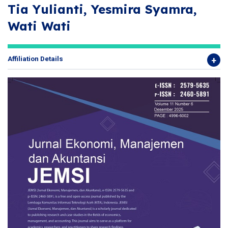
Tia Yulianti, Yesmira Syamra,
Wati Wati
Affiliation Details