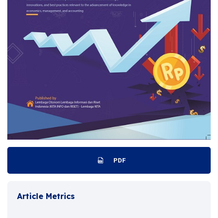
PDF
Article Metrics