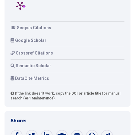
Scopus Citations
Google Scholar
Crossref Citations
Semantic Scholar
DataCite Metrics
If the link doesn't work, copy the DOI or article title for manual
search (API Maintenance).
Share: