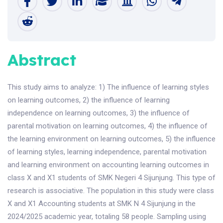
Abstract
This study aims to analyze: 1) The influence of learning styles
on learning outcomes, 2) the influence of learning
independence on learning outcomes, 3) the influence of
parental motivation on learning outcomes, 4) the influence of
the learning environment on learning outcomes, 5) the influence
of learning styles, learning independence, parental motivation
and learning environment on accounting learning outcomes in
class X and X1 students of SMK Negeri 4 Sijunjung. This type of
research is associative. The population in this study were class
X and X1 Accounting students at SMK N 4 Sijunjung in the
2024/2025 academic year, totaling 58 people. Sampling using