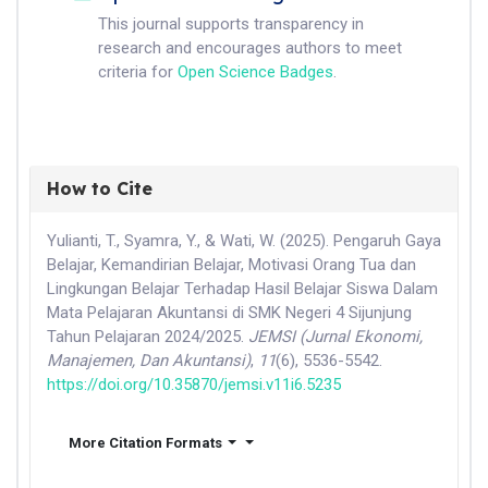
This journal supports transparency in
research and encourages authors to meet
criteria for
Open Science Badges
.
How to Cite
Yulianti, T., Syamra, Y., & Wati, W. (2025). Pengaruh Gaya
Belajar, Kemandirian Belajar, Motivasi Orang Tua dan
Lingkungan Belajar Terhadap Hasil Belajar Siswa Dalam
Mata Pelajaran Akuntansi di SMK Negeri 4 Sijunjung
Tahun Pelajaran 2024/2025.
JEMSI (Jurnal Ekonomi,
Manajemen, Dan Akuntansi)
,
11
(6), 5536-5542.
https://doi.org/10.35870/jemsi.v11i6.5235
More Citation Formats