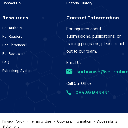
Contact Us
Editorial History
Resources
Contact Information
For Authors
For inquiries about
submissions, publications, or
For Readers
training programs, please reach
For Librarians
out to our team.
For Reviewers
FAQ
Email Us:
Publishing System
sarboinise@serambim
Call Our Office:
085260349491
Privacy Policy
-
Terms of Use
-
Copyright Information
-
Accessibility
Statement