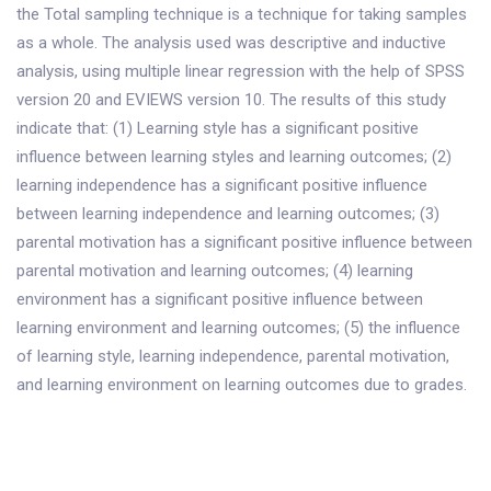
the Total sampling technique is a technique for taking samples
as a whole. The analysis used was descriptive and inductive
analysis, using multiple linear regression with the help of SPSS
version 20 and EVIEWS version 10. The results of this study
indicate that: (1) Learning style has a significant positive
influence between learning styles and learning outcomes; (2)
learning independence has a significant positive influence
between learning independence and learning outcomes; (3)
parental motivation has a significant positive influence between
parental motivation and learning outcomes; (4) learning
environment has a significant positive influence between
learning environment and learning outcomes; (5) the influence
of learning style, learning independence, parental motivation,
and learning environment on learning outcomes due to grades.