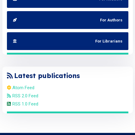
For Authors
For Librarians
Latest publications
Atom Feed
RSS 2.0 Feed
RSS 1.0 Feed