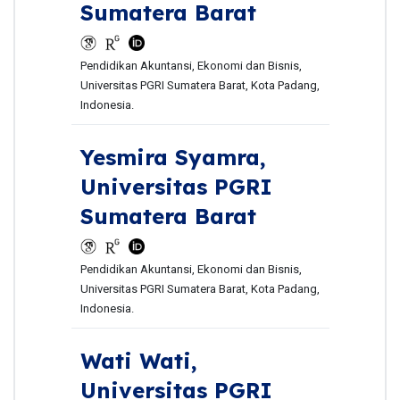
Sumatera Barat
Pendidikan Akuntansi, Ekonomi dan Bisnis,
Universitas PGRI Sumatera Barat, Kota Padang,
Indonesia.
Yesmira Syamra,
Universitas PGRI
Sumatera Barat
Pendidikan Akuntansi, Ekonomi dan Bisnis,
Universitas PGRI Sumatera Barat, Kota Padang,
Indonesia.
Wati Wati,
Universitas PGRI