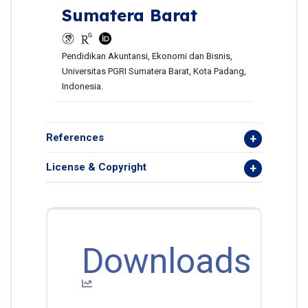
Sumatera Barat
Pendidikan Akuntansi, Ekonomi dan Bisnis,
Universitas PGRI Sumatera Barat, Kota Padang,
Indonesia.
References
License & Copyright
Downloads