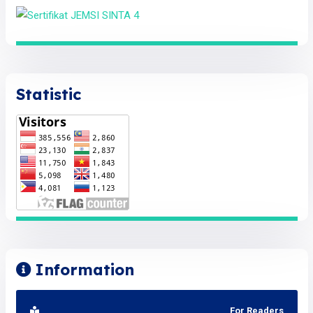
Statistic
Information
For Readers