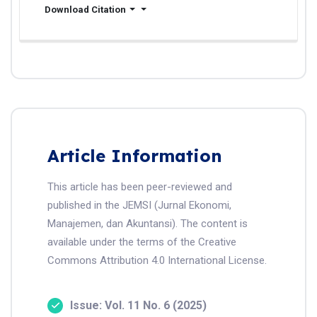
Download Citation
Article Information
This article has been peer-reviewed and
published in the JEMSI (Jurnal Ekonomi,
Manajemen, dan Akuntansi). The content is
available under the terms of the Creative
Commons Attribution 4.0 International License.
Issue: Vol. 11 No. 6 (2025)