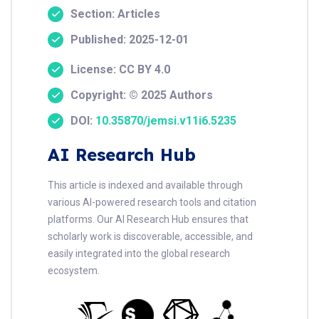
Section: Articles
Published: 2025-12-01
License: CC BY 4.0
Copyright: © 2025 Authors
DOI:
10.35870/jemsi.v11i6.5235
AI Research Hub
This article is indexed and available through
various AI-powered research tools and citation
platforms. Our AI Research Hub ensures that
scholarly work is discoverable, accessible, and
easily integrated into the global research
ecosystem.