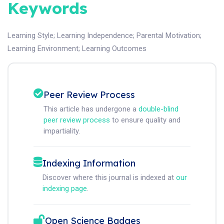
Keywords
Learning Style
;
Learning Independence
;
Parental Motivation
;
Learning Environment
;
Learning Outcomes
Peer Review Process
This article has undergone a
double-blind
peer review process
to ensure quality and
impartiality.
Indexing Information
Discover where this journal is indexed at
our
indexing page
.
Open Science Badges