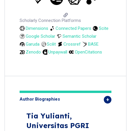
Scholarly Connection Platforms
Dimensions
Connected Papers
Scite
Google Scholar
Semantic Scholar
Garuda
Scilit
Crossref
BASE
Zenodo
Unpaywall
OpenCitations
Author Biographies
Tia Yulianti,
Universitas PGRI