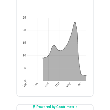
Powered by Contrimetric