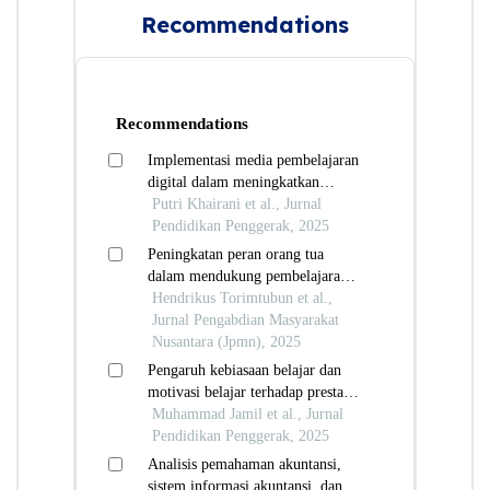
Recommendations