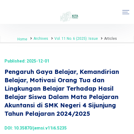
Archives
Vol. 11 No. 6 (2025): Issue
Articles
Home
Published: 2025-12-01
Pengaruh Gaya Belajar, Kemandirian
Belajar, Motivasi Orang Tua dan
Lingkungan Belajar Terhadap Hasil
Belajar Siswa Dalam Mata Pelajaran
Akuntansi di SMK Negeri 4 Sijunjung
Tahun Pelajaran 2024/2025
DOI:
10.35870/jemsi.v11i6.5235