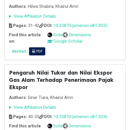
Authors:
Hilwa Shabira, Khairul Amri
View Affiliation Details
Pages:
31-42
DOI:
10.35870/jemensri.v8i1.3035
Find this article
Scite
Dimensions
on:
Google Scholar
Abstract
PDF
Pengaruh Nilai Tukar dan Nilai Ekspor
Gas Alam Terhadap Penerimaan Pajak
Ekspor
Authors:
Sinar Tiara, Khairul Amri
View Affiliation Details
Pages:
43-55
DOI:
10.35870/jemensri.v8i1.3036
Find this article
Scite
Dimensions