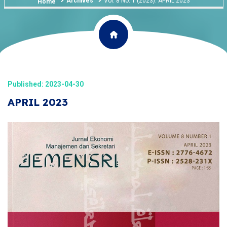
Archives
Vol. 8 No. 1 (2023): APRIL 2023
Home
Published: 2023-04-30
APRIL 2023