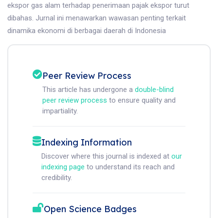
ekspor gas alam terhadap penerimaan pajak ekspor turut
dibahas. Jurnal ini menawarkan wawasan penting terkait
dinamika ekonomi di berbagai daerah di Indonesia
Peer Review Process
This article has undergone a
double-blind
peer review process
to ensure quality and
impartiality.
Indexing Information
Discover where this journal is indexed at
our
indexing page
to understand its reach and
credibility.
Open Science Badges