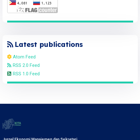
Latest publications
Atom Feed
RSS 2.0 Feed
RSS 1.0 Feed
Jurnal Ekonomi Manajemen dan Sekretari