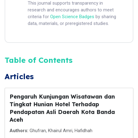
This journal supports transparency in
research and encourages authors to meet
criteria for
Open Science Badges
by sharing
data, materials, or preregistered studies.
Table of Contents
Articles
Pengaruh Kunjungan Wisatawan dan
Tingkat Hunian Hotel Terhadap
Pendapatan Asli Daerah Kota Banda
Aceh
Authors:
Ghufran, Khairul Amri, Hafidhah