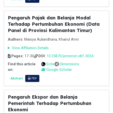
Pengaruh Pajak dan Belanja Modal
Terhadap Pertumbuhan Ekonomi (Data
Panel di Provinsi Kalimantan Timur)
Authors:
Maisya Auliandhana, Khairul Amri
View Affiliation Details
Pages:
17-30
DOI:
10.35870/jemensri.v8i1.3034
Find this article
Scite
Dimensions
on:
Google Scholar
Abstract
PDF
Pengaruh Ekspor dan Belanja
Pemerintah Terhadap Pertumbuhan
Ekonomi