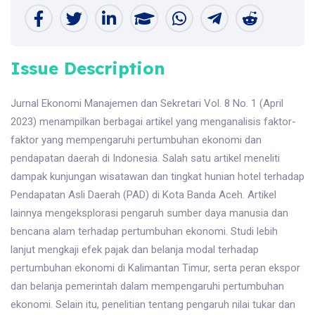
Issue Description
Jurnal Ekonomi Manajemen dan Sekretari Vol. 8 No. 1 (April
2023) menampilkan berbagai artikel yang menganalisis faktor-
faktor yang mempengaruhi pertumbuhan ekonomi dan
pendapatan daerah di Indonesia. Salah satu artikel meneliti
dampak kunjungan wisatawan dan tingkat hunian hotel terhadap
Pendapatan Asli Daerah (PAD) di Kota Banda Aceh. Artikel
lainnya mengeksplorasi pengaruh sumber daya manusia dan
bencana alam terhadap pertumbuhan ekonomi. Studi lebih
lanjut mengkaji efek pajak dan belanja modal terhadap
pertumbuhan ekonomi di Kalimantan Timur, serta peran ekspor
dan belanja pemerintah dalam mempengaruhi pertumbuhan
ekonomi. Selain itu, penelitian tentang pengaruh nilai tukar dan