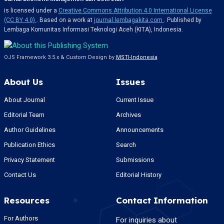
is licensed under a
Creative Commons Attribution 4.0 International License
(CC BY 4.0)
. Based on a work at
journal.lembagakita.com
. Published by
Lembaga Komunitas Informasi Teknologi Aceh (KITA), Indonesia.
OJS Framework 3.5.x & Custom Design by
MSTI-Indonesia
About Us
Issues
About Journal
Current Issue
Editorial Team
Archives
Author Guidelines
Announcements
Publication Ethics
Search
Privacy Statement
Submissions
Contact Us
Editorial History
Resources
Contact Information
For Authors
For inquiries about