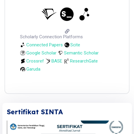
Scholarly Connection Platforms
Connected Papers
Scite
Google Scholar
Semantic Scholar
Crossref
BASE
ResearchGate
Garuda
Sertifikat SINTA