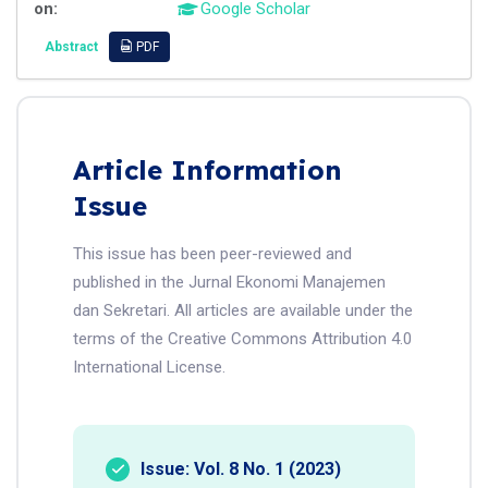
on:
Google Scholar
Abstract
PDF
Article Information
Issue
This issue has been peer-reviewed and
published in the Jurnal Ekonomi Manajemen
dan Sekretari. All articles are available under the
terms of the Creative Commons Attribution 4.0
International License.
Issue: Vol. 8 No. 1 (2023)