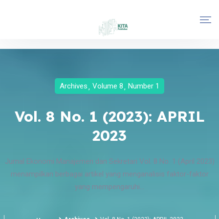
Archives
Volume 8
Number 1
Vol. 8 No. 1 (2023): APRIL
2023
Jurnal Ekonomi Manajemen dan Sekretari Vol. 8 No. 1 (April 2023)
menampilkan berbagai artikel yang menganalisis faktor-faktor
yang mempengaruhi...