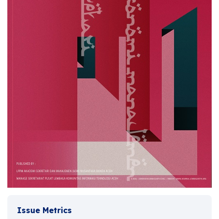
Issue Metrics