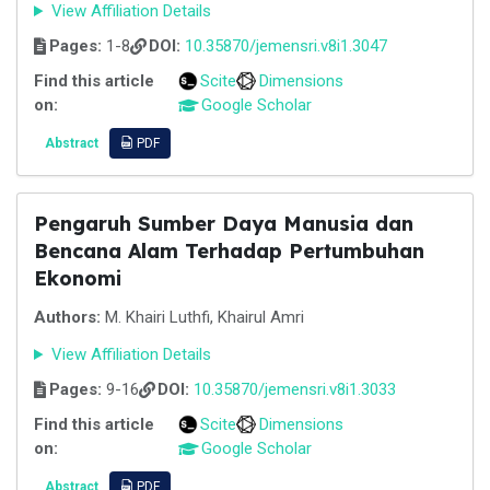
View Affiliation Details
Pages:
1-8
DOI:
10.35870/jemensri.v8i1.3047
Find this article
Scite
Dimensions
on:
Google Scholar
Abstract
PDF
Pengaruh Sumber Daya Manusia dan
Bencana Alam Terhadap Pertumbuhan
Ekonomi
Authors:
M. Khairi Luthfi, Khairul Amri
View Affiliation Details
Pages:
9-16
DOI:
10.35870/jemensri.v8i1.3033
Find this article
Scite
Dimensions
on:
Google Scholar
Abstract
PDF