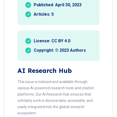
Published: April 30, 2023
Articles: 5
License: CC BY 4.0
Copyright: © 2023 Authors
AI Research Hub
This issue is indexed and available through
various AI-powered research tools and citation
platforms. Our AI Research Hub ensures that
scholarly work is discoverable, accessible, and
easily integrated into the global research
ecosystem.