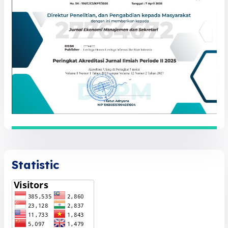
Statistic