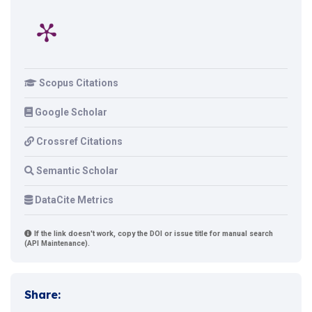
Scopus Citations
Google Scholar
Crossref Citations
Semantic Scholar
DataCite Metrics
If the link doesn't work, copy the DOI or issue title for manual search
(API Maintenance).
Share: