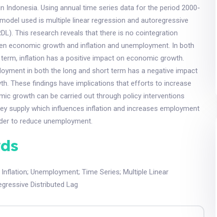
 Indonesia. Using annual time series data for the period 2000-
 model used is multiple linear regression and autoregressive
RDL). This research reveals that there is no cointegration
een economic growth and inflation and unemployment. In both
 term, inflation has a positive impact on economic growth.
oyment in both the long and short term has a negative impact
. These findings have implications that efforts to increase
ic growth can be carried out through policy interventions
ney supply which influences inflation and increases employment
order to reduce unemployment.
ds
;
Inflation
;
Unemployment
;
Time Series
;
Multiple Linear
gressive Distributed Lag