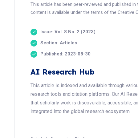
This article has been peer-reviewed and published i
content is available under the terms of the Creative 
Issue: Vol. 8 No. 2 (2023)
Section: Articles
Published: 2023-08-30
AI Research Hub
This article is indexed and available through var
research tools and citation platforms. Our AI Res
that scholarly work is discoverable, accessible, a
integrated into the global research ecosystem.