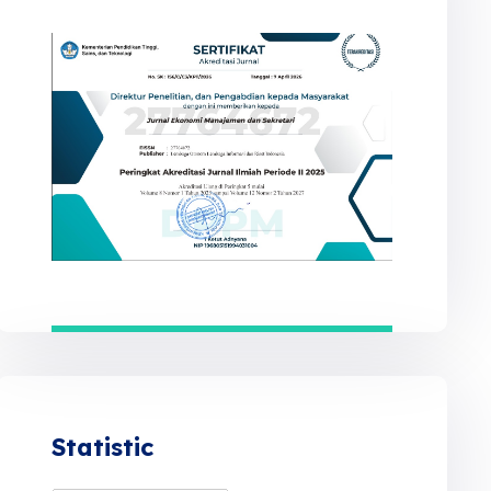
Statistic