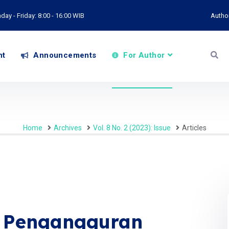
ay - Friday: 8:00 - 16:00 WIB
Autho
nt
Announcements
For Author
Home
Archives
Vol. 8 No. 2 (2023): Issue
Articles
n Pengangguran