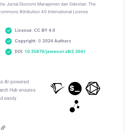
n the Jurnal Ekonomi Manajemen dan Sekretari. The
Commons Attribution 4.0 International License.
License: CC BY 4.0
Copyright: © 2024 Authors
DOI:
10.35870/jemensri.v8i2.3041
ious AI-powered
earch Hub ensures
nd easily