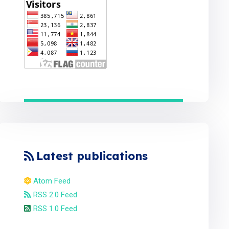
Latest publications
Atom Feed
RSS 2.0 Feed
RSS 1.0 Feed