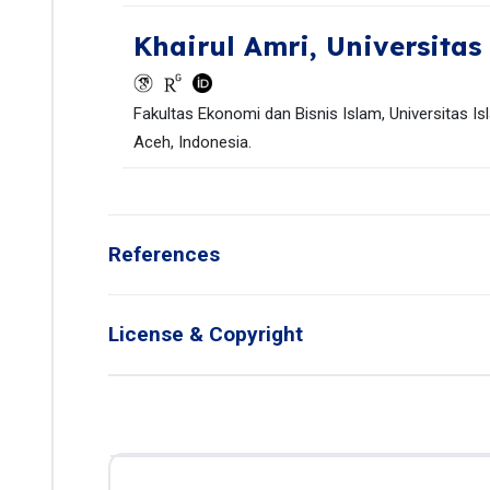
Khairul Amri,
Universitas
Fakultas Ekonomi dan Bisnis Islam, Universitas Is
Aceh, Indonesia.
References
License & Copyright