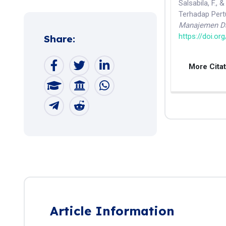
Salsabila, F.,
Terhadap Per
Manajemen Da
https://doi.or
Share:
More Cita
Article Information