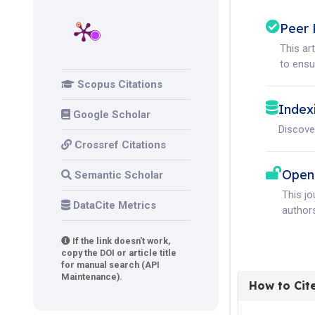
Peer 
This ar
to ensur
Scopus Citations
Index
Google Scholar
Discove
Crossref Citations
Open
Semantic Scholar
This j
DataCite Metrics
authors
If the link doesn't work,
copy the DOI or article title
for manual search (API
Maintenance).
How to Cit