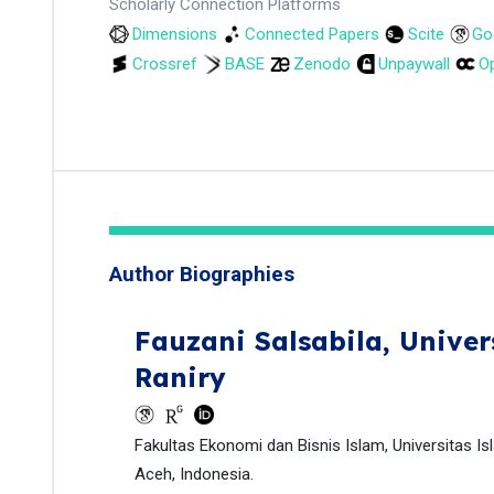
Scholarly Connection Platforms
Dimensions
Connected Papers
Scite
Go
Crossref
BASE
Zenodo
Unpaywall
Op
Author Biographies
Fauzani Salsabila,
Univer
Raniry
Fakultas Ekonomi dan Bisnis Islam, Universitas Is
Aceh, Indonesia.