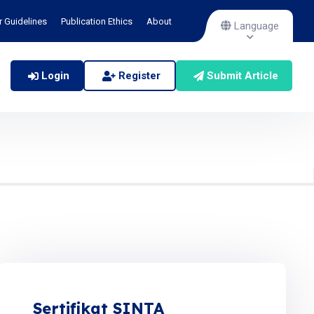
r Guidelines
Publication Ethics
About
Language
Login
Register
Submit Article
Sertifikat SINTA