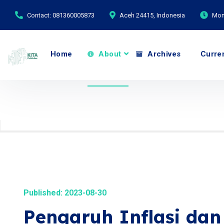
Contact: 081360005873
Aceh 24415, Indonesia
Mond
Home
About
Archives
Curre
Published: 2023-08-30
Pengaruh Inflasi da