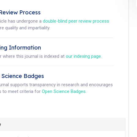
Review Process
ticle has undergone a
double-blind peer review process
e quality and impartiality.
ing Information
r where this journal is indexed at
our indexing page
.
 Science Badges
ournal supports transparency in research and encourages
 to meet criteria for
Open Science Badges
.
e