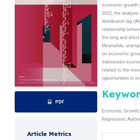
economic growth in
2022, the analysis
distribution lag (A
relationship betw
the long and short
Meanwhile, unempl
on economic growth
Indonesia's econom
related to the mo
opportunities in 
Keywor
PDF
Economic Growth
Regression
;
Autore
Article Metrics