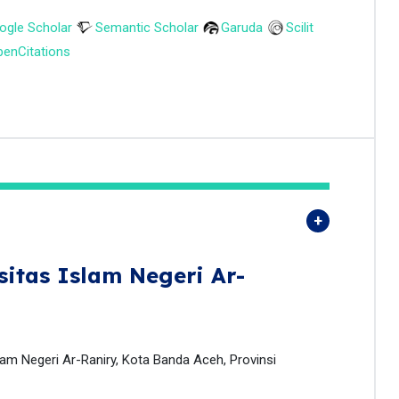
ogle Scholar
Semantic Scholar
Garuda
Scilit
enCitations
sitas Islam Negeri Ar-
lam Negeri Ar-Raniry, Kota Banda Aceh, Provinsi