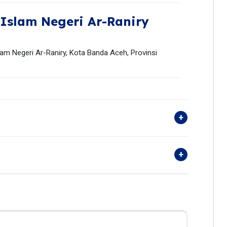
 Islam Negeri Ar-Raniry
lam Negeri Ar-Raniry, Kota Banda Aceh, Provinsi