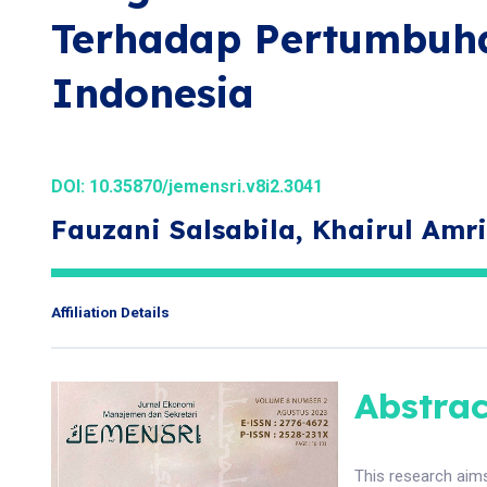
Terhadap Pertumbuh
Indonesia
DOI:
10.35870/jemensri.v8i2.3041
Fauzani Salsabila, Khairul Amri
Affiliation Details
Abstrac
This research aim