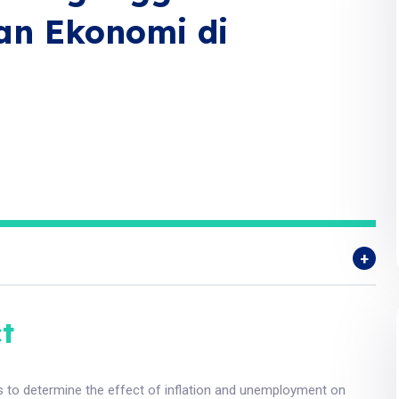
an Ekonomi di
t
s to determine the effect of inflation and unemployment on