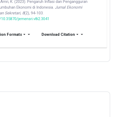
 & Amri, K. (2023). Pengaruh Inflasi dan Pengangguran
tumbuhan Ekonomi di Indonesia.
Jurnal Ekonomi
n Sekretari
,
8
(2), 94-103.
g/10.35870/jemensri.v8i2.3041
tion Formats
Download Citation