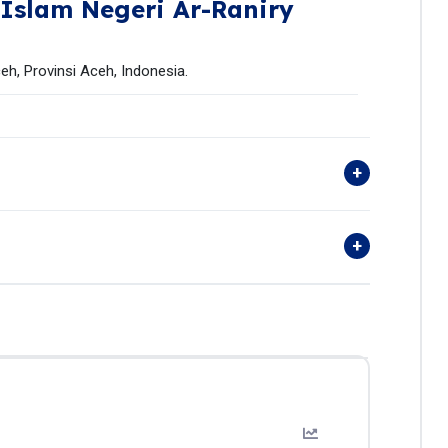
 Islam Negeri Ar-Raniry
eh, Provinsi Aceh, Indonesia.