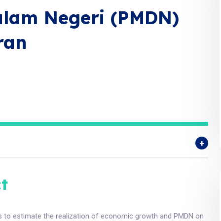
lam Negeri (PMDN)
ran
t
s to estimate the realization of economic growth and PMDN on