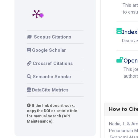
This ar
to ensur
Index
Scopus Citations
Discove
Google Scholar
Open
Crossref Citations
This j
authors
Semantic Scholar
DataCite Metrics
If the link doesn't work,
How to Cit
copy the DOI or article title
for manual search (API
Maintenance).
Nadia, I., & 
Penanaman Mo
Ekonomi Mana