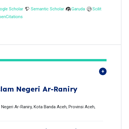
ogle Scholar
Semantic Scholar
Garuda
Scilit
enCitations
slam Negeri Ar-Raniry
 Negeri Ar-Raniry, Kota Banda Aceh, Provinsi Aceh,