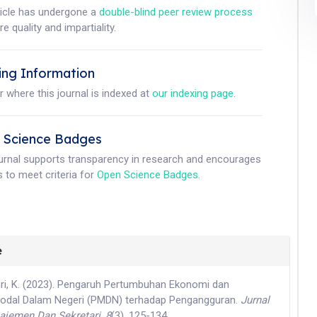
ticle has undergone a
double-blind peer review process
e quality and impartiality.
ing Information
r where this journal is indexed at
our indexing page
.
 Science Badges
ournal supports transparency in research and encourages
 to meet criteria for
Open Science Badges
.
e
Amri, K. (2023). Pengaruh Pertumbuhan Ekonomi dan
dal Dalam Negeri (PMDN) terhadap Pengangguran.
Jurnal
jemen Dan Sekretari
,
8
(3), 125-134.