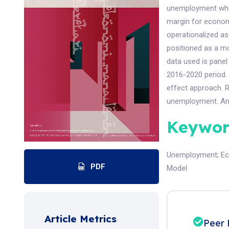
unemployment which
margin for econo
operationalized as
positioned as a m
data used is panel
2016-2020 period. 
effect approach. 
unemployment. An
Keywor
Unemployment
;
E
PDF
Model
Article Metrics
Peer 