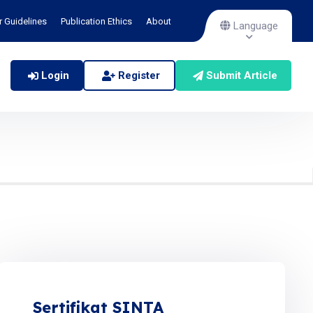
r Guidelines
Publication Ethics
About
Language
Login
Register
Submit Article
Sertifikat SINTA