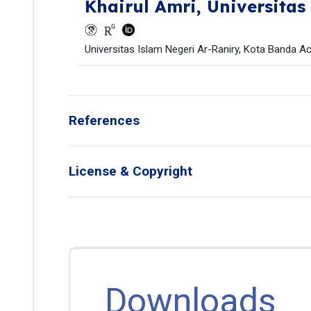
Khairul Amri,
Universitas
Universitas Islam Negeri Ar-Raniry, Kota Banda Ac
References
License & Copyright
Downloads