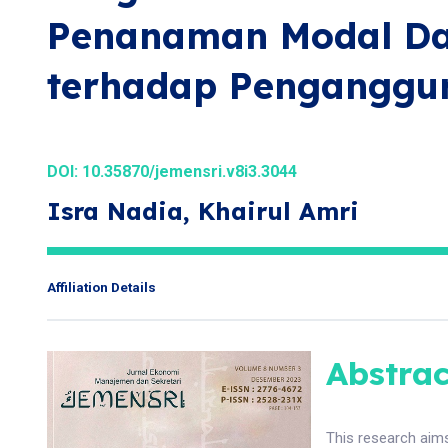
Penanaman Modal Da
terhadap Penganggu
DOI:
10.35870/jemensri.v8i3.3044
Isra Nadia, Khairul Amri
Affiliation Details
Abstrac
This research aim