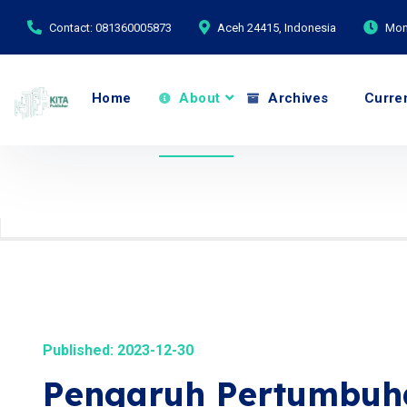
Contact: 081360005873
Aceh 24415, Indonesia
Mond
Home
About
Archives
Curre
Published: 2023-12-30
Pengaruh Pertumbuh