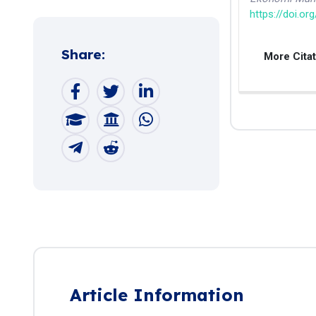
https://doi.or
Share:
More Cita
Article Information