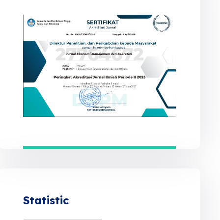
Statistic