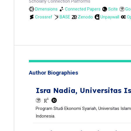
Scholarly Connection Platforms
Dimensions
Connected Papers
Scite
Go
Crossref
BASE
Zenodo
Unpaywall
Op
Author Biographies
Isra Nadia,
Universitas I
Program Studi Ekonomi Syariah, Universitas Islam
Indonesia.