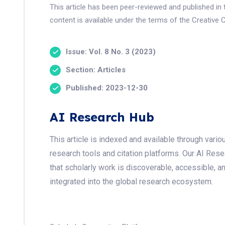
This article has been peer-reviewed and published i
content is available under the terms of the Creative 
Issue: Vol. 8 No. 3 (2023)
Section: Articles
Published: 2023-12-30
AI Research Hub
This article is indexed and available through var
research tools and citation platforms. Our AI Res
that scholarly work is discoverable, accessible, a
integrated into the global research ecosystem.