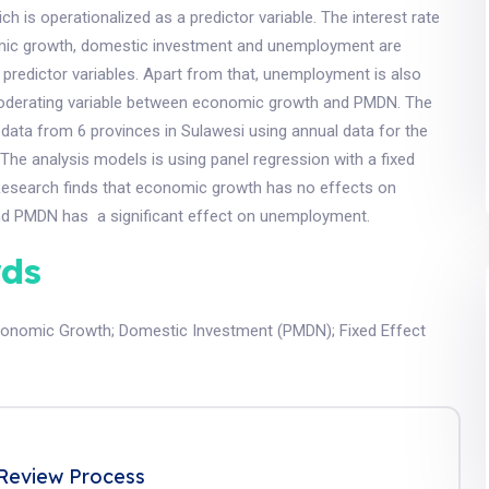
 is operationalized as a predictor variable. The interest rate
mic growth, domestic investment and unemployment are
 predictor variables. Apart from that, unemployment is also
oderating variable between economic growth and PMDN. The
 data from 6 provinces in Sulawesi using annual data for the
The analysis models is using panel regression with a fixed
Research finds that economic growth has no effects on
d PMDN has a significant effect on unemployment.
ds
conomic Growth
;
Domestic Investment (PMDN)
;
Fixed Effect
Review Process