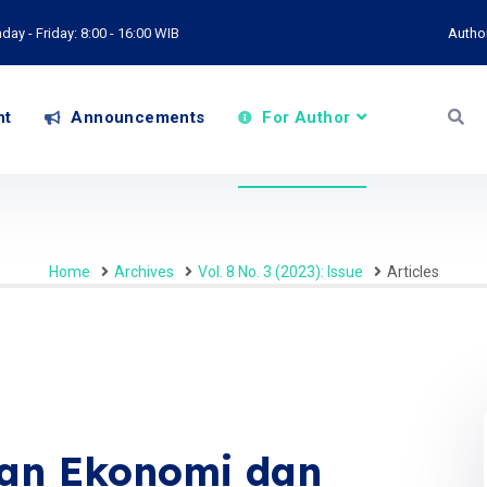
ay - Friday: 8:00 - 16:00 WIB
Autho
nt
Announcements
For Author
Home
Archives
Vol. 8 No. 3 (2023): Issue
Articles
an Ekonomi dan