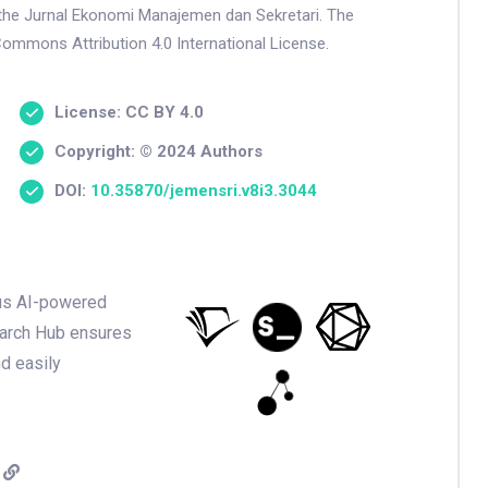
n the Jurnal Ekonomi Manajemen dan Sekretari. The
Commons Attribution 4.0 International License.
License: CC BY 4.0
Copyright: © 2024 Authors
DOI:
10.35870/jemensri.v8i3.3044
ious AI-powered
earch Hub ensures
nd easily