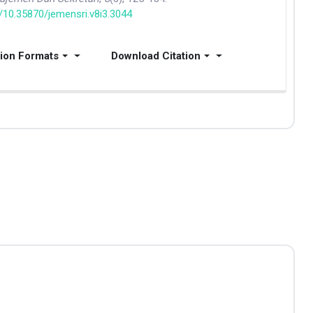
g/10.35870/jemensri.v8i3.3044
tion Formats
Download Citation