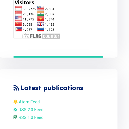
Latest publications
Atom Feed
RSS 2.0 Feed
RSS 1.0 Feed