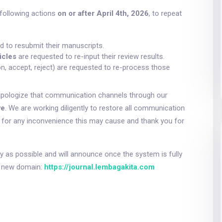
following actions
on or after April 4th, 2026
, to repeat
d to resubmit their manuscripts.
icles
are requested to re-input their review results.
on, accept, reject) are requested to re-process those
apologize that communication channels through our
ve
. We are working diligently to restore all communication
e for any inconvenience this may cause and thank you for
 as possible and will announce once the system is fully
ur new domain:
https://journal.lembagakita.com