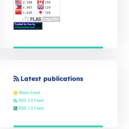
Latest publications
Atom Feed
RSS 2.0 Feed
RSS 1.0 Feed