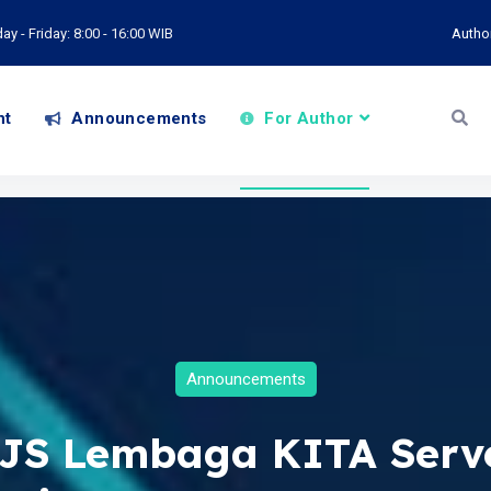
y - Friday: 8:00 - 16:00 WIB
Autho
nt
Announcements
For Author
Announcements
JS Lembaga KITA Serv