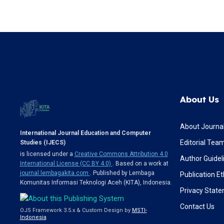
About Us
About Journa
International Journal Education and Computer
Editorial Tea
Studies (IJECS)
is licensed under a
Creative Commons Attribution 4.0
Author Guidel
International License (CC BY 4.0)
. Based on a work at
journal.lembagakita.com
. Published by Lembaga
Publication Et
Komunitas Informasi Teknologi Aceh (KITA), Indonesia.
Privacy Stat
Contact Us
OJS Framework 3.5.x & Custom Design by
MSTI-
Indonesia