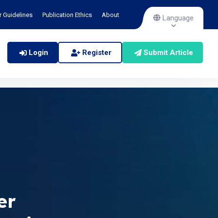
r Guidelines
Publication Ethics
About
Language
Login
Register
Submit Article
er