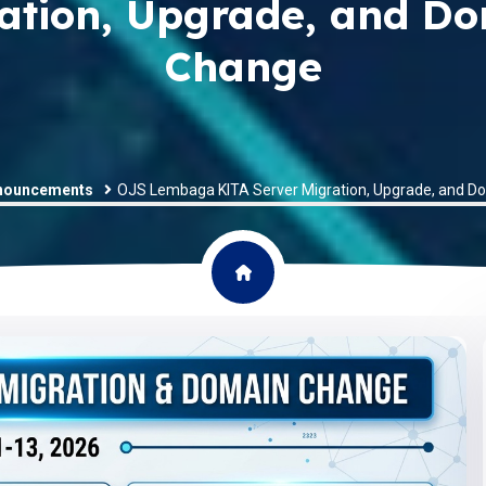
ation, Upgrade, and D
Change
nouncements
OJS Lembaga KITA Server Migration, Upgrade, and 