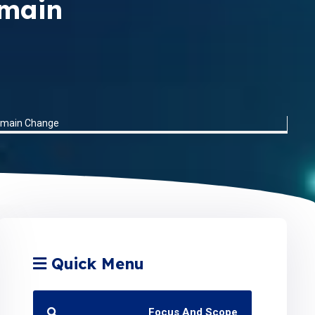
omain
Domain Change
Quick Menu
Focus And Scope