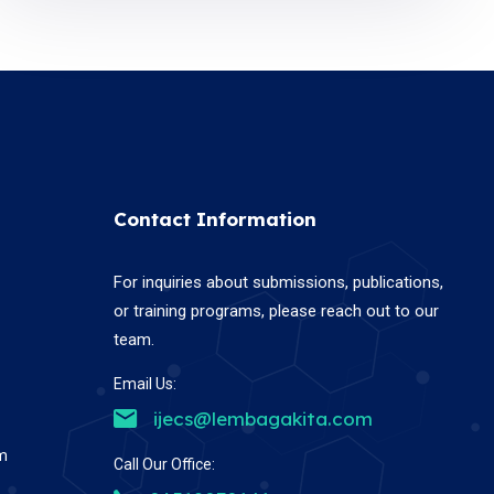
Contact Information
For inquiries about submissions, publications,
or training programs, please reach out to our
team.
Email Us:
ijecs@lembagakita.com
em
Call Our Office: