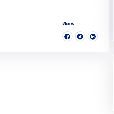
Share: