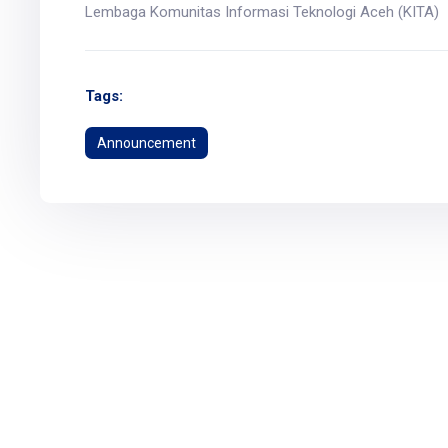
Lembaga Komunitas Informasi Teknologi Aceh (KITA)
Tags:
Announcement