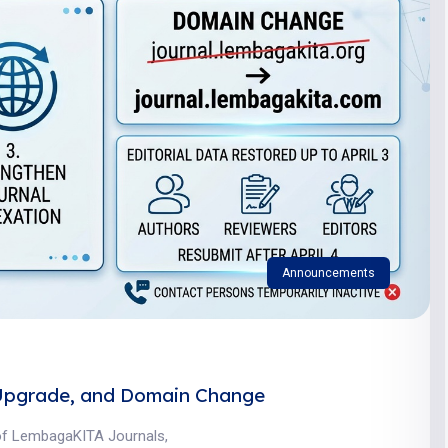
Announcements
Upgrade, and Domain Change
 of LembagaKITA Journals,