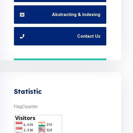
Abstracting & Indexing
Contact Us
Statistic
FlagCounter