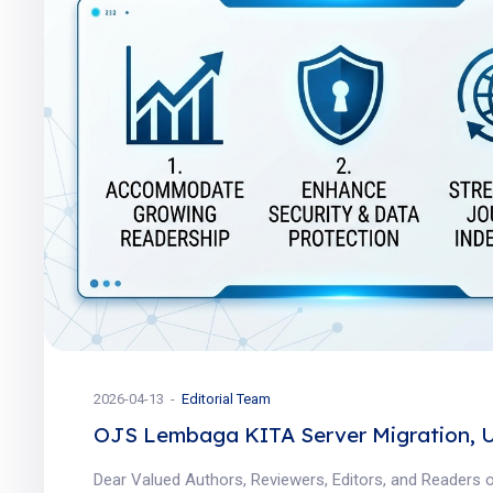
2026-04-13
Editorial Team
OJS Lembaga KITA Server Migration, 
Dear Valued Authors, Reviewers, Editors, and Readers