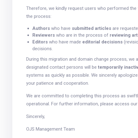
Therefore, we kindly request users who performed the 
the process:
Authors
who have
submitted articles
are requeste
Reviewers
who are in the process of
reviewing art
Editors
who have made
editorial decisions
(revisi
decisions.
During this migration and domain change process, we 
designated contact persons will be
temporarily inacti
systems as quickly as possible. We sincerely apologiz
your patience and cooperation.
We are committed to completing this process as swiftly
operational. For further information, please access o
Sincerely,
OJS Management Team