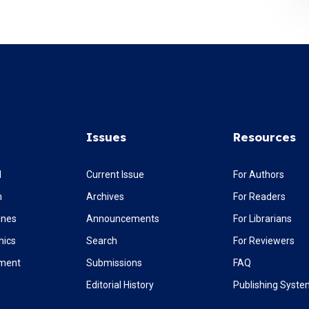
Issues
Resources
l
Current Issue
For Authors
m
Archives
For Readers
ines
Announcements
For Librarians
hics
Search
For Reviewers
ement
Submissions
FAQ
Editorial History
Publishing Syst