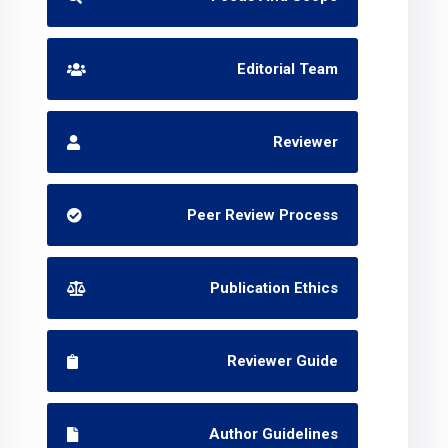
Editorial Team
Reviewer
Peer Review Process
Publication Ethics
Reviewer Guide
Author Guidelines