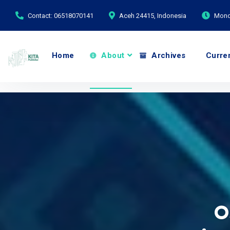
Contact: 06518070141
Aceh 24415, Indonesia
Monda
Home
About
Archives
Curre
O