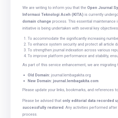
We are writing to inform you that the
Open Journal Sy
Informasi Teknologi Aceh (KITA)
is currently under
domain change
process. This essential maintenance 
initiative is being undertaken with several key objectives
To accommodate the significantly increasing number 
To enhance system security and protect all article d
To strengthen journal indexation across various reput
To improve platform performance and stability, ensur
As part of this service enhancement, we are migrating 
Old Domain:
journal.lembagakita.org
New Domain:
journal.lembagakita.com
Please update your links, bookmarks, and references t
Please be advised that
only editorial data recorded u
successfully restored
. Any activities performed afte
process.