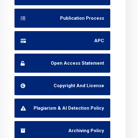
Publication Process
APC
Open Access Statement
Copyright And License
Plagiarism & AI Detection Policy
Archiving Policy