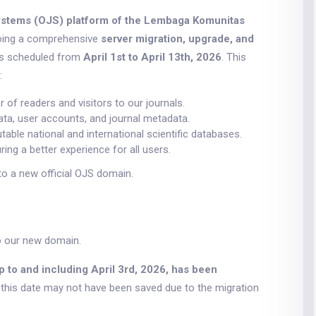
stems (OJS) platform of the Lembaga Komunitas
going a comprehensive
server migration, upgrade, and
is scheduled from
April 1st to April 13th, 2026
. This
:
of readers and visitors to our journals.
ata, user accounts, and journal metadata.
able national and international scientific databases.
ing a better experience for all users.
to a new official OJS domain.
o our new domain.
p to and including April 3rd, 2026, has been
r this date may not have been saved due to the migration