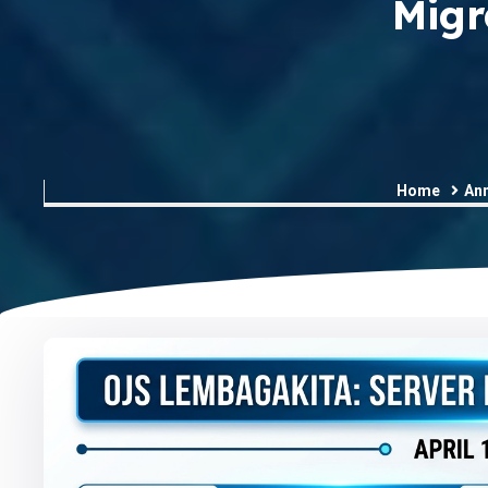
Migr
Home
An