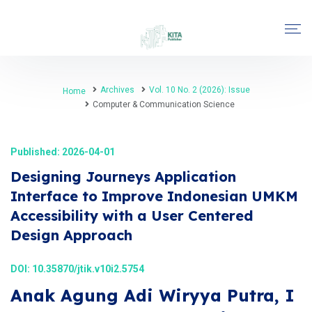
Archives
Vol. 10 No. 2 (2026): Issue
Home
Computer & Communication Science
Published: 2026-04-01
Designing Journeys Application
Interface to Improve Indonesian UMKM
Accessibility with a User Centered
Design Approach
DOI:
10.35870/jtik.v10i2.5754
Anak Agung Adi Wiryya Putra, I