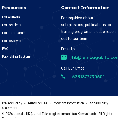
Resources
Contact Information
For Authors
For inquiries about
submissions, publications, or
For Readers
training programs, please reach
For Librarians
out to our team.
For Reviewers
FAQ
Email Us:
Publishing System
jtik@lembagakita.co
Call Our Office:
+6281377790601
Privacy Policy
-
Terms of Use
-
Copyright Information
-
Accessibility
Statement
©
2026
Jurnal JTIK (Jurnal Teknologi Informasi dan Komunikasi) , All Rights