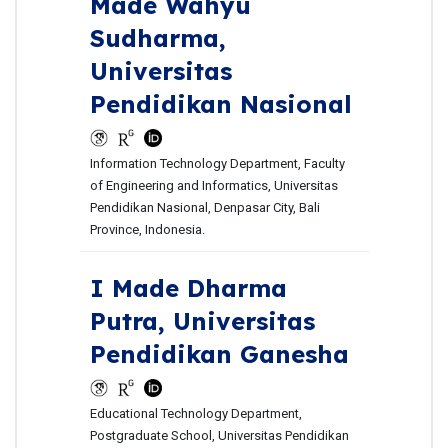
Made Wahyu
Sudharma,
Universitas
Pendidikan Nasional
Information Technology Department, Faculty
of Engineering and Informatics, Universitas
Pendidikan Nasional, Denpasar City, Bali
Province, Indonesia.
I Made Dharma
Putra,
Universitas
Pendidikan Ganesha
Educational Technology Department,
Postgraduate School, Universitas Pendidikan