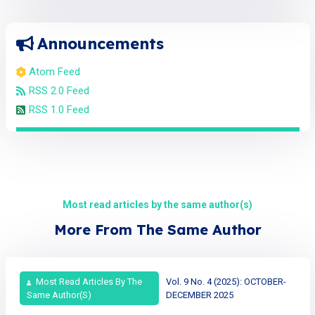
Announcements
Atom Feed
RSS 2.0 Feed
RSS 1.0 Feed
Most read articles by the same author(s)
More From The Same Author
Most Read Articles By The
Vol. 9 No. 4 (2025): OCTOBER-
Same Author(s)
DECEMBER 2025