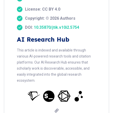
License: CC BY 4.0
Copyright: © 2026 Authors
DOI:
10.35870/jtik.v10i2.5754
AI Research Hub
This article is indexed and available through
various AI-powered research tools and citation
platforms. Our AI Research Hub ensures that
scholarly work is discoverable, accessible, and
easily integrated into the global research
ecosystem.