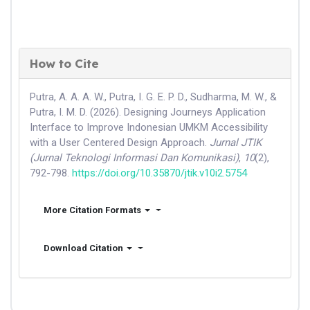
How to Cite
Putra, A. A. A. W., Putra, I. G. E. P. D., Sudharma, M. W., &
Putra, I. M. D. (2026). Designing Journeys Application
Interface to Improve Indonesian UMKM Accessibility
with a User Centered Design Approach.
Jurnal JTIK
(Jurnal Teknologi Informasi Dan Komunikasi)
,
10
(2),
792-798.
https://doi.org/10.35870/jtik.v10i2.5754
More Citation Formats
Download Citation