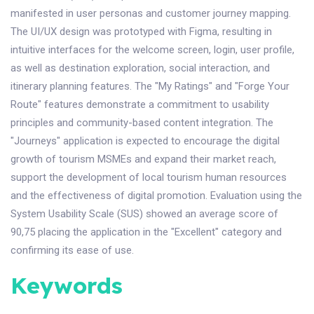
manifested in user personas and customer journey mapping.
The UI/UX design was prototyped with Figma, resulting in
intuitive interfaces for the welcome screen, login, user profile,
as well as destination exploration, social interaction, and
itinerary planning features. The "My Ratings" and "Forge Your
Route" features demonstrate a commitment to usability
principles and community-based content integration. The
"Journeys" application is expected to encourage the digital
growth of tourism MSMEs and expand their market reach,
support the development of local tourism human resources
and the effectiveness of digital promotion. Evaluation using the
System Usability Scale (SUS) showed an average score of
90,75 placing the application in the "Excellent" category and
confirming its ease of use.
Keywords