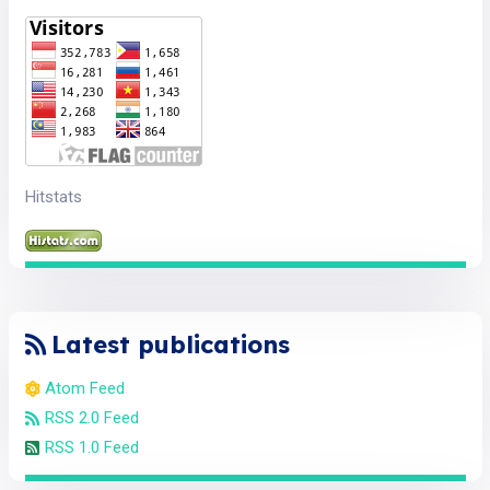
Hitstats
Latest publications
Atom Feed
RSS 2.0 Feed
RSS 1.0 Feed