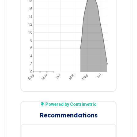
Powered by Contrimetric
Recommendations