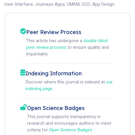
User Interface
;
Journeys Apps
;
UMKM
;
UCD
;
App Design
Peer Review Process
This article has undergone a
double-blind
peer review process
to ensure quality and
impartiality.
Indexing Information
Discover where this journal is indexed at
our
indexing page
.
Open Science Badges
This journal supports transparency in
research and encourages authors to meet
criteria for
Open Science Badges
.