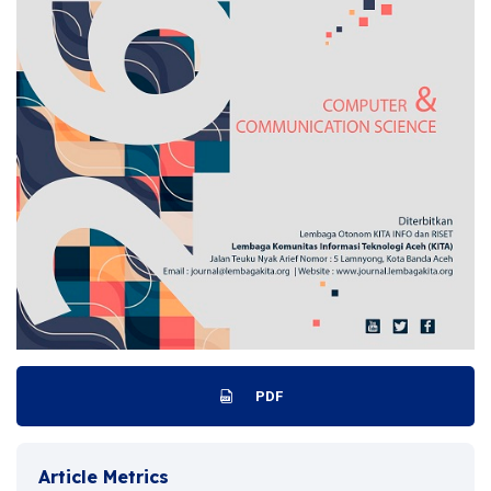
PDF
Article Metrics