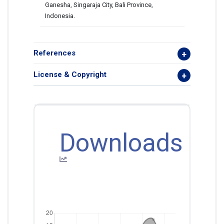
Ganesha, Singaraja City, Bali Province,
Indonesia.
References
License & Copyright
Downloads