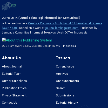
Jurnal JTIK (Jurnal Teknologi Informasi dan Komunikasi)
is licensed under a
Creative Commons Attribution 4.0 International License
(CC BY 4.0)
. Based on a work at
journal.lembagakita.com
. Published by
Lembaga Komunitas Informasi Teknologi Aceh (KITA), Indonesia.
OJS Framework 3.5.x & Custom Design by
MSTI-Indonesia
About Us
Issues
About Journal
Current Issue
Editorial Team
Archives
Author Guidelines
Announcements
Publication Ethics
Search
Privacy Statement
Submissions
Contact Us
Editorial History