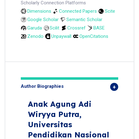
Scholarly Connection Platforms
Dimensions
Connected Papers
Scite
Google Scholar
Semantic Scholar
Garuda
Scilit
Crossref
BASE
Zenodo
Unpaywall
OpenCitations
Author Biographies
Anak Agung Adi
Wiryya Putra,
Universitas
Pendidikan Nasional