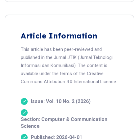
Article Information
This article has been peer-reviewed and
published in the Jurnal JTIK (Jurnal Teknologi
Informasi dan Komunikasi). The content is
available under the terms of the Creative
Commons Attribution 4.0 International License.
Issue: Vol. 10 No. 2 (2026)
Section: Computer & Communication
Science
Published: 2026-04-01