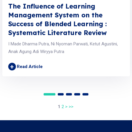
The Influence of Learning
Management System on the
Success of Blended Learning :
Systematic Literature Review
I Made Dharma Putra, Ni Nyoman Parwati, Ketut Agustini,
Anak Agung Adi Wiryya Putra
+
Read Article
1
2
>
>>