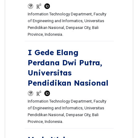
Information Technology Department, Faculty
of Engineering and Informatics, Universitas
Pendidikan Nasional, Denpasar City, Bali
Province, Indonesia.
I Gede Elang
Perdana Dwi Putra,
Universitas
Pendidikan Nasional
Information Technology Department, Faculty
of Engineering and Informatics, Universitas
Pendidikan Nasional, Denpasar City, Bali
Province, Indonesia.