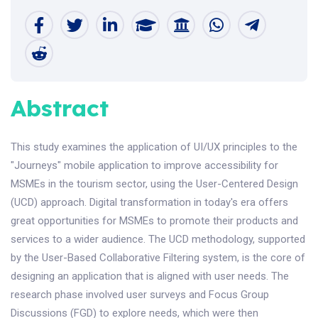
Abstract
This study examines the application of UI/UX principles to the
"Journeys" mobile application to improve accessibility for
MSMEs in the tourism sector, using the User-Centered Design
(UCD) approach. Digital transformation in today's era offers
great opportunities for MSMEs to promote their products and
services to a wider audience. The UCD methodology, supported
by the User-Based Collaborative Filtering system, is the core of
designing an application that is aligned with user needs. The
research phase involved user surveys and Focus Group
Discussions (FGD) to explore needs, which were then