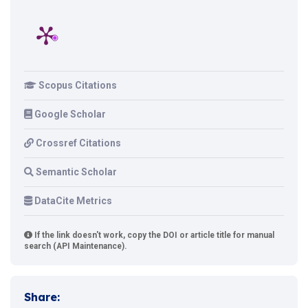
Scopus Citations
Google Scholar
Crossref Citations
Semantic Scholar
DataCite Metrics
If the link doesn't work, copy the DOI or article title for manual
search (API Maintenance).
Share: