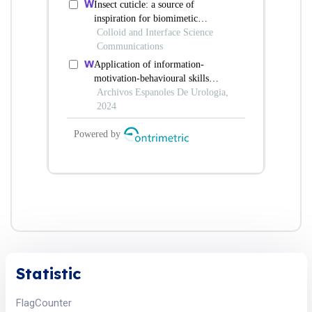
Statistic
FlagCounter