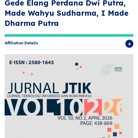
Gede Elang Perdana Dwi Putra,
Made Wahyu Sudharma, I Made
Dharma Putra
Affiliation Details