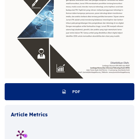
PDF
Article Metrics