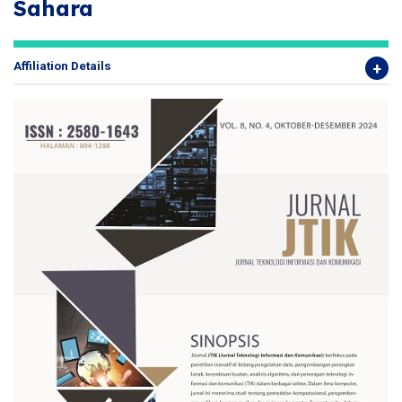
Sahara
Affiliation Details