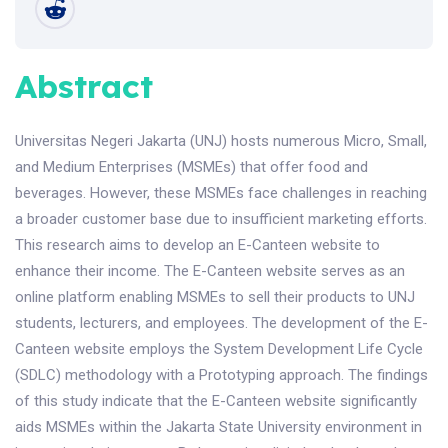
Abstract
Universitas Negeri Jakarta (UNJ) hosts numerous Micro, Small,
and Medium Enterprises (MSMEs) that offer food and
beverages. However, these MSMEs face challenges in reaching
a broader customer base due to insufficient marketing efforts.
This research aims to develop an E-Canteen website to
enhance their income. The E-Canteen website serves as an
online platform enabling MSMEs to sell their products to UNJ
students, lecturers, and employees. The development of the E-
Canteen website employs the System Development Life Cycle
(SDLC) methodology with a Prototyping approach. The findings
of this study indicate that the E-Canteen website significantly
aids MSMEs within the Jakarta State University environment in