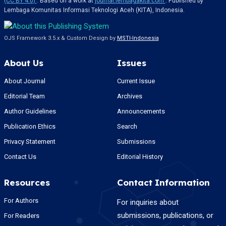
(CC BY 4.0)
. Based on a work at
journal.lembagakita.com
. Published by
Lembaga Komunitas Informasi Teknologi Aceh (KITA), Indonesia.
OJS Framework 3.5.x & Custom Design by
MSTI-Indonesia
About Us
Issues
About Journal
Current Issue
Editorial Team
Archives
Author Guidelines
Announcements
Publication Ethics
Search
Privacy Statement
Submissions
Contact Us
Editorial History
Resources
Contact Information
For Authors
For inquiries about
submissions, publications, or
For Readers