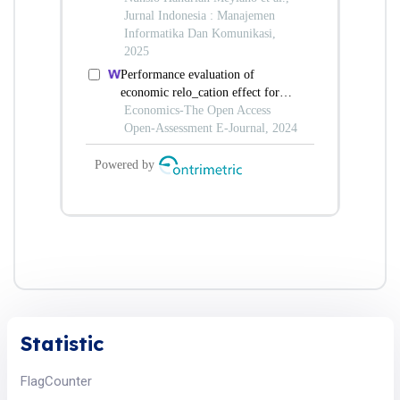
Statistic
FlagCounter