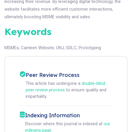
increasing their revenue. By leveraging digital technology, the
website facilitates more efficient customer interactions,
ultimately boosting MSME visibility and sales
Keywords
MSMEs
;
Canteen Website
;
UNJ
;
SDLC
;
Prototyping
Peer Review Process
This article has undergone a
double-blind
peer review process
to ensure quality and
impartiality.
Indexing Information
Discover where this journal is indexed at
our
indexing page
.