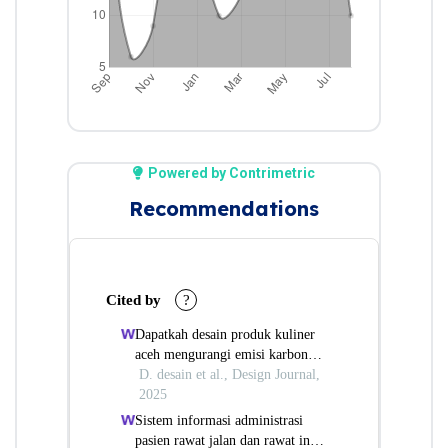
Powered by Contrimetric
Recommendations