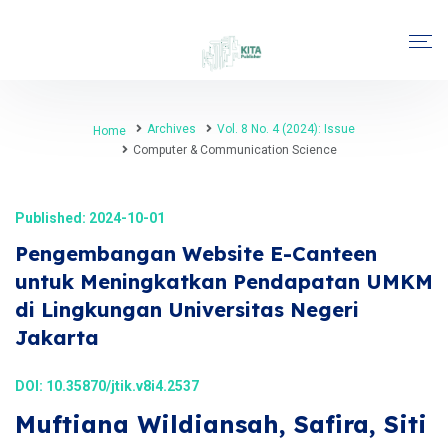
Archives
Vol. 8 No. 4 (2024): Issue
Home
Computer & Communication Science
Published: 2024-10-01
Pengembangan Website E-Canteen
untuk Meningkatkan Pendapatan UMKM
di Lingkungan Universitas Negeri
Jakarta
DOI:
10.35870/jtik.v8i4.2537
Muftiana Wildiansah, Safira, Siti