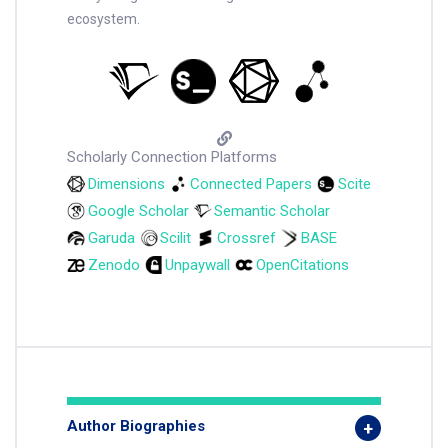
ecosystem.
Scholarly Connection Platforms
Dimensions
Connected Papers
Scite
Google Scholar
Semantic Scholar
Garuda
Scilit
Crossref
BASE
Zenodo
Unpaywall
OpenCitations
Author Biographies