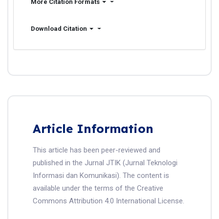
More Citation Formats
Download Citation
Article Information
This article has been peer-reviewed and
published in the Jurnal JTIK (Jurnal Teknologi
Informasi dan Komunikasi). The content is
available under the terms of the Creative
Commons Attribution 4.0 International License.