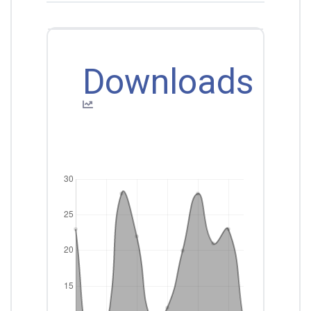
Downloads