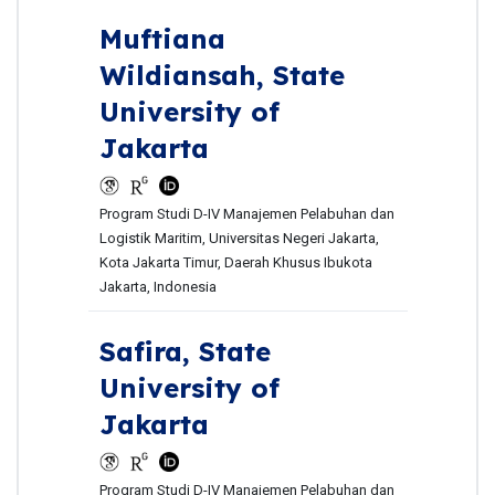
Muftiana
Wildiansah,
State
University of
Jakarta
Program Studi D-IV Manajemen Pelabuhan dan
Logistik Maritim, Universitas Negeri Jakarta,
Kota Jakarta Timur, Daerah Khusus Ibukota
Jakarta, Indonesia
Safira,
State
University of
Jakarta
Program Studi D-IV Manajemen Pelabuhan dan