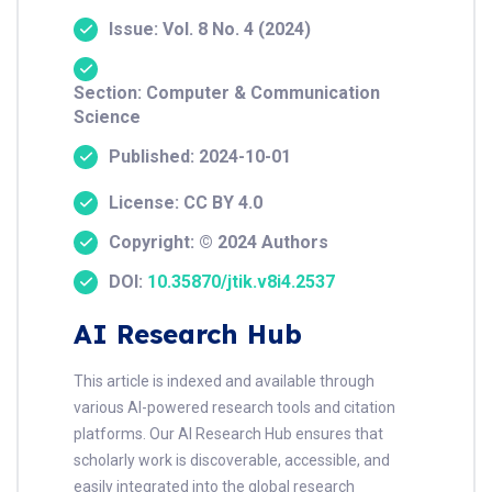
Issue: Vol. 8 No. 4 (2024)
Section: Computer & Communication
Science
Published: 2024-10-01
License: CC BY 4.0
Copyright: © 2024 Authors
DOI:
10.35870/jtik.v8i4.2537
AI Research Hub
This article is indexed and available through
various AI-powered research tools and citation
platforms. Our AI Research Hub ensures that
scholarly work is discoverable, accessible, and
easily integrated into the global research