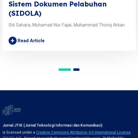
Sistem Dokumen Pelabuhan
(SIDOLA)
Siti Sahara, Muhamad Nur Fajar, Muhammad Thoriq Arkan
+
Read Article
Jurnal JTIK (Jurnal Teknologi Informasi dan Komunikasi)
is licensed under a
Creative Commons Attribution 4.0 International License