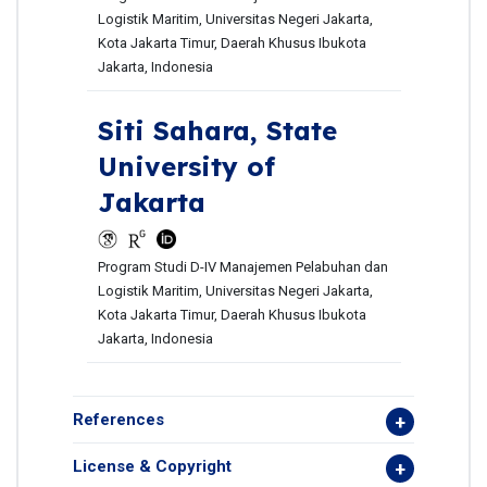
Logistik Maritim, Universitas Negeri Jakarta,
Kota Jakarta Timur, Daerah Khusus Ibukota
Jakarta, Indonesia
Siti Sahara,
State
University of
Jakarta
Program Studi D-IV Manajemen Pelabuhan dan
Logistik Maritim, Universitas Negeri Jakarta,
Kota Jakarta Timur, Daerah Khusus Ibukota
Jakarta, Indonesia
References
License & Copyright