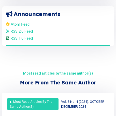
Announcements
Atom Feed
RSS 2.0 Feed
RSS 1.0 Feed
Most read articles by the same author(s)
More From The Same Author
Most Read Articles By The
Vol. 8 No. 4 (2024): OCTOBER-
Same Author(s)
DECEMBER 2024