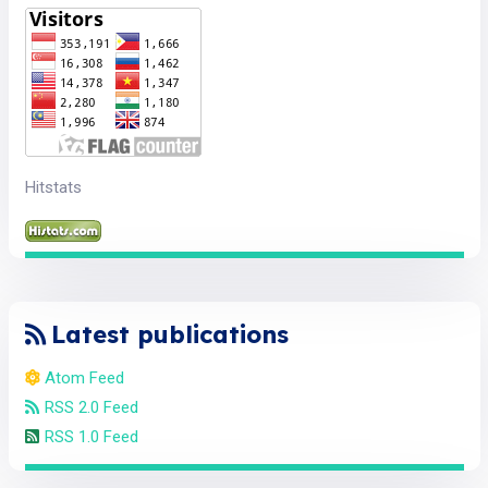
Hitstats
Latest publications
Atom Feed
RSS 2.0 Feed
RSS 1.0 Feed