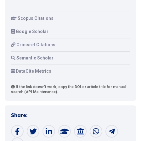
Scopus Citations
Google Scholar
Crossref Citations
Semantic Scholar
DataCite Metrics
If the link doesn't work, copy the DOI or article title for manual
search (API Maintenance).
Share: