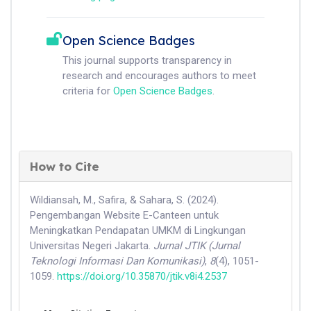
Open Science Badges
This journal supports transparency in
research and encourages authors to meet
criteria for
Open Science Badges
.
How to Cite
Wildiansah, M., Safira, & Sahara, S. (2024).
Pengembangan Website E-Canteen untuk
Meningkatkan Pendapatan UMKM di Lingkungan
Universitas Negeri Jakarta.
Jurnal JTIK (Jurnal
Teknologi Informasi Dan Komunikasi)
,
8
(4), 1051-
1059.
https://doi.org/10.35870/jtik.v8i4.2537