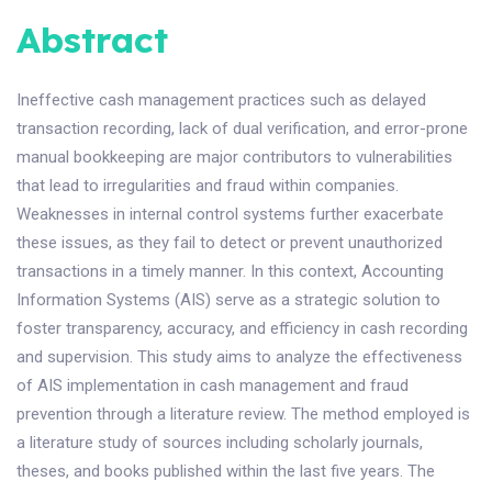
Abstract
Ineffective cash management practices such as delayed
transaction recording, lack of dual verification, and error-prone
manual bookkeeping are major contributors to vulnerabilities
that lead to irregularities and fraud within companies.
Weaknesses in internal control systems further exacerbate
these issues, as they fail to detect or prevent unauthorized
transactions in a timely manner. In this context, Accounting
Information Systems (AIS) serve as a strategic solution to
foster transparency, accuracy, and efficiency in cash recording
and supervision. This study aims to analyze the effectiveness
of AIS implementation in cash management and fraud
prevention through a literature review. The method employed is
a literature study of sources including scholarly journals,
theses, and books published within the last five years. The