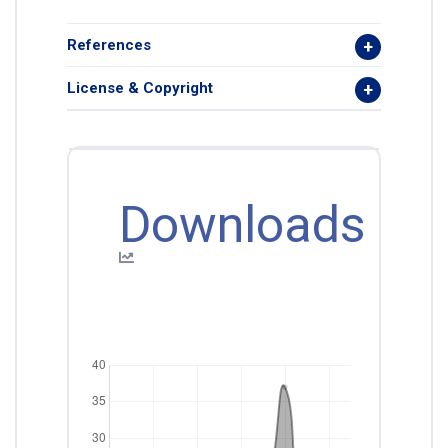
References
License & Copyright
Downloads