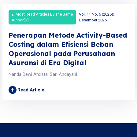
Most Read Articles By The Same
Vol. 11 No. 6 (2025):
Author(s)
Desember 2025
Penerapan Metode Activity-Based
Costing dalam Efisiensi Beban
Operasional pada Perusahaan
Asuransi di Era Digital
Nanda Dewi Ardista, Sari Andayani
+
Read Article