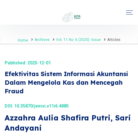
Archives
Vol. 11 No. 6 (2025): Issue
Articles
Home
Published: 2025-12-01
Efektivitas Sistem Informasi Akuntansi
Dalam Mengelola Kas dan Mencegah
Fraud
DOI:
10.35870/jemsi.v11i6.4885
Azzahra Aulia Shafira Putri, Sari
Andayani