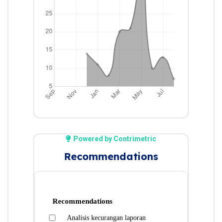
Powered by Contrimetric
Recommendations