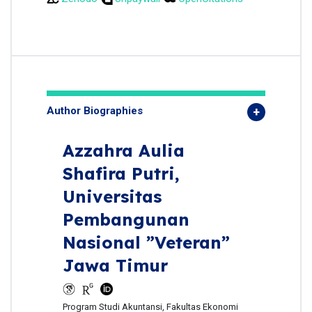
Author Biographies
Azzahra Aulia
Shafira Putri,
Universitas
Pembangunan
Nasional ”Veteran”
Jawa Timur
Program Studi Akuntansi, Fakultas Ekonomi