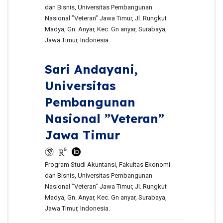
dan Bisnis, Universitas Pembangunan
Nasional ”Veteran” Jawa Timur, Jl. Rungkut
Madya, Gn. Anyar, Kec. Gn anyar, Surabaya,
Jawa Timur, Indonesia.
Sari Andayani,
Universitas
Pembangunan
Nasional ”Veteran”
Jawa Timur
Program Studi Akuntansi, Fakultas Ekonomi
dan Bisnis, Universitas Pembangunan
Nasional ”Veteran” Jawa Timur, Jl. Rungkut
Madya, Gn. Anyar, Kec. Gn anyar, Surabaya,
Jawa Timur, Indonesia.