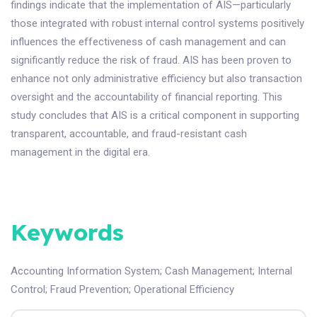
findings indicate that the implementation of AIS—particularly
those integrated with robust internal control systems positively
influences the effectiveness of cash management and can
significantly reduce the risk of fraud. AIS has been proven to
enhance not only administrative efficiency but also transaction
oversight and the accountability of financial reporting. This
study concludes that AIS is a critical component in supporting
transparent, accountable, and fraud-resistant cash
management in the digital era.
Keywords
Accounting Information System
;
Cash Management
;
Internal
Control
;
Fraud Prevention
;
Operational Efficiency