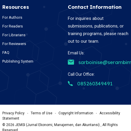
Resources
Contact Information
For Authors
For inquiries about
submissions, publications, or
For Readers
training programs, please reach
For Librarians
out to our team.
For Reviewers
FAQ
Email Us:
Publishing System
sarboinise@serambim
Call Our Office:
085260349491
Privacy Policy
-
Terms of Use
-
Copyright Information
-
Accessibility
Statement
©
2026
JEMSI (Jurnal Ekonomi, Manajemen, dan Akuntansi) , All Rights
Reserved.