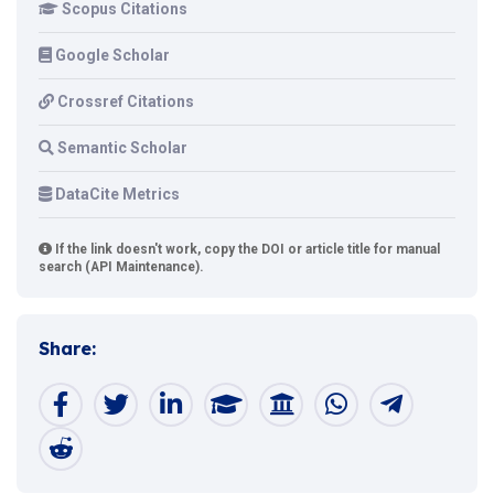
Scopus Citations
Google Scholar
Crossref Citations
Semantic Scholar
DataCite Metrics
If the link doesn't work, copy the DOI or article title for manual
search (API Maintenance).
Share: