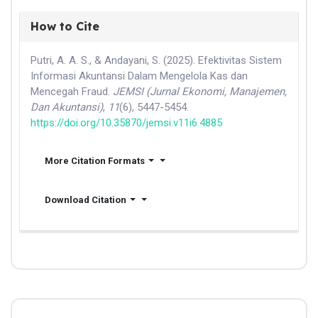
How to Cite
Putri, A. A. S., & Andayani, S. (2025). Efektivitas Sistem
Informasi Akuntansi Dalam Mengelola Kas dan
Mencegah Fraud.
JEMSI (Jurnal Ekonomi, Manajemen,
Dan Akuntansi)
,
11
(6), 5447-5454.
https://doi.org/10.35870/jemsi.v11i6.4885
More Citation Formats
Download Citation