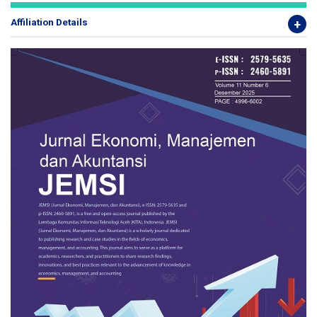
Affiliation Details