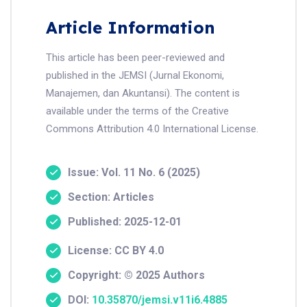
Article Information
This article has been peer-reviewed and
published in the JEMSI (Jurnal Ekonomi,
Manajemen, dan Akuntansi). The content is
available under the terms of the Creative
Commons Attribution 4.0 International License.
Issue: Vol. 11 No. 6 (2025)
Section: Articles
Published: 2025-12-01
License: CC BY 4.0
Copyright: © 2025 Authors
DOI:
10.35870/jemsi.v11i6.4885