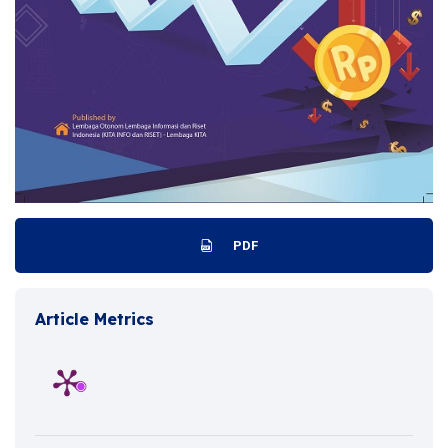
PDF
Article Metrics