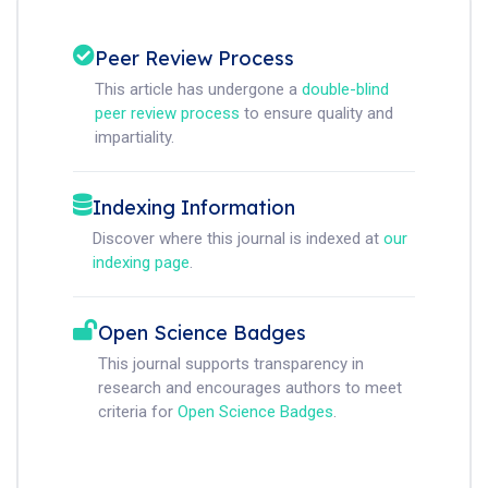
Peer Review Process
This article has undergone a
double-blind
peer review process
to ensure quality and
impartiality.
Indexing Information
Discover where this journal is indexed at
our
indexing page
.
Open Science Badges
This journal supports transparency in
research and encourages authors to meet
criteria for
Open Science Badges
.