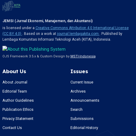
JEMSI (Jurnal Ekonomi, Manajemen, dan Akuntansi)
is licensed under a
Creative Commons Attribution 4.0 International License
(CC BY 4.0)
. Based on a work at
journal.lembagakita.com
. Published by
Lembaga Komunitas Informasi Teknologi Aceh (KITA), Indonesia.
OJS Framework 3.5.x & Custom Design by
MSTI-Indonesia
About Us
Issues
About Journal
Current Issue
Editorial Team
Archives
Author Guidelines
Announcements
Publication Ethics
Search
Privacy Statement
Submissions
Contact Us
Editorial History