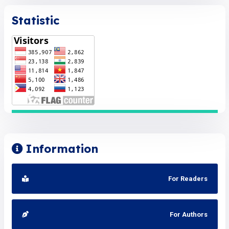
Statistic
Information
For Readers
For Authors