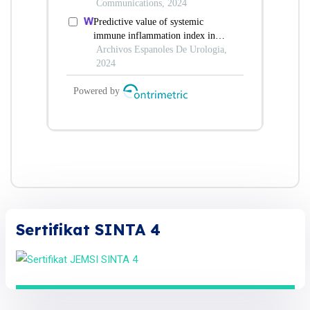
Sertifikat SINTA 4