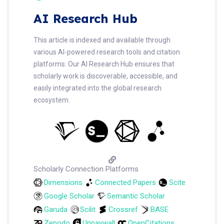
AI Research Hub
This article is indexed and available through
various AI-powered research tools and citation
platforms. Our AI Research Hub ensures that
scholarly work is discoverable, accessible, and
easily integrated into the global research
ecosystem.
Scholarly Connection Platforms
Dimensions
Connected Papers
Scite
Google Scholar
Semantic Scholar
Garuda
Scilit
Crossref
BASE
Zenodo
Unpaywall
OpenCitations