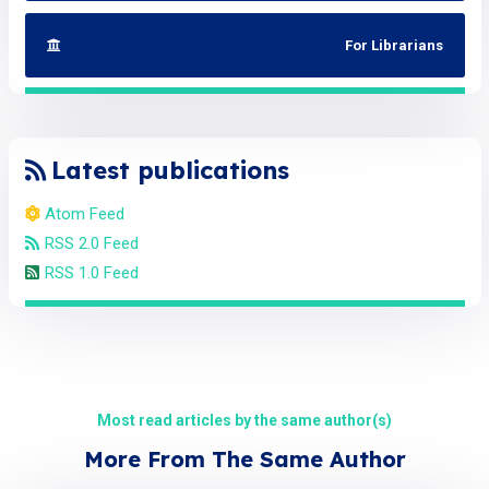
For Librarians
Latest publications
Atom Feed
RSS 2.0 Feed
RSS 1.0 Feed
Most read articles by the same author(s)
More From The Same Author