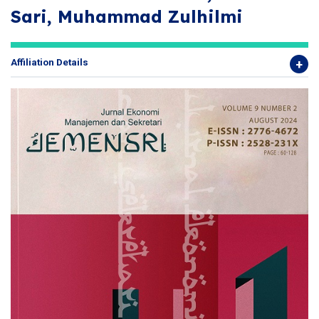
Sari, Muhammad Zulhilmi
Affiliation Details