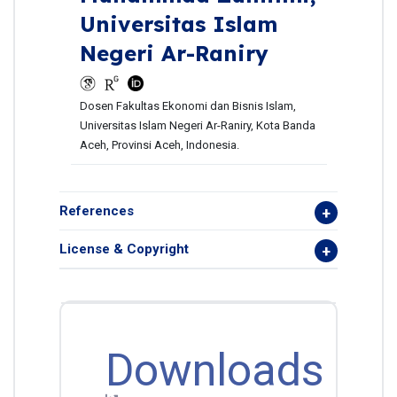
Universitas Islam
Negeri Ar-Raniry
Dosen Fakultas Ekonomi dan Bisnis Islam,
Universitas Islam Negeri Ar-Raniry, Kota Banda
Aceh, Provinsi Aceh, Indonesia.
References
License & Copyright
Downloads