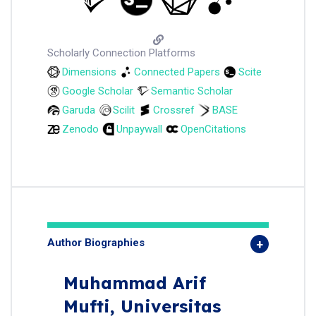
Scholarly Connection Platforms
Dimensions
Connected Papers
Scite
Google Scholar
Semantic Scholar
Garuda
Scilit
Crossref
BASE
Zenodo
Unpaywall
OpenCitations
Author Biographies
Muhammad Arif
Mufti,
Universitas