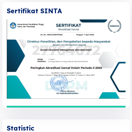
Sertifikat SINTA
Statistic