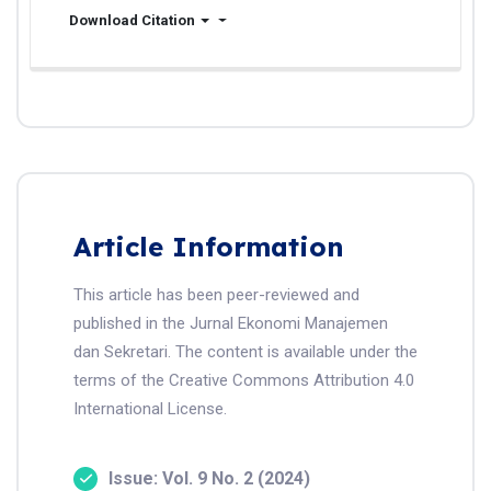
Download Citation
Article Information
This article has been peer-reviewed and
published in the Jurnal Ekonomi Manajemen
dan Sekretari. The content is available under the
terms of the Creative Commons Attribution 4.0
International License.
Issue: Vol. 9 No. 2 (2024)