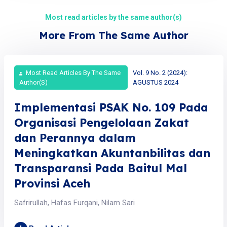
Most read articles by the same author(s)
More From The Same Author
Most Read Articles By The Same
Vol. 9 No. 2 (2024):
Author(s)
AGUSTUS 2024
Implementasi PSAK No. 109 Pada
Organisasi Pengelolaan Zakat
dan Perannya dalam
Meningkatkan Akuntanbilitas dan
Transparansi Pada Baitul Mal
Provinsi Aceh
Safrirullah, Hafas Furqani, Nilam Sari