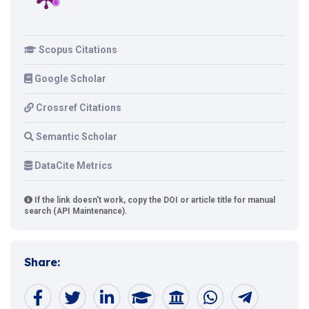
Scopus Citations
Google Scholar
Crossref Citations
Semantic Scholar
DataCite Metrics
If the link doesn't work, copy the DOI or article title for manual
search (API Maintenance).
Share: