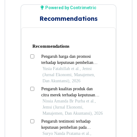
Powered by Contrimetric
Recommendations