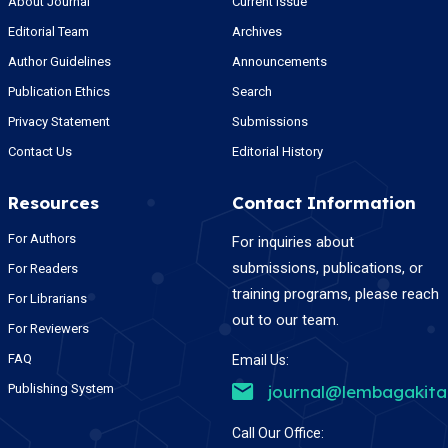
About Journal
Current Issue
Editorial Team
Archives
Author Guidelines
Announcements
Publication Ethics
Search
Privacy Statement
Submissions
Contact Us
Editorial History
Resources
Contact Information
For Authors
For inquiries about
submissions, publications, or
For Readers
training programs, please reach
For Librarians
out to our team.
For Reviewers
FAQ
Email Us:
Publishing System
journal@lembagakit
Call Our Office: