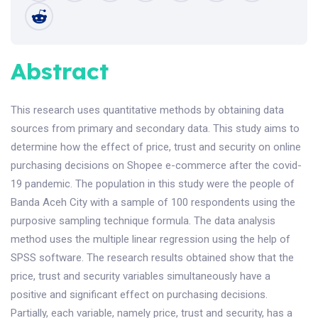
Abstract
This research uses quantitative methods by obtaining data
sources from primary and secondary data. This study aims to
determine how the effect of price, trust and security on online
purchasing decisions on Shopee e-commerce after the covid-
19 pandemic. The population in this study were the people of
Banda Aceh City with a sample of 100 respondents using the
purposive sampling technique formula. The data analysis
method uses the multiple linear regression using the help of
SPSS software. The research results obtained show that the
price, trust and security variables simultaneously have a
positive and significant effect on purchasing decisions.
Partially, each variable, namely price, trust and security, has a