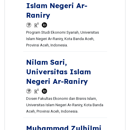
Islam Negeri Ar-
Raniry
Program Studi Ekonomi Syariah, Universitas
Islam Negeri Ar-Raniry, Kota Banda Aceh,
Provinsi Aceh, Indonesia.
Nilam Sari,
Universitas Islam
Negeri Ar-Raniry
Dosen Fakultas Ekonomi dan Bisnis Islam,
Universitas Islam Negeri Ar-Raniry, Kota Banda
Aceh, Provinsi Aceh, Indonesia.
Muhammad Zulhilmi,