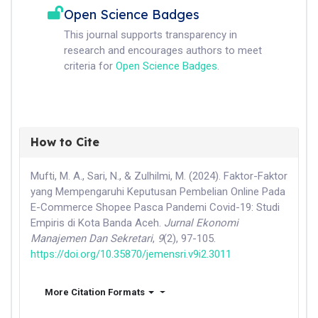
Open Science Badges
This journal supports transparency in
research and encourages authors to meet
criteria for
Open Science Badges
.
How to Cite
Mufti, M. A., Sari, N., & Zulhilmi, M. (2024). Faktor-Faktor
yang Mempengaruhi Keputusan Pembelian Online Pada
E-Commerce Shopee Pasca Pandemi Covid-19: Studi
Empiris di Kota Banda Aceh.
Jurnal Ekonomi
Manajemen Dan Sekretari
,
9
(2), 97-105.
https://doi.org/10.35870/jemensri.v9i2.3011
More Citation Formats