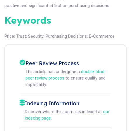
positive and significant effect on purchasing decisions.
Keywords
Price
;
Trust
;
Security
;
Purchasing Decisions
;
E-Commerce
Peer Review Process
This article has undergone a
double-blind
peer review process
to ensure quality and
impartiality.
Indexing Information
Discover where this journal is indexed at
our
indexing page
.