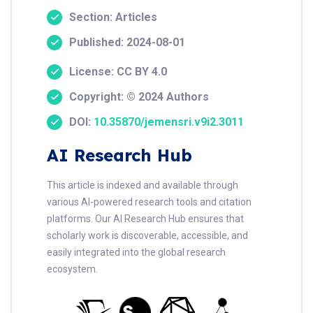
Section: Articles
Published: 2024-08-01
License: CC BY 4.0
Copyright: © 2024 Authors
DOI:
10.35870/jemensri.v9i2.3011
AI Research Hub
This article is indexed and available through
various AI-powered research tools and citation
platforms. Our AI Research Hub ensures that
scholarly work is discoverable, accessible, and
easily integrated into the global research
ecosystem.