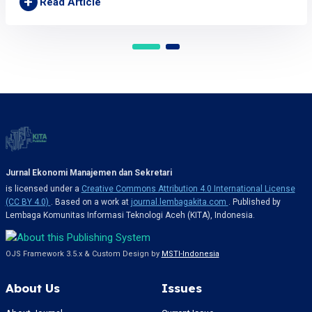
+
Read Article
Jurnal Ekonomi Manajemen dan Sekretari
is licensed under a
Creative Commons Attribution 4.0 International License
(CC BY 4.0)
. Based on a work at
journal.lembagakita.com
. Published by
Lembaga Komunitas Informasi Teknologi Aceh (KITA), Indonesia.
OJS Framework 3.5.x & Custom Design by
MSTI-Indonesia
About Us
Issues