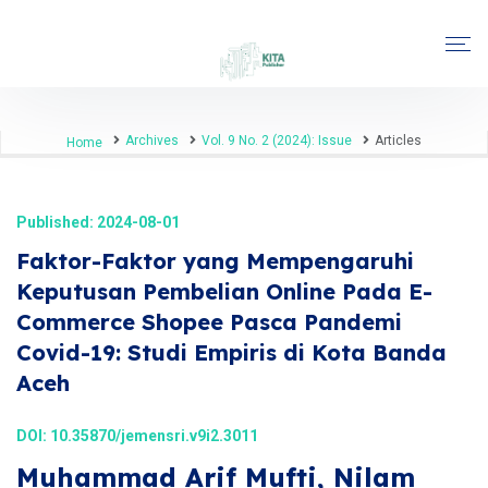
Archives
Vol. 9 No. 2 (2024): Issue
Articles
Home
Published: 2024-08-01
Faktor-Faktor yang Mempengaruhi
Keputusan Pembelian Online Pada E-
Commerce Shopee Pasca Pandemi
Covid-19: Studi Empiris di Kota Banda
Aceh
DOI:
10.35870/jemensri.v9i2.3011
Muhammad Arif Mufti, Nilam