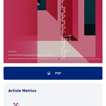
PDF
Article Metrics