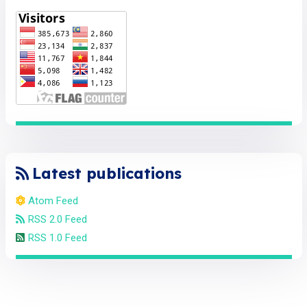
Latest publications
Atom Feed
RSS 2.0 Feed
RSS 1.0 Feed