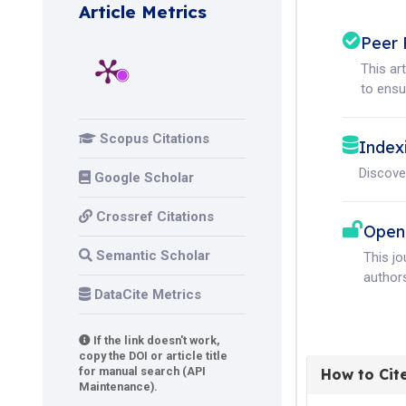
Article Metrics
Peer 
This ar
to ensur
Scopus Citations
Index
Discove
Google Scholar
Crossref Citations
Open
Semantic Scholar
This j
authors
DataCite Metrics
If the link doesn't work,
copy the DOI or article title
for manual search (API
How to Cit
Maintenance).