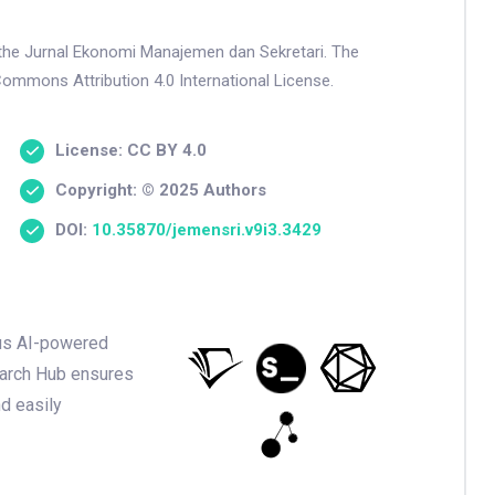
n the Jurnal Ekonomi Manajemen dan Sekretari. The
Commons Attribution 4.0 International License.
License: CC BY 4.0
Copyright: © 2025 Authors
DOI:
10.35870/jemensri.v9i3.3429
ious AI-powered
earch Hub ensures
nd easily