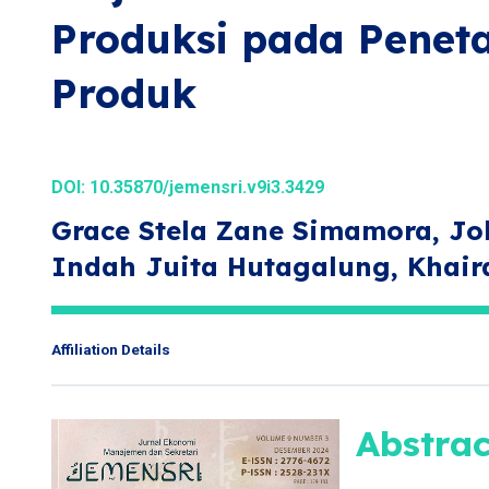
Produksi pada Penet
Produk
DOI:
10.35870/jemensri.v9i3.3429
Grace Stela Zane Simamora, Jo
Indah Juita Hutagalung, Khai
Affiliation Details
Abstrac