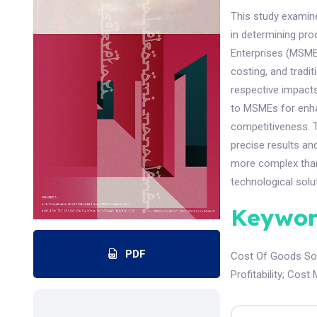
This study examin
in determining prod
Enterprises (MSMEs
costing, and tradi
respective impacts
to MSMEs for enha
competitiveness. T
precise results an
more complex than
technological solu
Keywor
PDF
Cost Of Goods So
Profitability
;
Cost 