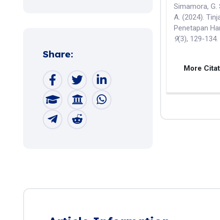
Simamora, G. S
A. (2024). Tin
Penetapan Har
9
(3), 129-134
Share:
More Cita