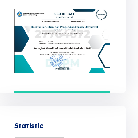
Statistic