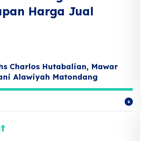
apan Harga Jual
hs Charlos Hutabalian, Mawar
rani Alawiyah Matondang
t