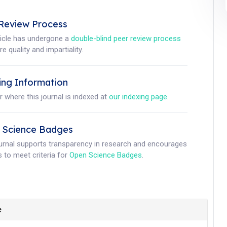
Review Process
ticle has undergone a
double-blind peer review process
e quality and impartiality.
ing Information
r where this journal is indexed at
our indexing page
.
 Science Badges
ournal supports transparency in research and encourages
 to meet criteria for
Open Science Badges
.
e