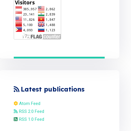
Latest publications
Atom Feed
RSS 2.0 Feed
RSS 1.0 Feed