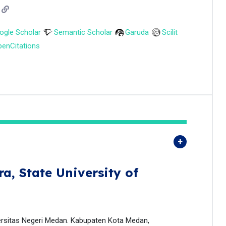
ogle Scholar
Semantic Scholar
Garuda
Scilit
enCitations
ra,
State University of
ersitas Negeri Medan. Kabupaten Kota Medan,