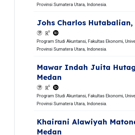
Provinsi Sumatera Utara, Indonesia.
Johs Charlos Hutabalian
Program Studi Akuntansi, Fakultas Ekonomi, Univ
Provinsi Sumatera Utara, Indonesia.
Mawar Indah Juita Huta
Medan
Program Studi Akuntansi, Fakultas Ekonomi, Univ
Provinsi Sumatera Utara, Indonesia.
Khairani Alawiyah Mato
Medan