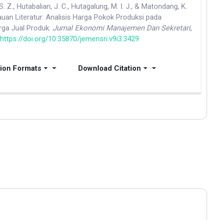
. Z., Hutabalian, J. C., Hutagalung, M. I. J., & Matondang, K.
jauan Literatur: Analisis Harga Pokok Produksi pada
ga Jual Produk.
Jurnal Ekonomi Manajemen Dan Sekretari
,
.
https://doi.org/10.35870/jemensri.v9i3.3429
tion Formats
Download Citation