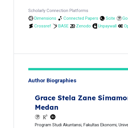
Scholarly Connection Platforms
Dimensions
Connected Papers
Scite
Go
Crossref
BASE
Zenodo
Unpaywall
Op
Author Biographies
Grace Stela Zane Simamo
Medan
Program Studi Akuntansi, Fakultas Ekonomi, Univ