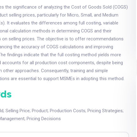
es the significance of analyzing the Cost of Goods Sold (COGS)
uct selling prices, particularly for Micro, Small, and Medium
). It evaluates the differences among full costing, variable
tional calculation methods in determining COGS and their
 on selling prices. The objective is to offer recommendations
ncing the accuracy of COGS calculations and improving
he findings indicate that the full costing method yields more
d accounts for all production cost components, despite being
 other approaches. Consequently, training and simple
tions are essential to support MSMEs in adopting this method.
ds
ld
;
Selling Price
;
Product
;
Production Costs
;
Pricing Strategies
;
Management
;
Pricing Decisions