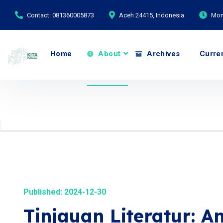
Contact: 081360005873
Aceh 24415, Indonesia
Mond
Home
About
Archives
Curre
Published: 2024-12-30
Tinjauan Literatur: A