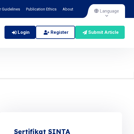
r Guidelines
Publication Ethics
About
Language
Login
Register
Submit Article
Sertifikat SINTA