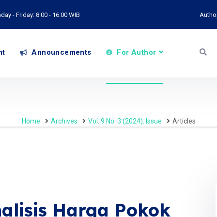
ay - Friday: 8:00 - 16:00 WIB
Autho
nt
Announcements
For Author
Home
Archives
Vol. 9 No. 3 (2024): Issue
Articles
nalisis Harga Pokok