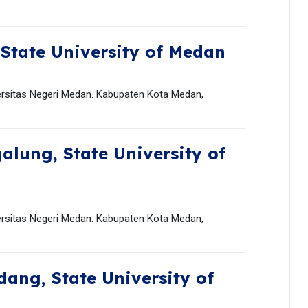
,
State University of Medan
ersitas Negeri Medan. Kabupaten Kota Medan,
galung,
State University of
ersitas Negeri Medan. Kabupaten Kota Medan,
ndang,
State University of