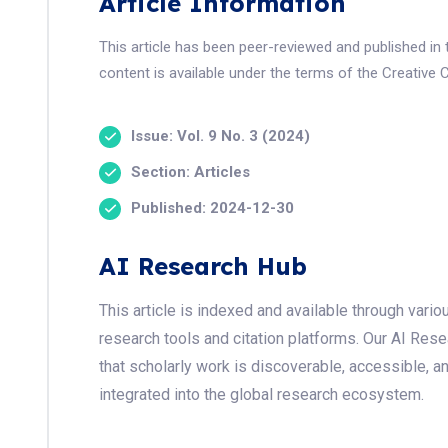
Article Information
This article has been peer-reviewed and published i
content is available under the terms of the Creative 
Issue: Vol. 9 No. 3 (2024)
Section: Articles
Published: 2024-12-30
AI Research Hub
This article is indexed and available through var
research tools and citation platforms. Our AI Res
that scholarly work is discoverable, accessible, a
integrated into the global research ecosystem.