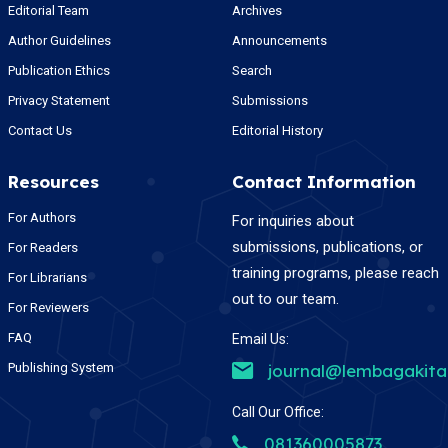
Editorial Team
Archives
Author Guidelines
Announcements
Publication Ethics
Search
Privacy Statement
Submissions
Contact Us
Editorial History
Resources
Contact Information
For Authors
For inquiries about
submissions, publications, or
For Readers
training programs, please reach
For Librarians
out to our team.
For Reviewers
FAQ
Email Us:
Publishing System
journal@lembagakit
Call Our Office:
081360005873