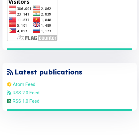
Latest publications
Atom Feed
RSS 2.0 Feed
RSS 1.0 Feed