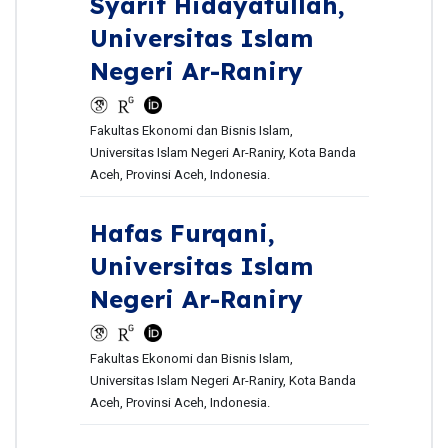
Syarif Hidayatullah,
Universitas Islam
Negeri Ar-Raniry
Fakultas Ekonomi dan Bisnis Islam,
Universitas Islam Negeri Ar-Raniry, Kota Banda
Aceh, Provinsi Aceh, Indonesia.
Hafas Furqani,
Universitas Islam
Negeri Ar-Raniry
Fakultas Ekonomi dan Bisnis Islam,
Universitas Islam Negeri Ar-Raniry, Kota Banda
Aceh, Provinsi Aceh, Indonesia.