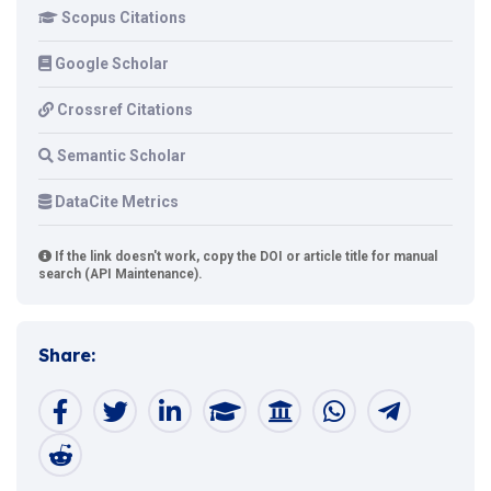
Scopus Citations
Google Scholar
Crossref Citations
Semantic Scholar
DataCite Metrics
If the link doesn't work, copy the DOI or article title for manual
search (API Maintenance).
Share: