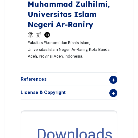
Muhammad Zulhilmi,
Universitas Islam
Negeri Ar-Raniry
Fakultas Ekonomi dan Bisnis Islam,
Universitas Islam Negeri Ar-Raniry, Kota Banda
Aceh, Provinsi Aceh, Indonesia.
References
License & Copyright
Downloads