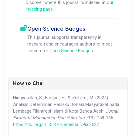
Discover where this journal is indexed at
our
indexing page
.
Open Science Badges
This journal supports transparency in
research and encourages authors to meet
criteria for
Open Science Badges
.
How to Cite
Hidayatullah, S., Furqani, H., & Zulhilmi, M. (2024).
Analisis Determinan Perilaku Donasi Masyarakat pada
Lembaga Filantropi Islam di Kota Banda Aceh.
Jurnal
Ekonomi Manajemen Dan Sekretari
,
9
(3), 158-166.
https://doi.org/10.35870/jemensri.v9i3.3527