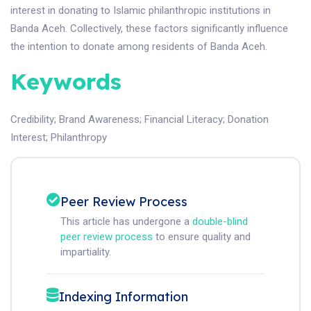
interest in donating to Islamic philanthropic institutions in
Banda Aceh. Collectively, these factors significantly influence
the intention to donate among residents of Banda Aceh.
Keywords
Credibility
;
Brand Awareness
;
Financial Literacy
;
Donation
Interest
;
Philanthropy
Peer Review Process
This article has undergone a
double-blind
peer review process
to ensure quality and
impartiality.
Indexing Information