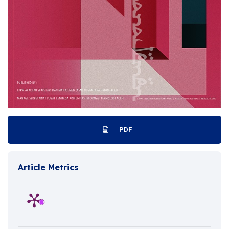
PDF
Article Metrics