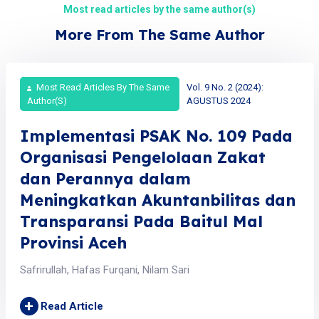
Most read articles by the same author(s)
More From The Same Author
Most Read Articles By The Same
Vol. 9 No. 2 (2024):
Author(s)
AGUSTUS 2024
Implementasi PSAK No. 109 Pada
Organisasi Pengelolaan Zakat
dan Perannya dalam
Meningkatkan Akuntanbilitas dan
Transparansi Pada Baitul Mal
Provinsi Aceh
Safrirullah, Hafas Furqani, Nilam Sari
+
Read Article