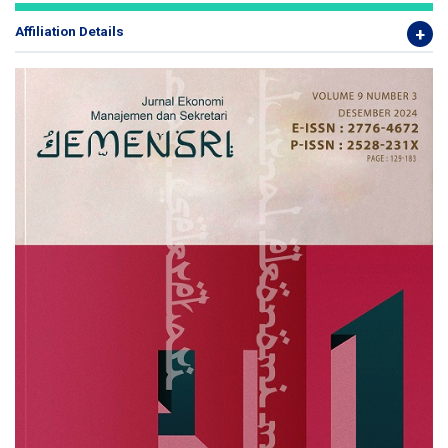
Affiliation Details