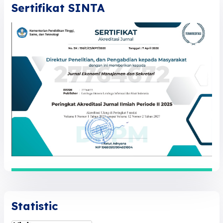
Sertifikat SINTA
Statistic