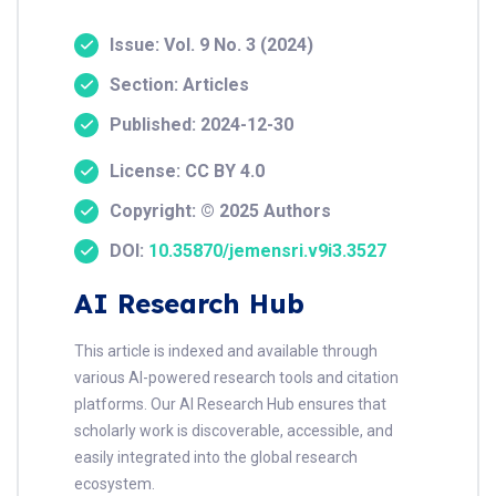
Issue: Vol. 9 No. 3 (2024)
Section: Articles
Published: 2024-12-30
License: CC BY 4.0
Copyright: © 2025 Authors
DOI:
10.35870/jemensri.v9i3.3527
AI Research Hub
This article is indexed and available through
various AI-powered research tools and citation
platforms. Our AI Research Hub ensures that
scholarly work is discoverable, accessible, and
easily integrated into the global research
ecosystem.