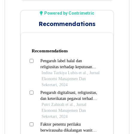
Powered by Contrimetric
Recommendations