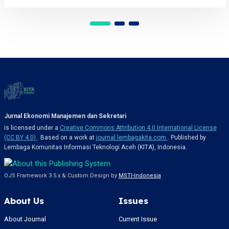
Jurnal Ekonomi Manajemen dan Sekretari
is licensed under a
Creative Commons Attribution 4.0 International License
(CC BY 4.0)
. Based on a work at
journal.lembagakita.com
. Published by
Lembaga Komunitas Informasi Teknologi Aceh (KITA), Indonesia.
OJS Framework 3.5.x & Custom Design by
MSTI-Indonesia
About Us
Issues
About Journal
Current Issue