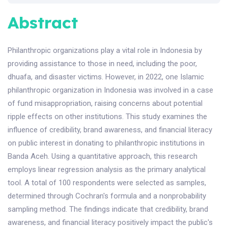
Abstract
Philanthropic organizations play a vital role in Indonesia by
providing assistance to those in need, including the poor,
dhuafa, and disaster victims. However, in 2022, one Islamic
philanthropic organization in Indonesia was involved in a case
of fund misappropriation, raising concerns about potential
ripple effects on other institutions. This study examines the
influence of credibility, brand awareness, and financial literacy
on public interest in donating to philanthropic institutions in
Banda Aceh. Using a quantitative approach, this research
employs linear regression analysis as the primary analytical
tool. A total of 100 respondents were selected as samples,
determined through Cochran's formula and a nonprobability
sampling method. The findings indicate that credibility, brand
awareness, and financial literacy positively impact the public's