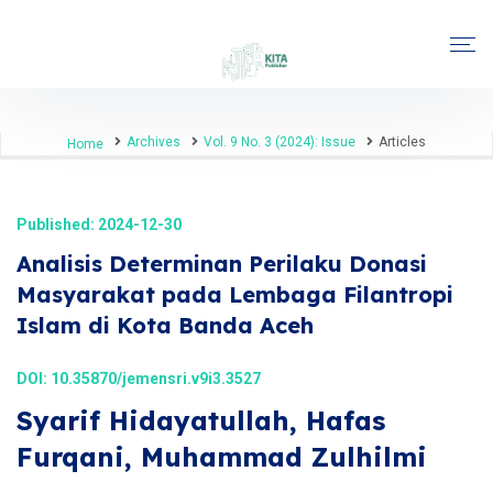
Archives
Vol. 9 No. 3 (2024): Issue
Articles
Home
Published: 2024-12-30
Analisis Determinan Perilaku Donasi
Masyarakat pada Lembaga Filantropi
Islam di Kota Banda Aceh
DOI:
10.35870/jemensri.v9i3.3527
Syarif Hidayatullah, Hafas
Furqani, Muhammad Zulhilmi