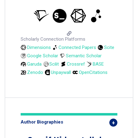
Scholarly Connection Platforms
Dimensions
Connected Papers
Scite
Google Scholar
Semantic Scholar
Garuda
Scilit
Crossref
BASE
Zenodo
Unpaywall
OpenCitations
Author Biographies