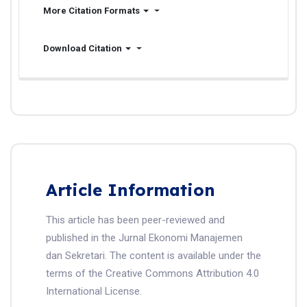
More Citation Formats
Download Citation
Article Information
This article has been peer-reviewed and
published in the Jurnal Ekonomi Manajemen
dan Sekretari. The content is available under the
terms of the Creative Commons Attribution 4.0
International License.