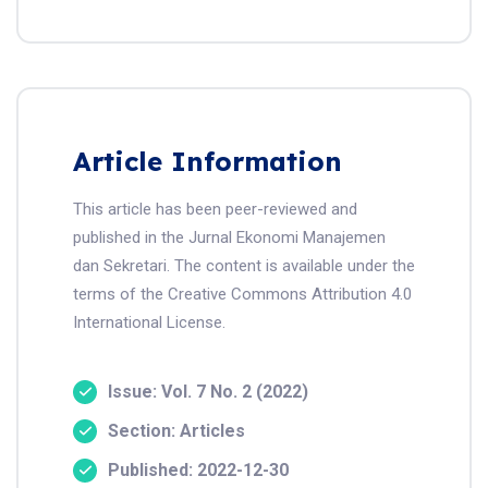
Article Information
This article has been peer-reviewed and
published in the Jurnal Ekonomi Manajemen
dan Sekretari. The content is available under the
terms of the Creative Commons Attribution 4.0
International License.
Issue: Vol. 7 No. 2 (2022)
Section: Articles
Published: 2022-12-30