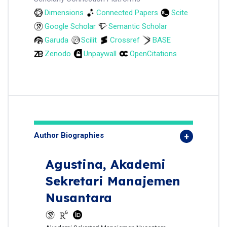
Dimensions
Connected Papers
Scite
Google Scholar
Semantic Scholar
Garuda
Scilit
Crossref
BASE
Zenodo
Unpaywall
OpenCitations
Author Biographies
Agustina,
Akademi
Sekretari Manajemen
Nusantara