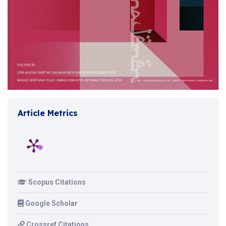
Article Metrics
Scopus Citations
Google Scholar
Crossref Citations