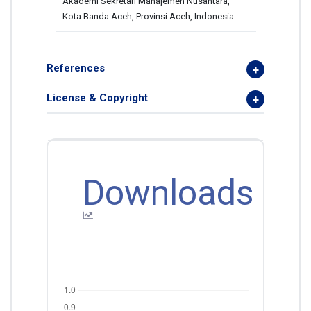
Akademi Sekretari Manajemen Nusantara,
Kota Banda Aceh, Provinsi Aceh, Indonesia
References
License & Copyright
Downloads