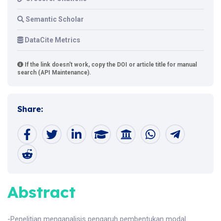
Semantic Scholar
DataCite Metrics
If the link doesn't work, copy the DOI or article title for manual
search (API Maintenance).
Share:
Abstract
-Penelitian menganalisis pengaruh pembentukan modal