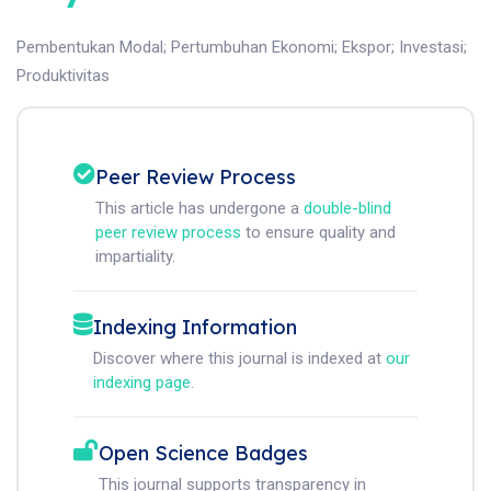
Pembentukan Modal
;
Pertumbuhan Ekonomi
;
Ekspor
;
Investasi
;
Produktivitas
Peer Review Process
This article has undergone a
double-blind
peer review process
to ensure quality and
impartiality.
Indexing Information
Discover where this journal is indexed at
our
indexing page
.
Open Science Badges
This journal supports transparency in