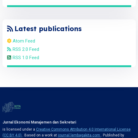
Latest publications
Atom Feed
RSS 2.0 Feed
RSS 1.0 Feed
Jurnal Ekonomi Manajemen dan Sekretari
is licensed under a
Creative Commons Attribution 4.0 International License
(CC BY 4.0)
. Based on a work at
journal.lembagakita.com
. Published by