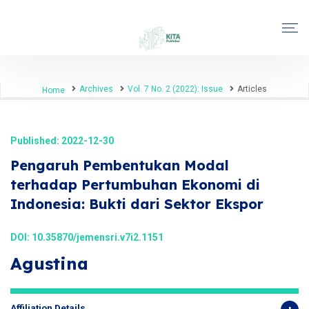
Archives
Vol. 7 No. 2 (2022): Issue
Articles
Home
Published: 2022-12-30
Pengaruh Pembentukan Modal
terhadap Pertumbuhan Ekonomi di
Indonesia: Bukti dari Sektor Ekspor
DOI:
10.35870/jemensri.v7i2.1151
Agustina
Affiliation Details