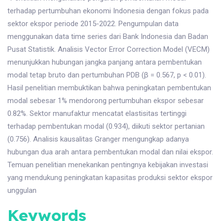
terhadap pertumbuhan ekonomi Indonesia dengan fokus pada
sektor ekspor periode 2015-2022. Pengumpulan data
menggunakan data time series dari Bank Indonesia dan Badan
Pusat Statistik. Analisis Vector Error Correction Model (VECM)
menunjukkan hubungan jangka panjang antara pembentukan
modal tetap bruto dan pertumbuhan PDB (β = 0.567, p < 0.01).
Hasil penelitian membuktikan bahwa peningkatan pembentukan
modal sebesar 1% mendorong pertumbuhan ekspor sebesar
0.82%. Sektor manufaktur mencatat elastisitas tertinggi
terhadap pembentukan modal (0.934), diikuti sektor pertanian
(0.756). Analisis kausalitas Granger mengungkap adanya
hubungan dua arah antara pembentukan modal dan nilai ekspor.
Temuan penelitian menekankan pentingnya kebijakan investasi
yang mendukung peningkatan kapasitas produksi sektor ekspor
unggulan
Keywords