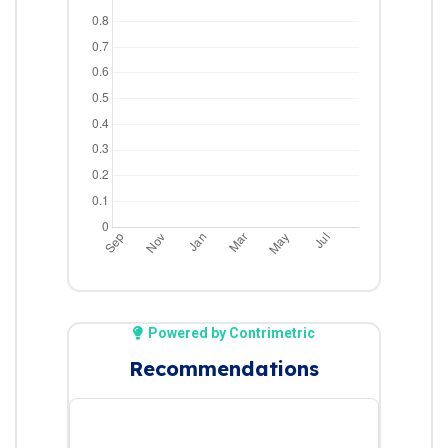
Powered by Contrimetric
Recommendations