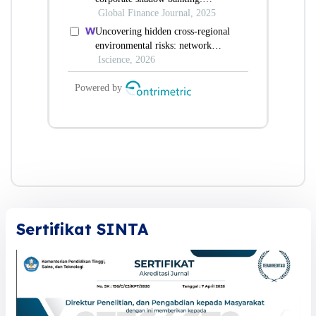
Sertifikat SINTA