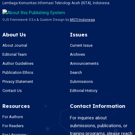
Lembaga Komunitas Informasi Teknologi Aceh (KITA), Indonesia.
OJS Framework 3.5.x & Custom Design by
MSTI-Indonesia
About Us
Issues
About Journal
Current Issue
Editorial Team
Archives
Author Guidelines
Announcements
Publication Ethics
Search
Privacy Statement
Submissions
Contact Us
Editorial History
Resources
Contact Information
For Authors
For inquiries about
submissions, publications, or
For Readers
training programs, please reach
For Librarians