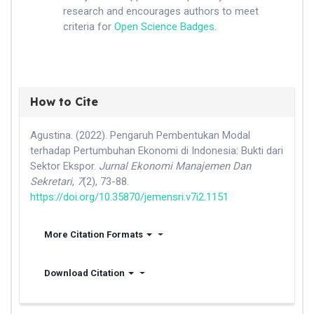
research and encourages authors to meet
criteria for
Open Science Badges
.
How to Cite
Agustina. (2022). Pengaruh Pembentukan Modal
terhadap Pertumbuhan Ekonomi di Indonesia: Bukti dari
Sektor Ekspor.
Jurnal Ekonomi Manajemen Dan
Sekretari
,
7
(2), 73-88.
https://doi.org/10.35870/jemensri.v7i2.1151
More Citation Formats
Download Citation