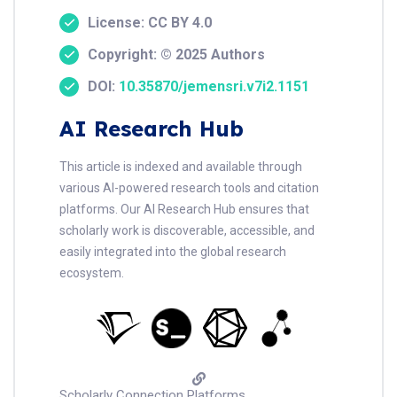
License: CC BY 4.0
Copyright: © 2025 Authors
DOI:
10.35870/jemensri.v7i2.1151
AI Research Hub
This article is indexed and available through
various AI-powered research tools and citation
platforms. Our AI Research Hub ensures that
scholarly work is discoverable, accessible, and
easily integrated into the global research
ecosystem.
Scholarly Connection Platforms