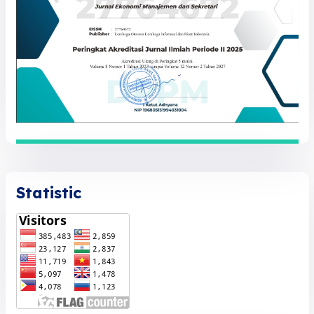
Statistic