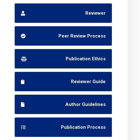
Reviewer
Peer Review Process
Publication Ethics
Reviewer Guide
Author Guidelines
Publication Process