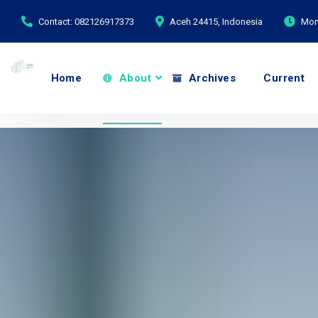
Contact: 082126917373
Aceh 24415, Indonesia
Mond
Home
About
Archives
Current