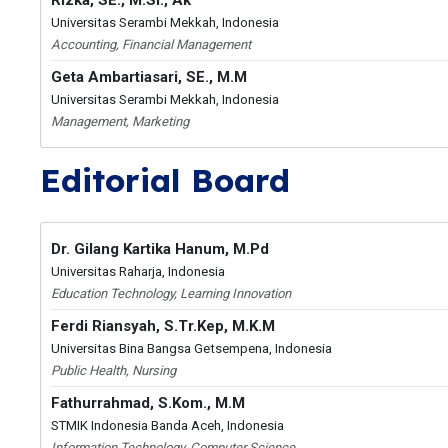
Rizka, SE., M.Si., Ak
Universitas Serambi Mekkah, Indonesia
Accounting, Financial Management
Geta Ambartiasari, SE., M.M
Universitas Serambi Mekkah, Indonesia
Management, Marketing
Editorial Board
Dr. Gilang Kartika Hanum, M.Pd
Universitas Raharja, Indonesia
Education Technology, Learning Innovation
Ferdi Riansyah, S.Tr.Kep, M.K.M
Universitas Bina Bangsa Getsempena, Indonesia
Public Health, Nursing
Fathurrahmad, S.Kom., M.M
STMIK Indonesia Banda Aceh, Indonesia
Information Technology, Computer Science