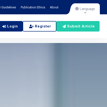
r Guidelines
Publication Ethics
About
Language
Login
Register
Submit Article