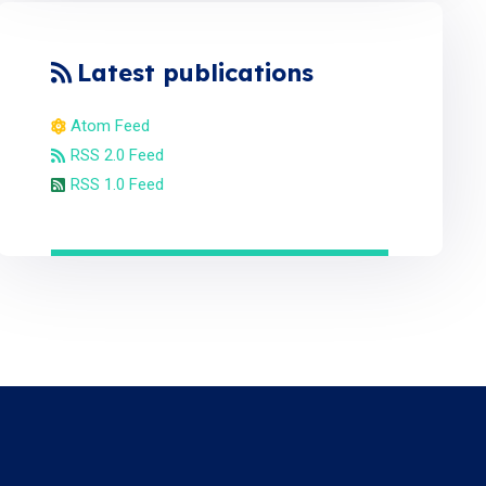
Latest publications
Atom Feed
RSS 2.0 Feed
RSS 1.0 Feed