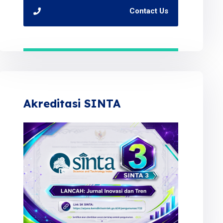
Contact Us
Akreditasi SINTA