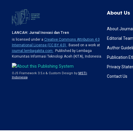
About Us
About Journa
LANCAH: Jurnal Inovasi dan Tren
Editorial Tea
is licensed under a
Creative Commons Attribution 4.0
International License (CC BY 4.0)
. Based on a work at
Author Guidel
journal.lembagakita.com
. Published by Lembaga
Komunitas Informasi Teknologi Aceh (KITA), Indonesia.
Publication Et
Privacy Stat
OJS Framework 3.5.x & Custom Design by
MSTI-
Contact Us
Indonesia