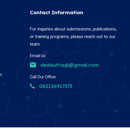
Contact Information
For inquiries about submissions, publications,
or training programs, please reach out to our
team.
Email Us:
dedisufriadi@gmail.com
em
Call Our Office:
082126917373