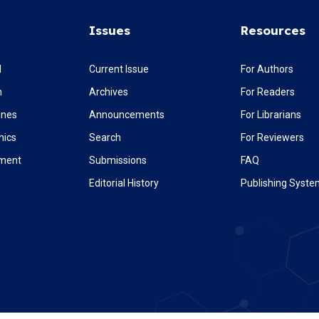
Issues
Resources
l
Current Issue
For Authors
m
Archives
For Readers
ines
Announcements
For Librarians
hics
Search
For Reviewers
ement
Submissions
FAQ
Editorial History
Publishing Syst