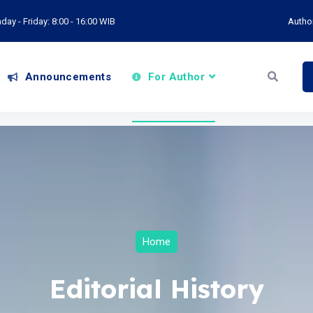
ay - Friday: 8:00 - 16:00 WIB
Autho
Announcements
For Author
Home
Editorial History