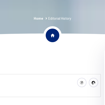
Home
Editorial History