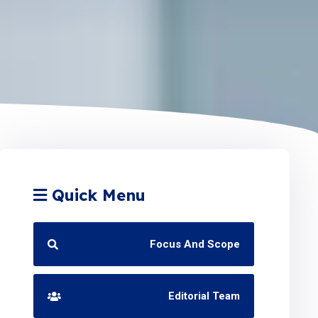
Quick Menu
Focus And Scope
Editorial Team