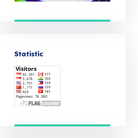
Statistic