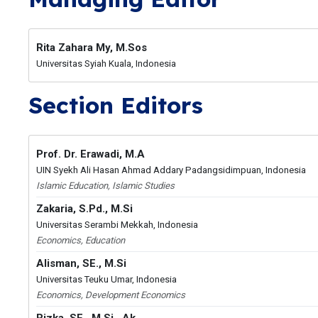
Rita Zahara My, M.Sos
Universitas Syiah Kuala, Indonesia
Section Editors
Prof. Dr. Erawadi, M.A
UIN Syekh Ali Hasan Ahmad Addary Padangsidimpuan, Indonesia
Islamic Education, Islamic Studies
Zakaria, S.Pd., M.Si
Universitas Serambi Mekkah, Indonesia
Economics, Education
Alisman, SE., M.Si
Universitas Teuku Umar, Indonesia
Economics, Development Economics