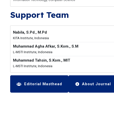
Support Team
Nabila, S.Pd., M.Pd
KITA Institute, Indonesia
Muhammad Agha Afkar, S.Kom., S.M
L-MSTI Institute, Indonesia
Muhammad Tahsin, S.Kom., MIT
L-MSTI Institute, Indonesia
Editorial Masthead
About Journal