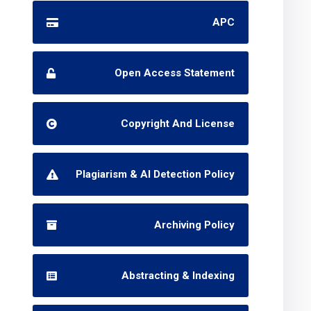
APC
Open Access Statement
Copyright And License
Plagiarism & AI Detection Policy
Archiving Policy
Abstracting & Indexing