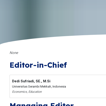
None
Editor-in-Chief
Dedi Sufriadi, SE., M.Si
Universitas Serambi Mekkah, Indonesia
Economics, Education
Managing Editor