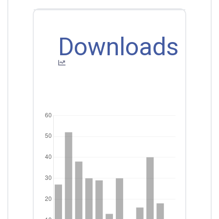
Downloads