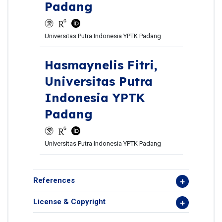
Padang
Universitas Putra Indonesia YPTK Padang
Hasmaynelis Fitri,
Universitas Putra
Indonesia YPTK
Padang
Universitas Putra Indonesia YPTK Padang
References
License & Copyright