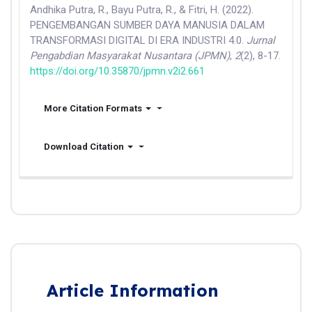
Andhika Putra, R., Bayu Putra, R., & Fitri, H. (2022).
PENGEMBANGAN SUMBER DAYA MANUSIA DALAM
TRANSFORMASI DIGITAL DI ERA INDUSTRI 4.0.
Jurnal
Pengabdian Masyarakat Nusantara (JPMN)
,
2
(2), 8-17.
https://doi.org/10.35870/jpmn.v2i2.661
More Citation Formats
Download Citation
Article Information