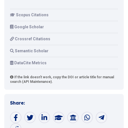
Scopus Citations
Google Scholar
Crossref Citations
Semantic Scholar
DataCite Metrics
If the link doesn't work, copy the DOI or article title for manual
search (API Maintenance).
Share: