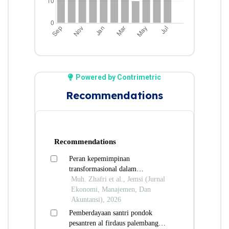
Powered by Contrimetric
Recommendations