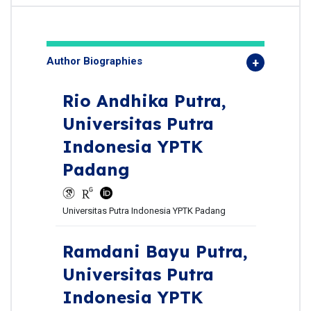
Author Biographies
Rio Andhika Putra,
Universitas Putra
Indonesia YPTK
Padang
Universitas Putra Indonesia YPTK Padang
Ramdani Bayu Putra,
Universitas Putra
Indonesia YPTK