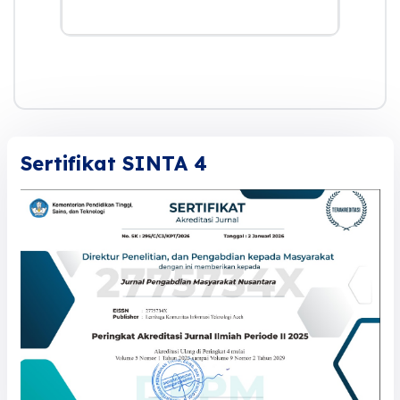
Sertifikat SINTA 4