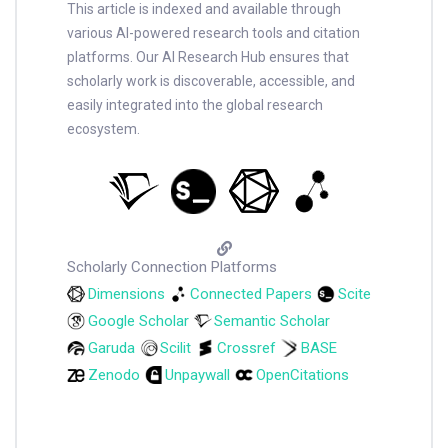
This article is indexed and available through
various AI-powered research tools and citation
platforms. Our AI Research Hub ensures that
scholarly work is discoverable, accessible, and
easily integrated into the global research
ecosystem.
Scholarly Connection Platforms
Dimensions
Connected Papers
Scite
Google Scholar
Semantic Scholar
Garuda
Scilit
Crossref
BASE
Zenodo
Unpaywall
OpenCitations