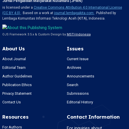
Jurnal Pengabdian Masyarakat Nusantara (JPMN)
is licensed under a
Creative Commons Attribution 4.0 International License
(CC BY 4.0)
. Based on a work at
journal.lembagakita.com
. Published by
Lembaga Komunitas Informasi Teknologi Aceh (KITA), Indonesia.
OJS Framework 3.5.x & Custom Design by
MSTI-Indonesia
About Us
Issues
About Journal
Current Issue
Editorial Team
Archives
Author Guidelines
Announcements
Publication Ethics
Search
Privacy Statement
Submissions
Contact Us
Editorial History
Resources
Contact Information
For Authors
For inquiries about