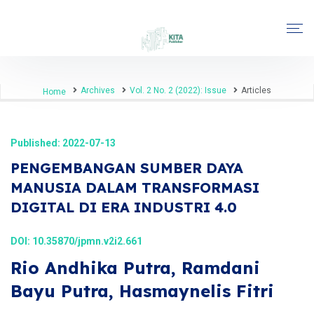
Archives
Vol. 2 No. 2 (2022): Issue
Articles
Home
Published: 2022-07-13
PENGEMBANGAN SUMBER DAYA
MANUSIA DALAM TRANSFORMASI
DIGITAL DI ERA INDUSTRI 4.0
DOI:
10.35870/jpmn.v2i2.661
Rio Andhika Putra, Ramdani
Bayu Putra, Hasmaynelis Fitri