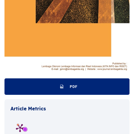
PDF
Article Metrics