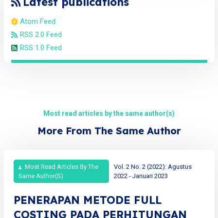
Latest publications
Atom Feed
RSS 2.0 Feed
RSS 1.0 Feed
Most read articles by the same author(s)
More From The Same Author
Most Read Articles By The
Vol. 2 No. 2 (2022): Agustus
Same Author(s)
2022 - Januari 2023
PENERAPAN METODE FULL
COSTING PADA PERHITUNGAN