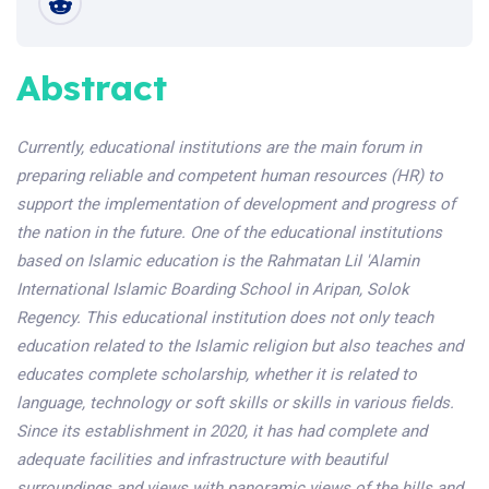
Abstract
Currently, educational institutions are the main forum in
preparing reliable and competent human resources (HR) to
support the implementation of development and progress of
the nation in the future. One of the educational institutions
based on Islamic education is the Rahmatan Lil 'Alamin
International Islamic Boarding School in Aripan, Solok
Regency. This educational institution does not only teach
education related to the Islamic religion but also teaches and
educates complete scholarship, whether it is related to
language, technology or soft skills or skills in various fields.
Since its establishment in 2020, it has had complete and
adequate facilities and infrastructure with beautiful
surroundings and views with panoramic views of the hills and