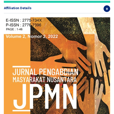
Affiliation Details