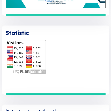
Statistic