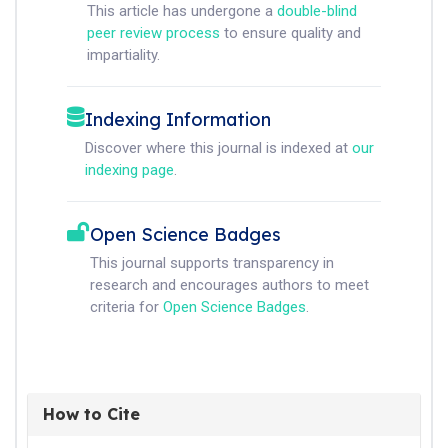
This article has undergone a
double-blind
peer review process
to ensure quality and
impartiality.
Indexing Information
Discover where this journal is indexed at
our
indexing page
.
Open Science Badges
This journal supports transparency in
research and encourages authors to meet
criteria for
Open Science Badges
.
How to Cite