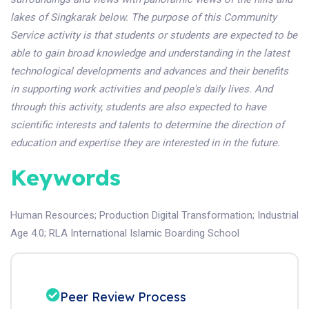
lakes of Singkarak below. The purpose of this Community
Service activity is that students or students are expected to be
able to gain broad knowledge and understanding in the latest
technological developments and advances and their benefits
in supporting work activities and people's daily lives. And
through this activity, students are also expected to have
scientific interests and talents to determine the direction of
education and expertise they are interested in in the future
.
Keywords
Human Resources
;
Production Digital Transformation
;
Industrial
Age 4.0
;
RLA International Islamic Boarding School
Peer Review Process