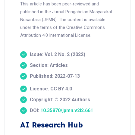
This article has been peer-reviewed and
published in the Jurnal Pengabdian Masyarakat
Nusantara (JPMN). The content is available
under the terms of the Creative Commons
Attribution 4.0 International License.
Issue: Vol. 2 No. 2 (2022)
Section: Articles
Published: 2022-07-13
License: CC BY 4.0
Copyright: © 2022 Authors
DOI:
10.35870/jpmn.v2i2.661
AI Research Hub