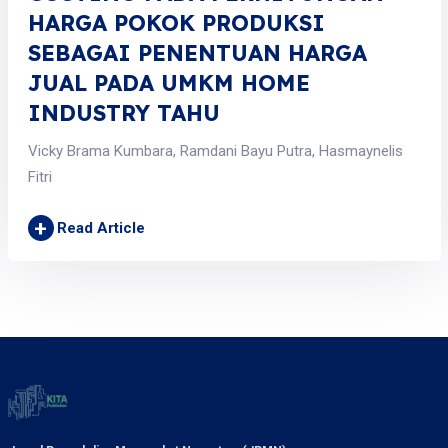
HARGA POKOK PRODUKSI
SEBAGAI PENENTUAN HARGA
JUAL PADA UMKM HOME
INDUSTRY TAHU
Vicky Brama Kumbara, Ramdani Bayu Putra, Hasmaynelis
Fitri
+
Read Article