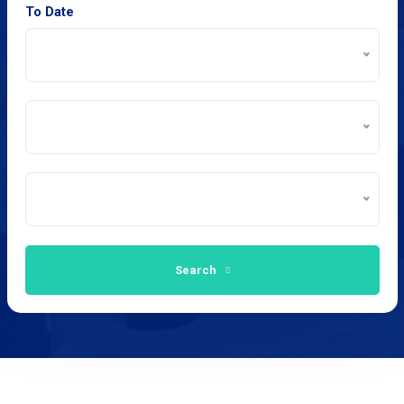
To Date
Search