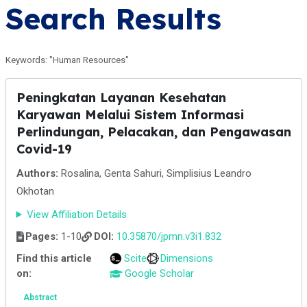
Search Results
Keywords: "Human Resources"
Peningkatan Layanan Kesehatan
Karyawan Melalui Sistem Informasi
Perlindungan, Pelacakan, dan Pengawasan
Covid-19
Authors:
Rosalina, Genta Sahuri, Simplisius Leandro
Okhotan
View Affiliation Details
Pages:
1-10
DOI:
10.35870/jpmn.v3i1.832
Find this article
Scite
Dimensions
on:
Google Scholar
Abstract