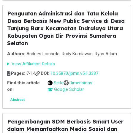
Penguatan Administrasi dan Tata Kelola
Desa Berbasis New Public Service di Desa
Tanjung Baru Kecamatan Indralaya Utara
Kabupaten Ogan Ilir Provinsi Sumatera
Selatan
Authors:
Andries Lionardo, Rudy Kurniawan, Ryan Adam
View Affiliation Details
Pages:
7-14
DOI:
10.35870/jpmn.v5i1.3387
Find this article
Scite
Dimensions
on:
Google Scholar
Abstract
Pengembangan SDM Berbasis Smart User
dalam Memanfaatkan Media Sosial dan