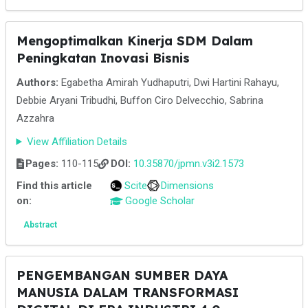
Mengoptimalkan Kinerja SDM Dalam
Peningkatan Inovasi Bisnis
Authors:
Egabetha Amirah Yudhaputri, Dwi Hartini Rahayu,
Debbie Aryani Tribudhi, Buffon Ciro Delvecchio, Sabrina
Azzahra
View Affiliation Details
Pages:
110-115
DOI:
10.35870/jpmn.v3i2.1573
Find this article
Scite
Dimensions
on:
Google Scholar
Abstract
PENGEMBANGAN SUMBER DAYA
MANUSIA DALAM TRANSFORMASI