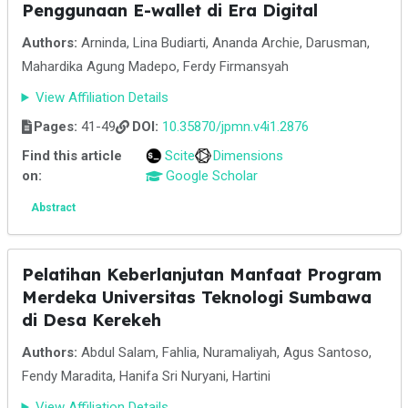
Penggunaan E-wallet di Era Digital
Authors:
Arninda, Lina Budiarti, Ananda Archie, Darusman,
Mahardika Agung Madepo, Ferdy Firmansyah
View Affiliation Details
Pages:
41-49
DOI:
10.35870/jpmn.v4i1.2876
Find this article
Scite
Dimensions
on:
Google Scholar
Abstract
Pelatihan Keberlanjutan Manfaat Program
Merdeka Universitas Teknologi Sumbawa
di Desa Kerekeh
Authors:
Abdul Salam, Fahlia, Nuramaliyah, Agus Santoso,
Fendy Maradita, Hanifa Sri Nuryani, Hartini
View Affiliation Details