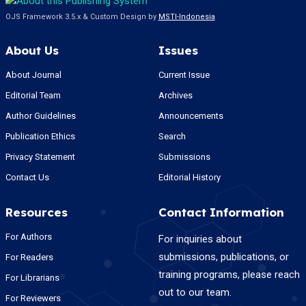
OJS Framework 3.5.x & Custom Design by
MSTI-Indonesia
About Us
Issues
About Journal
Current Issue
Editorial Team
Archives
Author Guidelines
Announcements
Publication Ethics
Search
Privacy Statement
Submissions
Contact Us
Editorial History
Resources
Contact Information
For Authors
For inquiries about
submissions, publications, or
For Readers
training programs, please reach
For Librarians
out to our team.
For Reviewers