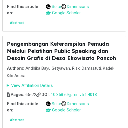
Find this article
Scite
Dimensions
on:
Google Scholar
Abstract
Pengembangan Keterampilan Pemuda
Melalui Pelatihan Public Speaking dan
Desain Grafis di Desa Ekowisata Pancoh
Authors:
Andhika Bayu Setyawan, Riski Damastuti, Kadek
Kiki Astria
View Affiliation Details
Pages:
65-72
DOI:
10.35870/jpmn.v5i1.4018
Find this article
Scite
Dimensions
on:
Google Scholar
Abstract