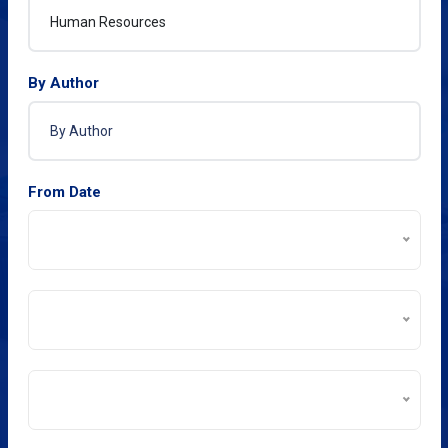
By Author
From Date