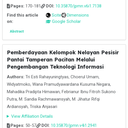
Pages:
170-181
DOI:
10.35870/jpmn.v6i1.7138
Find this article
Scite
Dimensions
on:
Google Scholar
Abstract
Pemberdayaan Kelompok Nelayan Pesisir
Pantai Tamperan Pacitan Melalui
Pengembangan Teknologi Informasi
Authors:
Tri Esti Rahayuningtyas, Choerul Umam,
Widyatmoko, Wana Pramudyawardana Kusuma Negara,
Mahadika Pradipta Himawan, Febrianur Ibnu Fitroh Sukono
Putra, M. Sandia Rachmawansyah, M. Jihatur Rifqi
Ardiansyah, Triska Anjasari
View Affiliation Details
Pages:
50-57
DOI:
10.35870/jpmn.v4i1.2941