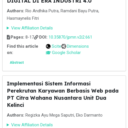
DIGITAL DI ERA INDUSTRI 4.0
Authors:
Rio Andhika Putra, Ramdani Bayu Putra,
Hasmaynelis Fitri
View Affiliation Details
Pages:
8-17
DOI:
10.35870/jpmn.v2i2.661
Find this article
Scite
Dimensions
on:
Google Scholar
Abstract
Implementasi Sistem Informasi
Perekrutan Karyawan Berbasis Web pada
PT Citra Wahana Nusantara Unit Dua
Kelinci
Authors:
Regizka Ayu Mega Saputri, Eko Darmanto
View Affiliation Details