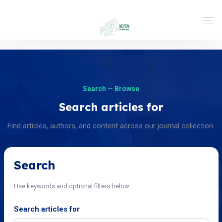
Search — Browse
Search articles for
Find articles, authors, and content across our journal collection.
Search
Use keywords and optional filters below.
Search articles for