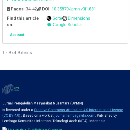
Pages:
34-42
DOI:
10.35870/jpmn.v3i1.881
Find this article
Scite
Dimensions
on:
Google Scholar
Abstract
1 - 9 of 9 items
Jurnal Pengabdian Masyarakat Nusantara (JPMN)
is licensed under a
Creative Commons Attribution 4.0 International License
(CC BY 4.0)
. Based on a work at
journal.lembagakita.com
. Published by
Lembaga Komunitas Informasi Teknologi Aceh (KITA), Indonesia.