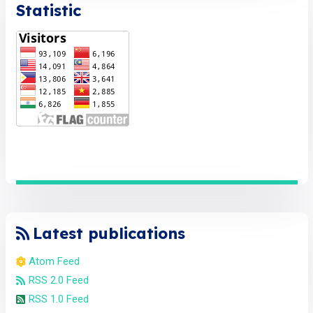
Statistic
Latest publications
Atom Feed
RSS 2.0 Feed
RSS 1.0 Feed