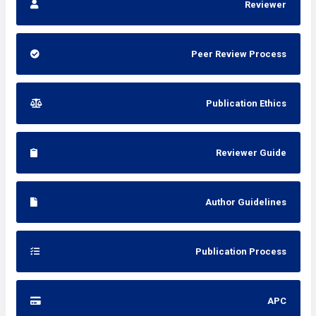
Reviewer
Peer Review Process
Publication Ethics
Reviewer Guide
Author Guidelines
Publication Process
APC