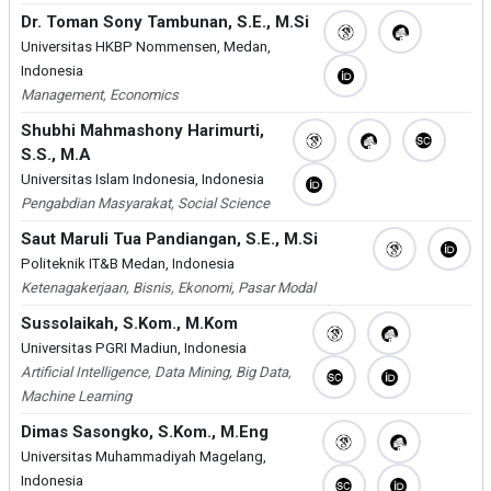
Dr. Toman Sony Tambunan, S.E., M.Si
Universitas HKBP Nommensen, Medan,
Indonesia
Management, Economics
Shubhi Mahmashony Harimurti,
S.S., M.A
Universitas Islam Indonesia, Indonesia
Pengabdian Masyarakat, Social Science
Saut Maruli Tua Pandiangan, S.E., M.Si
Politeknik IT&B Medan, Indonesia
Ketenagakerjaan, Bisnis, Ekonomi, Pasar Modal
Sussolaikah, S.Kom., M.Kom
Universitas PGRI Madiun, Indonesia
Artificial Intelligence, Data Mining, Big Data,
Machine Learning
Dimas Sasongko, S.Kom., M.Eng
Universitas Muhammadiyah Magelang,
Indonesia