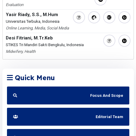
Evaluation
Yasir Riady, S.S., M.Hum
Universitas Terbuka, Indonesia
Online Learning, Media, Social Media
Desi Fitriani, M.Tr.Keb
STIKES Tri Mandiri Sakti Bengkulu, Indonesia
Midwifery, Health
Quick Menu
Focus And Scope
Editorial Team