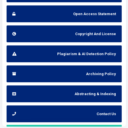
Open Access Statement
Copyright And License
Plagiarism & AI Detection Policy
Archiving Policy
Abstracting & Indexing
Contact Us