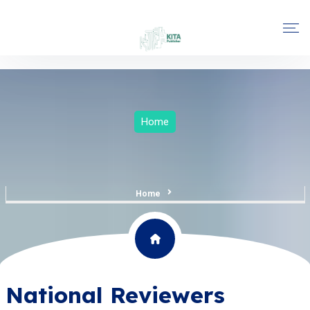
Home
Home
National Reviewers