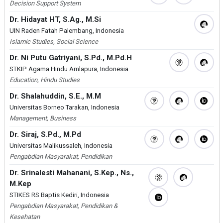
Decision Support System
Dr. Hidayat HT, S.Ag., M.Si
UIN Raden Fatah Palembang, Indonesia
Islamic Studies, Social Science
Dr. Ni Putu Gatriyani, S.Pd., M.Pd.H
STKIP Agama Hindu Amlapura, Indonesia
Education, Hindu Studies
Dr. Shalahuddin, S.E., M.M
Universitas Borneo Tarakan, Indonesia
Management, Business
Dr. Siraj, S.Pd., M.Pd
Universitas Malikussaleh, Indonesia
Pengabdian Masyarakat, Pendidikan
Dr. Srinalesti Mahanani, S.Kep., Ns.,
M.Kep
STIKES RS Baptis Kediri, Indonesia
Pengabdian Masyarakat, Pendidikan &
Kesehatan