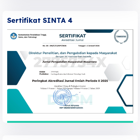
Sertifikat SINTA 4