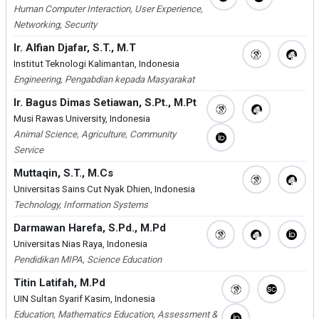
Human Computer Interaction, User Experience,
Networking, Security
Ir. Alfian Djafar, S.T., M.T
Institut Teknologi Kalimantan, Indonesia
Engineering, Pengabdian kepada Masyarakat
Ir. Bagus Dimas Setiawan, S.Pt., M.Pt
Musi Rawas University, Indonesia
Animal Science, Agriculture, Community
Service
Muttaqin, S.T., M.Cs
Universitas Sains Cut Nyak Dhien, Indonesia
Technology, Information Systems
Darmawan Harefa, S.Pd., M.Pd
Universitas Nias Raya, Indonesia
Pendidikan MIPA, Science Education
Titin Latifah, M.Pd
UIN Sultan Syarif Kasim, Indonesia
Education, Mathematics Education, Assessment &