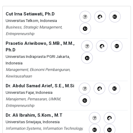
Cut Irna Setiawati, Ph.D
Universitas Telkom, Indonesia
Business, Strategic Management,
Entrepreneurship
Prasetio Ariwibowo, S.MB., M.M.,
Ph.D
Universitas Indraprasta PGRI Jakarta,
Indonesia
Management, Ekonomi Pembangunan,
Kewirausahaan
Dr. Abdul Samad Arief, S.E., M.Si
Universitas Fajar, Indonesia
Manajemen, Pemasaran, UMKM,
Entrepreneurship
Dr. Ali Ibrahim, S.Kom., M.T
Universitas Sriwijaya, Indonesia
Information Systems, Information Technology,