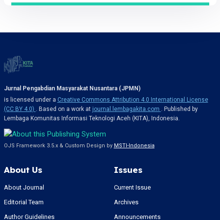
Jurnal Pengabdian Masyarakat Nusantara (JPMN)
is licensed under a
Creative Commons Attribution 4.0 International License
(CC BY 4.0)
. Based on a work at
journal.lembagakita.com
. Published by
Lembaga Komunitas Informasi Teknologi Aceh (KITA), Indonesia.
OJS Framework 3.5.x & Custom Design by
MSTI-Indonesia
About Us
Issues
About Journal
Current Issue
Editorial Team
Archives
Author Guidelines
Announcements