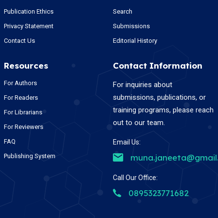
Publication Ethics
Search
Privacy Statement
Submissions
Contact Us
Editorial History
Resources
Contact Information
For Authors
For inquiries about
submissions, publications, or
For Readers
training programs, please reach
For Librarians
out to our team.
For Reviewers
FAQ
Email Us:
Publishing System
muna.janeeta@gmail
Call Our Office:
0895323771682