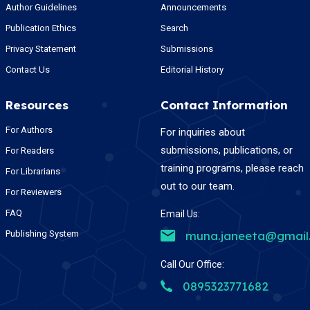
Author Guidelines
Announcements
Publication Ethics
Search
Privacy Statement
Submissions
Contact Us
Editorial History
Resources
Contact Information
For Authors
For inquiries about
submissions, publications, or
For Readers
training programs, please reach
For Librarians
out to our team.
For Reviewers
FAQ
Email Us:
Publishing System
muna.janeeta@gmail
Call Our Office:
0895323771682