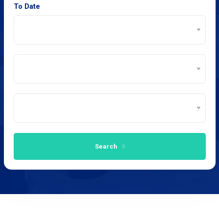
To Date
Search