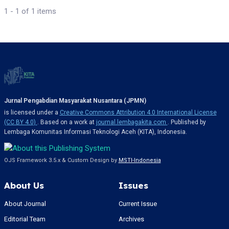
1 - 1 of 1 items
Jurnal Pengabdian Masyarakat Nusantara (JPMN)
is licensed under a
Creative Commons Attribution 4.0 International License
(CC BY 4.0)
. Based on a work at
journal.lembagakita.com
. Published by
Lembaga Komunitas Informasi Teknologi Aceh (KITA), Indonesia.
OJS Framework 3.5.x & Custom Design by
MSTI-Indonesia
About Us
Issues
About Journal
Current Issue
Editorial Team
Archives