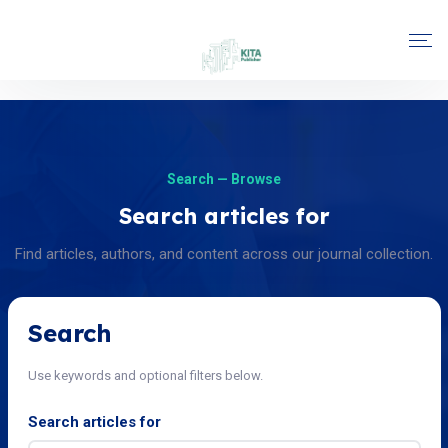
Search — Browse
Search articles for
Find articles, authors, and content across our journal collection.
Search
Use keywords and optional filters below.
Search articles for