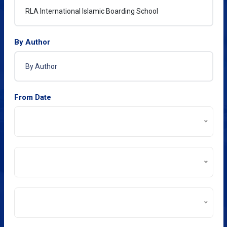
By Author
From Date