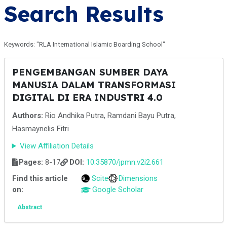
Search Results
Keywords: "RLA International Islamic Boarding School"
PENGEMBANGAN SUMBER DAYA
MANUSIA DALAM TRANSFORMASI
DIGITAL DI ERA INDUSTRI 4.0
Authors:
Rio Andhika Putra, Ramdani Bayu Putra,
Hasmaynelis Fitri
View Affiliation Details
Pages:
8-17
DOI:
10.35870/jpmn.v2i2.661
Find this article
Scite
Dimensions
on:
Google Scholar
Abstract