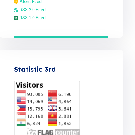
Atom Feed
RSS 2.0 Feed
RSS 1.0 Feed
Statistic 3rd