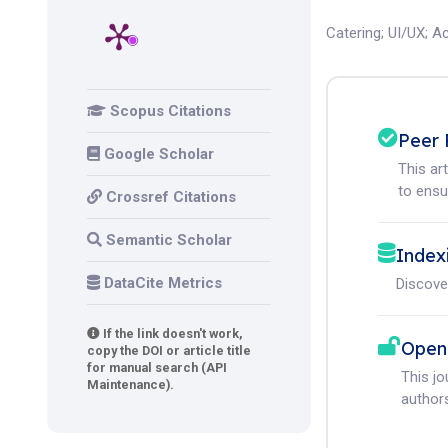
Catering
;
UI/UX
;
Ac
Scopus Citations
Peer 
Google Scholar
This ar
to ensur
Crossref Citations
Semantic Scholar
Index
DataCite Metrics
Discove
If the link doesn't work,
Open
copy the DOI or article title
for manual search (API
This j
Maintenance).
authors