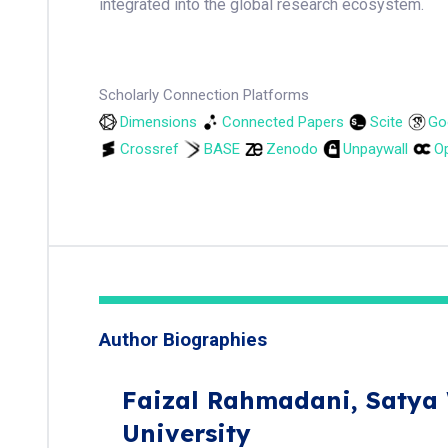
integrated into the global research ecosystem.
Scholarly Connection Platforms
Dimensions
Connected Papers
Scite
Go
Crossref
BASE
Zenodo
Unpaywall
Op
Author Biographies
Faizal Rahmadani,
Satya
University