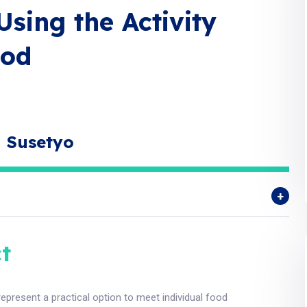
Using the Activity
hod
a Susetyo
t
represent a practical option to meet individual food