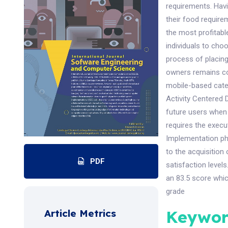
requirements. Havin
their food require
the most profitabl
individuals to cho
process of placin
owners remains con
mobile-based cate
Activity Centered 
future users when 
requires the exec
Implementation pha
to the acquisition 
PDF
satisfaction level
an 83.5 score whic
grade
Keywor
Article Metrics