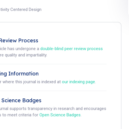
tivity Centered Design
Review Process
ticle has undergone a
double-blind peer review process
e quality and impartiality.
ing Information
r where this journal is indexed at
our indexing page
.
 Science Badges
ournal supports transparency in research and encourages
 to meet criteria for
Open Science Badges
.