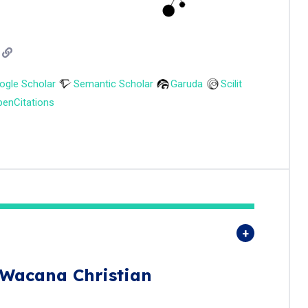
ogle Scholar
Semantic Scholar
Garuda
Scilit
enCitations
 Wacana Christian