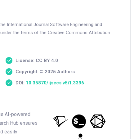
the International Journal Software Engineering and
 under the terms of the Creative Commons Attribution
License: CC BY 4.0
Copyright: © 2025 Authors
DOI:
10.35870/ijsecs.v5i1.3396
ious AI-powered
earch Hub ensures
nd easily