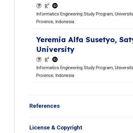
Informatics Engineering Study Program, Universita
Province, Indonesia
Yeremia Alfa Susetyo,
Sat
University
Informatics Engineering Study Program, Universita
Province, Indonesia
References
License & Copyright