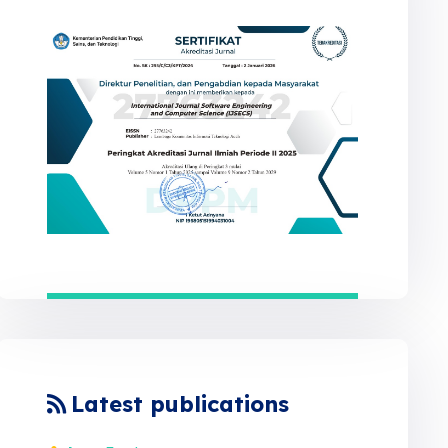
Latest publications