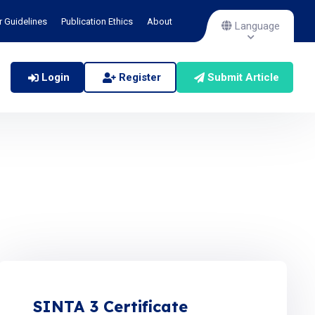
r Guidelines
Publication Ethics
About
Language
Login
Register
Submit Article
SINTA 3 Certificate