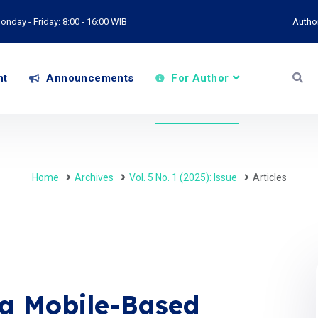
onday - Friday: 8:00 - 16:00 WIB
Autho
nt
Announcements
For Author
Home
Archives
Vol. 5 No. 1 (2025): Issue
Articles
 a Mobile-Based