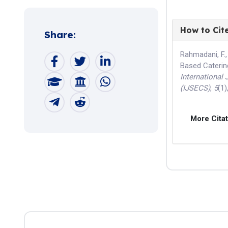
How to Cit
Share:
Rahmadani, F.,
Based Caterin
International
(IJSECS)
,
5
(1)
More Cita