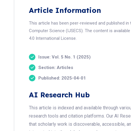
Article Information
This article has been peer-reviewed and published in 
Computer Science (IJSECS). The content is available
4.0 International License.
Issue: Vol. 5 No. 1 (2025)
Section: Articles
Published: 2025-04-01
AI Research Hub
This article is indexed and available through var
research tools and citation platforms. Our AI Res
that scholarly work is discoverable, accessible, a