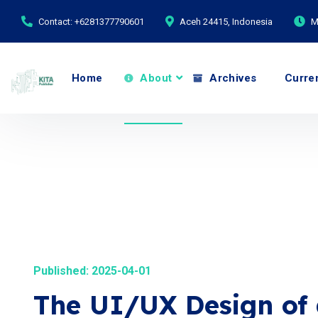
Contact: +6281377790601
Aceh 24415, Indonesia
M
Home
About
Archives
Curre
Published: 2025-04-01
The UI/UX Design of