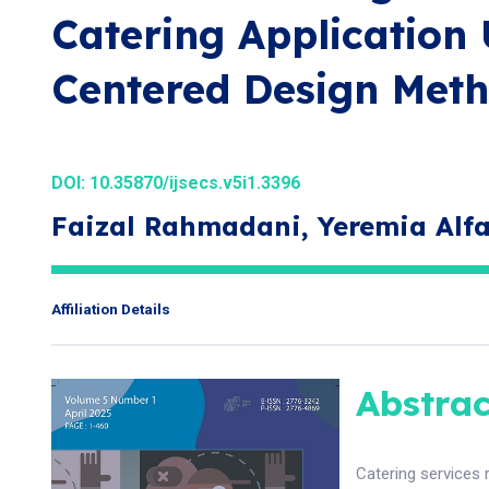
Catering Application 
Centered Design Met
DOI:
10.35870/ijsecs.v5i1.3396
Faizal Rahmadani, Yeremia Alf
Affiliation Details
Abstrac
Catering services 