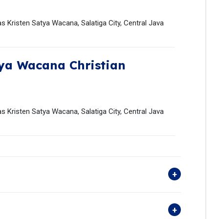
s Kristen Satya Wacana, Salatiga City, Central Java
ya Wacana Christian
s Kristen Satya Wacana, Salatiga City, Central Java