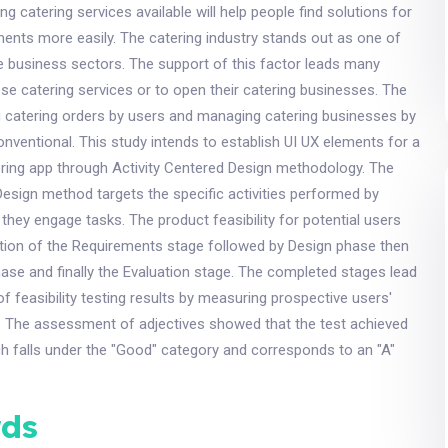
g catering services available will help people find solutions for
ments more easily. The catering industry stands out as one of
e business sectors. The support of this factor leads many
ose catering services or to open their catering businesses. The
g catering orders by users and managing catering businesses by
ventional. This study intends to establish UI UX elements for a
ring app through Activity Centered Design methodology. The
Design method targets the specific activities performed by
they engage tasks. The product feasibility for potential users
ution of the Requirements stage followed by Design phase then
se and finally the Evaluation stage. The completed stages lead
of feasibility testing results by measuring prospective users'
s. The assessment of adjectives showed that the test achieved
h falls under the "Good" category and corresponds to an "A"
ds