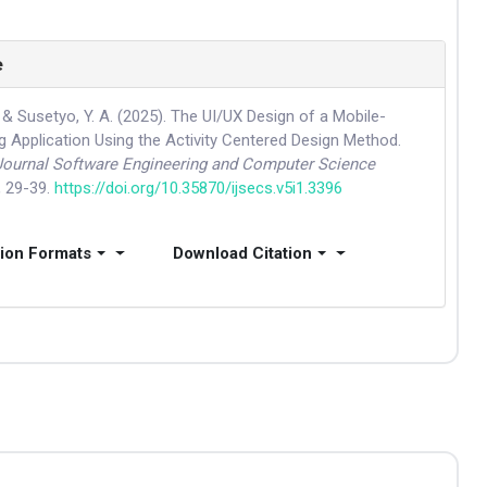
e
 & Susetyo, Y. A. (2025). The UI/UX Design of a Mobile-
g Application Using the Activity Centered Design Method.
 Journal Software Engineering and Computer Science
, 29-39.
https://doi.org/10.35870/ijsecs.v5i1.3396
tion Formats
Download Citation