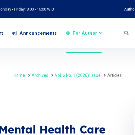
onday - Friday: 8:00 - 16:00 WIB
Autho
nt
Announcements
For Author
Home
Archives
Vol. 6 No. 1 (2026): Issue
Articles
Mental Health Care