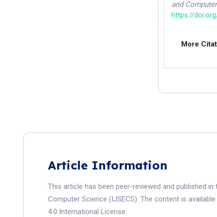
and Computer
https://doi.or
More Cita
Article Information
This article has been peer-reviewed and published in 
Computer Science (IJSECS). The content is available
4.0 International License.