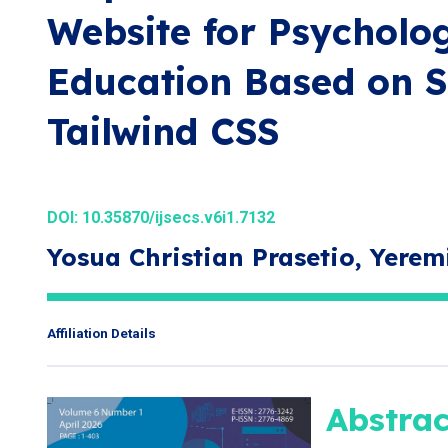
Website for Psycholo
Education Based on S
Tailwind CSS
DOI:
10.35870/ijsecs.v6i1.7132
Yosua Christian Prasetio, Yerem
Affiliation Details
Abstrac