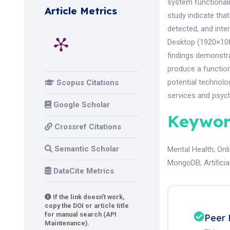
system functionali
Article Metrics
study indicate that
detected, and inte
Desktop (1920×108
findings demonstra
produce a function
potential technolo
Scopus Citations
services and psycho
Google Scholar
Keywor
Crossref Citations
Semantic Scholar
Mental Health
;
Onl
MongoDB
;
Artifici
DataCite Metrics
If the link doesn't work,
copy the DOI or article title
for manual search (API
Peer 
Maintenance).