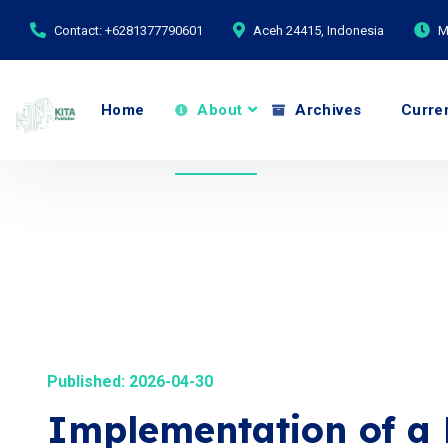
Contact: +6281377790601
Aceh 24415, Indonesia
M
Home
About
Archives
Curre
Published: 2026-04-30
Implementation of a 