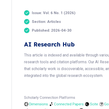
Issue: Vol. 6 No. 1 (2026)
Section: Articles
Published: 2026-04-30
AI Research Hub
This article is indexed and available through var
research tools and citation platforms. Our AI Res
that scholarly work is discoverable, accessible, a
integrated into the global research ecosystem.
Scholarly Connection Platforms
Dimensions
Connected Papers
Scite
Go