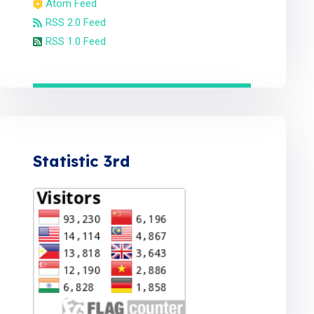
Atom Feed
RSS 2.0 Feed
RSS 1.0 Feed
Statistic 3rd