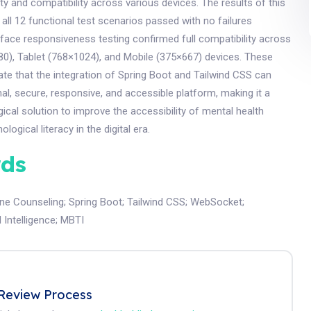
ty and compatibility across various devices. The results of this
 all 12 functional test scenarios passed with no failures
rface responsiveness testing confirmed full compatibility across
0), Tablet (768×1024), and Mobile (375×667) devices. These
te that the integration of Spring Boot and Tailwind CSS can
al, secure, responsive, and accessible platform, making it a
gical solution to improve the accessibility of mental health
logical literacy in the digital era.
ds
ine Counseling
;
Spring Boot
;
Tailwind CSS
;
WebSocket
;
al Intelligence
;
MBTI
Review Process