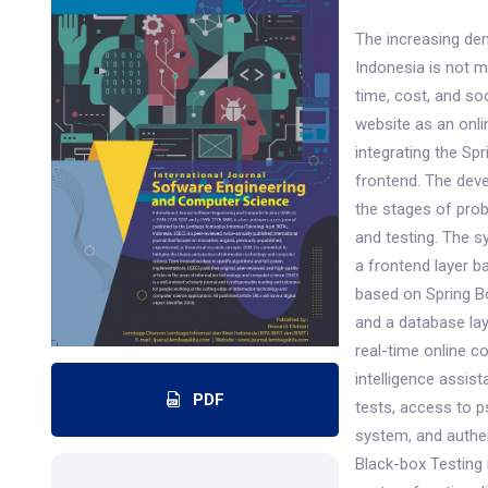
The increasing de
Indonesia is not m
time, cost, and so
website as an onl
integrating the S
frontend. The dev
the stages of prob
and testing. The s
a frontend layer b
based on Spring Bo
and a database la
real-time online c
intelligence assis
PDF
tests, access to 
system, and authen
Black-box Testing 