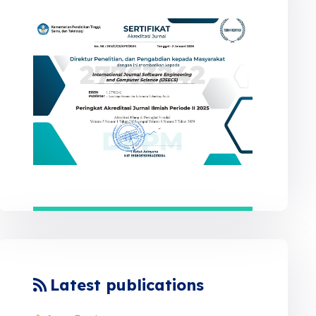
Latest publications