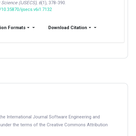
 Science (IJSECS)
,
6
(1), 378-390.
g/10.35870/ijsecs.v6i1.7132
tion Formats
Download Citation
the International Journal Software Engineering and
 under the terms of the Creative Commons Attribution