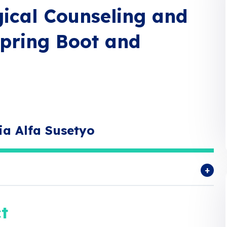
gical Counseling and
pring Boot and
ia Alfa Susetyo
t