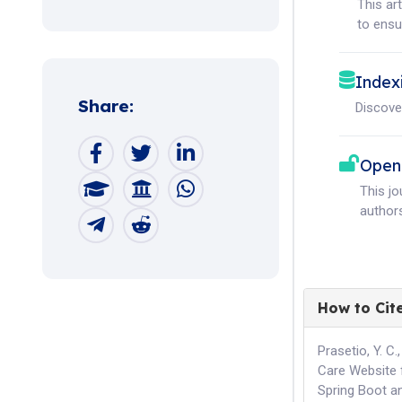
This ar
to ensur
Index
Share:
Discove
Open
This j
authors
How to Cit
Prasetio, Y. C
Care Website 
Spring Boot a