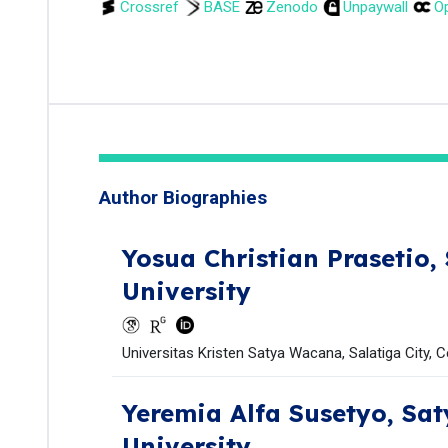
Crossref
BASE
Zenodo
Unpaywall
Op
Author Biographies
Yosua Christian Prasetio,
University
Universitas Kristen Satya Wacana, Salatiga City, C
Yeremia Alfa Susetyo,
Sat
University