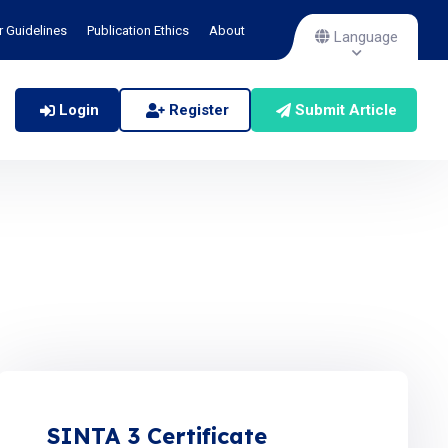
r Guidelines
Publication Ethics
About
Language
Login
Register
Submit Article
SINTA 3 Certificate