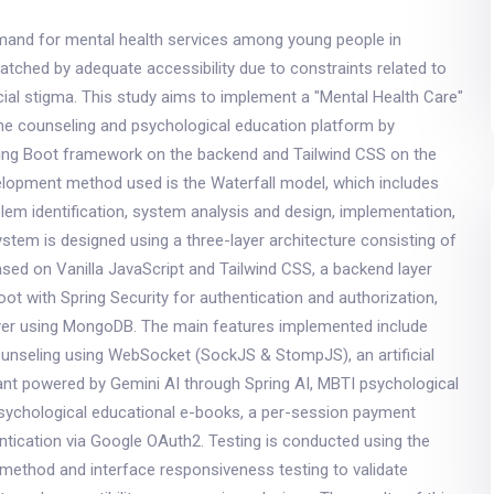
mand for mental health services among young people in
atched by adequate accessibility due to constraints related to
cial stigma. This study aims to implement a "Mental Health Care"
ine counseling and psychological education platform by
pring Boot framework on the backend and Tailwind CSS on the
elopment method used is the Waterfall model, which includes
lem identification, system analysis and design, implementation,
ystem is designed using a three-layer architecture consisting of
ased on Vanilla JavaScript and Tailwind CSS, a backend layer
ot with Spring Security for authentication and authorization,
yer using MongoDB. The main features implemented include
ounseling using WebSocket (SockJS & StompJS), an artificial
tant powered by Gemini AI through Spring AI, MBTI psychological
psychological educational e-books, a per-session payment
tication via Google OAuth2. Testing is conducted using the
method and interface responsiveness testing to validate