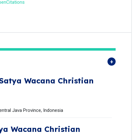
enCitations
Satya Wacana Christian
entral Java Province, Indonesia
ya Wacana Christian