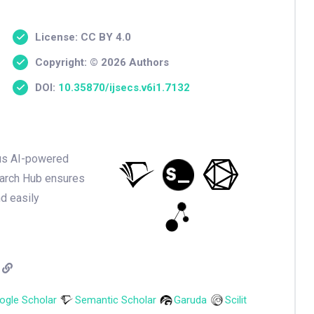
License: CC BY 4.0
Copyright: © 2026 Authors
DOI:
10.35870/ijsecs.v6i1.7132
ious AI-powered
earch Hub ensures
nd easily
ogle Scholar
Semantic Scholar
Garuda
Scilit