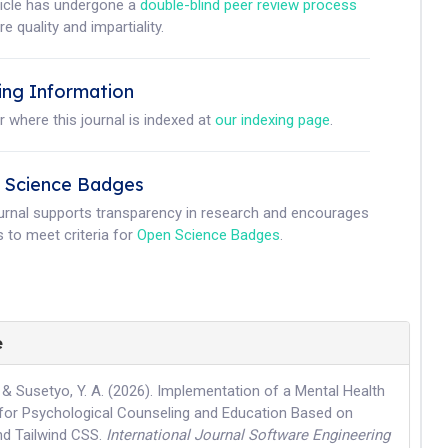
ticle has undergone a
double-blind peer review process
e quality and impartiality.
ing Information
r where this journal is indexed at
our indexing page
.
 Science Badges
ournal supports transparency in research and encourages
 to meet criteria for
Open Science Badges
.
e
., & Susetyo, Y. A. (2026). Implementation of a Mental Health
for Psychological Counseling and Education Based on
nd Tailwind CSS.
International Journal Software Engineering