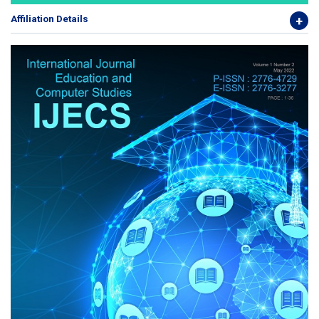
Affiliation Details