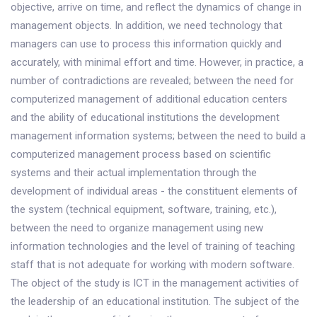
objective, arrive on time, and reflect the dynamics of change in
management objects. In addition, we need technology that
managers can use to process this information quickly and
accurately, with minimal effort and time. However, in practice, a
number of contradictions are revealed; between the need for
computerized management of additional education centers
and the ability of educational institutions the development
management information systems; between the need to build a
computerized management process based on scientific
systems and their actual implementation through the
development of individual areas - the constituent elements of
the system (technical equipment, software, training, etc.),
between the need to organize management using new
information technologies and the level of training of teaching
staff that is not adequate for working with modern software.
The object of the study is ICT in the management activities of
the leadership of an educational institution. The subject of the