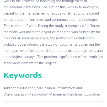
work is the process of informing the management of
educational institutions. The aim of this work is to develop a
variant of the management of educational institutions based
on the use of information and communication technologies.
This method of work. During the study, a complex of different
methods was used: the object of research was studied by the
method of systems analysis, the method of excluded and
included observations, the study of documents governing the
management of educational institutions, expert judgments, and
sociological surveys. The practical significance of this work lies
in the development of the project.
Keywords
Additional Education for Children
;
Information and
Communication Technology
;
Managerial Functions
;
Education