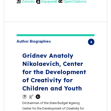
Zenodo
Unpaywall
OpenCitations
Author Biographies
Gridnev Anatoly
Nikolaevich,
Center
for the Development
of Creativity for
Children and Youth
Dirchairman of the State Budget Agency,
Center for the Development of Creativity for