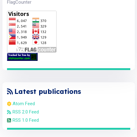
FlagCounter
Latest publications
Atom Feed
RSS 2.0 Feed
RSS 1.0 Feed