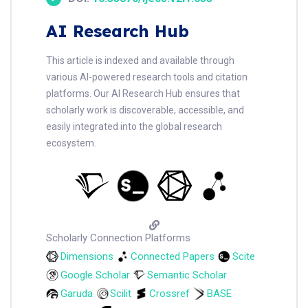
AI Research Hub
This article is indexed and available through
various AI-powered research tools and citation
platforms. Our AI Research Hub ensures that
scholarly work is discoverable, accessible, and
easily integrated into the global research
ecosystem.
Scholarly Connection Platforms
Dimensions
Connected Papers
Scite
Google Scholar
Semantic Scholar
Garuda
Scilit
Crossref
BASE