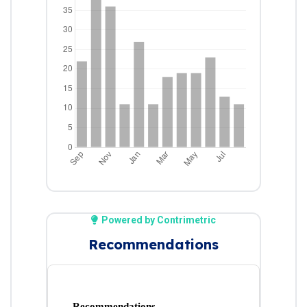
Powered by Contrimetric
Recommendations