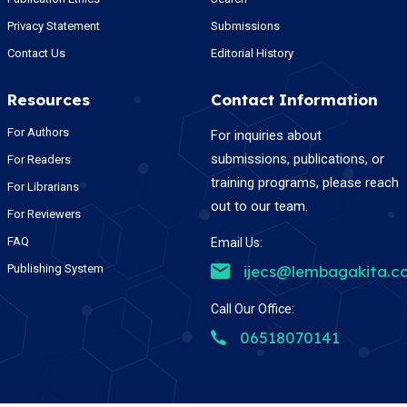
Privacy Statement
Submissions
Contact Us
Editorial History
Resources
Contact Information
For Authors
For inquiries about
submissions, publications, or
For Readers
training programs, please reach
For Librarians
out to our team.
For Reviewers
FAQ
Email Us:
Publishing System
ijecs@lembagakita.c
Call Our Office:
06518070141