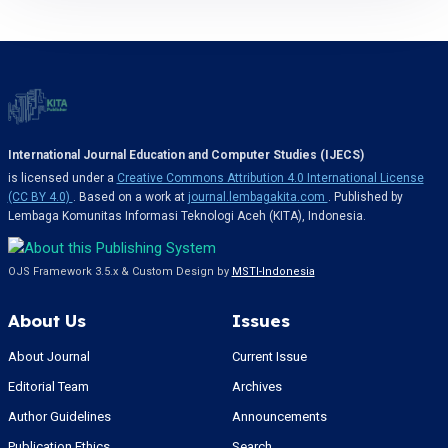
International Journal Education and Computer Studies (IJECS)
is licensed under a
Creative Commons Attribution 4.0 International License
(CC BY 4.0)
. Based on a work at
journal.lembagakita.com
. Published by
Lembaga Komunitas Informasi Teknologi Aceh (KITA), Indonesia.
OJS Framework 3.5.x & Custom Design by
MSTI-Indonesia
About Us
Issues
About Journal
Current Issue
Editorial Team
Archives
Author Guidelines
Announcements
Publication Ethics
Search