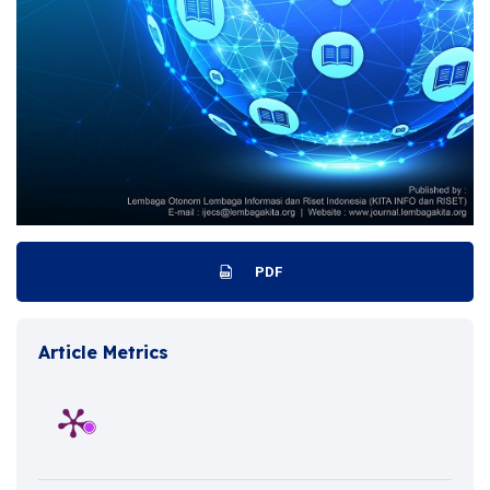
PDF
Article Metrics