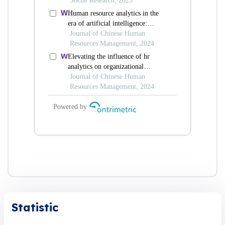
Statistic