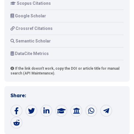
Scopus Citations
Google Scholar
Crossref Citations
Semantic Scholar
DataCite Metrics
If the link doesn't work, copy the DOI or article title for manual
search (API Maintenance).
Share: