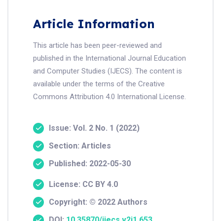
Article Information
This article has been peer-reviewed and
published in the International Journal Education
and Computer Studies (IJECS). The content is
available under the terms of the Creative
Commons Attribution 4.0 International License.
Issue: Vol. 2 No. 1 (2022)
Section: Articles
Published: 2022-05-30
License: CC BY 4.0
Copyright: © 2022 Authors
DOI:
10.35870/ijecs.v2i1.653