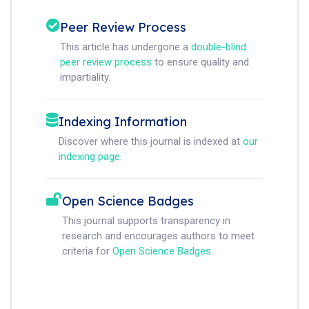
Peer Review Process
This article has undergone a
double-blind
peer review process
to ensure quality and
impartiality.
Indexing Information
Discover where this journal is indexed at
our
indexing page
.
Open Science Badges
This journal supports transparency in
research and encourages authors to meet
criteria for
Open Science Badges
.