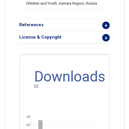
Children and Youth, Samara Region, Russia
References
License & Copyright
Downloads