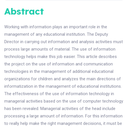
Abstract
Working with information plays an important role in the
management of any educational institution. The Deputy
Director in carrying out information and analysis activities must
process large amounts of material. The use of information
technology helps make this job easier. This article describes
the project on the use of information and communication
technologies in the management of additional educational
organizations for children and analyzes the main directions of
informatization in the management of educational institutions.
The effectiveness of the use of information technology in
managerial activities based on the use of computer technology
has been revealed. Managerial activities of the head include
processing a large amount of information. For this information
to really help make the right management decisions, it must be