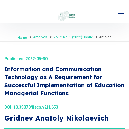
Archives
Vol. 2 No. 1 (2022): Issue
Articles
Home
Published: 2022-05-30
Information and Communication
Technology as A Requirement for
Successful Implementation of Education
Managerial Functions
DOI:
10.35870/ijecs.v2i1.653
Gridnev Anatoly Nikolaevich