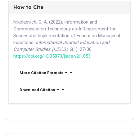
How to Cite
Nikolaevich, G. A. (2022). Information and
Communication Technology as A Requirement for
Successful Implementation of Education Managerial
Functions.
International Journal Education and
Computer Studies (IJECS)
,
2
(1), 27-36.
https://doi.org/10.35870/ijecs.v2i1.653
More Citation Formats
Download Citation